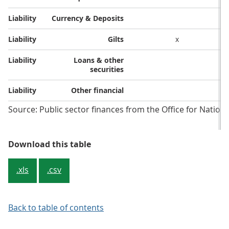
Liability​
Currency & Deposits​
Liability​
Gilts​
x
Liability​
Loans & other
securities​
Liability​
Other financial​
Source: Public sector finances from the Office for National
Table 1: The coverage of different
Download this table
.xls
.csv
Back to table of contents