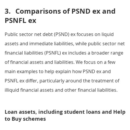
3.
Comparisons of PSND ex and
PSNFL ex
Public sector net debt (PSND) ex focuses on liquid
assets and immediate liabilities, while public sector net
financial liabilities (PSNFL) ex includes a broader range
of financial assets and liabilities. We focus on a few
main examples to help explain how PSND ex and
PSNFL ex differ, particularly around the treatment of
illiquid financial assets and other financial liabilities.
Loan assets, including student loans and Help
to Buy schemes