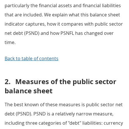
particularly the financial assets and financial liabilities
that are included. We explain what this balance sheet
indicator captures, how it compares with public sector
net debt (PSND) and how PSNFL has changed over
time.
Back to table of contents
2.
Measures of the public sector
balance sheet
The best known of these measures is public sector net
debt (PSND). PSND is a relatively narrow measure,
including three categories of "debt" liabilities: currency