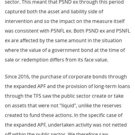
sector. This meant that PSND ex through this period
captured both the asset and liability side of
intervention and so the impact on the measure itself
was consistent with PSNFL ex. Both PSND ex and PSNFL
ex are affected by the same amount in the situation
where the value of a government bond at the time of
sale or redemption differs from its face value.
Since 2016, the purchase of corporate bonds through
the expanded APF and the provision of long-term loans
through the TFS saw the public sector create or take
on assets that were not "liquid", unlike the reserves
created to fund these actions. In the specific case of
the expanded APF, undertaken activity was not netted
off within the public sector. We therefore saw