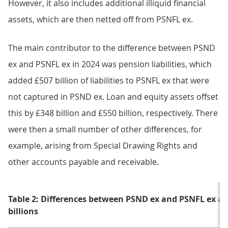
However, it also includes additional illiquid financial
assets, which are then netted off from PSNFL ex.
The main contributor to the difference between PSND
ex and PSNFL ex in 2024 was pension liabilities, which
added £507 billion of liabilities to PSNFL ex that were
not captured in PSND ex. Loan and equity assets offset
this by £348 billion and £550 billion, respectively. There
were then a small number of other differences, for
example, arising from Special Drawing Rights and
other accounts payable and receivable.
Table 2: Differences between PSND ex and PSNFL ex at 
billions