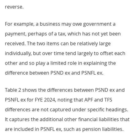
reverse.
For example, a business may owe government a
payment, perhaps of a tax, which has not yet been
received. The two items can be relatively large
individually, but over time tend largely to offset each
other and so play a limited role in explaining the
difference between PSND ex and PSNFL ex.
Table 2 shows the differences between PSND ex and
PSNFL ex for FYE 2024, noting that APF and TFS
differences are not captured under specific headings.
It captures the additional other financial liabilities that
are included in PSNFL ex, such as pension liabilities.