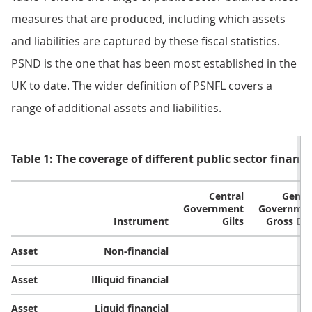
measures that are produced, including which assets
and liabilities are captured by these fiscal statistics.
PSND is the one that has been most established in the
UK to date. The wider definition of PSNFL covers a
range of additional assets and liabilities.
Table 1: The coverage of different public sector finan
Central
Gener
Government
Governme
Instrument​
Gilts​
Gross Deb
Asset​
Non-financial​
Asset​
Illiquid financial​
Asset​
Liquid financial​