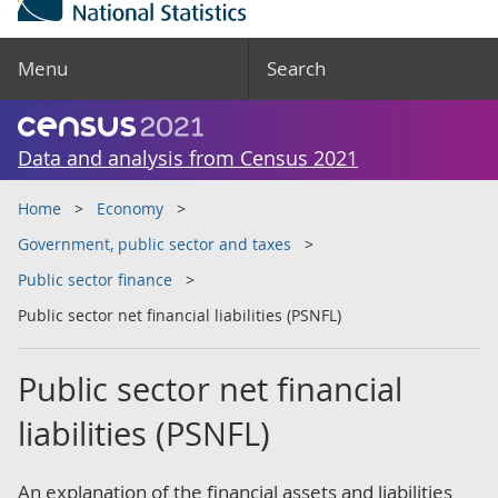
Menu
Search
Data and analysis from Census 2021
Home
Economy
Government, public sector and taxes
Public sector finance
Public sector net financial liabilities (PSNFL)
Public sector net financial
liabilities (PSNFL)
An explanation of the financial assets and liabilities