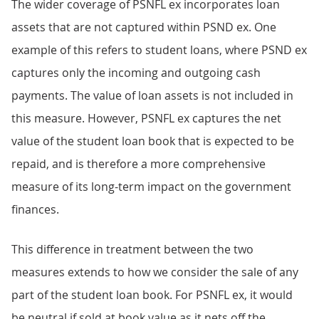
The wider coverage of PSNFL ex incorporates loan
assets that are not captured within PSND ex. One
example of this refers to student loans, where PSND ex
captures only the incoming and outgoing cash
payments. The value of loan assets is not included in
this measure. However, PSNFL ex captures the net
value of the student loan book that is expected to be
repaid, and is therefore a more comprehensive
measure of its long-term impact on the government
finances.
This difference in treatment between the two
measures extends to how we consider the sale of any
part of the student loan book. For PSNFL ex, it would
be neutral if sold at book value as it nets off the