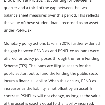
£130 billion at FYE 2024, accounting for between a
quarter and a third of the gap between the two
balance sheet measures over this period. This reflects
the value of these student loans recorded as an asset
under PSNFL ex.
Monetary policy actions taken in 2016 further widened
the gap between PSND ex and PSNFL ex as loans were
offered for policy purposes through the Term Funding
Scheme (TFS). The loans are illiquid assets for the
public sector, but to fund the lending the public sector
incurs a financial liability. When this occurs, PSND ex
increases as the liability is not offset by an asset. In
contrast, PSNFL ex will not change, as long as the value
of the asset is exactly equal to the liability incurred.