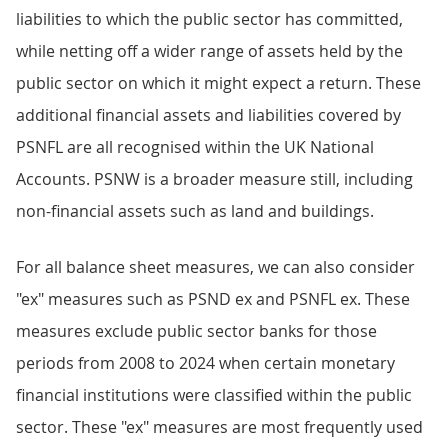
liabilities to which the public sector has committed,
while netting off a wider range of assets held by the
public sector on which it might expect a return. These
additional financial assets and liabilities covered by
PSNFL are all recognised within the UK National
Accounts. PSNW is a broader measure still, including
non-financial assets such as land and buildings.
For all balance sheet measures, we can also consider
"ex" measures such as PSND ex and PSNFL ex. These
measures exclude public sector banks for those
periods from 2008 to 2024 when certain monetary
financial institutions were classified within the public
sector. These "ex" measures are most frequently used