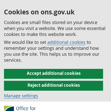
Cookies on ons.gov.uk
Cookies are small files stored on your device
when you visit a website. We use some essential
cookies to make this website work.
We would like to set
additional cookies
to
remember your settings and understand how
you use the site. This helps us to improve our
services.
Accept additional cookies
Reject additional cookies
Manage settings