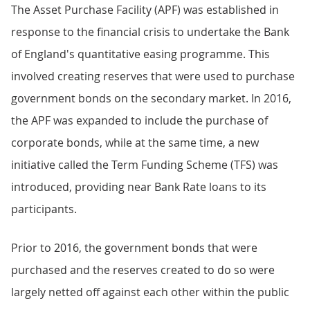
The Asset Purchase Facility (APF) was established in
response to the financial crisis to undertake the Bank
of England's quantitative easing programme. This
involved creating reserves that were used to purchase
government bonds on the secondary market. In 2016,
the APF was expanded to include the purchase of
corporate bonds, while at the same time, a new
initiative called the Term Funding Scheme (TFS) was
introduced, providing near Bank Rate loans to its
participants.
Prior to 2016, the government bonds that were
purchased and the reserves created to do so were
largely netted off against each other within the public