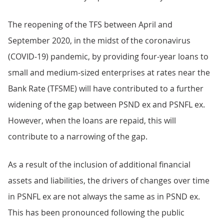
The reopening of the TFS between April and
September 2020, in the midst of the coronavirus
(COVID-19) pandemic, by providing four-year loans to
small and medium-sized enterprises at rates near the
Bank Rate (TFSME) will have contributed to a further
widening of the gap between PSND ex and PSNFL ex.
However, when the loans are repaid, this will
contribute to a narrowing of the gap.
As a result of the inclusion of additional financial
assets and liabilities, the drivers of changes over time
in PSNFL ex are not always the same as in PSND ex.
This has been pronounced following the public