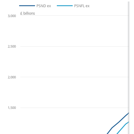
PSND ex
PSNFL ex
£ billions
3,000
2,500
2,000
1,500