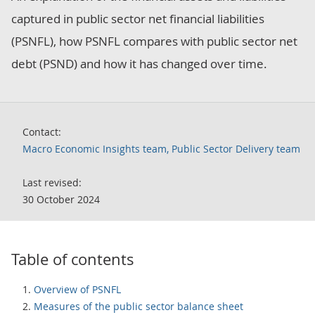
captured in public sector net financial liabilities
(PSNFL), how PSNFL compares with public sector net
debt (PSND) and how it has changed over time.
Contact:
Macro Economic Insights team, Public Sector Delivery team
Last revised:
30 October 2024
Table of contents
Overview of PSNFL
Measures of the public sector balance sheet