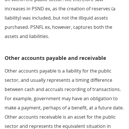
increases in PSND ex, as the creation of reserves (a
liability) was included, but not the illiquid assets
purchased. PSNFL ex, however, captures both the
assets and liabilities.
Other accounts payable and receivable
Other accounts payable is a liability for the public
sector, and usually represents a timing difference
between cash and accruals recording of transactions.
For example, government may have an obligation to
make a payment, perhaps of a benefit, at a future date.
Other accounts receivable is an asset for the public
sector and represents the equivalent situation in