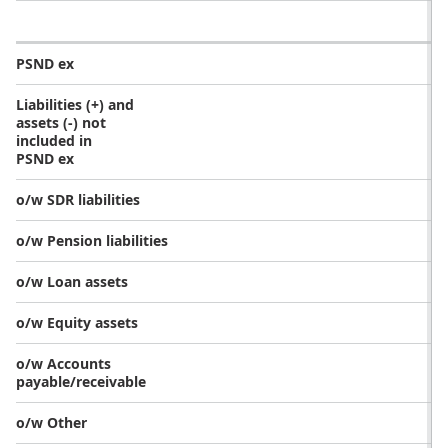
PSND ex
Liabilities (+) and
assets (-) not
included in
PSND ex
o/w SDR liabilities
o/w Pension liabilities
o/w Loan assets
o/w Equity assets
o/w Accounts
payable/receivable
o/w Other