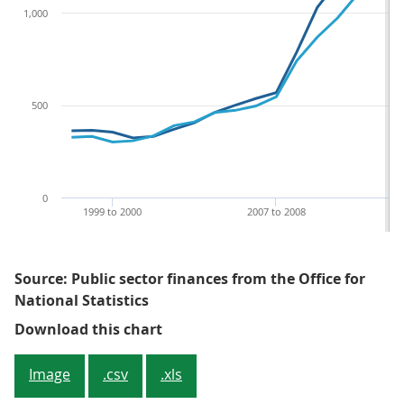
1,000
500
0
1999 to 2000
2007 to 2008
Source: Public sector finances from the Office for
National Statistics
Figure 1: PSND ex and PSNFL ex at
Download this chart
Image
.csv
.xls