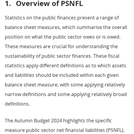
1.
Overview of PSNFL
Statistics on the public finances present a range of
balance sheet measures, which summarise the overall
position on what the public sector owes or is owed.
These measures are crucial for understanding the
sustainability of public sector finances. These fiscal
statistics apply different definitions as to which assets
and liabilities should be included within each given
balance sheet measure, with some applying relatively
narrow definitions and some applying relatively broad
definitions.
The Autumn Budget 2024 highlights the specific
measure public sector net financial liabilities (PSNFL),