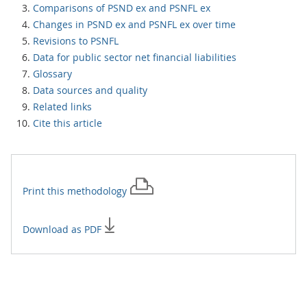
Comparisons of PSND ex and PSNFL ex
Changes in PSND ex and PSNFL ex over time
Revisions to PSNFL
Data for public sector net financial liabilities
Glossary
Data sources and quality
Related links
Cite this article
Print this
methodology
Download as PDF