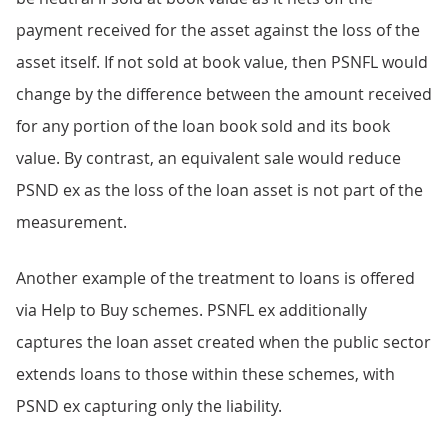
payment received for the asset against the loss of the
asset itself. If not sold at book value, then PSNFL would
change by the difference between the amount received
for any portion of the loan book sold and its book
value. By contrast, an equivalent sale would reduce
PSND ex as the loss of the loan asset is not part of the
measurement.
Another example of the treatment to loans is offered
via Help to Buy schemes. PSNFL ex additionally
captures the loan asset created when the public sector
extends loans to those within these schemes, with
PSND ex capturing only the liability.