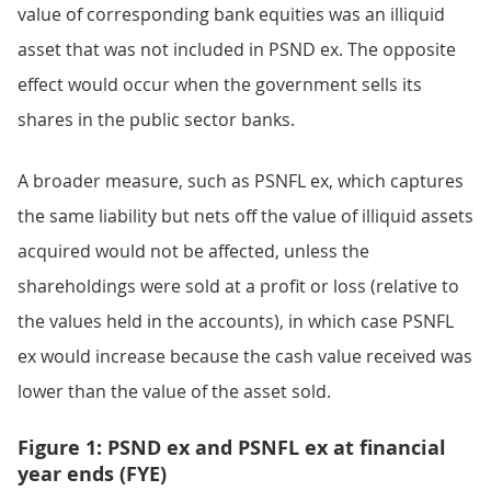
value of corresponding bank equities was an illiquid
asset that was not included in PSND ex. The opposite
effect would occur when the government sells its
shares in the public sector banks.
A broader measure, such as PSNFL ex, which captures
the same liability but nets off the value of illiquid assets
acquired would not be affected, unless the
shareholdings were sold at a profit or loss (relative to
the values held in the accounts), in which case PSNFL
ex would increase because the cash value received was
lower than the value of the asset sold.
Figure 1: PSND ex and PSNFL ex at financial
year ends (FYE)