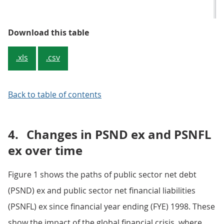
Table 2: Differences between PSND
Download this table
.xls
.csv
Back to table of contents
4.
Changes in PSND ex and PSNFL
ex over time
Figure 1 shows the paths of public sector net debt
(PSND) ex and public sector net financial liabilities
(PSNFL) ex since financial year ending (FYE) 1998. These
show the impact of the global financial crisis, where