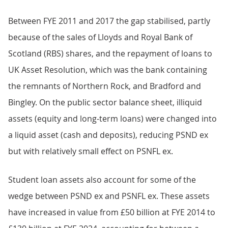
Between FYE 2011 and 2017 the gap stabilised, partly
because of the sales of Lloyds and Royal Bank of
Scotland (RBS) shares, and the repayment of loans to
UK Asset Resolution, which was the bank containing
the remnants of Northern Rock, and Bradford and
Bingley. On the public sector balance sheet, illiquid
assets (equity and long-term loans) were changed into
a liquid asset (cash and deposits), reducing PSND ex
but with relatively small effect on PSNFL ex.
Student loan assets also account for some of the
wedge between PSND ex and PSNFL ex. These assets
have increased in value from £50 billion at FYE 2014 to