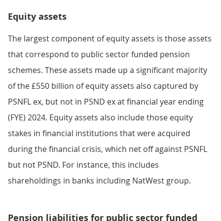
Equity assets
The largest component of equity assets is those assets
that correspond to public sector funded pension
schemes. These assets made up a significant majority
of the £550 billion of equity assets also captured by
PSNFL ex, but not in PSND ex at financial year ending
(FYE) 2024. Equity assets also include those equity
stakes in financial institutions that were acquired
during the financial crisis, which net off against PSNFL
but not PSND. For instance, this includes
shareholdings in banks including NatWest group.
Pension liabilities for public sector funded