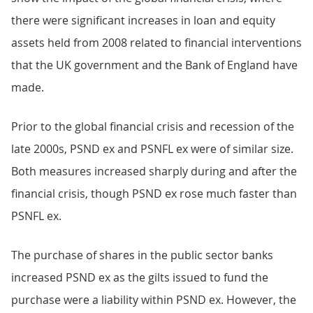
there were significant increases in loan and equity
assets held from 2008 related to financial interventions
that the UK government and the Bank of England have
made.
Prior to the global financial crisis and recession of the
late 2000s, PSND ex and PSNFL ex were of similar size.
Both measures increased sharply during and after the
financial crisis, though PSND ex rose much faster than
PSNFL ex.
The purchase of shares in the public sector banks
increased PSND ex as the gilts issued to fund the
purchase were a liability within PSND ex. However, the