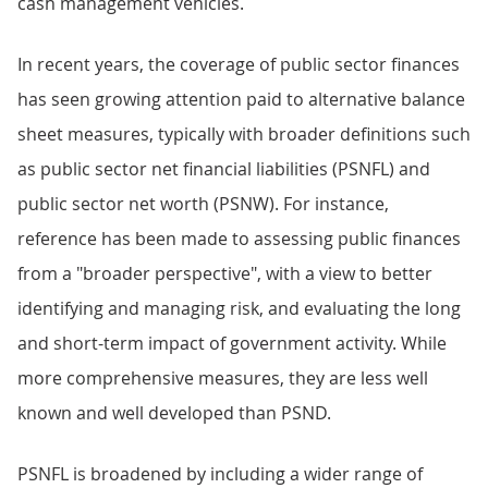
cash management vehicles.
In recent years, the coverage of public sector finances
has seen growing attention paid to alternative balance
sheet measures, typically with broader definitions such
as public sector net financial liabilities (PSNFL) and
public sector net worth (PSNW). For instance,
reference has been made to assessing public finances
from a "broader perspective", with a view to better
identifying and managing risk, and evaluating the long
and short-term impact of government activity. While
more comprehensive measures, they are less well
known and well developed than PSND.
PSNFL is broadened by including a wider range of