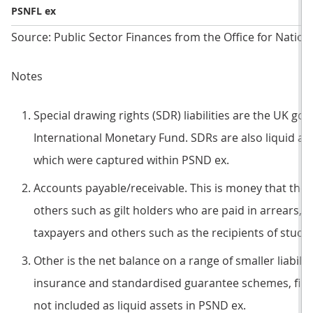
PSNFL ex
Source: Public Sector Finances from the Office for Nationa
Notes
Special drawing rights (SDR) liabilities are the UK gove
International Monetary Fund. SDRs are also liquid asse
which were captured within PSND ex.
Accounts payable/receivable. This is money that the 
others such as gilt holders who are paid in arrears, l
taxpayers and others such as the recipients of studen
Other is the net balance on a range of smaller liabili
insurance and standardised guarantee schemes, finan
not included as liquid assets in PSND ex.