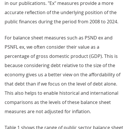
in our publications. "Ex" measures provide a more
accurate reflection of the underlying position of the
public finances during the period from 2008 to 2024.
For balance sheet measures such as PSND ex and
PSNFL ex, we often consider their value as a
percentage of gross domestic product (GDP). This is
because considering debt relative to the size of the
economy gives us a better view on the affordability of
that debt than if we focus on the level of debt alone.
This also helps to enable historical and international
comparisons as the levels of these balance sheet
measures are not adjusted for inflation.
Table 1 shows the range of public sector balance sheet