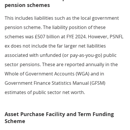
pension schemes
This includes liabilities such as the local government
pension scheme. The liability position of these
schemes was £507 billion at FYE 2024. However, PSNFL
ex does not include the far larger net liabilities
associated with unfunded (or pay-as-you-go) public
sector pensions. These are reported annually in the
Whole of Government Accounts (WGA) and in
Government Finance Statistics Manual (GFSM)
estimates of public sector net worth.
Asset Purchase Facility and Term Funding
Scheme