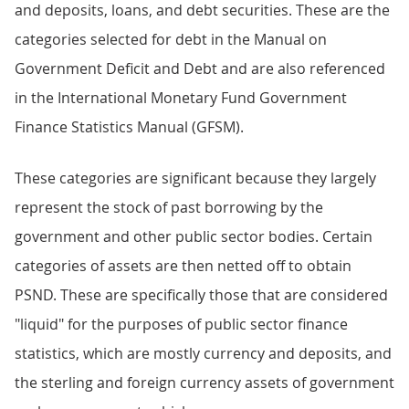
and deposits, loans, and debt securities. These are the
categories selected for debt in the Manual on
Government Deficit and Debt and are also referenced
in the International Monetary Fund Government
Finance Statistics Manual (GFSM).
These categories are significant because they largely
represent the stock of past borrowing by the
government and other public sector bodies. Certain
categories of assets are then netted off to obtain
PSND. These are specifically those that are considered
"liquid" for the purposes of public sector finance
statistics, which are mostly currency and deposits, and
the sterling and foreign currency assets of government