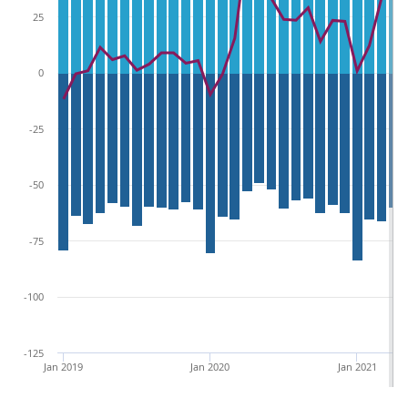
25
0
-25
-50
-75
-100
-125
Jan 2019
Jan 2020
Jan 2021