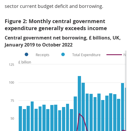
sector current budget deficit and borrowing.
Figure 2: Monthly central government
expenditure generally exceeds income
Central government net borrowing, £ billions, UK,
January 2019 to October 2022
Receipts
Total Expenditure
Net 
£ billion
125
100
75
50