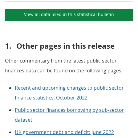
View all data used in this
statistical bulletin
1.
Other pages in this release
Other commentary from the latest public sector
finances data can be found on the following pages:
Recent and upcoming changes to public sector
finance statistics: October 2022
Public sector finances borrowing by sub-sector
dataset
UK government debt and deficit: June 2022