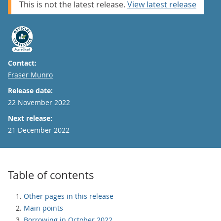
This is not the latest release.
View latest release
Contact:
Email
Fraser Munro
Release date:
22 November 2022
Next release:
21 December 2022
Table of contents
Other pages in this release
Main points
Borrowing in October 2022