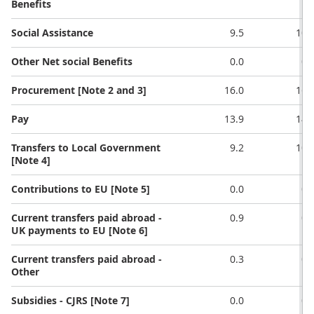
Benefits
Social Assistance
9.5
10.
Other Net social Benefits
0.0
0.
Procurement [Note 2 and 3]
16.0
16.
Pay
13.9
14.
Transfers to Local Government
9.2
10.
[Note 4]
Contributions to EU [Note 5]
0.0
0.
Current transfers paid abroad -
0.9
0.
UK payments to EU [Note 6]
Current transfers paid abroad -
0.3
0.
Other
Subsidies - CJRS [Note 7]
0.0
0.