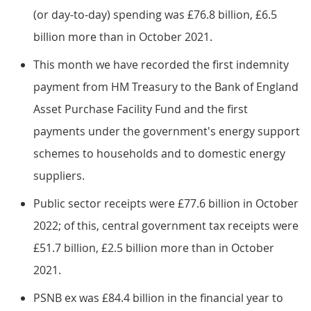
(or day-to-day) spending was £76.8 billion, £6.5
billion more than in October 2021.
This month we have recorded the first indemnity
payment from HM Treasury to the Bank of England
Asset Purchase Facility Fund and the first
payments under the government's energy support
schemes to households and to domestic energy
suppliers.
Public sector receipts were £77.6 billion in October
2022; of this, central government tax receipts were
£51.7 billion, £2.5 billion more than in October
2021.
PSNB ex was £84.4 billion in the financial year to