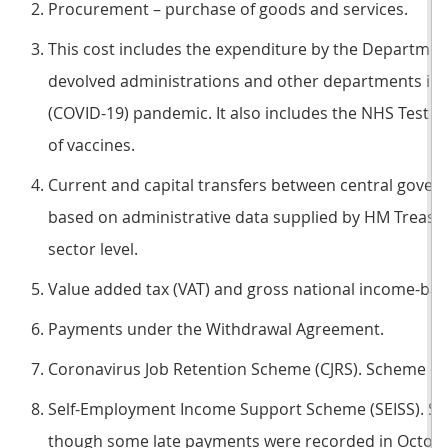
Procurement – purchase of goods and services.
This cost includes the expenditure by the Department
devolved administrations and other departments in 
(COVID-19) pandemic. It also includes the NHS Test
of vaccines.
Current and capital transfers between central gove
based on administrative data supplied by HM Treasur
sector level.
Value added tax (VAT) and gross national income-bas
Payments under the Withdrawal Agreement.
Coronavirus Job Retention Scheme (CJRS). Scheme cl
Self-Employment Income Support Scheme (SEISS). S
though some late payments were recorded in Octobe