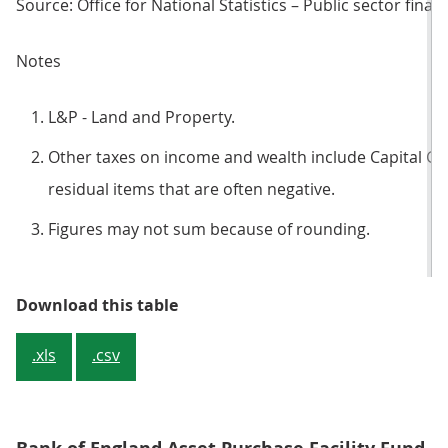
Source: Office for National Statistics – Public sector finan
Notes
L&P - Land and Property.
Other taxes on income and wealth include Capital Ga
residual items that are often negative.
Figures may not sum because of rounding.
Table 2: Central government curre
Download this table
.xls
.csv