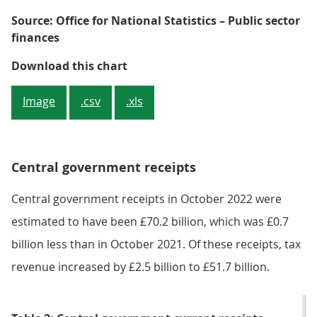
Source: Office for National Statistics – Public sector
finances
Figure 2: Monthly central govern
Download this chart
Image
.csv
.xls
Central government receipts
Central government receipts in October 2022 were
estimated to have been £70.2 billion, which was £0.7
billion less than in October 2021. Of these receipts, tax
revenue increased by £2.5 billion to £51.7 billion.