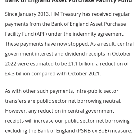
Bank of England Asset Purchase Facility Fund
Since January 2013, HM Treasury has received regular
payments from the Bank of England Asset Purchase
Facility Fund (APF) under the indemnity agreement.
These payments have now stopped. As a result, central
government interest and dividend receipts in October
2022 were estimated to be £1.1 billion, a reduction of
£4.3 billion compared with October 2021.
As with other such payments, intra-public sector
transfers are public sector net borrowing neutral.
However, any reduction in central government
receipts will increase our public sector net borrowing
excluding the Bank of England (PSNB ex BoE) measure.