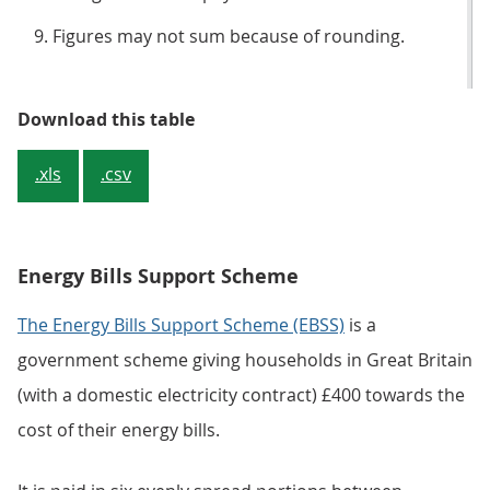
Figures may not sum because of rounding.
Table 3: Central government expe
Download this table
.xls
.csv
Energy Bills Support Scheme
The Energy Bills Support Scheme (EBSS)
is a
government scheme giving households in Great Britain
(with a domestic electricity contract) £400 towards the
cost of their energy bills.