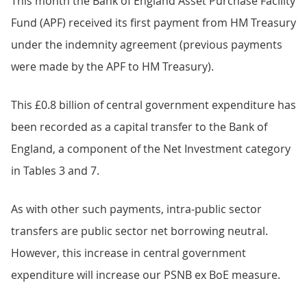
This month the Bank of England Asset Purchase Facility
Fund (APF) received its first payment from HM Treasury
under the indemnity agreement (previous payments
were made by the APF to HM Treasury).
This £0.8 billion of central government expenditure has
been recorded as a capital transfer to the Bank of
England, a component of the Net Investment category
in Tables 3 and 7.
As with other such payments, intra-public sector
transfers are public sector net borrowing neutral.
However, this increase in central government
expenditure will increase our PSNB ex BoE measure.