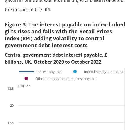
government debt was £6.1 billion; £3.3 billion reflected
the impact of the RPI.
Figure 3: The interest payable on index-linked
gilts rises and falls with the Retail Prices
Index (RPI) adding volatility to central
government debt interest costs
Central government debt interest payable, £
billions, UK, October 2020 to October 2022
Interest payable
Index-linked gilt principal u
Other components of interest payable
£ billion
22.5
20
17.5