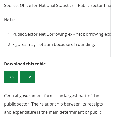
Source: Office for National Statistics – Public sector finan
Notes
Public Sector Net Borrowing ex - net borrowing exclu
Figures may not sum because of rounding.
Table 1: Public sector net borrowi
Download this table
.xls
.csv
Central government forms the largest part of the
public sector. The relationship between its receipts
and expenditure is the main determinant of public