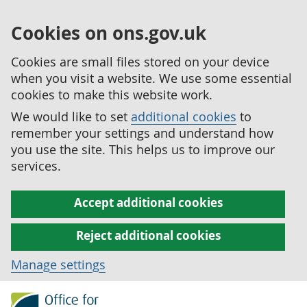
Cookies on ons.gov.uk
Cookies are small files stored on your device
when you visit a website. We use some essential
cookies to make this website work.
We would like to set
additional cookies
to
remember your settings and understand how
you use the site. This helps us to improve our
services.
Accept additional cookies
Reject additional cookies
Manage settings