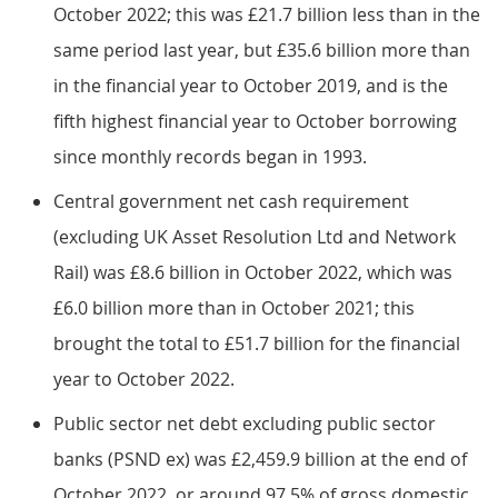
October 2022; this was £21.7 billion less than in the
same period last year, but £35.6 billion more than
in the financial year to October 2019, and is the
fifth highest financial year to October borrowing
since monthly records began in 1993.
Central government net cash requirement
(excluding UK Asset Resolution Ltd and Network
Rail) was £8.6 billion in October 2022, which was
£6.0 billion more than in October 2021; this
brought the total to £51.7 billion for the financial
year to October 2022.
Public sector net debt excluding public sector
banks (PSND ex) was £2,459.9 billion at the end of
October 2022, or around 97.5% of gross domestic