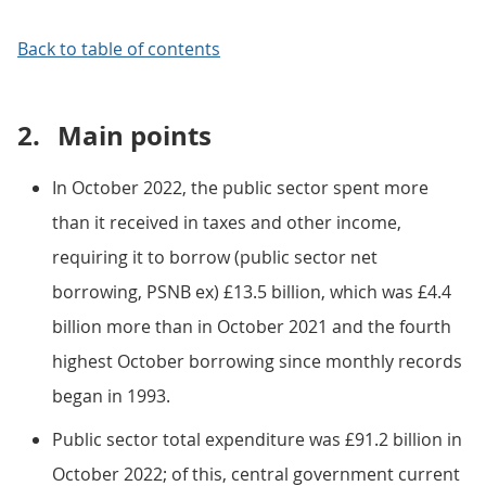
Back to table of contents
2.
Main points
In October 2022, the public sector spent more
than it received in taxes and other income,
requiring it to borrow (public sector net
borrowing, PSNB ex) £13.5 billion, which was £4.4
billion more than in October 2021 and the fourth
highest October borrowing since monthly records
began in 1993.
Public sector total expenditure was £91.2 billion in
October 2022; of this, central government current