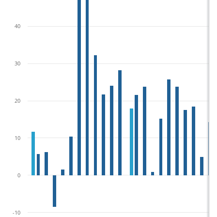
40
30
20
10
0
-10