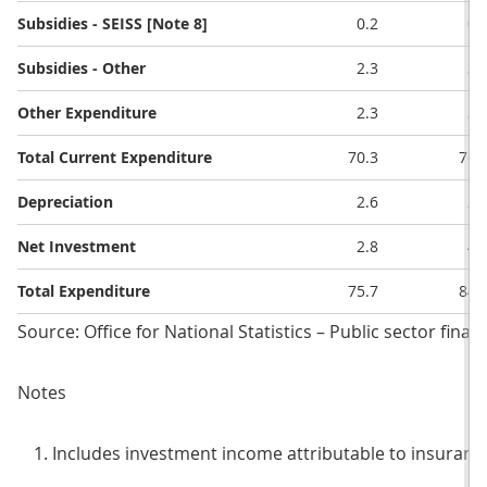
Subsidies - SEISS [Note 8]
0.2
0.
Subsidies - Other
2.3
3.
Other Expenditure
2.3
3.
Total Current Expenditure
70.3
76.
Depreciation
2.6
2.
Net Investment
2.8
4.
Total Expenditure
75.7
84.
Source: Office for National Statistics – Public sector finan
Notes
Includes investment income attributable to insurance