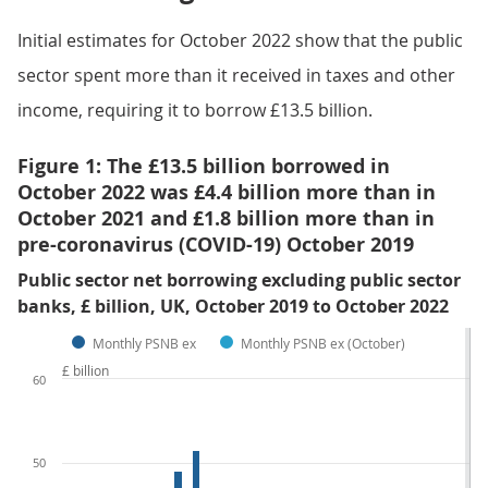
Initial estimates for October 2022 show that the public
sector spent more than it received in taxes and other
income, requiring it to borrow £13.5 billion.
Figure 1: The £13.5 billion borrowed in
October 2022 was £4.4 billion more than in
October 2021 and £1.8 billion more than in
pre-coronavirus (COVID-19) October 2019
Public sector net borrowing excluding public sector
banks, £ billion, UK, October 2019 to October 2022
Monthly PSNB ex
Monthly PSNB ex (October)
£ billion
60
50