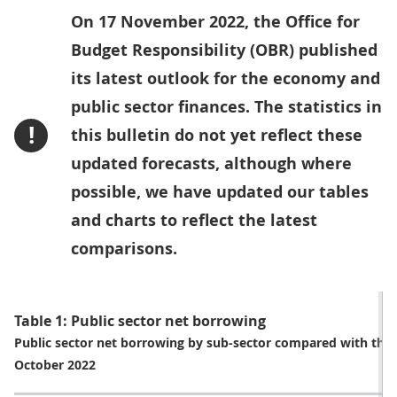
On 17 November 2022, the Office for
Budget Responsibility (OBR) published
its latest outlook for the economy and
public sector finances. The statistics in
!
this bulletin do not yet reflect these
updated forecasts, although where
possible, we have updated our tables
and charts to reflect the latest
comparisons.
Table 1: Public sector net borrowing
Public sector net borrowing by sub-sector compared with the 
October 2022