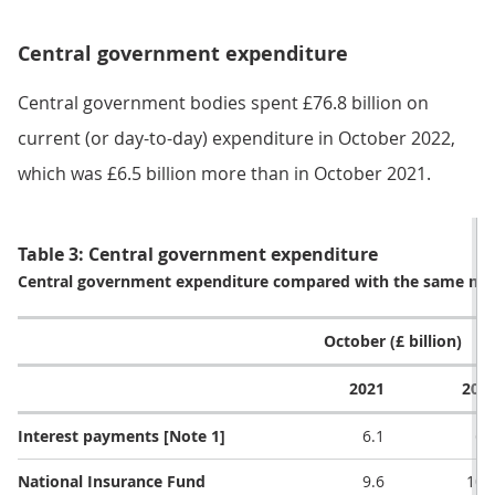
Central government expenditure
Central government bodies spent £76.8 billion on
current (or day-to-day) expenditure in October 2022,
which was £6.5 billion more than in October 2021.
Table 3: Central government expenditure
Central government expenditure compared with the same mont
October (£ billion)
2021
202
Interest payments [Note 1]
6.1
6.
National Insurance Fund
9.6
10.