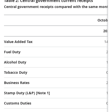
Table 2: Central government current receipts
Central government receipts compared with the same month a 
October 
2021
Value Added Tax
14.6
Fuel Duty
2.3
Alcohol Duty
1.3
Tobacco Duty
0.9
Business Rates
2.1
Stamp Duty (L&P) [Note 1]
1.4
Customs Duties
0.4