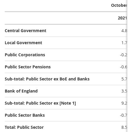
October (£
2021
Central Government
4.8
Local Government
1.7
Public Corporations
-0.2
Public Sector Pensions
-0.6
Sub-total: Public Sector ex BoE and Banks
5.7
Bank of England
3.5
Sub-total: Public Sector ex [Note 1]
9.2
Public Sector Banks
-0.7
Total: Public Sector
8.5