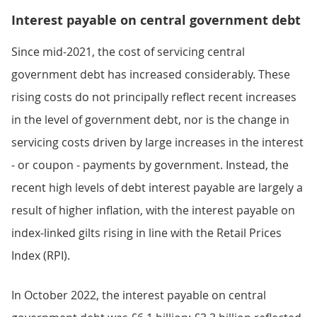
Interest payable on central government debt
Since mid-2021, the cost of servicing central
government debt has increased considerably. These
rising costs do not principally reflect recent increases
in the level of government debt, nor is the change in
servicing costs driven by large increases in the interest
- or coupon - payments by government. Instead, the
recent high levels of debt interest payable are largely a
result of higher inflation, with the interest payable on
index-linked gilts rising in line with the Retail Prices
Index (RPI).
In October 2022, the interest payable on central