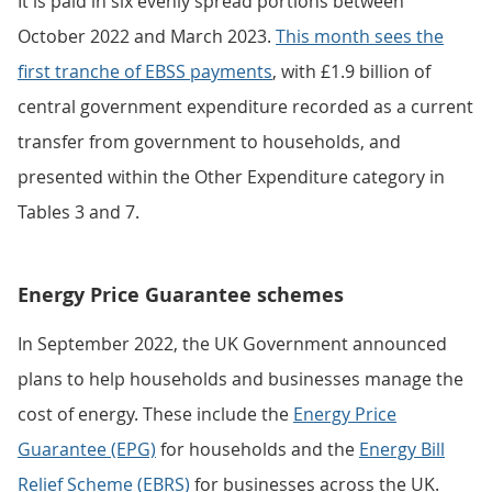
It is paid in six evenly spread portions between
October 2022 and March 2023.
This month sees the
first tranche of EBSS payments
, with £1.9 billion of
central government expenditure recorded as a current
transfer from government to households, and
presented within the Other Expenditure category in
Tables 3 and 7.
Energy Price Guarantee schemes
In September 2022, the UK Government announced
plans to help households and businesses manage the
cost of energy. These include the
Energy Price
Guarantee (EPG)
for households and the
Energy Bill
Relief Scheme (EBRS)
for businesses across the UK.