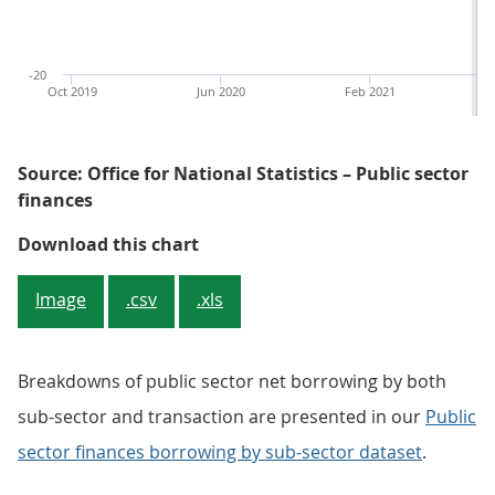
-20
Oct 2019
Jun 2020
Feb 2021
Source: Office for National Statistics – Public sector
finances
Figure 1: The £13.5 billion borro
Download this chart
Image
.csv
.xls
Breakdowns of public sector net borrowing by both
sub-sector and transaction are presented in our
Public
sector finances borrowing by sub-sector dataset
.