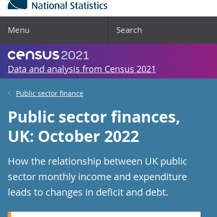
Menu
Search
Data and analysis from Census 2021
Public sector finance
Public sector finances,
UK: October 2022
How the relationship between UK public
sector monthly income and expenditure
leads to changes in deficit and debt.