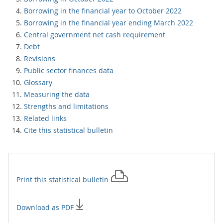
Borrowing in the financial year to October 2022
Borrowing in the financial year ending March 2022
Central government net cash requirement
Debt
Revisions
Public sector finances data
Glossary
Measuring the data
Strengths and limitations
Related links
Cite this statistical bulletin
Print this
statistical bulletin
Download as PDF