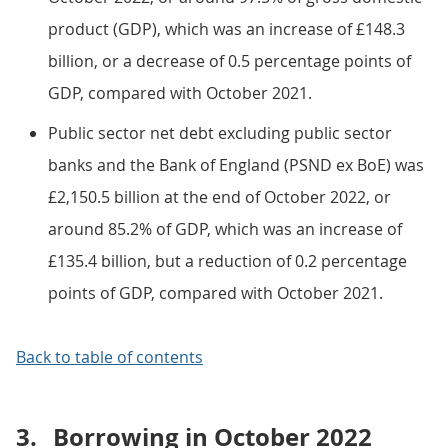
product (GDP), which was an increase of £148.3
billion, or a decrease of 0.5 percentage points of
GDP, compared with October 2021.
Public sector net debt excluding public sector
banks and the Bank of England (PSND ex BoE) was
£2,150.5 billion at the end of October 2022, or
around 85.2% of GDP, which was an increase of
£135.4 billion, but a reduction of 0.2 percentage
points of GDP, compared with October 2021.
Back to table of contents
3.
Borrowing in October 2022