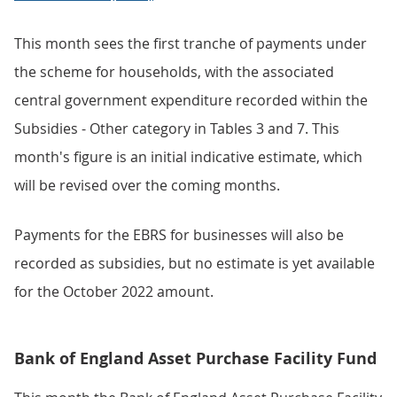
This month sees the first tranche of payments under
the scheme for households, with the associated
central government expenditure recorded within the
Subsidies - Other category in Tables 3 and 7. This
month's figure is an initial indicative estimate, which
will be revised over the coming months.
Payments for the EBRS for businesses will also be
recorded as subsidies, but no estimate is yet available
for the October 2022 amount.
Bank of England Asset Purchase Facility Fund