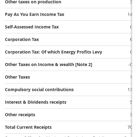
Other taxes on production
3.2
Pay As You Earn Income Tax
14.8
Self-Assessed Income Tax
0.4
Corporation Tax
6.2
Corporation Tax: Of which Energy Profits Levy
0.0
Other Taxes on Income & wealth [Note 2]
-0.2
Other Taxes
1.8
Compulsory social contributions
13.0
Interest & Dividends receipts
5.4
Other receipts
3.2
Total Current Receipts
70.9