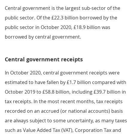
Central government is the largest sub-sector of the
public sector. Of the £22.3 billion borrowed by the
public sector in October 2020, £18.9 billion was
borrowed by central government.
Central government receipts
In October 2020, central government receipts were
estimated to have fallen by £1.7 billion compared with
October 2019 to £58.8 billion, including £39.7 billion in
tax receipts. In the most recent months, tax receipts
recorded on an accrued (or national accounts) basis
are always subject to some uncertainty, as many taxes
such as Value Added Tax (VAT), Corporation Tax and