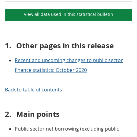
View all data used in this
statistical bulletin
1.
Other pages in this release
Recent and upcoming changes to public sector
finance statistics: October 2020
Back to table of contents
2.
Main points
Public sector net borrowing (excluding public