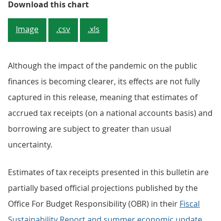
Figure 2: Debt expressed as a perc
Download this chart
Image
.csv
.xls
Although the impact of the pandemic on the public
finances is becoming clearer, its effects are not fully
captured in this release, meaning that estimates of
accrued tax receipts (on a national accounts basis) and
borrowing are subject to greater than usual
uncertainty.
Estimates of tax receipts presented in this bulletin are
partially based official projections published by the
Office For Budget Responsibility (OBR) in their
Fiscal
Sustainability Report and summer economic update