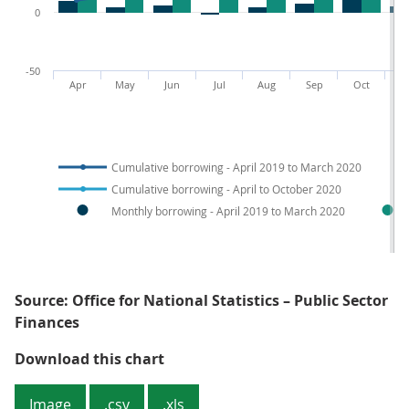
0
-50
Apr
May
Jun
Jul
Aug
Sep
Oct
N
Cumulative borrowing - April 2019 to March 2020
Cumulative borrowing - April to October 2020
Monthly borrowing - April 2019 to March 2020
Source: Office for National Statistics – Public Sector
Finances
Figure 3: The substantial increas
Download this chart
Image
.csv
.xls