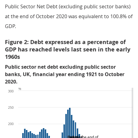
Public Sector Net Debt (excluding public sector banks)
at the end of October 2020 was equivalent to 100.8% of
GDP.
Figure 2: Debt expressed as a percentage of
GDP has reached levels last seen in the early
1960s
Public sector net debt excluding public sector
banks, UK, financial year ending 1921 to October
2020.
%
300
250
200
Debt at the end of
Great
End of
Financial