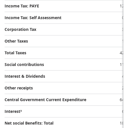
Income Tax: PAYE
12.9
Income Tax: Self Assessment
0.1
Corporation Tax
3.5
Other Taxes
1.7
Total Taxes
42.4
Social contributions
11.3
Interest & Dividends
4.0
Other receipts
2.9
Central Government Current Expenditure
64.9
Interest³
6.5
Net social Benefits: Total
18.1