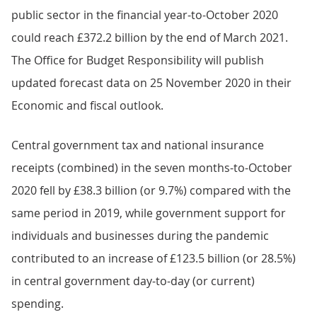
public sector in the financial year-to-October 2020
could reach £372.2 billion by the end of March 2021.
The Office for Budget Responsibility will publish
updated forecast data on 25 November 2020 in their
Economic and fiscal outlook.
Central government tax and national insurance
receipts (combined) in the seven months-to-October
2020 fell by £38.3 billion (or 9.7%) compared with the
same period in 2019, while government support for
individuals and businesses during the pandemic
contributed to an increase of £123.5 billion (or 28.5%)
in central government day-to-day (or current)
spending.