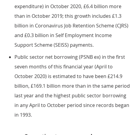
expenditure) in October 2020, £6.4 billion more
than in October 2019; this growth includes £1.3
billion in Coronavirus Job Retention Scheme (CJRS)
and £0.3 billion in Self Employment Income
Support Scheme (SEISS) payments.
Public sector net borrowing (PSNB ex) in the first
seven months of this financial year (April to
October 2020) is estimated to have been £214.9
billion, £169.1 billion more than in the same period
last year and the highest public sector borrowing
in any April to October period since records began
in 1993.