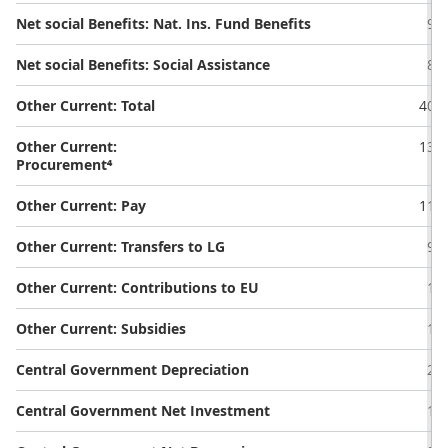
Net social Benefits: Nat. Ins. Fund Benefits
9.1
Net social Benefits: Social Assistance
8.8
Other Current: Total
40.3
Other Current:
13.0
Procurement⁴
Other Current: Pay
11.8
Other Current: Transfers to LG
9.9
Other Current: Contributions to EU
1.1
Other Current: Subsidies
1.6
Central Government Depreciation
2.5
Central Government Net Investment
1.9