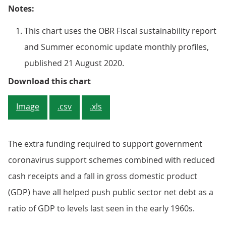
Notes:
This chart uses the OBR Fiscal sustainability report
and Summer economic update monthly profiles,
published 21 August 2020.
Figure 1: Figures published by the
Download this chart
Image
.csv
.xls
The extra funding required to support government
coronavirus support schemes combined with reduced
cash receipts and a fall in gross domestic product
(GDP) have all helped push public sector net debt as a
ratio of GDP to levels last seen in the early 1960s.