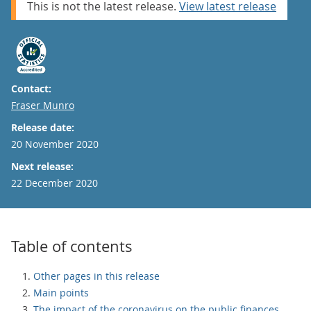
This is not the latest release.
View latest release
Contact:
Email
Fraser Munro
Release date:
20 November 2020
Next release:
22 December 2020
Table of contents
Other pages in this release
Main points
The impact of the coronavirus on the public finances