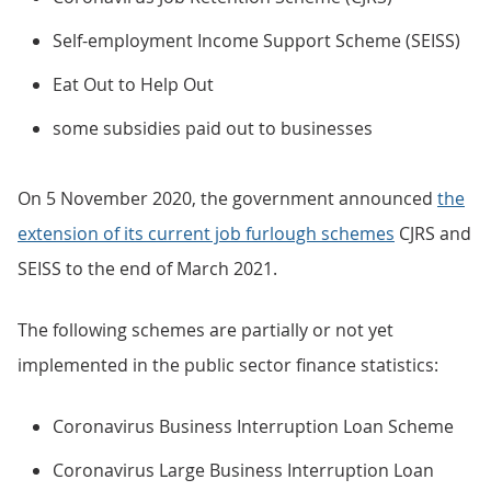
Self-employment Income Support Scheme (SEISS)
Eat Out to Help Out
some subsidies paid out to businesses
On 5 November 2020, the government announced
the
extension of its current job furlough schemes
CJRS and
SEISS to the end of March 2021.
The following schemes are partially or not yet
implemented in the public sector finance statistics:
Coronavirus Business Interruption Loan Scheme
Coronavirus Large Business Interruption Loan