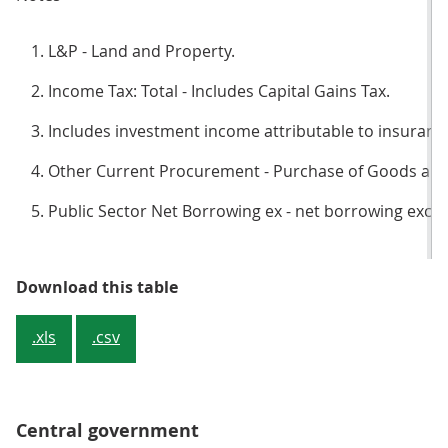
L&P - Land and Property.
Income Tax: Total - Includes Capital Gains Tax.
Includes investment income attributable to insurance
Other Current Procurement - Purchase of Goods and 
Public Sector Net Borrowing ex - net borrowing exclu
Table 1: How each sector contrib
Download this table
.xls
.csv
Central government