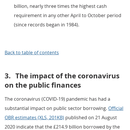
billion, nearly three times the highest cash
requirement in any other April to October period
(since records began in 1984).
Back to table of contents
3.
The impact of the coronavirus
on the public finances
The coronavirus (COVID-19) pandemic has had a
substantial impact on public sector borrowing.
Official
OBR estimates (XLS, 201KB)
published on 21 August
2020 indicate that the £214.9 billion borrowed by the