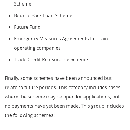
Scheme
Bounce Back Loan Scheme
Future Fund
Emergency Measures Agreements for train
operating companies
Trade Credit Reinsurance Scheme
Finally, some schemes have been announced but
relate to future periods. This category includes cases
where the scheme may be open for applications, but
no payments have yet been made. This group includes
the following schemes: