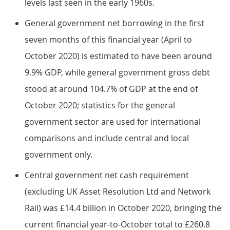
levels last seen in the early 1960s.
General government net borrowing in the first
seven months of this financial year (April to
October 2020) is estimated to have been around
9.9% GDP, while general government gross debt
stood at around 104.7% of GDP at the end of
October 2020; statistics for the general
government sector are used for international
comparisons and include central and local
government only.
Central government net cash requirement
(excluding UK Asset Resolution Ltd and Network
Rail) was £14.4 billion in October 2020, bringing the
current financial year-to-October total to £260.8