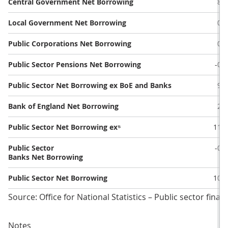
Central Government Net Borrowing
8.8
Local Government Net Borrowing
0.4
Public Corporations Net Borrowing
0.0
Public Sector Pensions Net Borrowing
-0.2
Public Sector Net Borrowing ex BoE and Banks
9.0
Bank of England Net Borrowing
2.5
Public Sector Net Borrowing ex⁵
11.5
Public Sector
-0.7
Banks Net Borrowing
Public Sector Net Borrowing
10.8
Source: Office for National Statistics – Public sector finan
Notes