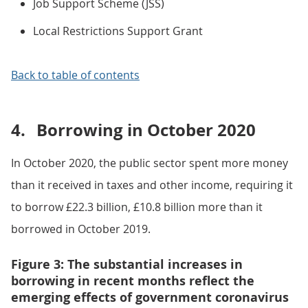
Job Support Scheme (JSS)
Local Restrictions Support Grant
Back to table of contents
4.
Borrowing in October 2020
In October 2020, the public sector spent more money
than it received in taxes and other income, requiring it
to borrow £22.3 billion, £10.8 billion more than it
borrowed in October 2019.
Figure 3: The substantial increases in
borrowing in recent months reflect the
emerging effects of government coronavirus