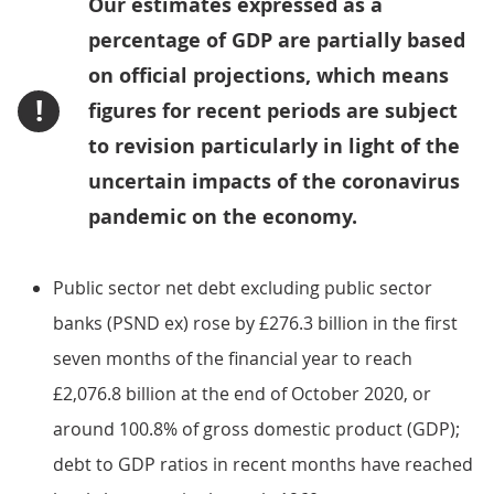
Our estimates expressed as a
percentage of GDP are partially based
on official projections, which means
!
figures for recent periods are subject
to revision particularly in light of the
uncertain impacts of the coronavirus
pandemic on the economy.
Public sector net debt excluding public sector
banks (PSND ex) rose by £276.3 billion in the first
seven months of the financial year to reach
£2,076.8 billion at the end of October 2020, or
around 100.8% of gross domestic product (GDP);
debt to GDP ratios in recent months have reached