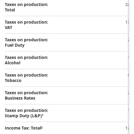
Taxes on production:
24.6
Total
Taxes on production:
13.5
VAT
Taxes on production:
2.3
Fuel Duty
Taxes on production:
1.2
Alcohol
Taxes on production:
0.6
Tobacco
Taxes on production:
2.5
Business Rates
Taxes on production:
1.1
Stamp Duty (L&P)¹
Income Tax: Total²
12.4