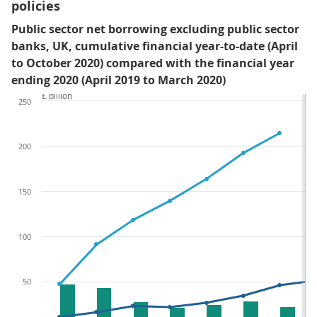
policies
Public sector net borrowing excluding public sector
banks, UK, cumulative financial year-to-date (April
to October 2020) compared with the financial year
ending 2020 (April 2019 to March 2020)
£ billion
250
200
150
100
50