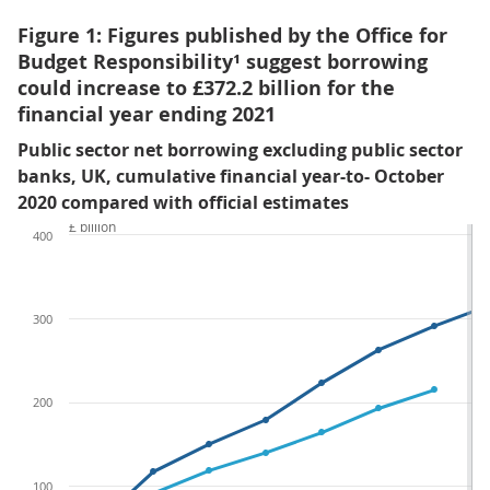
Figure 1: Figures published by the Office for
Budget Responsibility¹ suggest borrowing
could increase to £372.2 billion for the
financial year ending 2021
Public sector net borrowing excluding public sector
banks, UK, cumulative financial year-to- October
2020 compared with official estimates
£ billion
400
300
200
100