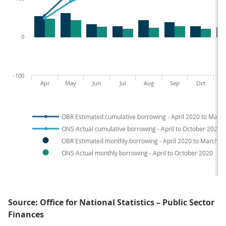
0
-100
Apr
May
Jun
Jul
Aug
Sep
Oct
N
OBR Estimated cumulative borrowing - April 2020 to Marc
ONS Actual cumulative borrowing - April to October 2020
OBR Estimated monthly borrowing - April 2020 to March 2
ONS Actual monthly borrowing - April to October 2020
Source: Office for National Statistics – Public Sector
Finances