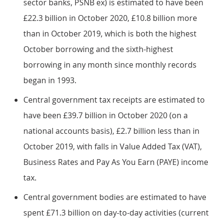
sector banks, PSNB ex) is estimated to have been
£22.3 billion in October 2020, £10.8 billion more
than in October 2019, which is both the highest
October borrowing and the sixth-highest
borrowing in any month since monthly records
began in 1993.
Central government tax receipts are estimated to
have been £39.7 billion in October 2020 (on a
national accounts basis), £2.7 billion less than in
October 2019, with falls in Value Added Tax (VAT),
Business Rates and Pay As You Earn (PAYE) income
tax.
Central government bodies are estimated to have
spent £71.3 billion on day-to-day activities (current