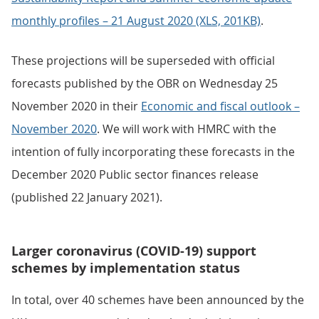
monthly profiles – 21 August 2020 (XLS, 201KB)
.
These projections will be superseded with official
forecasts published by the OBR on Wednesday 25
November 2020 in their
Economic and fiscal outlook –
November 2020
. We will work with HMRC with the
intention of fully incorporating these forecasts in the
December 2020 Public sector finances release
(published 22 January 2021).
Larger coronavirus (COVID-19) support
schemes by implementation status
In total, over 40 schemes have been announced by the