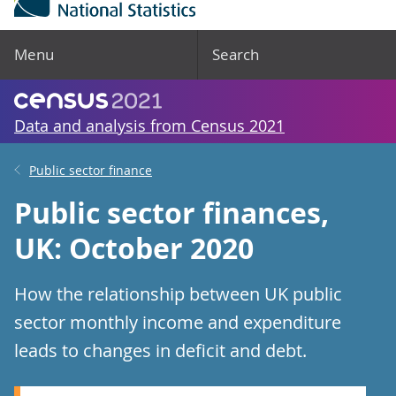
Menu
Search
Data and analysis from Census 2021
Public sector finance
Public sector finances,
UK: October 2020
How the relationship between UK public
sector monthly income and expenditure
leads to changes in deficit and debt.