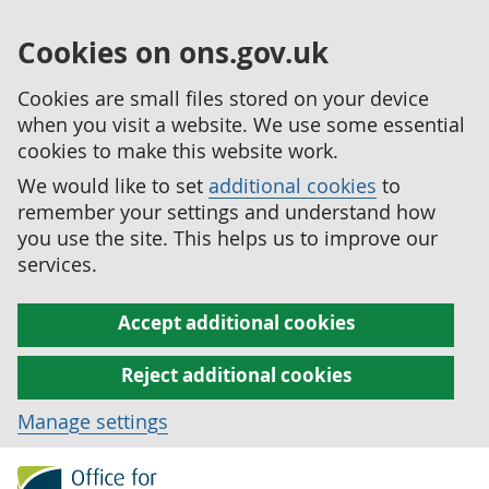
Cookies on ons.gov.uk
Cookies are small files stored on your device
when you visit a website. We use some essential
cookies to make this website work.
We would like to set
additional cookies
to
remember your settings and understand how
you use the site. This helps us to improve our
services.
Accept additional cookies
Reject additional cookies
Manage settings