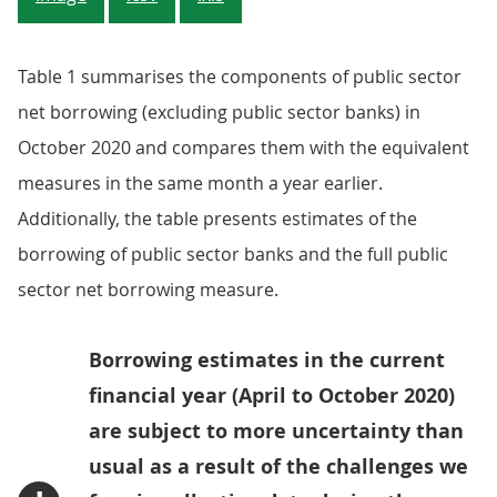
Table 1 summarises the components of public sector
net borrowing (excluding public sector banks) in
October 2020 and compares them with the equivalent
measures in the same month a year earlier.
Additionally, the table presents estimates of the
borrowing of public sector banks and the full public
sector net borrowing measure.
Borrowing estimates in the current
financial year (April to October 2020)
are subject to more uncertainty than
usual as a result of the challenges we