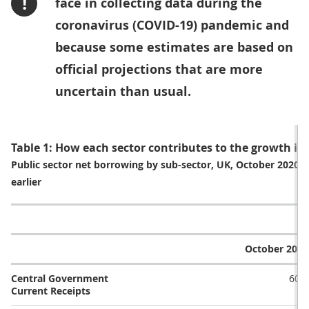
!
face in collecting data during the
coronavirus (COVID-19) pandemic and
because some estimates are based on
official projections that are more
uncertain than usual.
Table 1: How each sector contributes to the growth i
Public sector net borrowing by sub-sector, UK, October 2020
earlier
October 2019
Central Government
60.5
Current Receipts