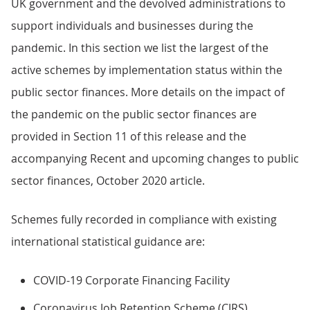
UK government and the devolved administrations to
support individuals and businesses during the
pandemic. In this section we list the largest of the
active schemes by implementation status within the
public sector finances. More details on the impact of
the pandemic on the public sector finances are
provided in Section 11 of this release and the
accompanying Recent and upcoming changes to public
sector finances, October 2020 article.
Schemes fully recorded in compliance with existing
international statistical guidance are:
COVID-19 Corporate Financing Facility
Coronavirus Job Retention Scheme (CJRS)