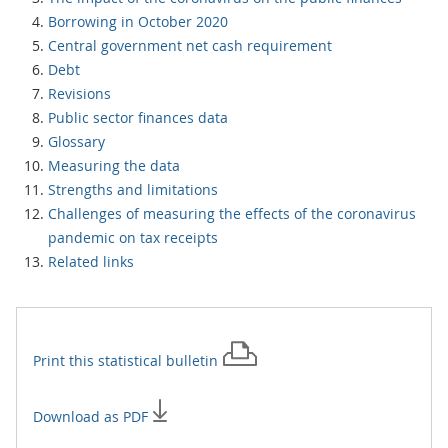
Borrowing in October 2020
Central government net cash requirement
Debt
Revisions
Public sector finances data
Glossary
Measuring the data
Strengths and limitations
Challenges of measuring the effects of the coronavirus
pandemic on tax receipts
Related links
Print this
statistical bulletin
Download as PDF