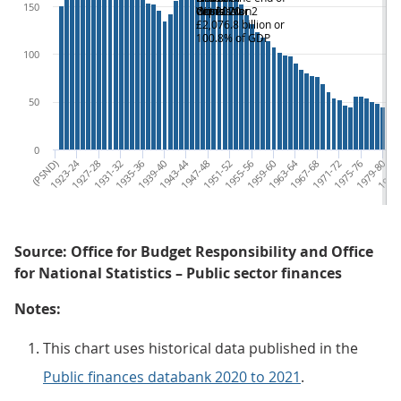
150
Oct 2020
depression
World War 2
Crisis
£2,076.8 billion or
100.8% of GDP
100
50
0
(PSND)
1923-24
1927-28
1931-32
1935-36
1939-40
1943-44
1947-48
1951-52
1955-56
1959-60
1963-64
1967-68
1971-72
1975-76
1979-80
1983-
Source: Office for Budget Responsibility and Office
for National Statistics – Public sector finances
Notes:
This chart uses historical data published in the
Public finances databank 2020 to 2021
.