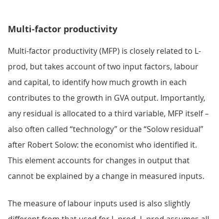
Multi-factor productivity
Multi-factor productivity (MFP) is closely related to L-
prod, but takes account of two input factors, labour
and capital, to identify how much growth in each
contributes to the growth in GVA output. Importantly,
any residual is allocated to a third variable, MFP itself –
also often called “technology” or the “Solow residual”
after Robert Solow: the economist who identified it.
This element accounts for changes in output that
cannot be explained by a change in measured inputs.
The measure of labour inputs used is also slightly