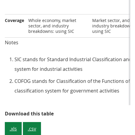
Coverage
Whole economy, market
Market sector, and
sector, and industry
industry breakdowns
breakdowns: using SIC
using SIC
Notes
SIC stands for Standard Industrial Classification and i
system for industrial activities
COFOG stands for Classification of the Functions of 
classification system for government activities
Table 1: Important differences in
Download this table
.xls
.csv