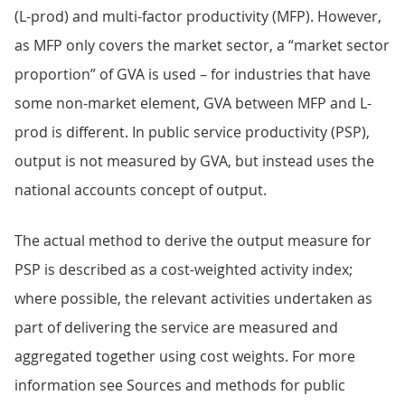
(L-prod) and multi-factor productivity (MFP). However,
as MFP only covers the market sector, a “market sector
proportion” of GVA is used – for industries that have
some non-market element, GVA between MFP and L-
prod is different. In public service productivity (PSP),
output is not measured by GVA, but instead uses the
national accounts concept of output.
The actual method to derive the output measure for
PSP is described as a cost-weighted activity index;
where possible, the relevant activities undertaken as
part of delivering the service are measured and
aggregated together using cost weights. For more
information see Sources and methods for public