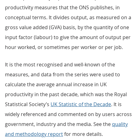
productivity measures that the ONS publishes, in
conceptual terms. It divides output, as measured on a
gross value added (GVA) basis, by the quantity of one
input factor (labour) to give the amount of output per
hour worked, or sometimes per worker or per job.
It is the most recognised and well-known of the
measures, and data from the series were used to
calculate the average annual increase in UK
productivity in the past decade, which was the Royal
Statistical Society’s
UK Statistic of the Decade
. It is
widely referenced and commented on by users across
government, industry and the media. See the
quality
and methodology report
for more details.