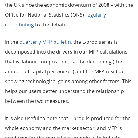
the UK since the economic downturn of 2008 – with the
Office for National Statistics (ONS)
regularly
contributing
to the debate.
In the
quarterly MFP bulletin
, the L-prod series is
decomposed into the drivers in our MFP calculations;
that is, labour composition, capital deepening (the
amount of capital per worker) and the MFP residual,
showing technological gains among other factors. This
helps our users better understand the relationship
between the two measures.
It is also useful to note that L-prod is produced for the
whole economy and the market sector, and MFP is