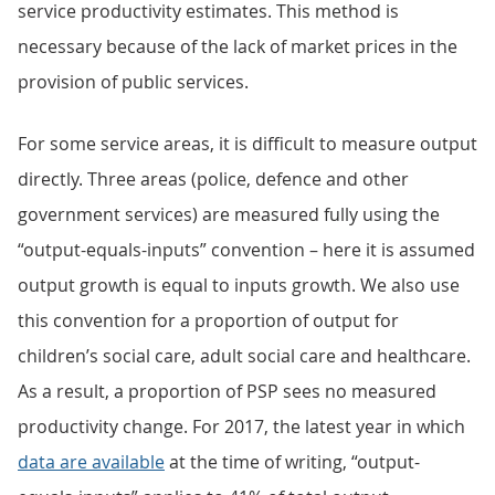
service productivity estimates. This method is
necessary because of the lack of market prices in the
provision of public services.
For some service areas, it is difficult to measure output
directly. Three areas (police, defence and other
government services) are measured fully using the
“output-equals-inputs” convention – here it is assumed
output growth is equal to inputs growth. We also use
this convention for a proportion of output for
children’s social care, adult social care and healthcare.
As a result, a proportion of PSP sees no measured
productivity change. For 2017, the latest year in which
data are available
at the time of writing, “output-