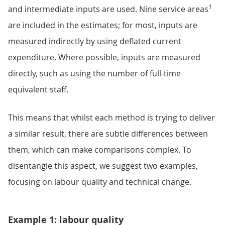
1
and intermediate inputs are used. Nine service areas
are included in the estimates; for most, inputs are
measured indirectly by using deflated current
expenditure. Where possible, inputs are measured
directly, such as using the number of full-time
equivalent staff.
This means that whilst each method is trying to deliver
a similar result, there are subtle differences between
them, which can make comparisons complex. To
disentangle this aspect, we suggest two examples,
focusing on labour quality and technical change.
Example 1: labour quality