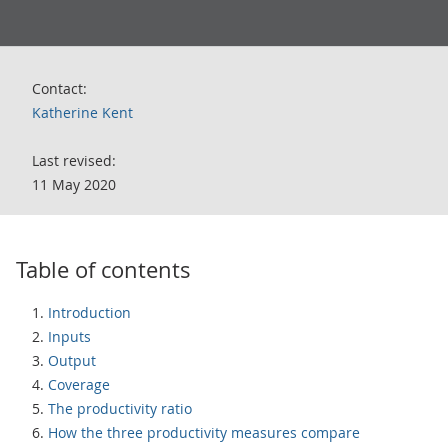
Contact:
Katherine Kent
Last revised:
11 May 2020
Table of contents
Introduction
Inputs
Output
Coverage
The productivity ratio
How the three productivity measures compare