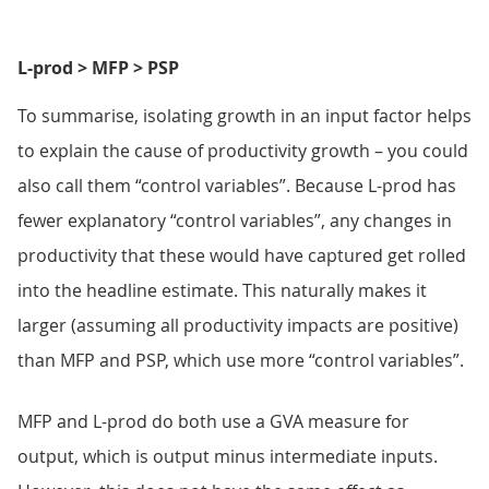
L-prod > MFP > PSP
To summarise, isolating growth in an input factor helps
to explain the cause of productivity growth – you could
also call them “control variables”. Because L-prod has
fewer explanatory “control variables”, any changes in
productivity that these would have captured get rolled
into the headline estimate. This naturally makes it
larger (assuming all productivity impacts are positive)
than MFP and PSP, which use more “control variables”.
MFP and L-prod do both use a GVA measure for
output, which is output minus intermediate inputs.