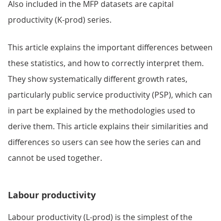
Also included in the MFP datasets are capital
productivity (K-prod) series.
This article explains the important differences between
these statistics, and how to correctly interpret them.
They show systematically different growth rates,
particularly public service productivity (PSP), which can
in part be explained by the methodologies used to
derive them. This article explains their similarities and
differences so users can see how the series can and
cannot be used together.
Labour productivity
Labour productivity (L-prod) is the simplest of the