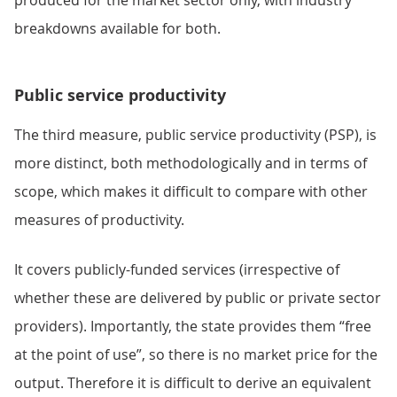
produced for the market sector only, with industry
breakdowns available for both.
Public service productivity
The third measure, public service productivity (PSP), is
more distinct, both methodologically and in terms of
scope, which makes it difficult to compare with other
measures of productivity.
It covers publicly-funded services (irrespective of
whether these are delivered by public or private sector
providers). Importantly, the state provides them “free
at the point of use”, so there is no market price for the
output. Therefore it is difficult to derive an equivalent