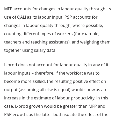
MFP accounts for changes in labour quality through its
use of QALI as its labour input. PSP accounts for
changes in labour quality through, where possible,
counting different types of workers (for example,
teachers and teaching assistants), and weighting them
together using salary data.
L-prod does not account for labour quality in any of its
labour inputs – therefore, if the workforce was to
become more skilled, the resulting positive effect on
output (assuming all else is equal) would show as an
increase in the estimate of labour productivity. In this
case, L-prod growth would be greater than MFP and
PSP growth, as the latter both isolate the effect of the