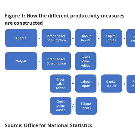
Figure 1: How the different productivity measures
are constructed
Source: Office for National Statistics