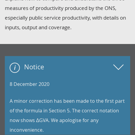
measures of productivity produced by the ONS,
especially public service productivity, with details on
inputs, output and coverage.
Notice
8 December 2020
A minor correction has been made to the first part
of the formula in Section 5. The correct notation
now shows ∆GVA. We apologise for any
inconvenience.