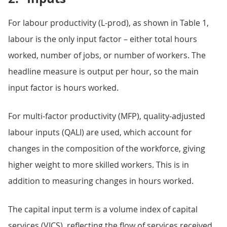
For labour productivity (L-prod), as shown in Table 1,
labour is the only input factor – either total hours
worked, number of jobs, or number of workers. The
headline measure is output per hour, so the main
input factor is hours worked.
For multi-factor productivity (MFP), quality-adjusted
labour inputs (QALI) are used, which account for
changes in the composition of the workforce, giving
higher weight to more skilled workers. This is in
addition to measuring changes in hours worked.
The capital input term is a volume index of capital
services (VICS), reflecting the flow of services received