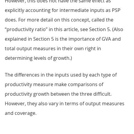
However, this does not have the same effect as
explicitly accounting for intermediate inputs as PSP
does. For more detail on this concept, called the
“productivity ratio” in this article, see Section 5. (Also
explained in Section 5 is the importance of GVA and
total output measures in their own right in
determining levels of growth.)
The differences in the inputs used by each type of
productivity measure make comparisons of
productivity growth between the three difficult.
However, they also vary in terms of output measures
and coverage.