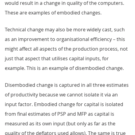
would result in a change in quality of the computers.
These are examples of embodied changes.
Technical change may also be more widely cast, such
as an improvement to organisational efficiency – this
might affect all aspects of the production process, not
just that aspect that utilises capital inputs, for
example. This is an example of disembodied change.
Disembodied change is captured in all three estimates
of productivity because we cannot isolate it via an
input factor. Embodied change for capital is isolated
from final estimates of PSP and MFP as capital is
measured as its own input (but only as far as the
quality of the deflators used allows). The same is true