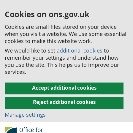
Cookies on ons.gov.uk
Cookies are small files stored on your device
when you visit a website. We use some essential
cookies to make this website work.
We would like to set
additional cookies
to
remember your settings and understand how
you use the site. This helps us to improve our
services.
Accept additional cookies
Reject additional cookies
Manage settings