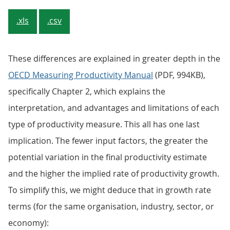
.xls
.csv
These differences are explained in greater depth in the
OECD Measuring Productivity Manual
(PDF, 994KB),
specifically Chapter 2, which explains the
interpretation, and advantages and limitations of each
type of productivity measure. This all has one last
implication. The fewer input factors, the greater the
potential variation in the final productivity estimate
and the higher the implied rate of productivity growth.
To simplify this, we might deduce that in growth rate
terms (for the same organisation, industry, sector, or
economy):