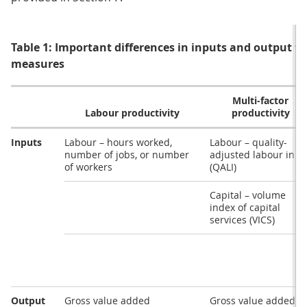
Table 1: Important differences in inputs and output fo
measures
Multi-factor
Labour productivity
productivity
Inputs
Labour – hours worked,
Labour – quality-
number of jobs, or number
adjusted labour inpu
of workers
(QALI)
Capital – volume
index of capital
services (VICS)
Output
Gross value added
Gross value added