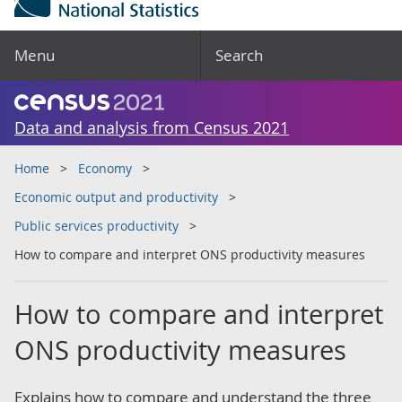
Menu
Search
Data and analysis from Census 2021
Home
Economy
Economic output and productivity
Public services productivity
How to compare and interpret ONS productivity measures
How to compare and interpret
ONS productivity measures
Explains how to compare and understand the three