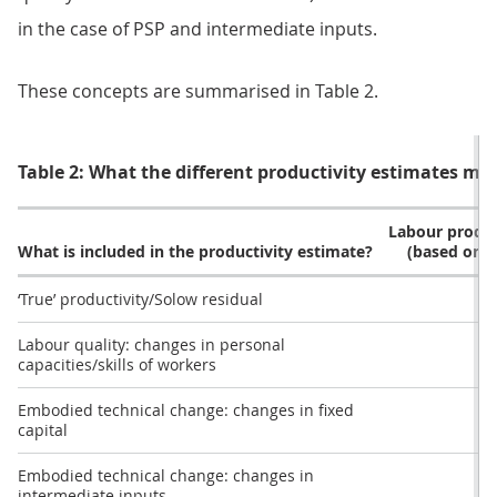
in the case of PSP and intermediate inputs.
These concepts are summarised in Table 2.
Table 2: What the different productivity estimates ma
Labour produc
What is included in the productivity estimate?
(based on 
‘True’ productivity/Solow residual
Labour quality: changes in personal
capacities/skills of workers
Embodied technical change: changes in fixed
capital
Embodied technical change: changes in
intermediate inputs