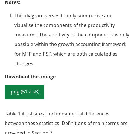
Notes:
This diagram serves to only summarise and
visualise the components of the productivity
measures. The additivity of the components is only
possible within the growth accounting framework
for MFP and PSP, which are both calculated as
changes.
Figure 1: How the different prod
Download this image
.png (51.2 kB)
Table 1 illustrates the fundamental differences
between these statistics. Definitions of main terms are
provided in Section 7.