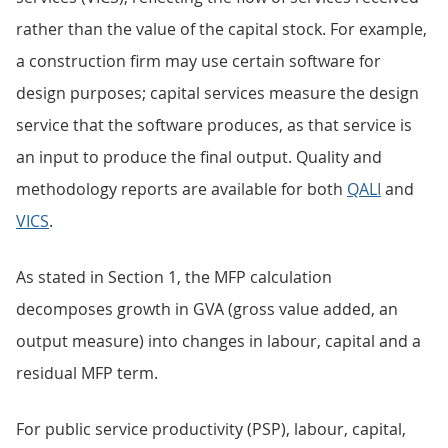
rather than the value of the capital stock. For example,
a construction firm may use certain software for
design purposes; capital services measure the design
service that the software produces, as that service is
an input to produce the final output. Quality and
methodology reports are available for both
QALI
and
VICS
.
As stated in Section 1, the MFP calculation
decomposes growth in GVA (gross value added, an
output measure) into changes in labour, capital and a
residual MFP term.
For public service productivity (PSP), labour, capital,