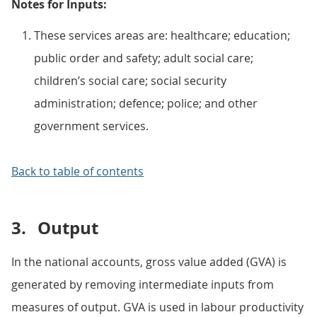
Notes for Inputs:
These services areas are: healthcare; education;
public order and safety; adult social care;
children’s social care; social security
administration; defence; police; and other
government services.
Back to table of contents
3.
Output
In the national accounts, gross value added (GVA) is
generated by removing intermediate inputs from
measures of output. GVA is used in labour productivity