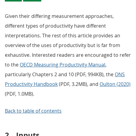
Given their differing measurement approaches,
different types of productivity have different
interpretations. The rest of this article provides an
overview of the uses of productivity but is far from
exhaustive. Interested readers are encouraged to refer
to the
OECD Measuring Productivity Manual
,
particularly Chapters 2 and 10 (PDF, 994KB), the
ONS
Productivity Handbook
(PDF, 3.2MB), and
Oulton (2020)
(PDF, 1.0MB).
Back to table of contents
2.
Inputs