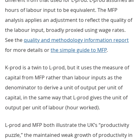
different from that used for L-prod. L-prod assumes all
hours of labour input to be equivalent. The MFP
analysis applies an adjustment to reflect the quality of
the labour input, broadly proxied using wage rates.
See the
quality and methodology information report
for more details or
the simple guide to MFP
.
K-prod is a twin to L-prod, but it uses the measure of
capital from MFP rather than labour inputs as the
denominator to derive a unit of output per unit of
capital, in the same way that L-prod gives the unit of
output per unit of labour (hour worked).
L-prod and MFP both illustrate the UK’s “productivity
puzzle,” the maintained weak growth of productivity in