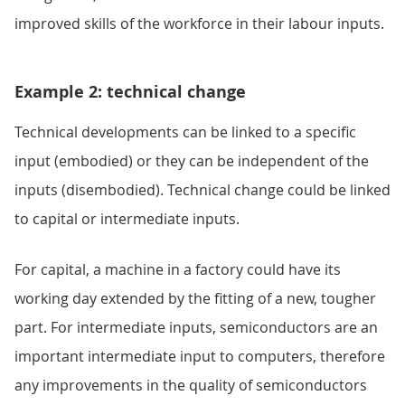
improved skills of the workforce in their labour inputs.
Example 2: technical change
Technical developments can be linked to a specific
input (embodied) or they can be independent of the
inputs (disembodied). Technical change could be linked
to capital or intermediate inputs.
For capital, a machine in a factory could have its
working day extended by the fitting of a new, tougher
part. For intermediate inputs, semiconductors are an
important intermediate input to computers, therefore
any improvements in the quality of semiconductors