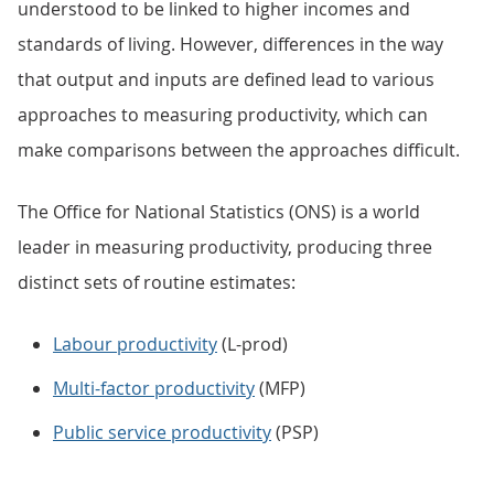
understood to be linked to higher incomes and
standards of living. However, differences in the way
that output and inputs are defined lead to various
approaches to measuring productivity, which can
make comparisons between the approaches difficult.
The Office for National Statistics (ONS) is a world
leader in measuring productivity, producing three
distinct sets of routine estimates:
Labour productivity
(L-prod)
Multi-factor productivity
(MFP)
Public service productivity
(PSP)