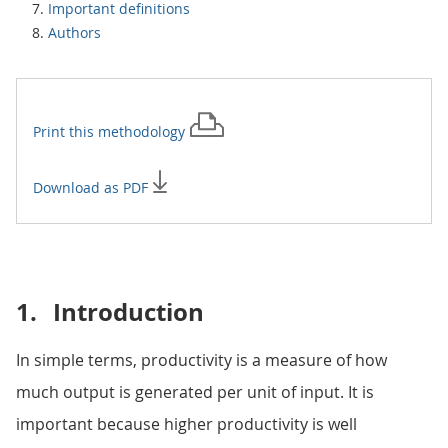
Important definitions
Authors
Print this
methodology
Download as PDF
1.
Introduction
In simple terms, productivity is a measure of how
much output is generated per unit of input. It is
important because higher productivity is well