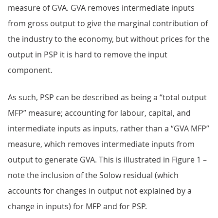
measure of GVA. GVA removes intermediate inputs
from gross output to give the marginal contribution of
the industry to the economy, but without prices for the
output in PSP it is hard to remove the input
component.
As such, PSP can be described as being a “total output
MFP” measure; accounting for labour, capital, and
intermediate inputs as inputs, rather than a “GVA MFP”
measure, which removes intermediate inputs from
output to generate GVA. This is illustrated in Figure 1 –
note the inclusion of the Solow residual (which
accounts for changes in output not explained by a
change in inputs) for MFP and for PSP.