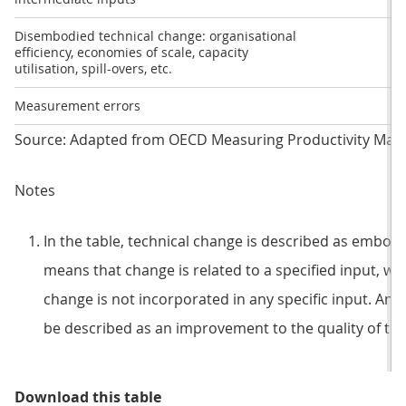
Disembodied technical change: organisational
efficiency, economies of scale, capacity
utilisation, spill-overs, etc.
Measurement errors
Source: Adapted from OECD Measuring Productivity Man
Notes
In the table, technical change is described as embo
means that change is related to a specified input, w
change is not incorporated in any specific input. An
be described as an improvement to the quality of the
Table 2: What the different produ
Download this table