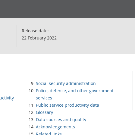
Release date:
22 February 2022
Social security administration
Police, defence, and other government
ctivity
services
Public service productivity data
Glossary
Data sources and quality
Acknowledgements
Related links