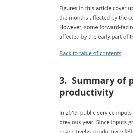
Figures in this article cover 
the months affected by the c
However, some forward-facing
affected by the early part of
Back to table of contents
3.
Summary of pu
productivity
In 2019, public service inpu
previous year. Since inputs g
respectively), productivity fell