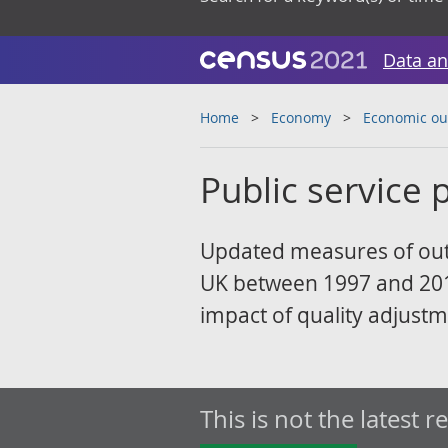
Data an
Home
Economy
Economic ou
Public service p
Updated measures of outpu
UK between 1997 and 2019
impact of quality adjustm
This is not the latest r