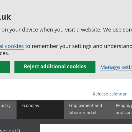
.uk
ed on your device when you visit a website. We use so
al cookies
to remember your settings and understand 
ces.
s
Reject additional cookies
Manage sett
Release calendar
dustry
Economy
Employment and
People,
labour market
and co
series ID