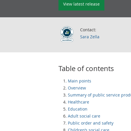
View latest release
Contact:
Sara Zella
Table of contents
Main points
Overview
Summary of public service produ
Healthcare
Education
Adult social care
Public order and safety
Children’s social care