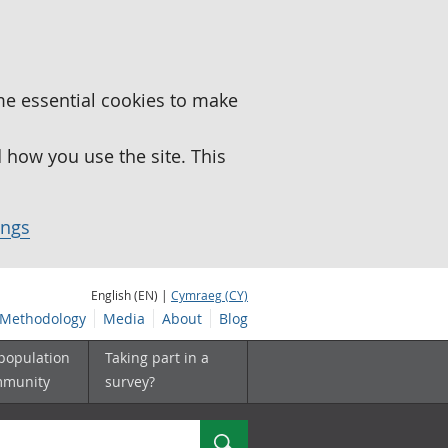
me essential cookies to make
how you use the site. This
ings
English (EN) |
Cymraeg (CY)
Methodology
Media
About
Blog
 population
Taking part in a
mmunity
survey?
Search