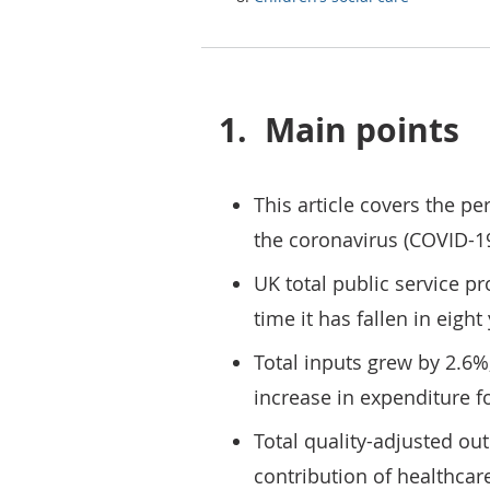
1.
Main points
This article covers the pe
the coronavirus (COVID-1
UK total public service pro
time it has fallen in eight
Total inputs grew by 2.6%
increase in expenditure f
Total quality-adjusted ou
contribution of healthcare