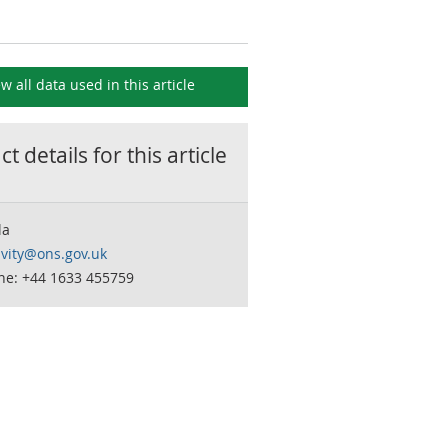
ew all data used in this
article
t details for this
article
la
ivity@ons.gov.uk
ne: +44 1633 455759