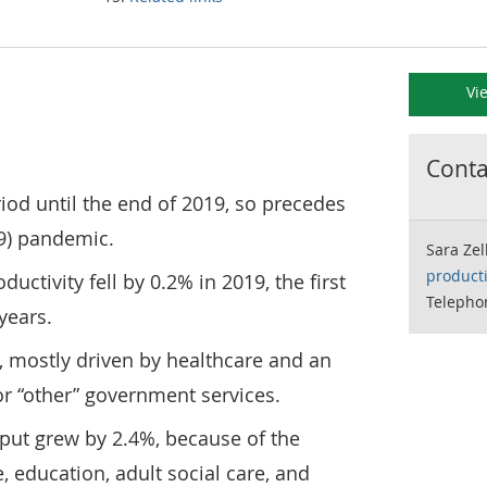
Vi
Contac
riod until the end of 2019, so precedes
9) pandemic.
Sara Zel
product
ductivity fell by 0.2% in 2019, the first
Telepho
 years.
, mostly driven by healthcare and an
or “other” government services.
tput grew by 2.4%, because of the
, education, adult social care, and