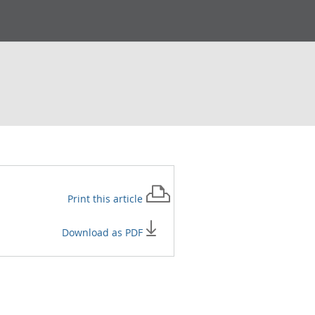
Print this
article
Download as PDF