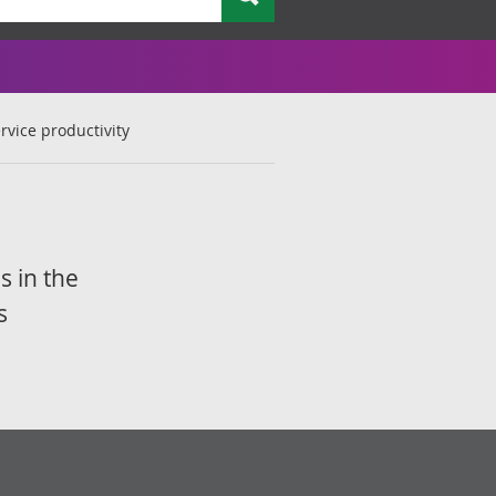
rvice productivity
s in the
s