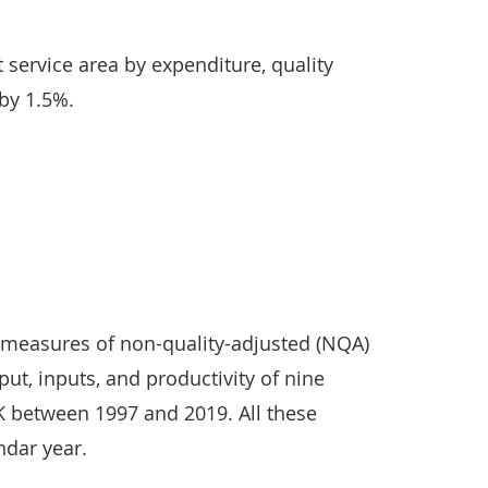
t service area by expenditure, quality
 by 1.5%.
d measures of non-quality-adjusted (NQA)
put, inputs, and productivity of nine
UK between 1997 and 2019. All these
ndar year.