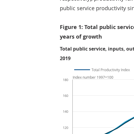
public service productivity si
Figure 1: Total public servic
years of growth
Total public service, inputs, ou
2019
Total Productivity Index
Index number 1997=100
180
160
140
120