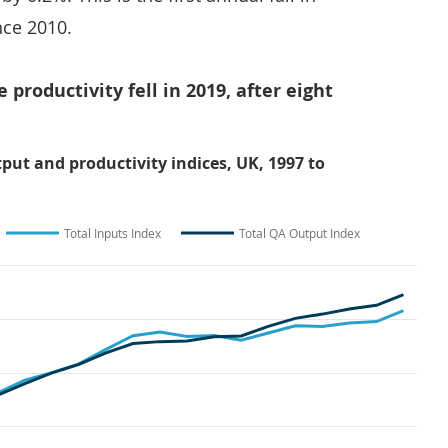
nce 2010.
e productivity fell in 2019, after eight
tput and productivity indices, UK, 1997 to
Total Inputs Index
Total QA Output Index