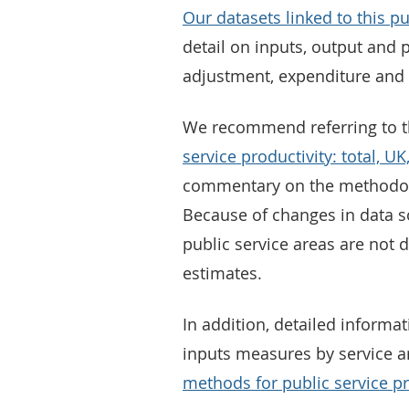
Our datasets linked to this pu
detail on inputs, output and p
adjustment, expenditure and 
We recommend referring to 
service productivity: total, 
commentary on the methodolog
Because of changes in data 
public service areas are not 
estimates.
In addition, detailed informa
inputs measures by service a
methods for public service pr