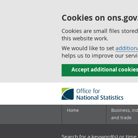
Cookies on ons.gov
Cookies are small files stor
this website work.
We would like to set
addition
helps us to improve our servi
Accept additional cookie
Home
Business, in
and trade
Search for a keyword(s) or time 