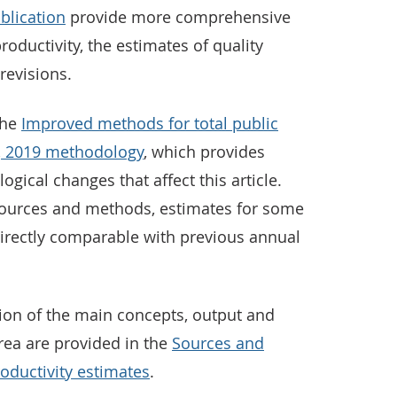
blication
provide more comprehensive
roductivity, the estimates of quality
revisions.
the
Improved methods for total public
UK, 2019 methodology
, which provides
ical changes that affect this article.
sources and methods, estimates for some
directly comparable with previous annual
tion of the main concepts, output and
rea are provided in the
Sources and
oductivity estimates
.