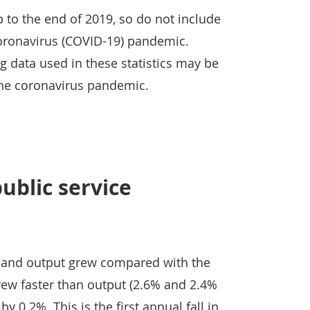
up to the end of 2019, so do not include
oronavirus (COVID-19) pandemic.
 data used in these statistics may be
 the coronavirus pandemic.
blic service
ts and output grew compared with the
rew faster than output (2.6% and 2.4%
 by 0.2%. This is the first annual fall in