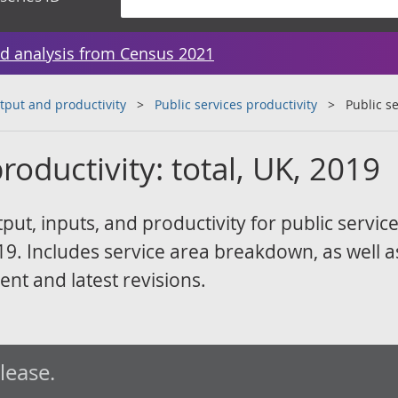
d analysis from Census 2021
tput and productivity
Public services productivity
Public se
roductivity: total, UK, 2019
t, inputs, and productivity for public service
. Includes service area breakdown, as well a
ent and latest revisions.
elease.