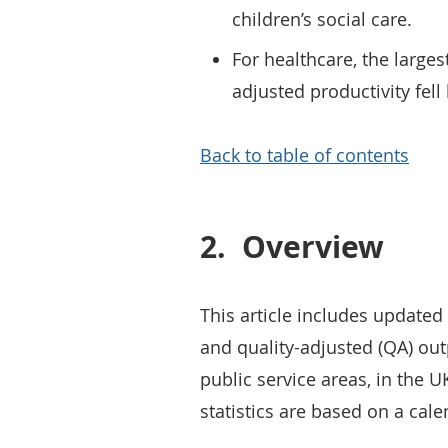
children’s social care.
For healthcare, the larges
adjusted productivity fell
Back to table of contents
2.
Overview
This article includes update
and quality-adjusted (QA) out
public service areas, in the 
statistics are based on a cale