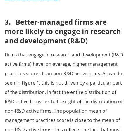
3.
Better-managed firms are
more likely to engage in research
and development (R&D)
Firms that engage in research and development (R&D
active firms) have, on average, higher management
practices scores than non-R&D active firms. As can be
seen in Figure 1, this is not driven by a particular part
of the distribution. In fact the entire distribution of
R&D active firms lies to the right of the distribution of
non-R&D active firms. The population mean of
management practices score is close to the mean of
non-R&D active firms. This reflects the fact that most