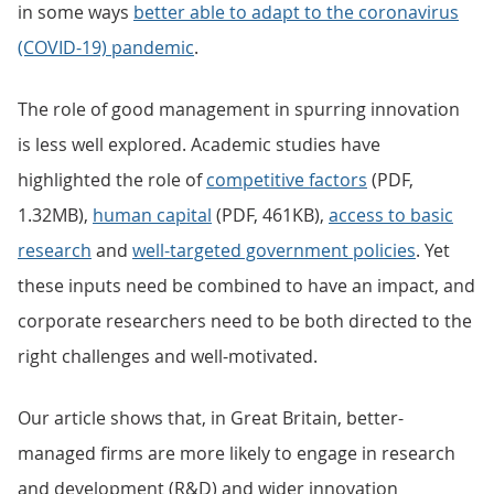
in some ways
better able to adapt to the coronavirus
(COVID-19) pandemic
.
The role of good management in spurring innovation
is less well explored. Academic studies have
highlighted the role of
competitive factors
(PDF,
1.32MB),
human capital
(PDF, 461KB),
access to basic
research
and
well-targeted government policies
. Yet
these inputs need be combined to have an impact, and
corporate researchers need to be both directed to the
right challenges and well-motivated.
Our article shows that, in Great Britain, better-
managed firms are more likely to engage in research
and development (R&D) and wider innovation