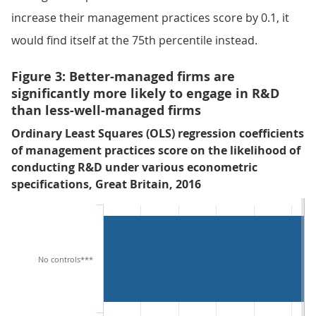
increase their management practices score by 0.1, it
would find itself at the 75th percentile instead.
Figure 3: Better-managed firms are
significantly more likely to engage in R&D
than less-well-managed firms
Ordinary Least Squares (OLS) regression coefficients
of management practices score on the likelihood of
conducting R&D under various econometric
specifications, Great Britain, 2016
No controls***