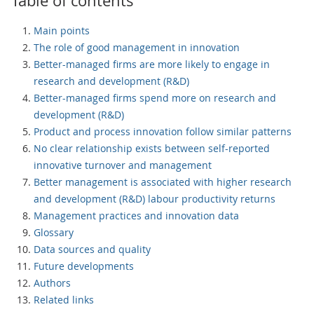
Table of contents
Main points
The role of good management in innovation
Better-managed firms are more likely to engage in
research and development (R&D)
Better-managed firms spend more on research and
development (R&D)
Product and process innovation follow similar patterns
No clear relationship exists between self-reported
innovative turnover and management
Better management is associated with higher research
and development (R&D) labour productivity returns
Management practices and innovation data
Glossary
Data sources and quality
Future developments
Authors
Related links