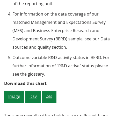
of the reporting unit.
For information on the data coverage of our
matched Management and Expectations Survey
(MES) and Business Enterprise Research and
Development Survey (BERD) sample, see our Data
sources and quality section.
Outcome variable R&D activity status in BERD. For
further information of "R&D active" status please
see the glossary.
Figure 3: Better-managed firms ar
Download this chart
Image
.csv
.xls
The same overall pattern holds across different types