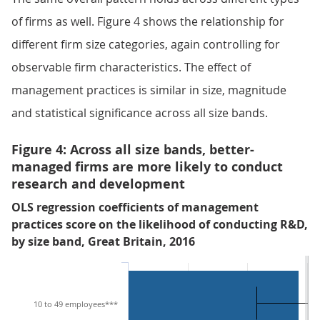
of firms as well. Figure 4 shows the relationship for
different firm size categories, again controlling for
observable firm characteristics. The effect of
management practices is similar in size, magnitude
and statistical significance across all size bands.
Figure 4: Across all size bands, better-
managed firms are more likely to conduct
research and development
OLS regression coefficients of management
practices score on the likelihood of conducting R&D,
by size band, Great Britain, 2016
10 to 49 employees***