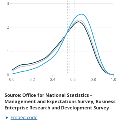
Embed code