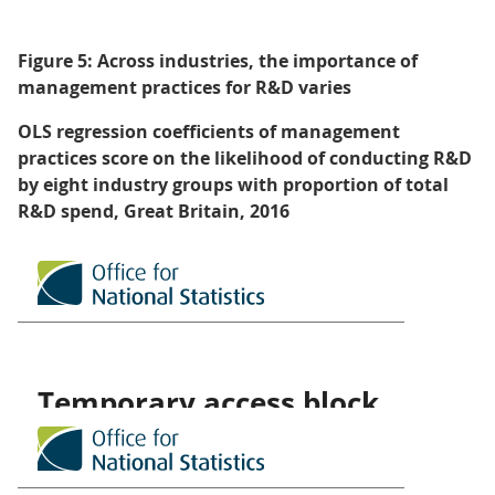
Figure 5: Across industries, the importance of
management practices for R&D varies
OLS regression coefficients of management
practices score on the likelihood of conducting R&D
by eight industry groups with proportion of total
R&D spend, Great Britain, 2016