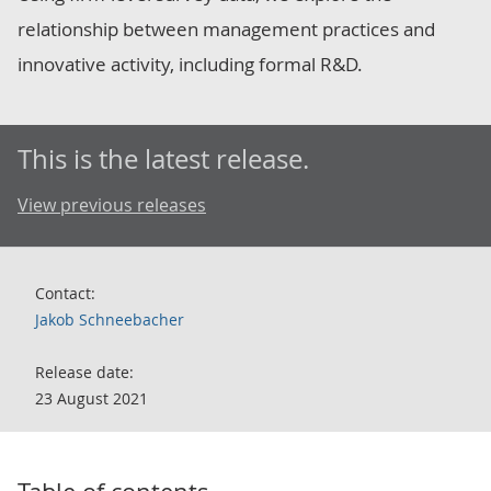
relationship between management practices and
innovative activity, including formal R&D.
This is the latest release.
View previous releases
Contact:
Jakob Schneebacher
Release date:
23 August 2021