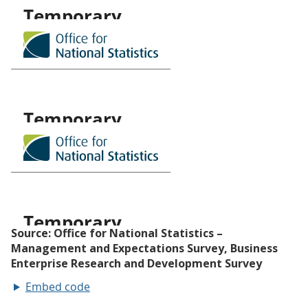
Embed code