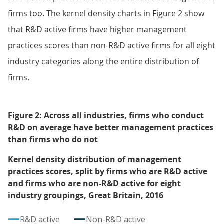
firms too. The kernel density charts in Figure 2 show
that R&D active firms have higher management
practices scores than non-R&D active firms for all eight
industry categories along the entire distribution of
firms.
Figure 2: Across all industries, firms who conduct
R&D on average have better management practices
than firms who do not
Kernel density distribution of management
practices scores, split by firms who are R&D active
and firms who are non-R&D active for eight
industry groupings, Great Britain, 2016