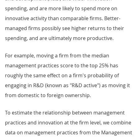
spending, and are more likely to spend more on
innovative activity than comparable firms. Better-
managed firms possibly see higher returns to their
spending, and are ultimately more productive.
For example, moving a firm from the median
management practices score to the top 25% has
roughly the same effect on a firm's probability of
engaging in R&D (known as "R&D active") as moving it
from domestic to foreign ownership.
To estimate the relationship between management
practices and innovation at the firm level, we combine
data on management practices from the Management