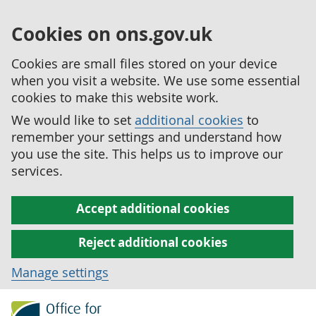
Cookies on ons.gov.uk
Cookies are small files stored on your device
when you visit a website. We use some essential
cookies to make this website work.
We would like to set
additional cookies
to
remember your settings and understand how
you use the site. This helps us to improve our
services.
Accept additional cookies
Reject additional cookies
Manage settings