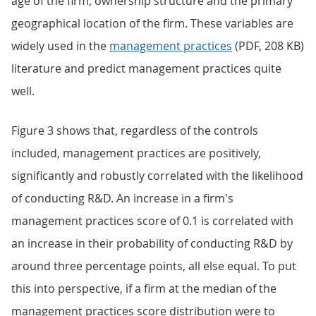
age of the firm, ownership structure and the primary
geographical location of the firm. These variables are
widely used in the
management practices
(PDF, 208 KB)
literature and predict management practices quite
well.
Figure 3 shows that, regardless of the controls
included, management practices are positively,
significantly and robustly correlated with the likelihood
of conducting R&D. An increase in a firm's
management practices score of 0.1 is correlated with
an increase in their probability of conducting R&D by
around three percentage points, all else equal. To put
this into perspective, if a firm at the median of the
management practices score distribution were to