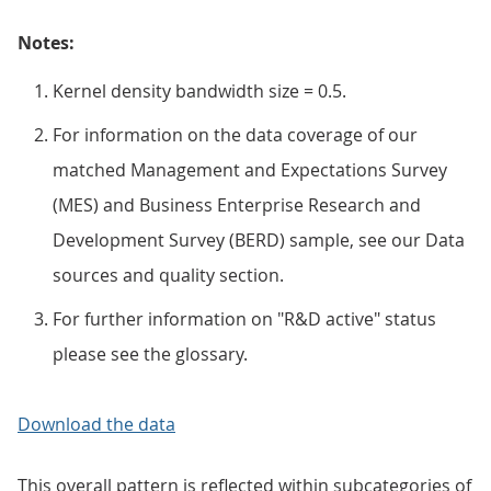
Notes:
Kernel density bandwidth size = 0.5.
For information on the data coverage of our
matched Management and Expectations Survey
(MES) and Business Enterprise Research and
Development Survey (BERD) sample, see our Data
sources and quality section.
For further information on "R&D active" status
please see the glossary.
Download the data
This overall pattern is reflected within subcategories of