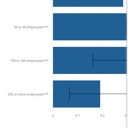
50 to 99 employees***
100 to 249 employees***
250 or more employees***
0
0.1
0.2
0.3