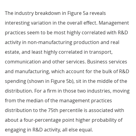
The industry breakdown in Figure 5a reveals
interesting variation in the overall effect. Management
practices seem to be most highly correlated with R&D
activity in non-manufacturing production and real
estate, and least highly correlated in transport,
communication and other services. Business services
and manufacturing, which account for the bulk of R&D
spending (shown in Figure 5b), sit in the middle of the
distribution. For a firm in those two industries, moving
from the median of the management practices
distribution to the 75th percentile is associated with
about a four-percentage point higher probability of
engaging in R&D activity, all else equal.