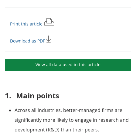
Print this
article
Download as PDF
View all data used in this
article
1.
Main points
Across all industries, better-managed firms are
significantly more likely to engage in research and
development (R&D) than their peers.