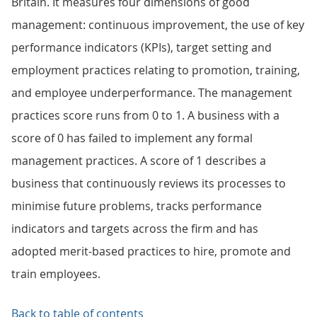
Britain. It measures four dimensions of good
management: continuous improvement, the use of key
performance indicators (KPIs), target setting and
employment practices relating to promotion, training,
and employee underperformance. The management
practices score runs from 0 to 1. A business with a
score of 0 has failed to implement any formal
management practices. A score of 1 describes a
business that continuously reviews its processes to
minimise future problems, tracks performance
indicators and targets across the firm and has
adopted merit-based practices to hire, promote and
train employees.
Back to table of contents