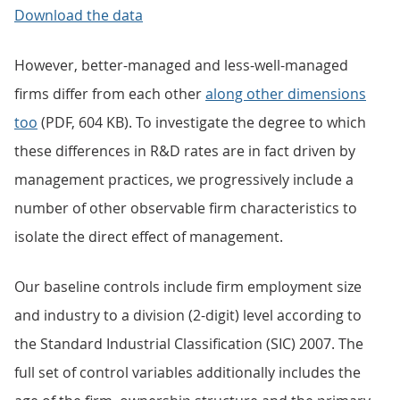
Download the data
However, better-managed and less-well-managed
firms differ from each other
along other dimensions
too
(PDF, 604 KB). To investigate the degree to which
these differences in R&D rates are in fact driven by
management practices, we progressively include a
number of other observable firm characteristics to
isolate the direct effect of management.
Our baseline controls include firm employment size
and industry to a division (2-digit) level according to
the Standard Industrial Classification (SIC) 2007. The
full set of control variables additionally includes the