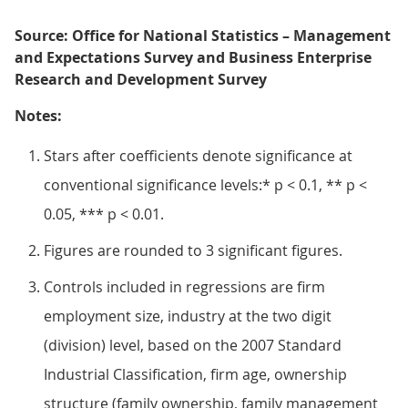
Source: Office for National Statistics – Management
and Expectations Survey and Business Enterprise
Research and Development Survey
Notes:
Stars after coefficients denote significance at
conventional significance levels:* p < 0.1, ** p <
0.05, *** p < 0.01.
Figures are rounded to 3 significant figures.
Controls included in regressions are firm
employment size, industry at the two digit
(division) level, based on the 2007 Standard
Industrial Classification, firm age, ownership
structure (family ownership, family management