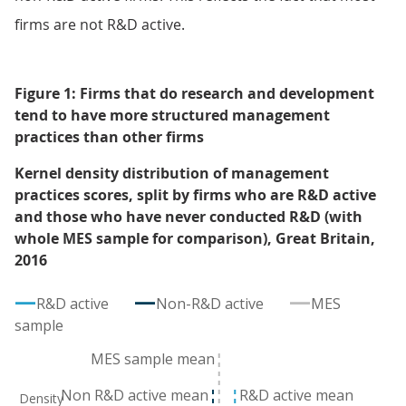
firms are not R&D active.
Figure 1: Firms that do research and development
tend to have more structured management
practices than other firms
Kernel density distribution of management
practices scores, split by firms who are R&D active
and those who have never conducted R&D (with
whole MES sample for comparison), Great Britain,
2016