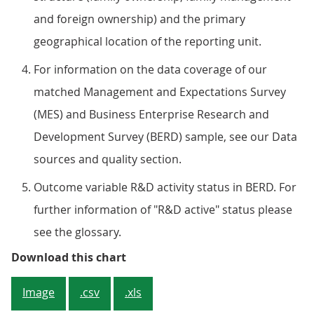
and foreign ownership) and the primary
geographical location of the reporting unit.
For information on the data coverage of our
matched Management and Expectations Survey
(MES) and Business Enterprise Research and
Development Survey (BERD) sample, see our Data
sources and quality section.
Outcome variable R&D activity status in BERD. For
further information of "R&D active" status please
see the glossary.
Figure 4: Across all size bands, 
Download this chart
Image
.csv
.xls