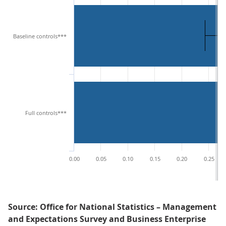
Baseline controls***
Full controls***
0.00
0.05
0.10
0.15
0.20
0.25
Source: Office for National Statistics – Management
and Expectations Survey and Business Enterprise