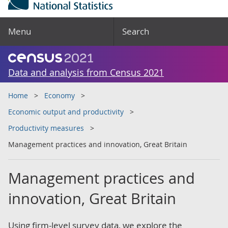
Menu
Search
Data and analysis from Census 2021
Home
Economy
Economic output and productivity
Productivity measures
Management practices and innovation, Great Britain
Management practices and
innovation, Great Britain
Using firm-level survey data, we explore the