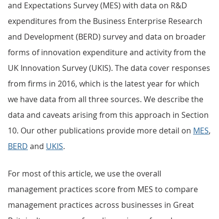
and Expectations Survey (MES) with data on R&D
expenditures from the Business Enterprise Research
and Development (BERD) survey and data on broader
forms of innovation expenditure and activity from the
UK Innovation Survey (UKIS). The data cover responses
from firms in 2016, which is the latest year for which
we have data from all three sources. We describe the
data and caveats arising from this approach in Section
10. Our other publications provide more detail on
MES
,
BERD
and
UKIS
.
For most of this article, we use the overall
management practices score from MES to compare
management practices across businesses in Great