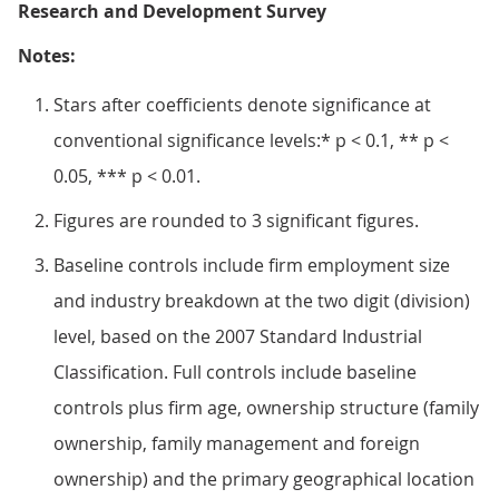
Research and Development Survey
Notes:
Stars after coefficients denote significance at
conventional significance levels:* p < 0.1, ** p <
0.05, *** p < 0.01.
Figures are rounded to 3 significant figures.
Baseline controls include firm employment size
and industry breakdown at the two digit (division)
level, based on the 2007 Standard Industrial
Classification. Full controls include baseline
controls plus firm age, ownership structure (family
ownership, family management and foreign
ownership) and the primary geographical location