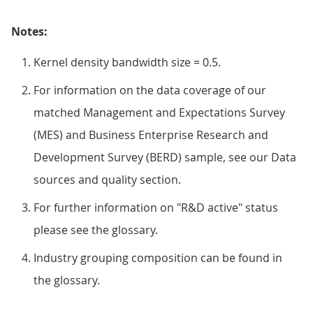
Notes:
Kernel density bandwidth size = 0.5.
For information on the data coverage of our
matched Management and Expectations Survey
(MES) and Business Enterprise Research and
Development Survey (BERD) sample, see our Data
sources and quality section.
For further information on "R&D active" status
please see the glossary.
Industry grouping composition can be found in
the glossary.