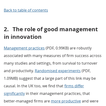
Back to table of contents
2.
The role of good management
in innovation
Management practices
(PDF, 0.99KB) are robustly
associated with many measures of firm success across
many studies and settings, from survival to turnover
and productivity.
Randomised experiments
(PDF,
1.09MB) suggest that a large part of this link may be
causal. In the UK too, we find that
firms differ
significantly
in their management practices, that
better-managed firms are
more productive
and were