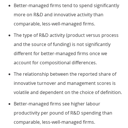
Better-managed firms tend to spend significantly
more on R&D and innovative activity than
comparable, less-well-managed firms.
The type of R&D activity (product versus process
and the source of funding) is not significantly
different for better-managed firms once we
account for compositional differences.
The relationship between the reported share of
innovative turnover and management scores is
volatile and dependent on the choice of definition.
Better-managed firms see higher labour
productivity per pound of R&D spending than
comparable, less-well-managed firms.