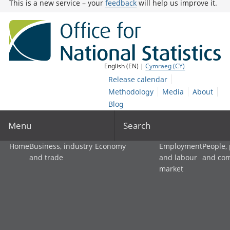
This is a new service – your
feedback
will help us improve it.
English (EN) |
Cymraeg (CY)
Release calendar
Methodology
Media
About
Blog
Menu
Search
Home
Business, industry
Economy
Employment
People,
and trade
and labour
and co
market