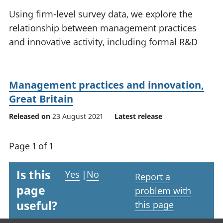
National
tou
Using firm-level survey data, we explore the
accounts
Mea
relationship between management practices
Regional
pro
and innovative activity, including formal R&D
accounts
wel
and
GD
Per
Management practices and innovation,
hou
fin
Great Britain
Pop
Released on
23 August 2021
Latest release
and
Page 1 of 1
Is this
Yes
|
No
Report a
page
problem with
useful?
this page