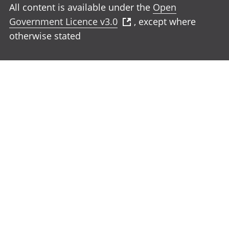
All content is available under the
Open
Government Licence v3.0
, except where
otherwise stated