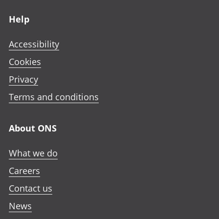
Footer links
Help
Accessibility
Cookies
Privacy
Terms and conditions
About ONS
What we do
Careers
Contact us
News