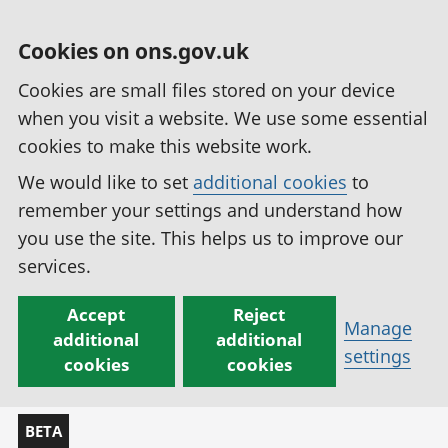
Cookies on ons.gov.uk
Cookies are small files stored on your device
when you visit a website. We use some essential
cookies to make this website work.
We would like to set
additional cookies
to
remember your settings and understand how
you use the site. This helps us to improve our
services.
Accept
Reject
Manage
additional
additional
settings
cookies
cookies
BETA