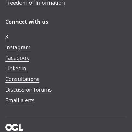
Freedom of Information
Connect with us
X
Instagram
Facebook
LinkedIn
Consultations
Discussion forums
Email alerts