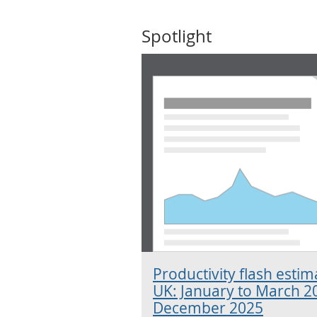
Spotlight
Productivity flash esti
UK: January to March 2
December 2025