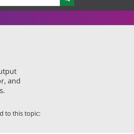
utput
or, and
s.
d to this topic: