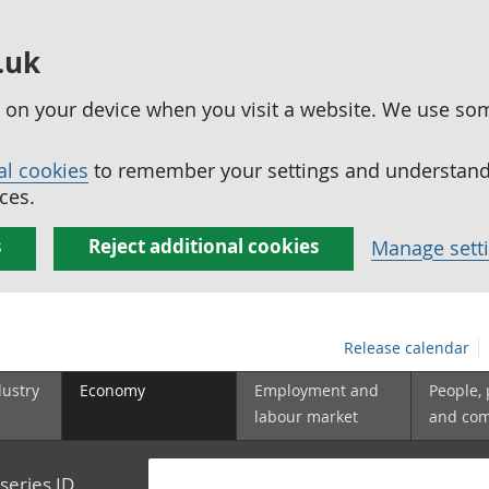
.uk
ed on your device when you visit a website. We use so
al cookies
to remember your settings and understand 
ces.
s
Reject additional cookies
Manage sett
Release calendar
dustry
Economy
Employment and
People,
labour market
and co
series ID