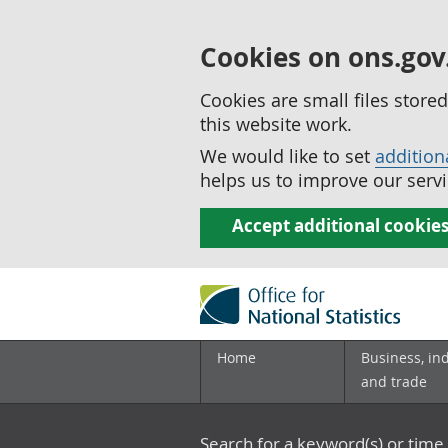
Cookies on ons.gov
Cookies are small files stor
this website work.
We would like to set
addition
helps us to improve our servi
Accept additional cookie
Home
Business, in
and trade
Search for a keyword(s) or time 