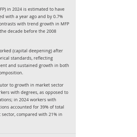
MFP) in 2024 is estimated to have
d with a year ago and by 0.7%
ontrasts with trend growth in MFP
 the decade before the 2008
orked (capital deepening) after
ical standards, reflecting
ent and sustained growth in both
omposition.
butor to growth in market sector
kers with degrees, as opposed to
ations; in 2024 workers with
tions accounted for 39% of total
 sector, compared with 21% in