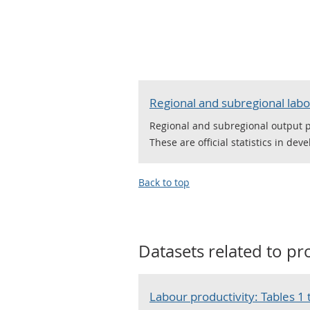
Regional and subregional labo
Regional and subregional output 
These are official statistics in dev
Back to top
Datasets related to
pr
Labour productivity: Tables 1 