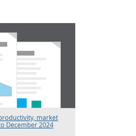
productivity, market
 to December 2024