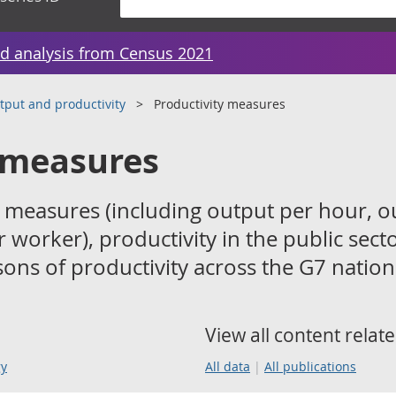
d analysis from Census 2021
tput and productivity
Productivity measures
 measures
 measures (including output per hour, o
 worker), productivity in the public sect
ons of productivity across the G7 nation
View all content relate
gy
All data
All publications