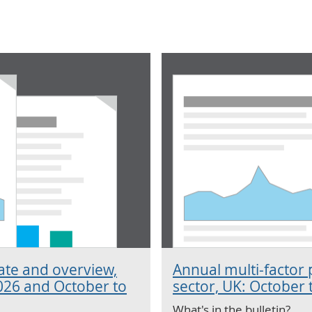
mate and overview,
Annual multi-factor 
026 and October to
sector, UK: October
What's in the bulletin?