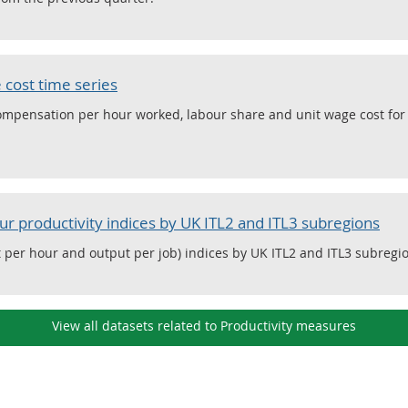
 cost time series
compensation per hour worked, labour share and unit wage cost fo
ur productivity indices by UK ITL2 and ITL3 subregions
 per hour and output per job) indices by UK ITL2 and ITL3 subregi
View all datasets related to Productivity measures