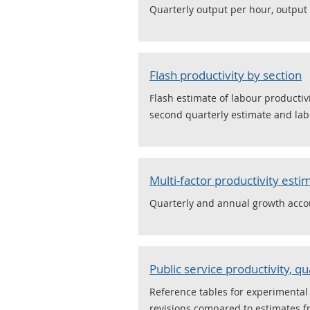
Quarterly output per hour, output
Flash productivity by section
Flash estimate of labour productiv
second quarterly estimate and labo
Multi-factor productivity esti
Quarterly and annual growth accou
Public service productivity, qu
Reference tables for experimental s
revisions compared to estimates f