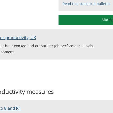
Read this statistical bulletin
More p
ur productivity, UK
per hour worked and output per job performance levels.
elopment.
oductivity measures
to 8 and R1