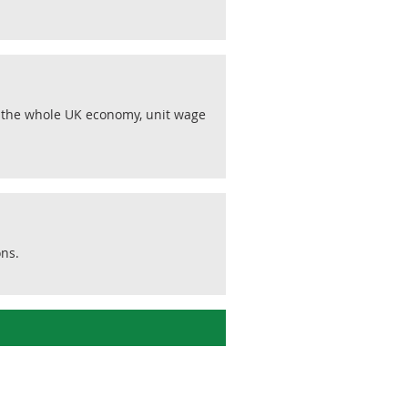
r the whole UK economy, unit wage
ons.