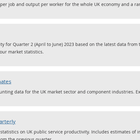
 per job and output per worker for the whole UK economy and a ran
ity for Quarter 2 (April to June) 2023 based on the latest data from
ur market statistics.
mates
nting data for the UK market sector and component industries. E
arterly
tatistics on UK public service productivity. Includes estimates of i
rom the previous quarter.