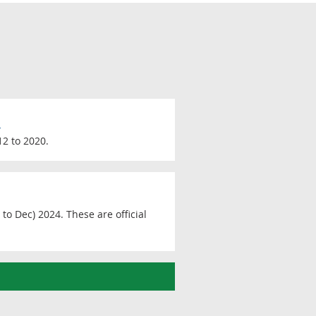
0
12 to 2020.
to Dec) 2024. These are official