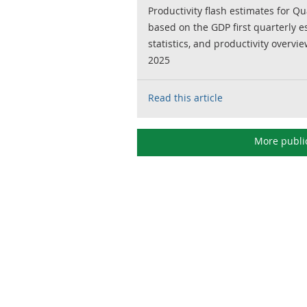
Productivity flash estimates for Qu
based on the GDP first quarterly 
statistics, and productivity overvie
2025
Read this article
More publi