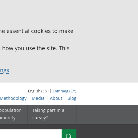
me essential cookies to make
how you use the site. This
ings
English (EN) |
Cymraeg (CY)
Methodology
Media
About
Blog
 population
Taking part in a
mmunity
survey?
Search