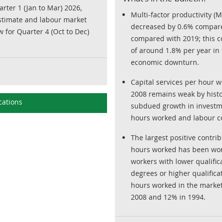
arter 1 (Jan to Mar) 2026,
Multi-factor productivity (
estimate and labour market
decreased by 0.6% compare
w for Quarter 4 (Oct to Dec)
compared with 2019; this c
of around 1.8% per year in
economic downturn.
Capital services per hour w
2008 remains weak by histor
cations
subdued growth in investm
hours worked and labour c
The largest positive contri
hours worked has been wor
workers with lower qualific
degrees or higher qualifica
hours worked in the market
2008 and 12% in 1994.