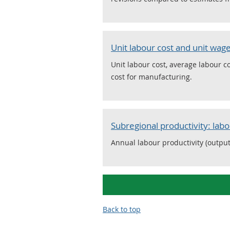
Unit labour cost and unit wage
Unit labour cost, average labour 
cost for manufacturing.
Subregional productivity: labo
Annual labour productivity (output
Back to top