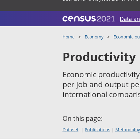
Data an
Home
Economy
Economic ou
Productivity
Economic productivity
per job and output per
international comparis
On this page:
Dataset
Publications
Methodolo