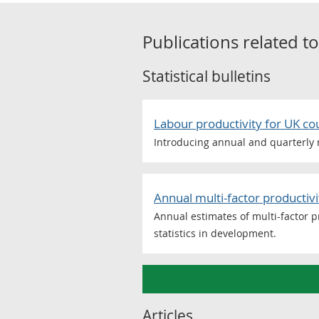
Publications related t
Statistical bulletins
Labour productivity for UK c
Introducing annual and quarterly r
Annual multi-factor producti
Annual estimates of multi-factor pr
statistics in development.
Articles