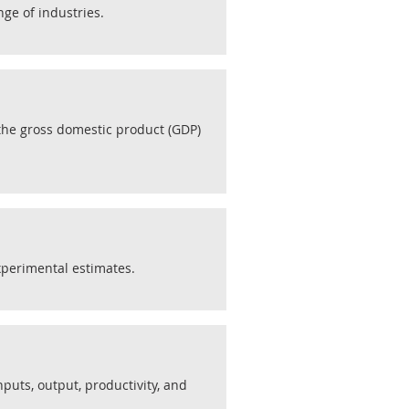
ge of industries.
 the gross domestic product (GDP)
xperimental estimates.
nputs, output, productivity, and