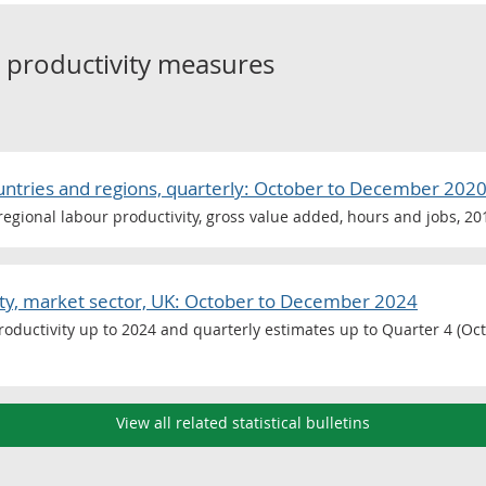
o
productivity measures
ountries and regions, quarterly: October to December 202
egional labour productivity, gross value added, hours and jobs, 20
vity, market sector, UK: October to December 2024
oductivity up to 2024 and quarterly estimates up to Quarter 4 (Oct 
View all related statistical bulletins