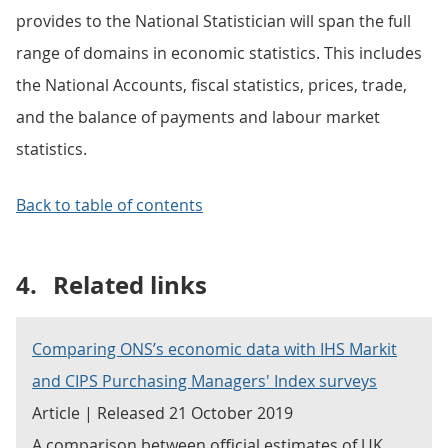
provides to the National Statistician will span the full
range of domains in economic statistics. This includes
the National Accounts, fiscal statistics, prices, trade,
and the balance of payments and labour market
statistics.
Back to table of contents
4.
Related links
Comparing ONS’s economic data with IHS Markit
and CIPS Purchasing Managers' Index surveys
Article | Released 21 October 2019
A comparison between official estimates of UK