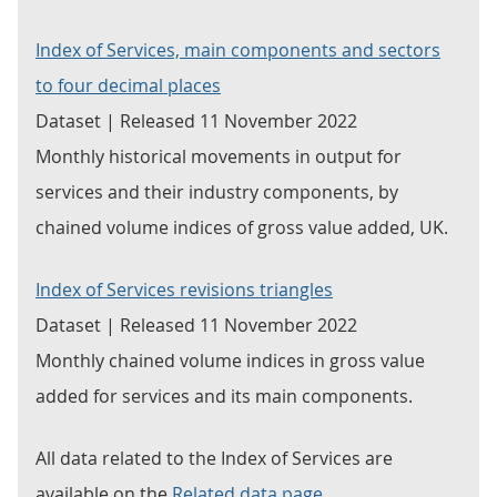
Index of Services, main components and sectors
to four decimal places
Dataset | Released 11 November 2022
Monthly historical movements in output for
services and their industry components, by
chained volume indices of gross value added, UK.
Index of Services revisions triangles
Dataset | Released 11 November 2022
Monthly chained volume indices in gross value
added for services and its main components.
All data related to the Index of Services are
available on the
Related data page
.