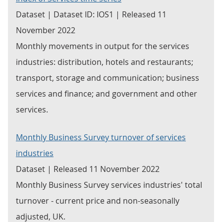
Dataset | Dataset ID: IOS1 | Released 11
November 2022
Monthly movements in output for the services
industries: distribution, hotels and restaurants;
transport, storage and communication; business
services and finance; and government and other
services.
Monthly Business Survey turnover of services
industries
Dataset | Released 11 November 2022
Monthly Business Survey services industries' total
turnover - current price and non-seasonally
adjusted, UK.