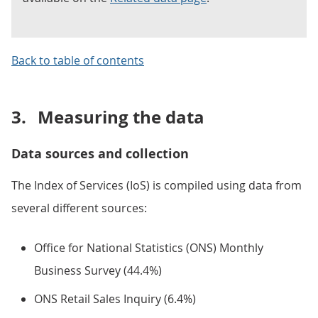
Back to table of contents
3.
Measuring the data
Data sources and collection
The Index of Services (IoS) is compiled using data from
several different sources:
Office for National Statistics (ONS) Monthly
Business Survey (44.4%)
ONS Retail Sales Inquiry (6.4%)