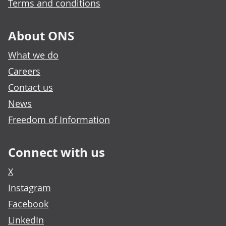
Terms and conditions
About ONS
What we do
Careers
Contact us
News
Freedom of Information
Connect with us
X
Instagram
Facebook
LinkedIn