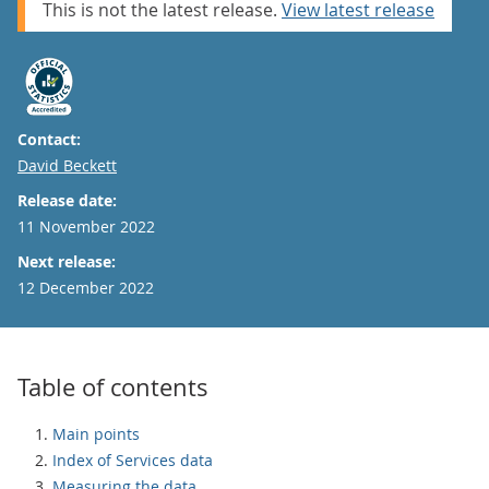
This is not the latest release.
View latest release
Contact:
Email
David Beckett
Release date:
11 November 2022
Next release:
12 December 2022
Table of contents
Main points
Index of Services data
Measuring the data