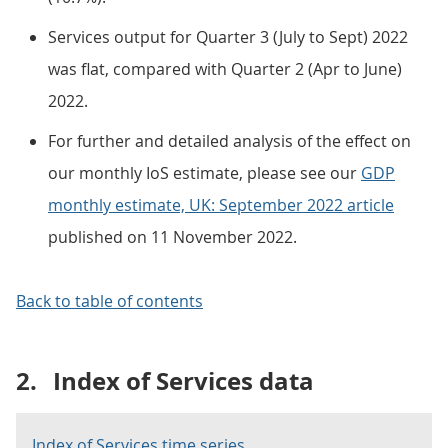
Services output for Quarter 3 (July to Sept) 2022
was flat, compared with Quarter 2 (Apr to June)
2022.
For further and detailed analysis of the effect on
our monthly IoS estimate, please see our
GDP
monthly estimate, UK: September 2022 article
published on 11 November 2022.
Back to table of contents
2.
Index of Services data
Index of Services time series