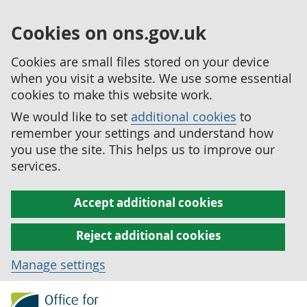
Cookies on ons.gov.uk
Cookies are small files stored on your device
when you visit a website. We use some essential
cookies to make this website work.
We would like to set
additional cookies
to
remember your settings and understand how
you use the site. This helps us to improve our
services.
Accept additional cookies
Reject additional cookies
Manage settings