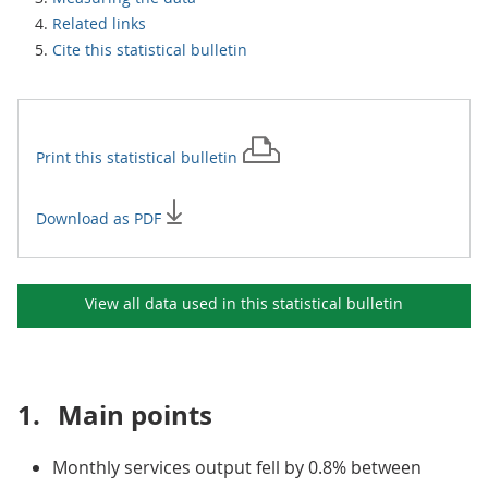
Related links
Cite this statistical bulletin
Print this
statistical bulletin
Download as PDF
View all data used in this
statistical bulletin
1.
Main points
Monthly services output fell by 0.8% between