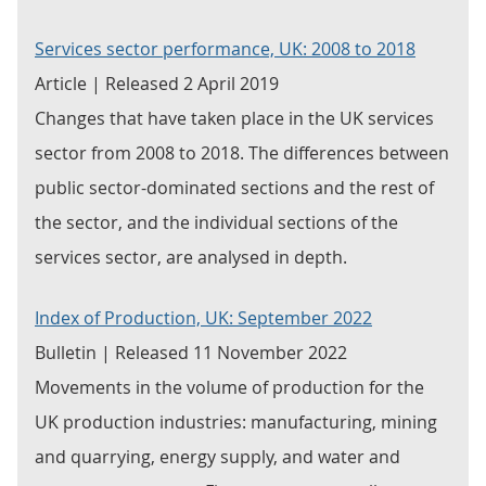
Services sector performance, UK: 2008 to 2018
Article | Released 2 April 2019
Changes that have taken place in the UK services
sector from 2008 to 2018. The differences between
public sector-dominated sections and the rest of
the sector, and the individual sections of the
services sector, are analysed in depth.
Index of Production, UK: September 2022
Bulletin | Released 11 November 2022
Movements in the volume of production for the
UK production industries: manufacturing, mining
and quarrying, energy supply, and water and