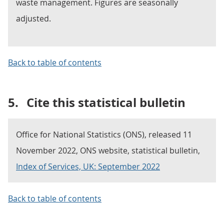
waste management. Figures are seasonally
adjusted.
Back to table of contents
5.
Cite this statistical bulletin
Office for National Statistics (ONS), released 11
November 2022, ONS website, statistical bulletin,
Index of Services, UK: September 2022
Back to table of contents