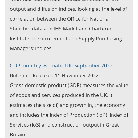
output and diffusion indices, looking at the level of
correlation between the Office for National
Statistics data and IHS Markit and Chartered
Institute of Procurement and Supply Purchasing
Managers’ Indices.
GDP monthly estimate, UK: September 2022
Bulletin | Released 11 November 2022
Gross domestic product (GDP) measures the value
of goods and services produced in the UK. It
estimates the size of, and growth in, the economy
and includes the Index of Production (IoP), Index of
Services (IoS) and construction output in Great
Britain.