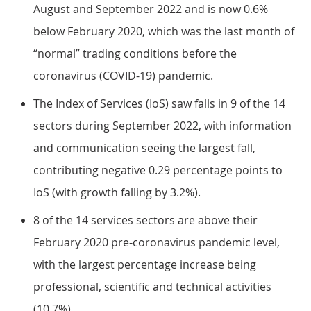
August and September 2022 and is now 0.6%
below February 2020, which was the last month of
“normal” trading conditions before the
coronavirus (COVID-19) pandemic.
The Index of Services (IoS) saw falls in 9 of the 14
sectors during September 2022, with information
and communication seeing the largest fall,
contributing negative 0.29 percentage points to
IoS (with growth falling by 3.2%).
8 of the 14 services sectors are above their
February 2020 pre-coronavirus pandemic level,
with the largest percentage increase being
professional, scientific and technical activities
(10.7%).