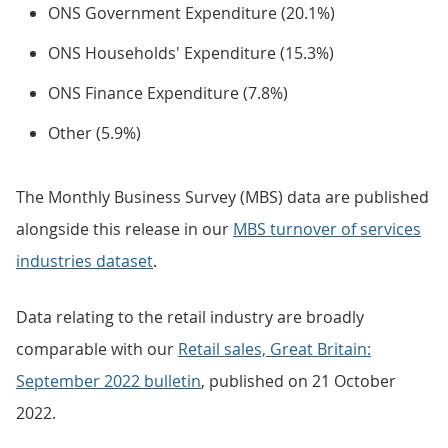
ONS Government Expenditure (20.1%)
ONS Households' Expenditure (15.3%)
ONS Finance Expenditure (7.8%)
Other (5.9%)
The Monthly Business Survey (MBS) data are published
alongside this release in our
MBS turnover of services
industries dataset
.
Data relating to the retail industry are broadly
comparable with our
Retail sales, Great Britain:
September 2022 bulletin
, published on 21 October
2022.