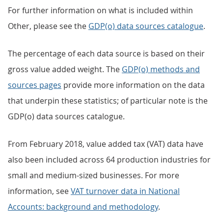
For further information on what is included within
Other, please see the
GDP(o) data sources catalogue
.
The percentage of each data source is based on their
gross value added weight. The
GDP(o) methods and
sources pages
provide more information on the data
that underpin these statistics; of particular note is the
GDP(o) data sources catalogue.
From February 2018, value added tax (VAT) data have
also been included across 64 production industries for
small and medium-sized businesses. For more
information, see
VAT turnover data in National
Accounts: background and methodology
.