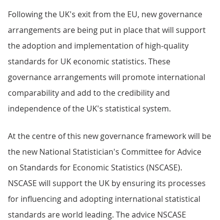
Following the UK's exit from the EU, new governance
arrangements are being put in place that will support
the adoption and implementation of high-quality
standards for UK economic statistics. These
governance arrangements will promote international
comparability and add to the credibility and
independence of the UK's statistical system.
At the centre of this new governance framework will be
the new National Statistician's Committee for Advice
on Standards for Economic Statistics (NSCASE).
NSCASE will support the UK by ensuring its processes
for influencing and adopting international statistical
standards are world leading. The advice NSCASE