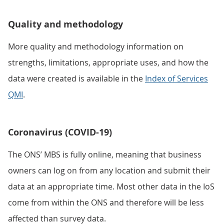
Quality and methodology
More quality and methodology information on
strengths, limitations, appropriate uses, and how the
data were created is available in the
Index of Services
QMI
.
Coronavirus (COVID-19)
The ONS’ MBS is fully online, meaning that business
owners can log on from any location and submit their
data at an appropriate time. Most other data in the IoS
come from within the ONS and therefore will be less
affected than survey data.