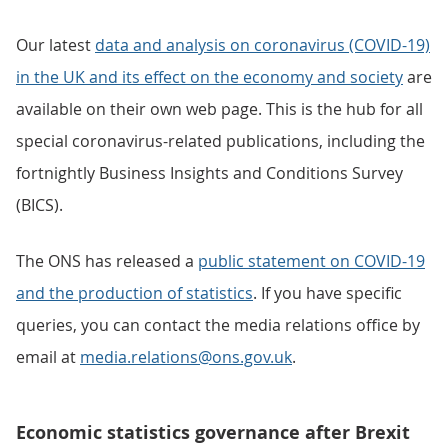
Our latest
data and analysis on coronavirus (COVID-19)
in the UK and its effect on the economy and society
are
available on their own web page. This is the hub for all
special coronavirus-related publications, including the
fortnightly Business Insights and Conditions Survey
(BICS).
The ONS has released a
public statement on COVID-19
and the production of statistics
. If you have specific
queries, you can contact the media relations office by
email at
media.relations@ons.gov.uk
.
Economic statistics governance after Brexit