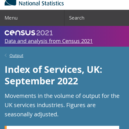
Menu
Search
Data and analysis from Census 2021
Output
Index of Services, UK:
September 2022
Movements in the volume of output for the
UK services industries. Figures are
seasonally adjusted.