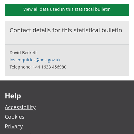
View all data used in this
statistical bulletin
Contact details for this
statistical bulletin
David Beckett
ios.enquiries@ons.gov.uk
Telephone: +44 1633 456980
Footer links
Help
Accessibility
Cookies
Privacy