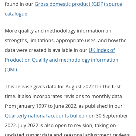
found in our
Gross domestic product (GDP) source
catalogue
.
More quality and methodology information on
strengths, limitations, appropriate uses, and how the
data were created is available in our
UK Index of
Production Quality and methodology information
(QMI)
.
This release gives data for August 2022 for the first
time. It also incorporates revisions to monthly data
from January 1997 to June 2022, as published in our
Quarterly national accounts bulletin
on 30 September
2022. July 2022 is also open to revision, taking on
updated survey data and seasonal adjustment reviews.