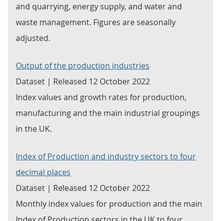
and quarrying, energy supply, and water and
waste management. Figures are seasonally
adjusted.
Output of the production industries
Dataset | Released 12 October 2022
Index values and growth rates for production,
manufacturing and the main industrial groupings
in the UK.
Index of Production and industry sectors to four
decimal places
Dataset | Released 12 October 2022
Monthly index values for production and the main
Index of Production sectors in the UK to four