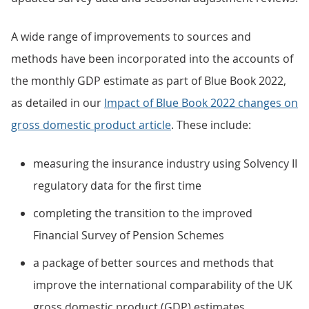
A wide range of improvements to sources and
methods have been incorporated into the accounts of
the monthly GDP estimate as part of Blue Book 2022,
as detailed in our
Impact of Blue Book 2022 changes on
gross domestic product article
. These include:
measuring the insurance industry using Solvency II
regulatory data for the first time
completing the transition to the improved
Financial Survey of Pension Schemes
a package of better sources and methods that
improve the international comparability of the UK
gross domestic product (GDP) estimates