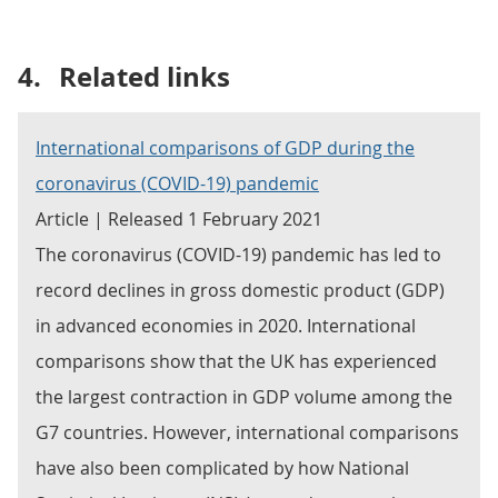
4.
Related links
International comparisons of GDP during the
coronavirus (COVID-19) pandemic
Article | Released 1 February 2021
The coronavirus (COVID-19) pandemic has led to
record declines in gross domestic product (GDP)
in advanced economies in 2020. International
comparisons show that the UK has experienced
the largest contraction in GDP volume among the
G7 countries. However, international comparisons
have also been complicated by how National