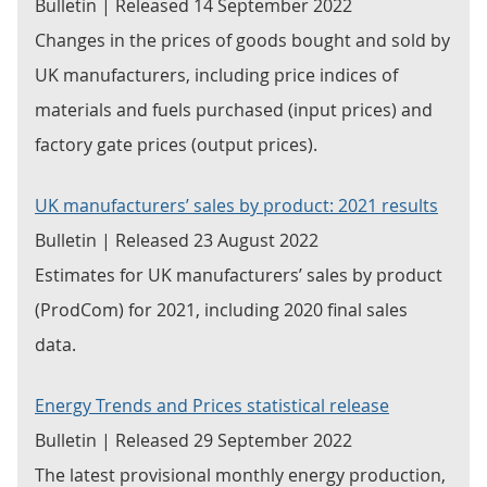
Bulletin | Released 14 September 2022
Changes in the prices of goods bought and sold by
UK manufacturers, including price indices of
materials and fuels purchased (input prices) and
factory gate prices (output prices).
UK manufacturers’ sales by product: 2021 results
Bulletin | Released 23 August 2022
Estimates for UK manufacturers’ sales by product
(ProdCom) for 2021, including 2020 final sales
data.
Energy Trends and Prices statistical release
Bulletin | Released 29 September 2022
The latest provisional monthly energy production,