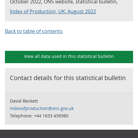
October 2022, ONS website, statistical bulletin,
Index of Production, UK: August 2022
Back to table of contents
View all data used in this
statistical bulletin
Contact details for this
statistical bulletin
David Beckett
indexofproduction@ons.gov.uk
Telephone: +44 1633 456980
Footer links