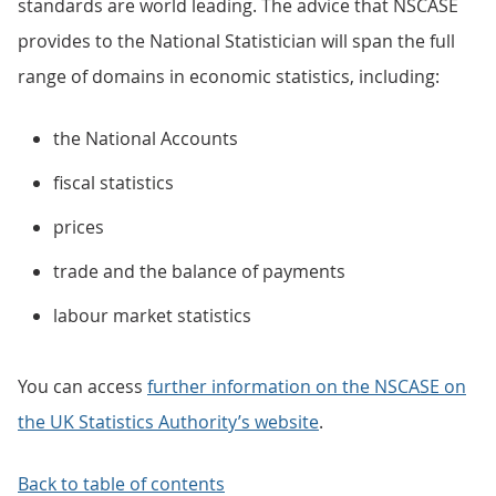
standards are world leading. The advice that NSCASE
provides to the National Statistician will span the full
range of domains in economic statistics, including:
the National Accounts
fiscal statistics
prices
trade and the balance of payments
labour market statistics
You can access
further information on the NSCASE on
the UK Statistics Authority’s website
.
Back to table of contents