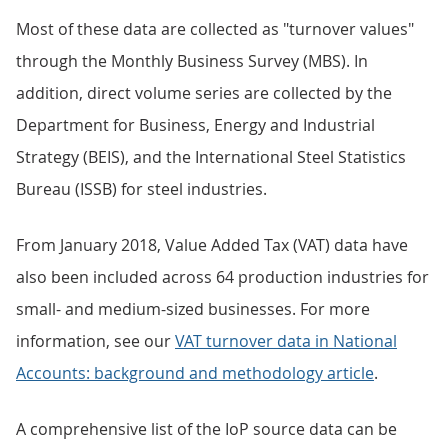
Most of these data are collected as "turnover values"
through the Monthly Business Survey (MBS). In
addition, direct volume series are collected by the
Department for Business, Energy and Industrial
Strategy (BEIS), and the International Steel Statistics
Bureau (ISSB) for steel industries.
From January 2018, Value Added Tax (VAT) data have
also been included across 64 production industries for
small- and medium-sized businesses. For more
information, see our
VAT turnover data in National
Accounts: background and methodology article
.
A comprehensive list of the IoP source data can be