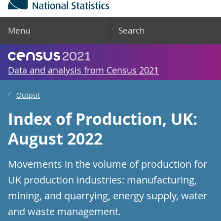
Menu
Search
Data and analysis from Census 2021
Output
Index of Production, UK:
August 2022
Movements in the volume of production for
UK production industries: manufacturing,
mining, and quarrying, energy supply, water
and waste management.