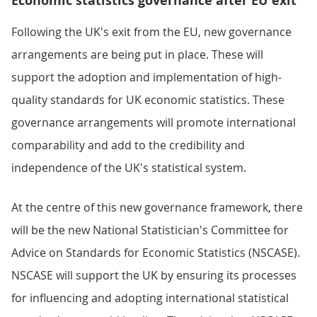
Economic statistics governance after EU exit
Following the UK's exit from the EU, new governance
arrangements are being put in place. These will
support the adoption and implementation of high-
quality standards for UK economic statistics. These
governance arrangements will promote international
comparability and add to the credibility and
independence of the UK's statistical system.
At the centre of this new governance framework, there
will be the new National Statistician's Committee for
Advice on Standards for Economic Statistics (NSCASE).
NSCASE will support the UK by ensuring its processes
for influencing and adopting international statistical