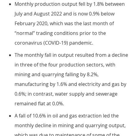
Monthly production output fell by 1.8% between
July and August 2022 and is now 0.9% below
February 2020, which was the last month of
“normal” trading conditions prior to the
coronavirus (COVID-19) pandemic.
The monthly fall in output resulted from a decline
in three of the four production sectors, with
mining and quarrying falling by 8.2%,
manufacturing by 1.6% and electricity and gas by
0.6%; in contrast, water supply and sewerage
remained flat at 0.0%.
A fall of 10.6% in oil and gas extraction led the
monthly decline in mining and quarrying output,
which was due to maintenance of some of the