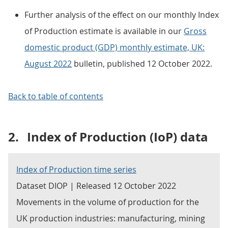
Further analysis of the effect on our monthly Index
of Production estimate is available in our
Gross
domestic product (GDP) monthly estimate, UK:
August 2022
bulletin, published 12 October 2022.
Back to table of contents
2.
Index of Production (IoP) data
Index of Production time series
Dataset DIOP | Released 12 October 2022
Movements in the volume of production for the
UK production industries: manufacturing, mining