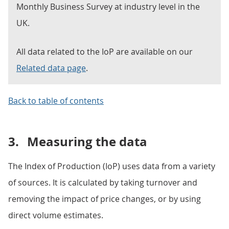
Monthly Business Survey at industry level in the
UK.
All data related to the IoP are available on our
Related data page
.
Back to table of contents
3.
Measuring the data
The Index of Production (IoP) uses data from a variety
of sources. It is calculated by taking turnover and
removing the impact of price changes, or by using
direct volume estimates.