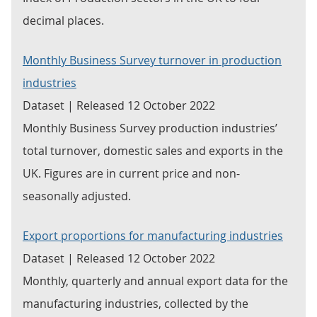
decimal places.
Monthly Business Survey turnover in production
industries
Dataset | Released 12 October 2022
Monthly Business Survey production industries’
total turnover, domestic sales and exports in the
UK. Figures are in current price and non-
seasonally adjusted.
Export proportions for manufacturing industries
Dataset | Released 12 October 2022
Monthly, quarterly and annual export data for the
manufacturing industries, collected by the