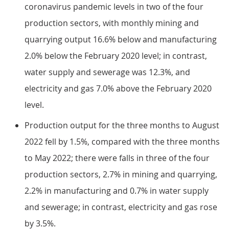
coronavirus pandemic levels in two of the four
production sectors, with monthly mining and
quarrying output 16.6% below and manufacturing
2.0% below the February 2020 level; in contrast,
water supply and sewerage was 12.3%, and
electricity and gas 7.0% above the February 2020
level.
Production output for the three months to August
2022 fell by 1.5%, compared with the three months
to May 2022; there were falls in three of the four
production sectors, 2.7% in mining and quarrying,
2.2% in manufacturing and 0.7% in water supply
and sewerage; in contrast, electricity and gas rose
by 3.5%.