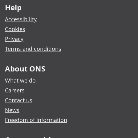
Help
Accessibility
Cookies
Privacy
Terms and conditions
About ONS
What we do
Careers
Contact us
News
Freedom of Information