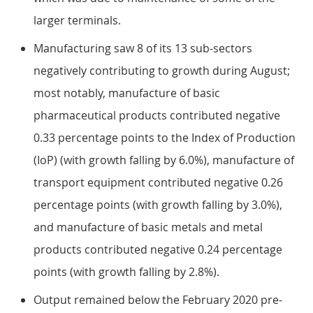
larger terminals.
Manufacturing saw 8 of its 13 sub-sectors
negatively contributing to growth during August;
most notably, manufacture of basic
pharmaceutical products contributed negative
0.33 percentage points to the Index of Production
(IoP) (with growth falling by 6.0%), manufacture of
transport equipment contributed negative 0.26
percentage points (with growth falling by 3.0%),
and manufacture of basic metals and metal
products contributed negative 0.24 percentage
points (with growth falling by 2.8%).
Output remained below the February 2020 pre-