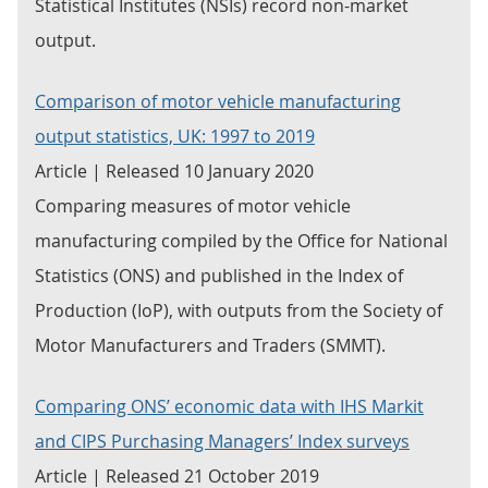
Statistical Institutes (NSIs) record non-market
output.
Comparison of motor vehicle manufacturing
output statistics, UK: 1997 to 2019
Article | Released 10 January 2020
Comparing measures of motor vehicle
manufacturing compiled by the Office for National
Statistics (ONS) and published in the Index of
Production (IoP), with outputs from the Society of
Motor Manufacturers and Traders (SMMT).
Comparing ONS’ economic data with IHS Markit
and CIPS Purchasing Managers’ Index surveys
Article | Released 21 October 2019