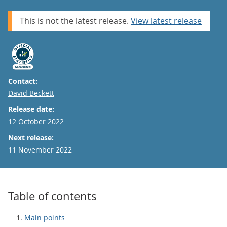
This is not the latest release.
View latest release
Contact:
Email
David Beckett
Release date:
12 October 2022
Next release:
11 November 2022
Table of contents
Main points