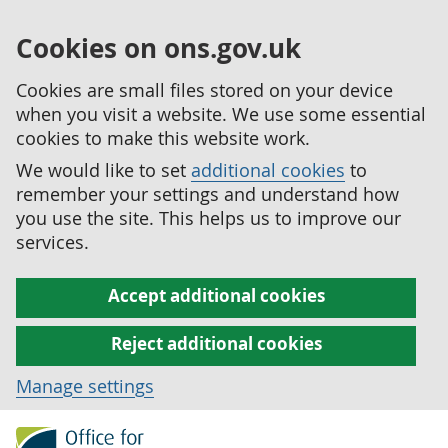
Cookies on ons.gov.uk
Cookies are small files stored on your device
when you visit a website. We use some essential
cookies to make this website work.
We would like to set
additional cookies
to
remember your settings and understand how
you use the site. This helps us to improve our
services.
Accept additional cookies
Reject additional cookies
Manage settings