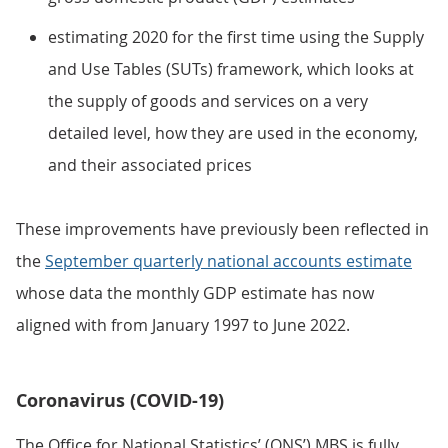
estimating 2020 for the first time using the Supply
and Use Tables (SUTs) framework, which looks at
the supply of goods and services on a very
detailed level, how they are used in the economy,
and their associated prices
These improvements have previously been reflected in
the
September quarterly national accounts estimate
whose data the monthly GDP estimate has now
aligned with from January 1997 to June 2022.
Coronavirus (COVID-19)
The Office for National Statistics’ (ONS’) MBS is fully