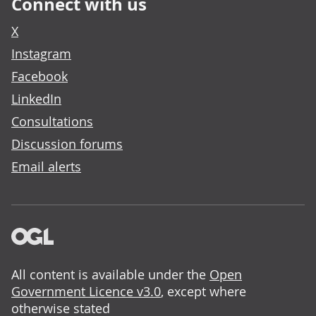
Connect with us
X
Instagram
Facebook
LinkedIn
Consultations
Discussion forums
Email alerts
All content is available under the
Open
Government Licence v3.0
, except where
otherwise stated