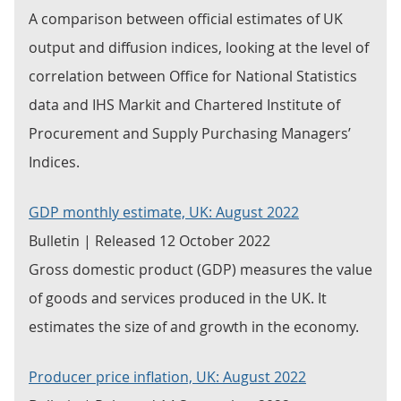
A comparison between official estimates of UK
output and diffusion indices, looking at the level of
correlation between Office for National Statistics
data and IHS Markit and Chartered Institute of
Procurement and Supply Purchasing Managers’
Indices.
GDP monthly estimate, UK: August 2022
Bulletin | Released 12 October 2022
Gross domestic product (GDP) measures the value
of goods and services produced in the UK. It
estimates the size of and growth in the economy.
Producer price inflation, UK: August 2022