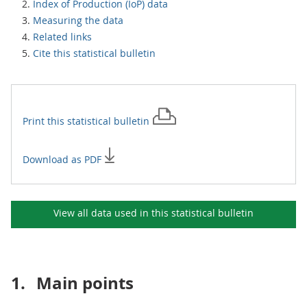
Index of Production (IoP) data
Measuring the data
Related links
Cite this statistical bulletin
Print this
statistical bulletin
Download as PDF
View all data used in this
statistical bulletin
1.
Main points