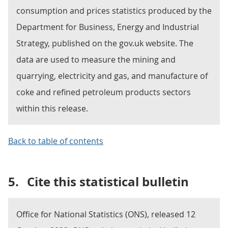
consumption and prices statistics produced by the
Department for Business, Energy and Industrial
Strategy, published on the gov.uk website. The
data are used to measure the mining and
quarrying, electricity and gas, and manufacture of
coke and refined petroleum products sectors
within this release.
Back to table of contents
5.
Cite this statistical bulletin
Office for National Statistics (ONS), released 12