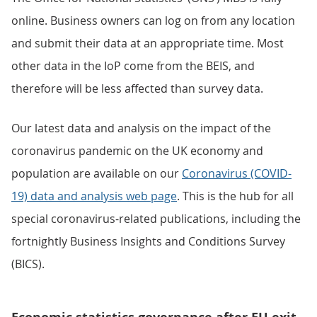
online. Business owners can log on from any location
and submit their data at an appropriate time. Most
other data in the IoP come from the BEIS, and
therefore will be less affected than survey data.
Our latest data and analysis on the impact of the
coronavirus pandemic on the UK economy and
population are available on our
Coronavirus (COVID-
19) data and analysis web page
. This is the hub for all
special coronavirus-related publications, including the
fortnightly Business Insights and Conditions Survey
(BICS).