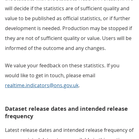
will decide if the statistics are of sufficient quality and
value to be published as official statistics, or if further
development is needed. Production may be stopped if
they are not of sufficient quality or value. Users will be
informed of the outcome and any changes.
We value your feedback on these statistics. If you
would like to get in touch, please email
realtime.indicators@ons.gov.uk
.
Dataset release dates and intended release
frequency
Latest release dates and intended release frequency of