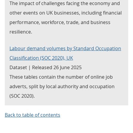
The impact of challenges facing the economy and
other events on UK businesses, including financial
performance, workforce, trade, and business
resilience.
Labour demand volumes by Standard Occupation
Classification (SOC 2020), UK
Dataset | Released 26 June 2025
These tables contain the number of online job
adverts, split by local authority and occupation
(SOC 2020).
Back to table of contents