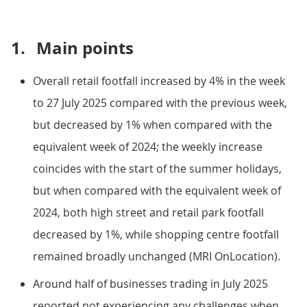
1.
Main points
Overall retail footfall increased by 4% in the week
to 27 July 2025 compared with the previous week,
but decreased by 1% when compared with the
equivalent week of 2024; the weekly increase
coincides with the start of the summer holidays,
but when compared with the equivalent week of
2024, both high street and retail park footfall
decreased by 1%, while shopping centre footfall
remained broadly unchanged (MRI OnLocation).
Around half of businesses trading in July 2025
reported not experiencing any challenges when