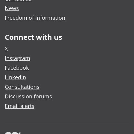
News
Freedom of Information
Connect with us
X
Instagram
Facebook
LinkedIn
Consultations
Discussion forums
Email alerts