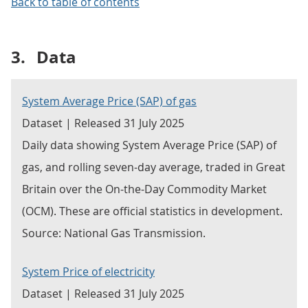
Back to table of contents
3.
Data
System Average Price (SAP) of gas
Dataset | Released 31 July 2025
Daily data showing System Average Price (SAP) of
gas, and rolling seven-day average, traded in Great
Britain over the On-the-Day Commodity Market
(OCM). These are official statistics in development.
Source: National Gas Transmission.
System Price of electricity
Dataset | Released 31 July 2025