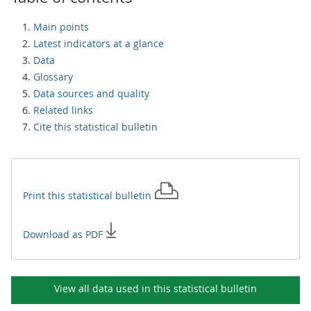
Main points
Latest indicators at a glance
Data
Glossary
Data sources and quality
Related links
Cite this statistical bulletin
Print this
statistical bulletin
Download as PDF
View all data used in this
statistical bulletin