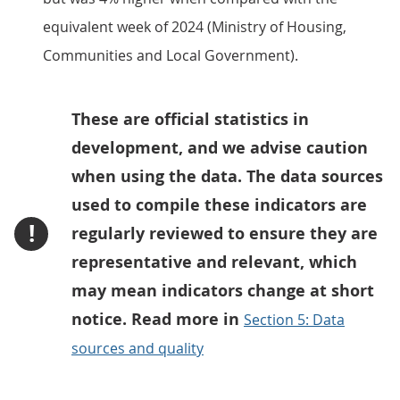
equivalent week of 2024 (Ministry of Housing,
Communities and Local Government).
These are official statistics in
development, and we advise caution
when using the data. The data sources
used to compile these indicators are
!
regularly reviewed to ensure they are
representative and relevant, which
may mean indicators change at short
notice. Read more in
Section 5: Data
sources and quality