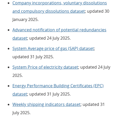
Company incorporations, voluntary dissolutions
and compulsory dissolutions dataset
; updated 30
January 2025.
Advanced notification of potential redundancies
dataset
; updated 24 July 2025.
System Average price of gas (SAP) dataset
;
updated 31 July 2025.
System Price of electricity dataset
; updated 24 July
2025.
Energy Performance Building Certificates (EPC)
dataset
; updated 31 July 2025.
Weekly shipping indicators dataset
; updated 31
July 2025.