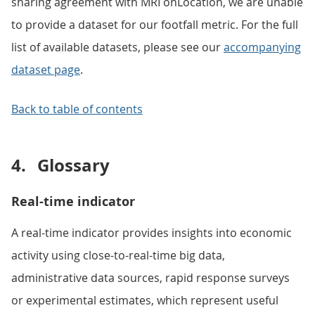
sharing agreement with MRI onLocation, we are unable
to provide a dataset for our footfall metric. For the full
list of available datasets, please see our
accompanying
dataset page
.
Back to table of contents
4.
Glossary
Real-time indicator
A real-time indicator provides insights into economic
activity using close-to-real-time big data,
administrative data sources, rapid response surveys
or experimental estimates, which represent useful