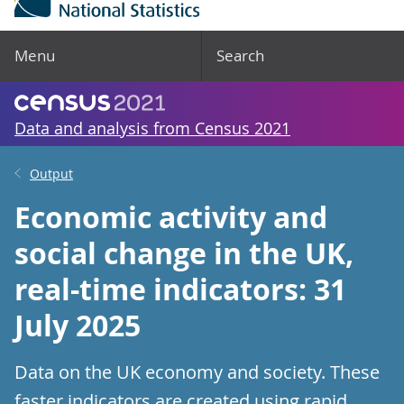
Menu
Search
Data and analysis from Census 2021
Output
Economic activity and
social change in the UK,
real-time indicators: 31
July 2025
Data on the UK economy and society. These
faster indicators are created using rapid