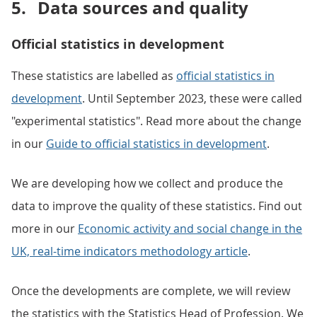
5.
Data sources and quality
Official statistics in development
These statistics are labelled as
official statistics in
development
. Until September 2023, these were called
"experimental statistics". Read more about the change
in our
Guide to official statistics in development
.
We are developing how we collect and produce the
data to improve the quality of these statistics. Find out
more in our
Economic activity and social change in the
UK, real-time indicators methodology article
.
Once the developments are complete, we will review
the statistics with the Statistics Head of Profession. We