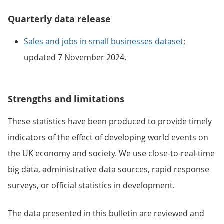
Quarterly data release
Sales and jobs in small businesses dataset
;
updated 7 November 2024.
Strengths and limitations
These statistics have been produced to provide timely
indicators of the effect of developing world events on
the UK economy and society. We use close-to-real-time
big data, administrative data sources, rapid response
surveys, or official statistics in development.
The data presented in this bulletin are reviewed and