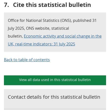
7.
Cite this statistical bulletin
Office for National Statistics (ONS), published 31
July 2025, ONS website, statistical
bulletin,
Economic activity and social change in the
UK, real-time indicators: 31 July 2025
Back to table of contents
View all data used in this
statistical bulletin
Contact details for this
statistical bulletin