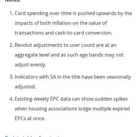
Card spending over time is pushed upwards by the
impacts of both inflation on the value of
transactions and cash-to-card conversion.
Revolut adjustments to user count are at an
aggregate level and as such age bands may not
adjust evenly.
Indicators with SA in the title have been seasonally
adjusted.
Existing weekly EPC data can show sudden spikes
when housing associations lodge multiple expired
EPCs at once.