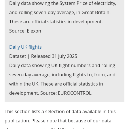
Daily data showing the System Price of electricity,
and rolling seven-day average, in Great Britain.
These are official statistics in development.
Source: Elexon
Daily UK flights
Dataset | Released 31 July 2025
Daily data showing UK flight numbers and rolling
seven-day average, including flights to, from, and
within the UK. These are official statistics in
development. Source: EUROCONTROL.
This section lists a selection of data available in this
publication. Please note that because of our data