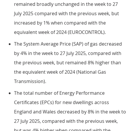
remained broadly unchanged in the week to 27
July 2025 compared with the previous week, but
increased by 1% when compared with the
equivalent week of 2024 (EUROCONTROL).
The System Average Price (SAP) of gas decreased
by 4% in the week to 27 July 2025, compared with
the previous week, but remained 8% higher than
the equivalent week of 2024 (National Gas
Transmission).
The total number of Energy Performance
Certificates (EPCs) for new dwellings across
England and Wales decreased by 8% in the week to
27 July 2025, compared with the previous week,
but was 4% higher when compared with the