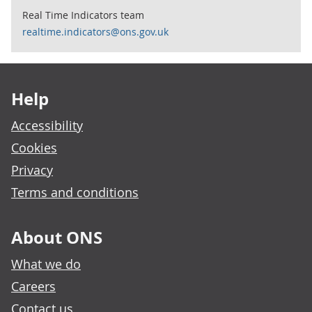
Real Time Indicators team
realtime.indicators@ons.gov.uk
Footer links
Help
Accessibility
Cookies
Privacy
Terms and conditions
About ONS
What we do
Careers
Contact us