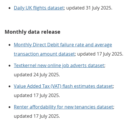
Daily UK flights dataset
; updated 31 July 2025.
Monthly data release
Monthly Direct Debit failure rate and average
transaction amount dataset
; updated 17 July 2025.
Textkernel new online job adverts dataset
;
updated 24 July 2025.
Value Added Tax (VAT) flash estimates dataset
;
updated 17 July 2025.
Renter affordability for new tenancies dataset
;
updated 17 July 2025.