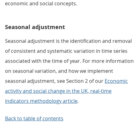
economic and social concepts.
Seasonal adjustment
Seasonal adjustment is the identification and removal
of consistent and systematic variation in time series
associated with the time of year. For more information
on seasonal variation, and how we implement
seasonal adjustment, see Section 2 of our
Economic
activity and social change in the UK, real-time
indicators methodology article
.
Back to table of contents