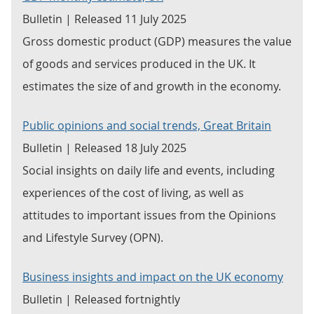
Bulletin | Released 11 July 2025
Gross domestic product (GDP) measures the value
of goods and services produced in the UK. It
estimates the size of and growth in the economy.
Public opinions and social trends, Great Britain
Bulletin | Released 18 July 2025
Social insights on daily life and events, including
experiences of the cost of living, as well as
attitudes to important issues from the Opinions
and Lifestyle Survey (OPN).
Business insights and impact on the UK economy
Bulletin | Released fortnightly