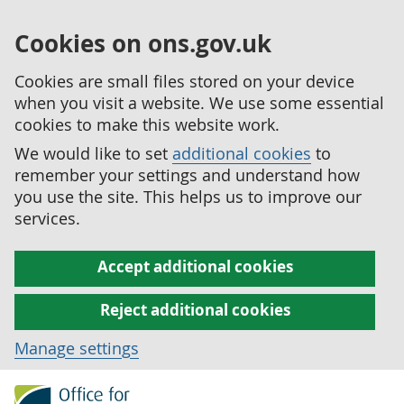
Cookies on ons.gov.uk
Cookies are small files stored on your device
when you visit a website. We use some essential
cookies to make this website work.
We would like to set
additional cookies
to
remember your settings and understand how
you use the site. This helps us to improve our
services.
Accept additional cookies
Reject additional cookies
Manage settings