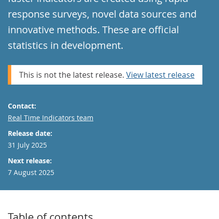
response surveys, novel data sources and
innovative methods. These are official
statistics in development.
This is not the latest release.
View latest release
Contact:
Email
Real Time Indicators team
Release date:
31 July 2025
Next release:
7 August 2025
Table of contents