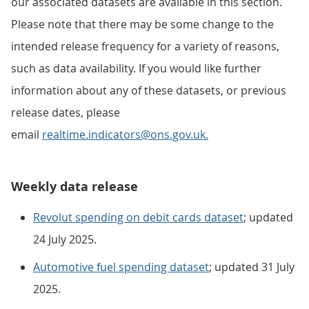
our associated datasets are available in this section.
Please note that there may be some change to the
intended release frequency for a variety of reasons,
such as data availability. If you would like further
information about any of these datasets, or previous
release dates, please
email
realtime.indicators@ons.gov.uk.
Weekly data release
Revolut spending on debit cards dataset
; updated
24 July 2025.
Automotive fuel spending dataset
; updated 31 July
2025.