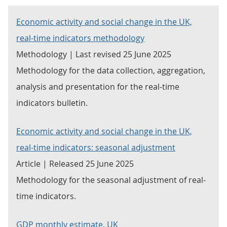
Economic activity and social change in the UK,
real-time indicators methodology
Methodology | Last revised 25 June 2025
Methodology for the data collection, aggregation,
analysis and presentation for the real-time
indicators bulletin.
Economic activity and social change in the UK,
real-time indicators: seasonal adjustment
Article | Released 25 June 2025
Methodology for the seasonal adjustment of real-
time indicators.
GDP monthly estimate, UK