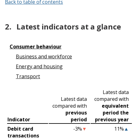
Back to table of contents
2.
Latest indicators at a glance