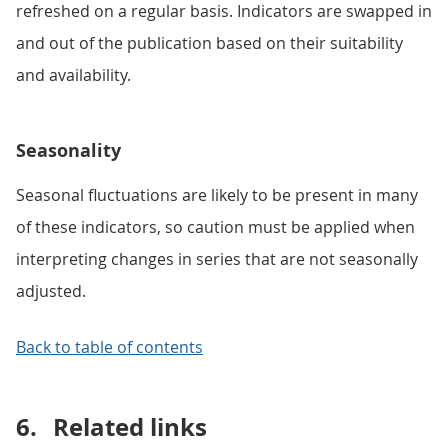
refreshed on a regular basis. Indicators are swapped in
and out of the publication based on their suitability
and availability.
Seasonality
Seasonal fluctuations are likely to be present in many
of these indicators, so caution must be applied when
interpreting changes in series that are not seasonally
adjusted.
Back to table of contents
6.
Related links