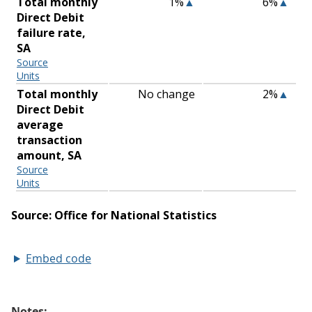
Embed code
Notes: