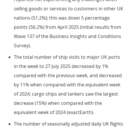
selling goods or services to customers in other UK
nations (51.2%); this was down 5 percentage
points (56.2%) from April 2025 (initial results from
Wave 137 of the Business Insights and Conditions
Survey).
The total number of ship visits to major UK ports
in the week to 27 July 2025 decreased by 1%
compared with the previous week, and decreased
by 11% when compared with the equivalent week
of 2024; cargo ships and tankers saw the largest
decrease (15%) when compared with the
equivalent week of 2024 (exactEarth).
The number of seasonally adjusted daily UK flights