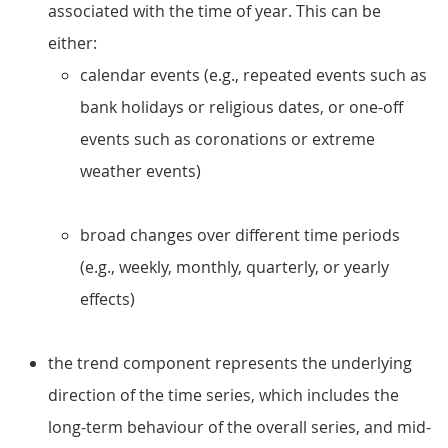
associated with the time of year. This can be
either:
calendar events (e.g., repeated events such as
bank holidays or religious dates, or one-off
events such as coronations or extreme
weather events)
broad changes over different time periods
(e.g., weekly, monthly, quarterly, or yearly
effects)
the trend component represents the underlying
direction of the time series, which includes the
long-term behaviour of the overall series, and mid-