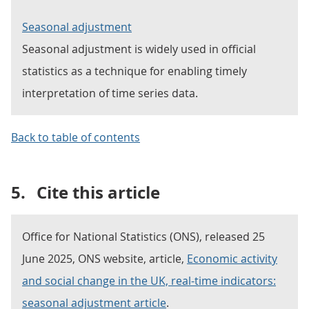
Seasonal adjustment
Seasonal adjustment is widely used in official
statistics as a technique for enabling timely
interpretation of time series data.
Back to table of contents
5.
Cite this article
Office for National Statistics (ONS), released 25
June 2025, ONS website, article,
Economic activity
and social change in the UK, real-time indicators:
seasonal adjustment article
.