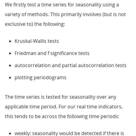
We firstly test a time series for seasonality using a
variety of methods. This primarily involves (but is not
exclusive to) the following:
Kruskal-Wallis tests
Friedman and f significance tests
autocorrelation and partial autocorrelation tests
plotting periodograms
The time series is tested for seasonality over any
applicable time period. For our real time indicators,
this tends to be across the following time periods:
weekly: seasonality would be detected if there is