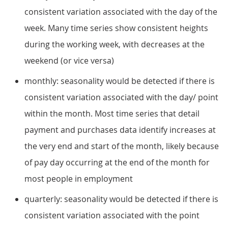
consistent variation associated with the day of the
week. Many time series show consistent heights
during the working week, with decreases at the
weekend (or vice versa)
monthly: seasonality would be detected if there is
consistent variation associated with the day/ point
within the month. Most time series that detail
payment and purchases data identify increases at
the very end and start of the month, likely because
of pay day occurring at the end of the month for
most people in employment
quarterly: seasonality would be detected if there is
consistent variation associated with the point