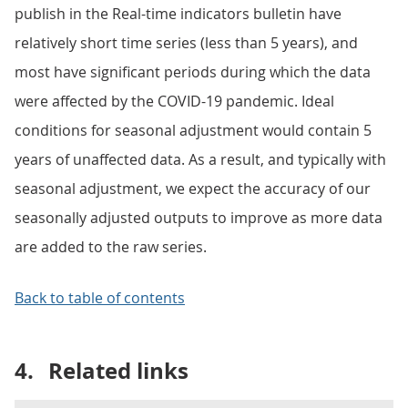
publish in the Real-time indicators bulletin have
relatively short time series (less than 5 years), and
most have significant periods during which the data
were affected by the COVID-19 pandemic. Ideal
conditions for seasonal adjustment would contain 5
years of unaffected data. As a result, and typically with
seasonal adjustment, we expect the accuracy of our
seasonally adjusted outputs to improve as more data
are added to the raw series.
Back to table of contents
4.
Related links