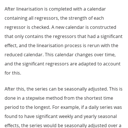
After linearisation is completed with a calendar
containing all regressors, the strength of each
regressor is checked. A new calendar is constructed
that only contains the regressors that had a significant
effect, and the linearisation process is rerun with the
reduced calendar. This calendar changes over time,
and the significant regressors are adapted to account
for this.
After this, the series can be seasonally adjusted. This is
done in a stepwise method from the shortest time
period to the longest. For example, if a daily series was
found to have significant weekly and yearly seasonal
effects, the series would be seasonally adjusted over a