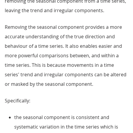
removing the seasonal component from a time series,
leaving the trend and irregular components.
Removing the seasonal component provides a more
accurate understanding of the true direction and
behaviour of a time series. It also enables easier and
more powerful comparisons between, and within a
time series. This is because movements in a time
series' trend and irregular components can be altered
or masked by the seasonal component.
Specifically:
the seasonal component is consistent and
systematic variation in the time series which is