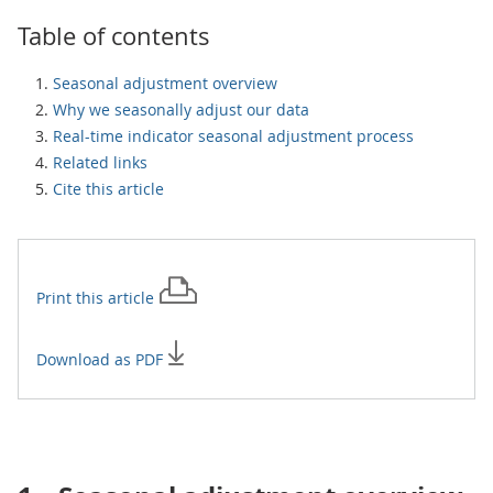
Table of contents
Seasonal adjustment overview
Why we seasonally adjust our data
Real-time indicator seasonal adjustment process
Related links
Cite this article
Print this
article
Download as PDF