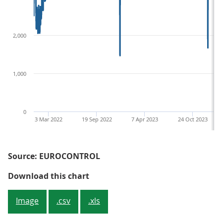
2,000
1,000
0
3 Mar 2022
19 Sep 2022
7 Apr 2023
24 Oct 2023
Source: EUROCONTROL
Figure 1: Removing seasonality in
Download this chart
Image
.csv
.xls