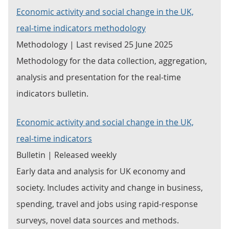
Economic activity and social change in the UK,
real-time indicators methodology
Methodology | Last revised 25 June 2025
Methodology for the data collection, aggregation,
analysis and presentation for the real-time
indicators bulletin.
Economic activity and social change in the UK,
real-time indicators
Bulletin | Released weekly
Early data and analysis for UK economy and
society. Includes activity and change in business,
spending, travel and jobs using rapid-response
surveys, novel data sources and methods.