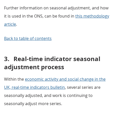
Further information on seasonal adjustment, and how
it is used in the ONS, can be found in
this methodology
article
.
Back to table of contents
3.
Real-time indicator seasonal
adjustment process
Within the
economic activity and social change in the
UK, real-time indicators bulletin
, several series are
seasonally adjusted, and work is continuing to
seasonally adjust more series.