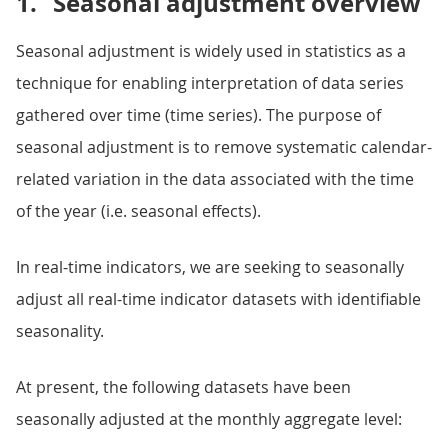
1.
Seasonal adjustment overview
Seasonal adjustment is widely used in statistics as a
technique for enabling interpretation of data series
gathered over time (time series). The purpose of
seasonal adjustment is to remove systematic calendar-
related variation in the data associated with the time
of the year (i.e. seasonal effects).
In real-time indicators, we are seeking to seasonally
adjust all real-time indicator datasets with identifiable
seasonality.
At present, the following datasets have been
seasonally adjusted at the monthly aggregate level: