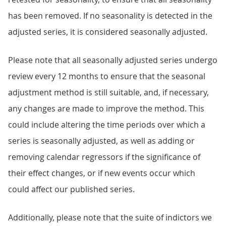
has been removed. If no seasonality is detected in the
adjusted series, it is considered seasonally adjusted.
Please note that all seasonally adjusted series undergo
review every 12 months to ensure that the seasonal
adjustment method is still suitable, and, if necessary,
any changes are made to improve the method. This
could include altering the time periods over which a
series is seasonally adjusted, as well as adding or
removing calendar regressors if the significance of
their effect changes, or if new events occur which
could affect our published series.
Additionally, please note that the suite of indictors we