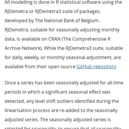
All modelling is done in R statistical software using the
RJDemetra or RJDemetra3 suite of packages,
developed by The National Bank of Belgium.
RJDemetra, suitable for seasonally adjusting monthly
data, is available on CRAN (The Comprehensive R
Archive Network). While the RJDemetra3 suite, suitable
for daily, weekly, or monthly seasonal adjustment, are
available from their open source
GitHub repository
.
Once a series has been seasonally adjusted for all time
periods in which a significant seasonal effect was
detected, any level shift outliers identified during the
linearisation process are re-added to the seasonally
adjusted series. The seasonally adjusted series is
retested for seasonality, to ensure that all seasonality