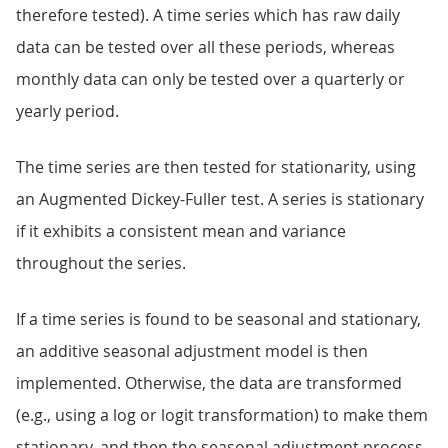
therefore tested). A time series which has raw daily
data can be tested over all these periods, whereas
monthly data can only be tested over a quarterly or
yearly period.
The time series are then tested for stationarity, using
an Augmented Dickey-Fuller test. A series is stationary
if it exhibits a consistent mean and variance
throughout the series.
If a time series is found to be seasonal and stationary,
an additive seasonal adjustment model is then
implemented. Otherwise, the data are transformed
(e.g., using a log or logit transformation) to make them
stationary, and then the seasonal adjustment process