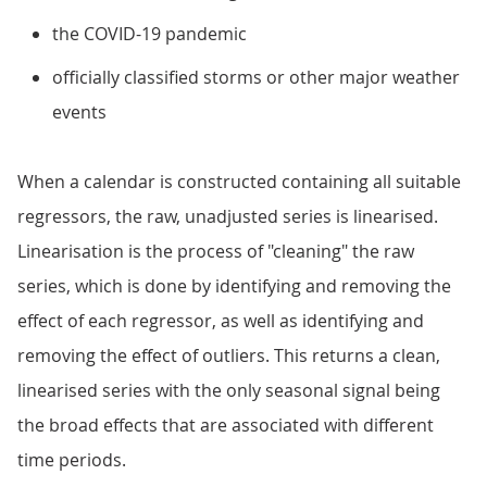
the COVID-19 pandemic
officially classified storms or other major weather
events
When a calendar is constructed containing all suitable
regressors, the raw, unadjusted series is linearised.
Linearisation is the process of "cleaning" the raw
series, which is done by identifying and removing the
effect of each regressor, as well as identifying and
removing the effect of outliers. This returns a clean,
linearised series with the only seasonal signal being
the broad effects that are associated with different
time periods.