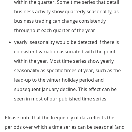
within the quarter. Some time series that detail
business activity show quarterly seasonality, as
business trading can change consistently
throughout each quarter of the year
yearly: seasonality would be detected if there is
consistent variation associated with the point
within the year. Most time series show yearly
seasonality as specific times of year, such as the
lead-up to the winter holiday period and
subsequent January decline. This effect can be
seen in most of our published time series
Please note that the frequency of data effects the
periods over which a time series can be seasonal (and