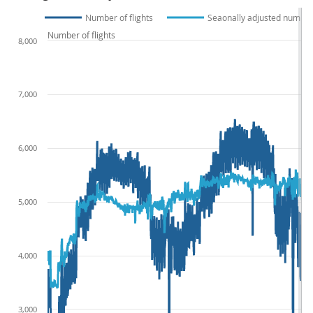
Number of flights
Seaonally adjusted number 
Number of flights
8,000
7,000
6,000
5,000
4,000
3,000