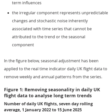
term influences
the irregular component represents unpredictable
changes and stochastic noise inherently
associated with time series that cannot be
attributed to the trend or the seasonal
component
In the figure below, seasonal adjustment has been
applied to the real time indicator daily UK flight data to
remove weekly and annual patterns from the series.
Figure 1: Removing seasonality in daily UK
flight data to analyse long term trends
Number of daily UK flights, seven day rolling
average, 1 January 2022 to 15 June 2025