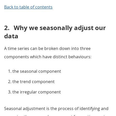
Back to table of contents
2.
Why we seasonally adjust our
data
A time series can be broken down into three
components which have distinct behaviours:
the seasonal component
the trend component
the irregular component
Seasonal adjustment is the process of identifying and