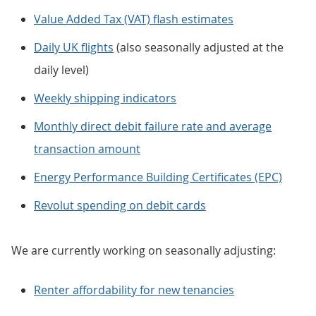
Value Added Tax (VAT) flash estimates
Daily UK flights
(also seasonally adjusted at the
daily level)
Weekly shipping indicators
Monthly direct debit failure rate and average
transaction amount
Energy Performance Building Certificates (EPC)
Revolut spending on debit cards
We are currently working on seasonally adjusting:
Renter affordability for new tenancies