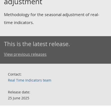
adjustment
Methodology for the seasonal adjustment of real-
time indicators.
This is the latest release.
View previous releases
Contact:
Real Time Indicators team
Release date:
25 June 2025