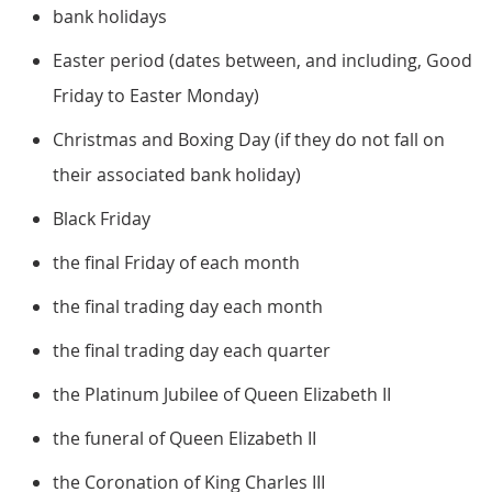
bank holidays
Easter period (dates between, and including, Good
Friday to Easter Monday)
Christmas and Boxing Day (if they do not fall on
their associated bank holiday)
Black Friday
the final Friday of each month
the final trading day each month
the final trading day each quarter
the Platinum Jubilee of Queen Elizabeth II
the funeral of Queen Elizabeth II
the Coronation of King Charles III