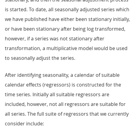
is started. To date, all seasonally adjusted series which
we have published have either been stationary initially,
or have been stationary after being log transformed,
however, if a series was not stationary after
transformation, a multiplicative model would be used
to seasonally adjust the series.
After identifying seasonality, a calendar of suitable
calendar effects (regressors) is constructed for the
time series. Initially all suitable regressors are
included, however, not all regressors are suitable for
all series. The full suite of regressors that we currently
consider include: