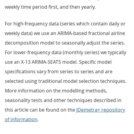
weekly time period first, and then yearly.
For high-frequency data (series which contain daily or
weekly data) we use an ARIMA-based fractional airline
decomposition model to seasonally adjust the series.
For lower-frequency data (monthly series) we typically
use an X-13 ARIMA-SEATS model. Specific model
specifications vary from series to series and are
selected using traditional model selection techniques.
More information on the modelling methods,
seasonality tests and other techniques described in
this article can be found on the
JDemetra+ repository
of information
.