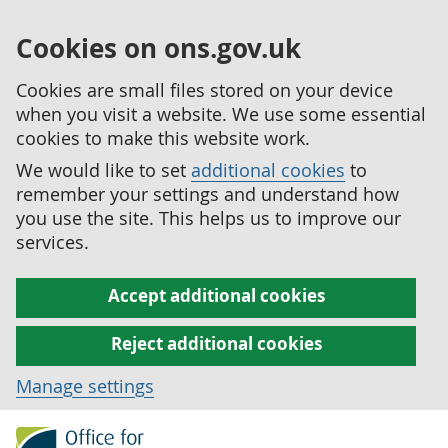
Cookies on ons.gov.uk
Cookies are small files stored on your device
when you visit a website. We use some essential
cookies to make this website work.
We would like to set
additional cookies
to
remember your settings and understand how
you use the site. This helps us to improve our
services.
Accept additional cookies
Reject additional cookies
Manage settings