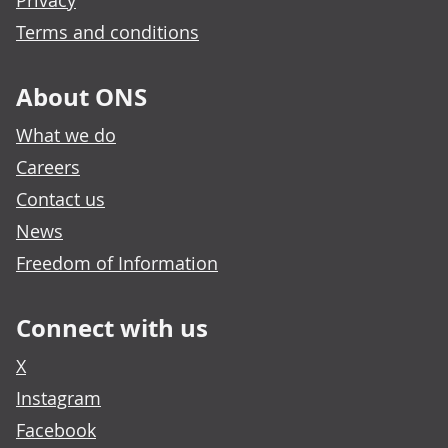
Privacy
Terms and conditions
About ONS
What we do
Careers
Contact us
News
Freedom of Information
Connect with us
X
Instagram
Facebook