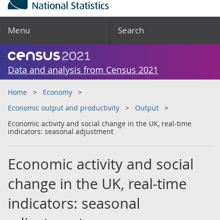
Menu
Search
Data and analysis from Census 2021
Home
Economy
Economic output and productivity
Output
Economic activity and social change in the UK, real-time
indicators: seasonal adjustment
Economic activity and social
change in the UK, real-time
indicators: seasonal