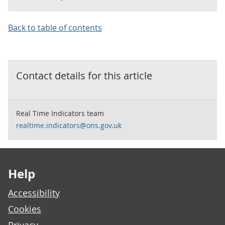
Back to table of contents
Contact details for this
article
Real Time Indicators team
realtime.indicators@ons.gov.uk
Footer links
Help
Accessibility
Cookies