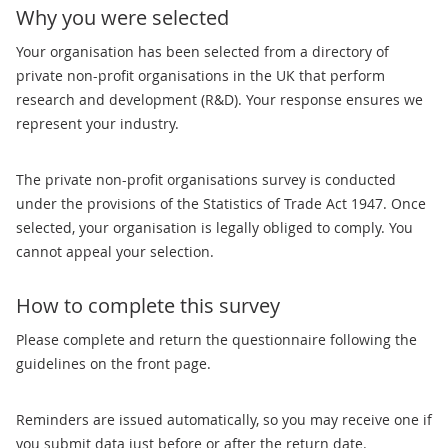
Why you were selected
Your organisation has been selected from a directory of
private non-profit organisations in the UK that perform
research and development (R&D). Your response ensures we
represent your industry.
The private non-profit organisations survey is conducted
under the provisions of the Statistics of Trade Act 1947. Once
selected, your organisation is legally obliged to comply. You
cannot appeal your selection.
How to complete this survey
Please complete and return the questionnaire following the
guidelines on the front page.
Reminders are issued automatically, so you may receive one if
you submit data just before or after the return date.