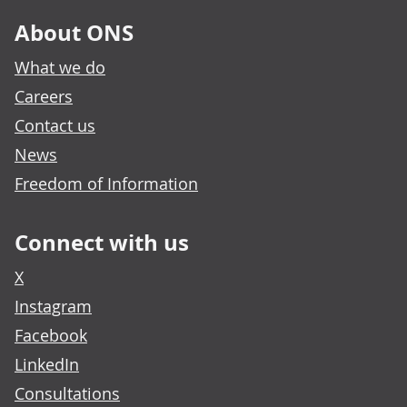
About ONS
What we do
Careers
Contact us
News
Freedom of Information
Connect with us
X
Instagram
Facebook
LinkedIn
Consultations