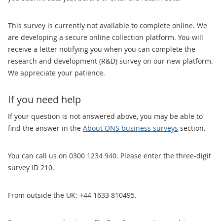
This survey is currently not available to complete online. We
are developing a secure online collection platform. You will
receive a letter notifying you when you can complete the
research and development (R&D) survey on our new platform.
We appreciate your patience.
If you need help
If your question is not answered above, you may be able to
find the answer in the
About ONS business surveys
section.
You can call us on 0300 1234 940. Please enter the three-digit
survey ID 210.
From outside the UK: +44 1633 810495.