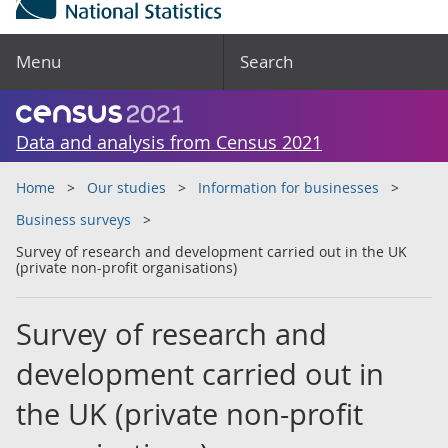
Menu
Search
Data and analysis from Census 2021
Home
Our studies
Information for businesses
Business surveys
Survey of research and development carried out in the UK
(private non-profit organisations)
Survey of research and
development carried out in
the UK (private non-profit