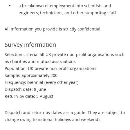
a breakdown of employment into scientists and
engineers, technicians, and other supporting staff
All information you provide is strictly confidential.
Survey information
Selection criteria: all UK private non-profit organisations such
as charities and mutual associations
Population: UK private non-profit organisations
Sample: approximately 200
Frequency: biennial (every other year)
Dispatch date: 8 June
Return-by date: 5 August
Dispatch and return-by dates are a guide. They are subject to
change owing to national holidays and weekends.