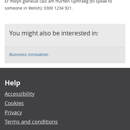
Er mwyn gwneud cais am ffurflen Gymraeg (to speak to
someone in Welsh): 0300 1234 921.
You might also be interested in:
Business innovation
Footer links
Help
Accessibility
Cookies
Privacy
Terms and conditions