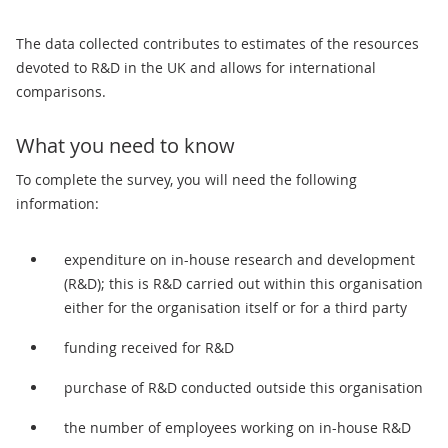
The data collected contributes to estimates of the resources
devoted to R&D in the UK and allows for international
comparisons.
What you need to know
To complete the survey, you will need the following
information:
expenditure on in-house research and development
(R&D); this is R&D carried out within this organisation
either for the organisation itself or for a third party
funding received for R&D
purchase of R&D conducted outside this organisation
the number of employees working on in-house R&D