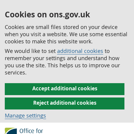
Cookies on ons.gov.uk
Cookies are small files stored on your device
when you visit a website. We use some essential
cookies to make this website work.
We would like to set
additional cookies
to
remember your settings and understand how
you use the site. This helps us to improve our
services.
Accept additional cookies
Reject additional cookies
Manage settings