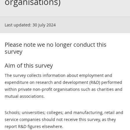
organisations)
Last updated:
30 July 2024
Please note we no longer conduct this
survey
Aim of this survey
The survey collects information about employment and
expenditure on research and development (R&D) performed
within private non-profit organisations such as charities and
mutual associations.
Schools; universities; colleges; and manufacturing, retail and
service companies should not receive this survey, as they
report R&D figures elsewhere.