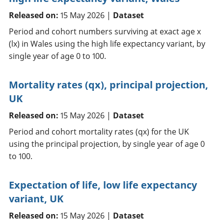
Released on:
15 May 2026 |
Dataset
Period and cohort numbers surviving at exact age x
(lx) in Wales using the high life expectancy variant, by
single year of age 0 to 100.
Mortality rates (qx), principal projection,
UK
Released on:
15 May 2026 |
Dataset
Period and cohort mortality rates (qx) for the UK
using the principal projection, by single year of age 0
to 100.
Expectation of life, low life expectancy
variant, UK
Released on:
15 May 2026 |
Dataset