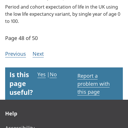
Period and cohort expectation of life in the UK using
the low life expectancy variant, by single year of age 0
to 100.
Page 48 of 50
Previous
Next
Is this
Yes
|
No
Report a
page
problem with
useful?
this page
Footer links
Help