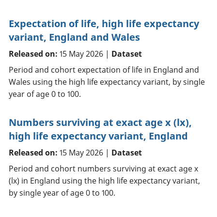
Expectation of life, high life expectancy
variant, England and Wales
Released on:
15 May 2026 |
Dataset
Period and cohort expectation of life in England and
Wales using the high life expectancy variant, by single
year of age 0 to 100.
Numbers surviving at exact age x (lx),
high life expectancy variant, England
Released on:
15 May 2026 |
Dataset
Period and cohort numbers surviving at exact age x
(lx) in England using the high life expectancy variant,
by single year of age 0 to 100.