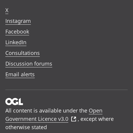
X
Instagram
Facebook
LinkedIn
Consultations
Discussion forums
Email alerts
All content is available under the
Open
Government Licence v3.0
, except where
otherwise stated