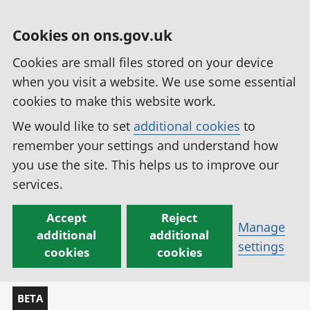
Cookies on ons.gov.uk
Cookies are small files stored on your device
when you visit a website. We use some essential
cookies to make this website work.
We would like to set
additional cookies
to
remember your settings and understand how
you use the site. This helps us to improve our
services.
Accept
Reject
Manage
additional
additional
settings
cookies
cookies
BETA