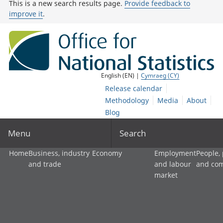
This is a new search results page.
Provide feedback to
improve it
.
English (EN) |
Cymraeg (CY)
Release calendar
Methodology
Media
About
Blog
Menu
Search
Home
Business, industry
Economy
Employment
People,
and trade
and labour
and co
market