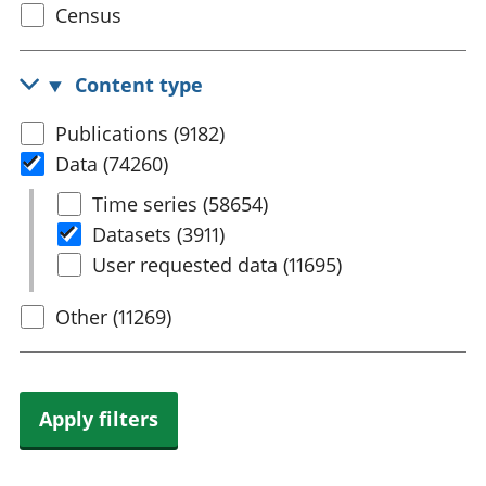
Select
Census
trusts
Lei
census
National
tou
accounts
Mea
topic
Content type
Regional
pro
accounts
wel
Select
Publications (9182)
and
content
Data (74260)
GD
Per
type
Select
Time series (58654)
hou
Data
Datasets (3911)
fin
Pop
User requested data (11695)
and
Other (11269)
Apply filters