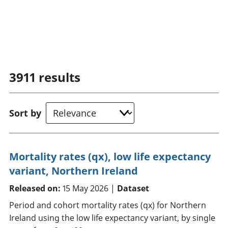
3911
results
Sort by
Mortality rates (qx), low life expectancy
variant, Northern Ireland
Released on:
15 May 2026 |
Dataset
Period and cohort mortality rates (qx) for Northern
Ireland using the low life expectancy variant, by single