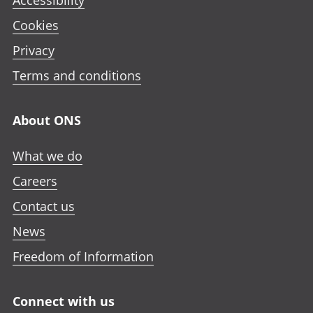
Accessibility
Cookies
Privacy
Terms and conditions
About ONS
What we do
Careers
Contact us
News
Freedom of Information
Connect with us