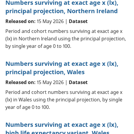
Numbers surviving at exact age x (lx),
principal projection, Northern Ireland
Released on:
15 May 2026 |
Dataset
Period and cohort numbers surviving at exact age x
(lx) in Northern Ireland using the principal projection,
by single year of age 0 to 100.
Numbers surviving at exact age x (lx),
principal projection, Wales
Released on:
15 May 2026 |
Dataset
Period and cohort numbers surviving at exact age x
(lx) in Wales using the principal projection, by single
year of age 0 to 100.
Numbers surviving at exact age x (lx),
high life expectancy variant, Wales