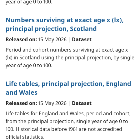
year of age 0 to 100.
Numbers surviving at exact age x (lx),
principal projection, Scotland
Released on:
15 May 2026 |
Dataset
Period and cohort numbers surviving at exact age x
(lx) in Scotland using the principal projection, by single
year of age 0 to 100.
Life tables, principal projection, England
and Wales
Released on:
15 May 2026 |
Dataset
Life tables for England and Wales, period and cohort,
from the principal projection, single year of age 0 to
100. Historical data before 1961 are not accredited
official statistics.