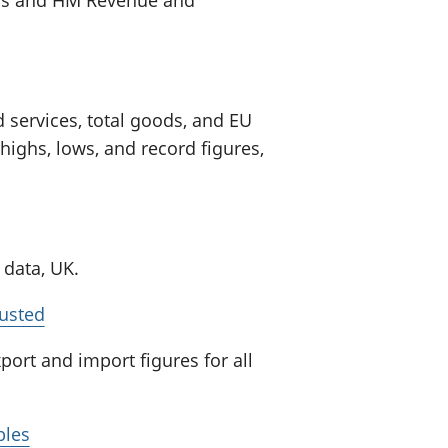
 services, total goods, and EU
ghs, lows, and record figures,
 data, UK.
justed
ort and import figures for all
bles