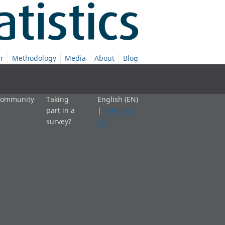
r
Methodology
Media
About
Blog
 community
Taking
English (EN)
part in a
|
Cymraeg
survey?
(CY)