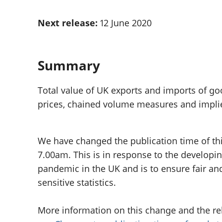
Inflation and
and beyond GDP
price indices
Personal and househ
Next release:
12 June 2020
Investments,
Population and migr
pensions and
trusts
National
Summary
accounts
Regional
Total value of UK exports and imports of go
accounts
prices, chained volume measures and implie
We have changed the publication time of th
7.00am. This is in response to the developi
pandemic in the UK and is to ensure fair an
sensitive statistics.
More information on this change and the relea