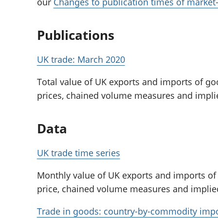
our
Changes to publication times of market-s
Publications
UK trade: March 2020
Total value of UK exports and imports of go
prices, chained volume measures and implie
Data
UK trade time series
Monthly value of UK exports and imports of
price, chained volume measures and implied
Trade in goods: country-by-commodity imp