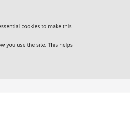
essential cookies to make this
 you use the site. This helps