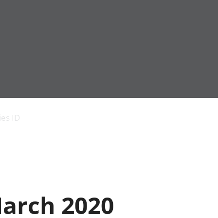
Economic output
People in work
Armed forces commu
and productivity
People not in work
Births, deaths and 
ies ID
Environmental
Crime and justice
accounts
Cultural identity
Government,
Education and child
public sector and
Elections
taxes
Health and social ca
Gross Domestic
Household characteri
Product (GDP)
Housing
March 2020
Gross Value
Leisure and tourism
Added (GVA)
Measuring progress,