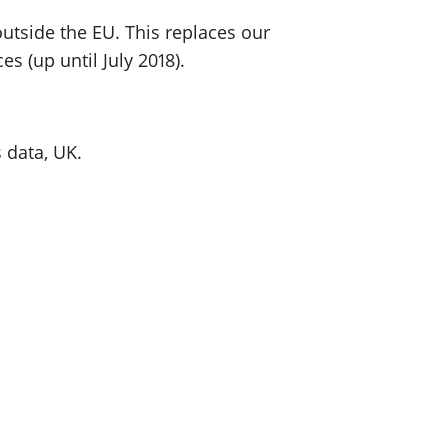
utside the EU. This replaces our
s (up until July 2018).
 data, UK.