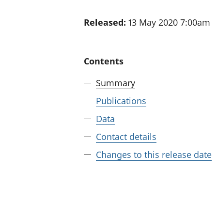
Released:
13 May 2020 7:00am
Contents
Summary
Publications
Data
Contact details
Changes to this release date