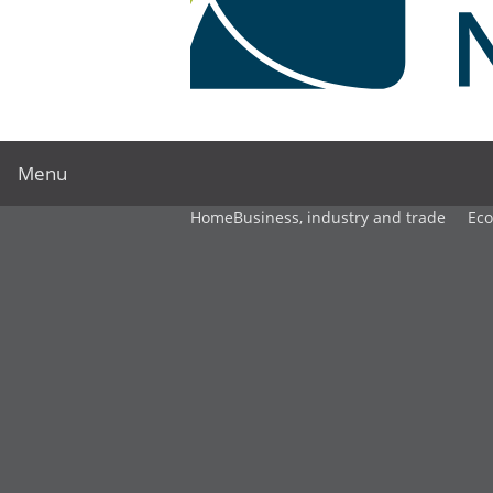
Menu
Home
Business, industry and trade
Ec