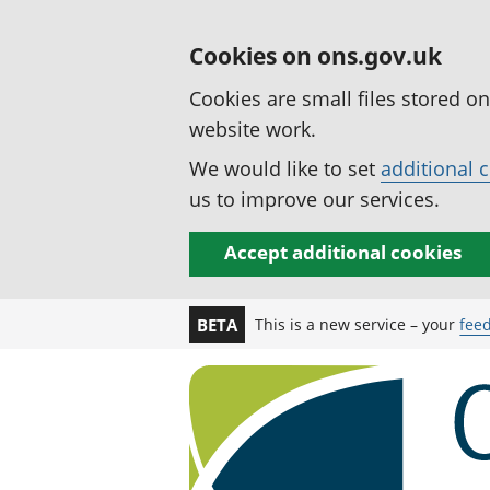
Cookies on ons.gov.uk
Cookies are small files stored o
website work.
We would like to set
additional 
us to improve our services.
Accept additional cookies
This is a new service – your
fee
BETA