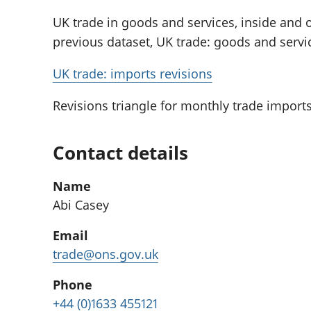
UK trade in goods and services, inside and o
previous dataset, UK trade: goods and service
UK trade: imports revisions
Revisions triangle for monthly trade imports
Contact details
Name
Abi Casey
Email
trade@ons.gov.uk
Phone
+44 (0)1633 455121