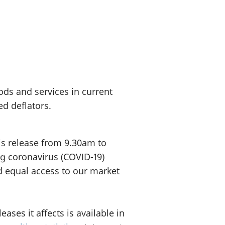
old finances
ation
ods and services in current
d deflators.
is release from 9.30am to
ng coronavirus (COVID-19)
d equal access to our market
ses it affects is available in