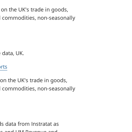
on the UK's trade in goods,
ed commodities, non-seasonally
 data, UK.
rts
n the UK's trade in goods,
ed commodities, non-seasonally
s data from Instratat as
tics and HM Revenue and