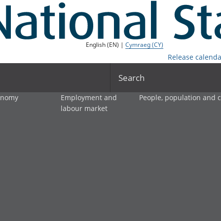
English (EN) |
Cymraeg (CY)
Release calenda
Search
onomy
Employment and
People, population and
labour market