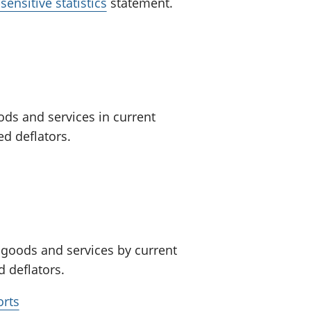
ensitive statistics
statement.
ods and services in current
d deflators.
 goods and services by current
 deflators.
orts