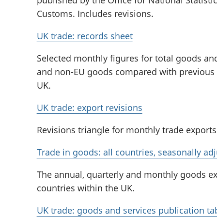
Customs. Includes revisions.
UK trade: records sheet
Selected monthly figures for total goods and
and non-EU goods compared with previous hi
UK.
UK trade: export revisions
Revisions triangle for monthly trade exports
Trade in goods: all countries, seasonally ad
The annual, quarterly and monthly goods exp
countries within the UK.
UK trade: goods and services publication ta