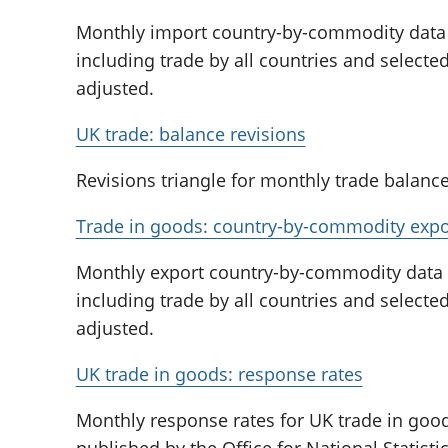
Monthly import country-by-commodity data 
including trade by all countries and select
adjusted.
UK trade: balance revisions
Revisions triangle for monthly trade balance
Trade in goods: country-by-commodity expo
Monthly export country-by-commodity data o
including trade by all countries and select
adjusted.
UK trade in goods: response rates
Monthly response rates for UK trade in good
published by the Office for National Statis