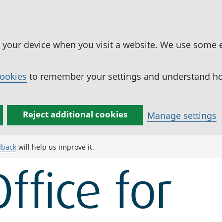
n your device when you visit a website. We use some 
cookies
to remember your settings and understand how
Reject additional cookies
Manage settings
dback
will help us improve it.