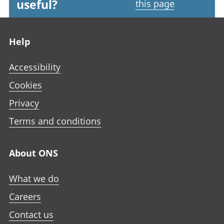
useful?
this page
Footer links
Help
Accessibility
Cookies
Privacy
Terms and conditions
About ONS
What we do
Careers
Contact us