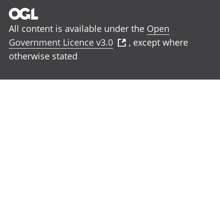
All content is available under the
Open
Government Licence v3.0
, except where
otherwise stated