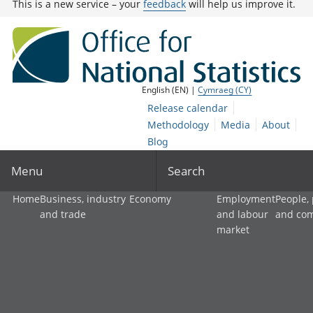
This is a new service – your
feedback
will help us improve it.
English (EN) |
Cymraeg (CY)
Release calendar
Methodology
Media
About
Blog
Menu
Search
Home
Business, industry
Economy
Employment
People,
and trade
and labour
and co
market