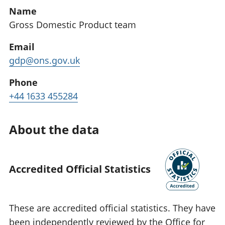
Name
Gross Domestic Product team
Email
gdp@ons.gov.uk
Phone
+44 1633 455284
About the data
Accredited Official Statistics
These are accredited official statistics. They have
been independently reviewed by the Office for