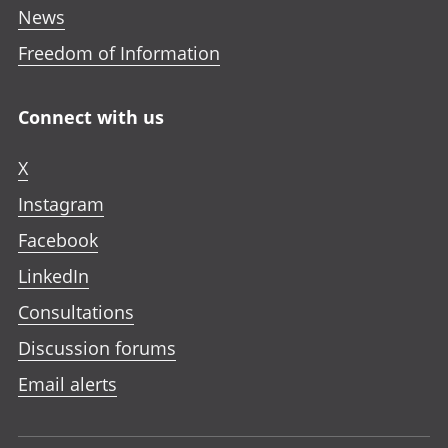
News
Freedom of Information
Connect with us
X
Instagram
Facebook
LinkedIn
Consultations
Discussion forums
Email alerts