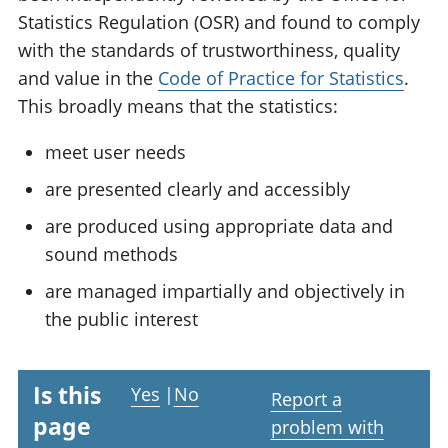
Statistics Regulation (OSR) and found to comply
with the standards of trustworthiness, quality
and value in the
Code of Practice for Statistics
.
This broadly means that the statistics:
meet user needs
are presented clearly and accessibly
are produced using appropriate data and
sound methods
are managed impartially and objectively in
the public interest
Is this
Yes
|
No
Report a
page
problem with