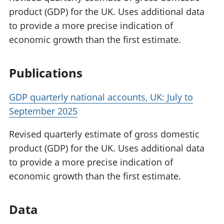
product (GDP) for the UK. Uses additional data
to provide a more precise indication of
economic growth than the first estimate.
Publications
GDP quarterly national accounts, UK: July to
September 2025
Revised quarterly estimate of gross domestic
product (GDP) for the UK. Uses additional data
to provide a more precise indication of
economic growth than the first estimate.
Data