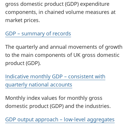
gross domestic product (GDP) expenditure
components, in chained volume measures at
market prices.
GDP – summary of records
The quarterly and annual movements of growth
to the main components of UK gross domestic
product (GDP).
Indicative monthly GDP – consistent with
quarterly national accounts
Monthly index values for monthly gross
domestic product (GDP) and the industries.
GDP output approach – low-level aggregates