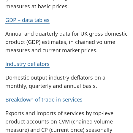
measures at basic prices.
GDP – data tables
Annual and quarterly data for UK gross domestic
product (GDP) estimates, in chained volume
measures and current market prices.
Industry deflators
Domestic output industry deflators on a
monthly, quarterly and annual basis.
Breakdown of trade in services
Exports and imports of services by top-level
product accounts on CVM (chained volume
measure) and CP (current price) seasonally