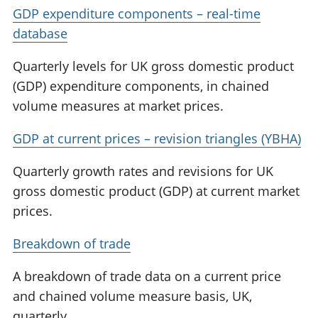
GDP expenditure components – real-time
database
Quarterly levels for UK gross domestic product
(GDP) expenditure components, in chained
volume measures at market prices.
GDP at current prices – revision triangles (YBHA)
Quarterly growth rates and revisions for UK
gross domestic product (GDP) at current market
prices.
Breakdown of trade
A breakdown of trade data on a current price
and chained volume measure basis, UK,
quarterly.