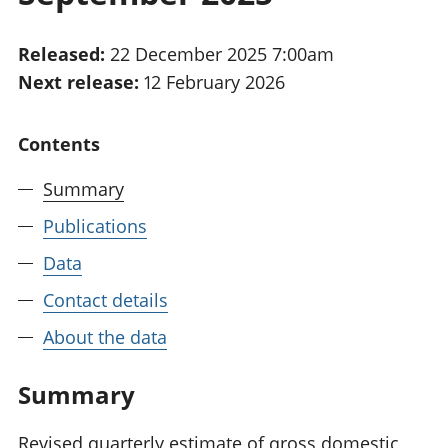
National
tou
accounts
Mea
Released:
22 December 2025 7:00am
Regional
pro
Next release:
12 February 2026
accounts
wel
and
GD
Contents
Per
hou
Summary
fin
Pop
Publications
and
Data
Contact details
About the data
Summary
Revised quarterly estimate of gross domestic