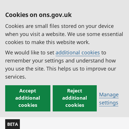
Cookies on ons.gov.uk
Cookies are small files stored on your device
when you visit a website. We use some essential
cookies to make this website work.
We would like to set
additional cookies
to
remember your settings and understand how
you use the site. This helps us to improve our
services.
Accept
Reject
Manage
additional
additional
settings
cookies
cookies
BETA