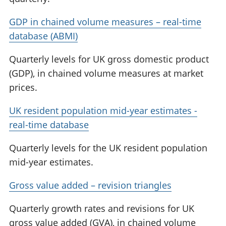
GDP in chained volume measures – real-time
database (ABMI)
Quarterly levels for UK gross domestic product
(GDP), in chained volume measures at market
prices.
UK resident population mid-year estimates -
real-time database
Quarterly levels for the UK resident population
mid-year estimates.
Gross value added – revision triangles
Quarterly growth rates and revisions for UK
gross value added (GVA), in chained volume