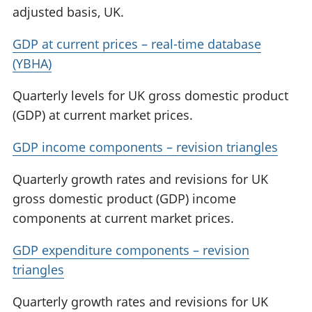
adjusted basis, UK.
GDP at current prices – real-time database
(YBHA)
Quarterly levels for UK gross domestic product
(GDP) at current market prices.
GDP income components – revision triangles
Quarterly growth rates and revisions for UK
gross domestic product (GDP) income
components at current market prices.
GDP expenditure components – revision
triangles
Quarterly growth rates and revisions for UK