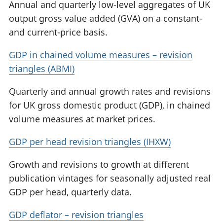
Annual and quarterly low-level aggregates of UK
output gross value added (GVA) on a constant-
and current-price basis.
GDP in chained volume measures – revision
triangles (ABMI)
Quarterly and annual growth rates and revisions
for UK gross domestic product (GDP), in chained
volume measures at market prices.
GDP per head revision triangles (IHXW)
Growth and revisions to growth at different
publication vintages for seasonally adjusted real
GDP per head, quarterly data.
GDP deflator – revision triangles