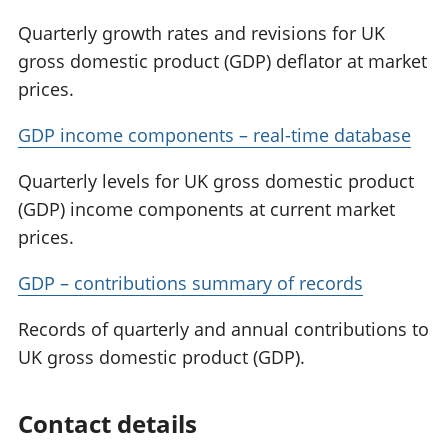
Quarterly growth rates and revisions for UK
gross domestic product (GDP) deflator at market
prices.
GDP income components – real-time database
Quarterly levels for UK gross domestic product
(GDP) income components at current market
prices.
GDP – contributions summary of records
Records of quarterly and annual contributions to
UK gross domestic product (GDP).
Contact details