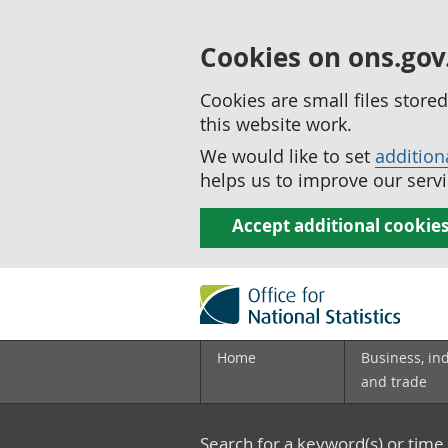
Cookies on ons.gov
Cookies are small files stor
this website work.
We would like to set
addition
helps us to improve our servi
Accept additional cookie
Home
Business, in
and trade
Search for a keyword(s) or time 