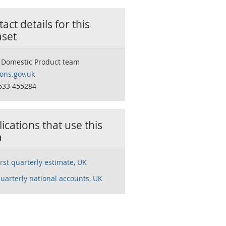
act details for this
aset
 Domestic Product team
ns.gov.uk
633 455284
ications that use this
a
rst quarterly estimate, UK
uarterly national accounts, UK