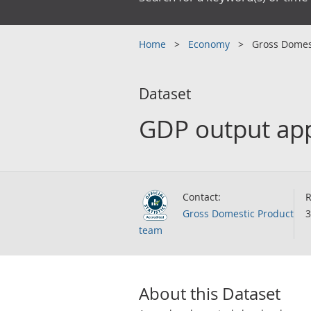
Home
Economy
Gross Domes
Dataset
GDP output app
Contact:
R
Gross Domestic Product
3
team
About this Dataset