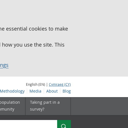
me essential cookies to make
how you use the site. This
ings
English (EN) |
Cymraeg (CY)
Methodology
Media
About
Blog
 population
Taking part in a
mmunity
survey?
Search