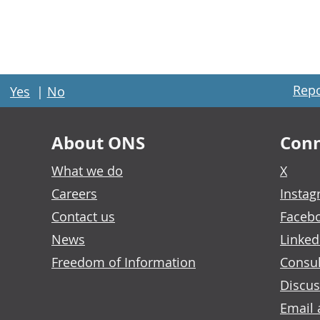
Repo
Yes
|
No
About ONS
Conn
What we do
X
Careers
Insta
Contact us
Faceb
News
Linked
Freedom of Information
Consul
Discus
Email 