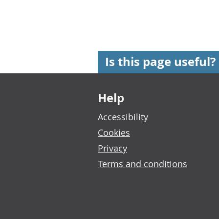
Is this page useful?
Footer links
Help
Accessibility
Cookies
Privacy
Terms and conditions