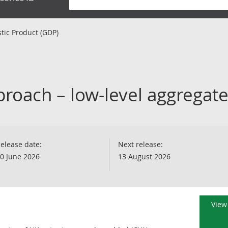
tic Product (GDP)
roach – low-level aggregat
elease date:
Next release:
0 June 2026
13 August 2026
View 