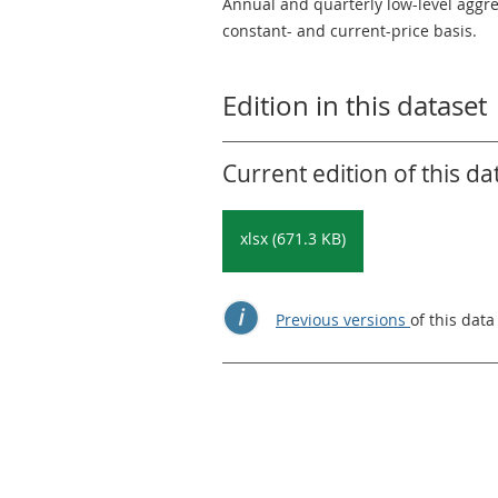
Annual and quarterly low-level aggr
constant- and current-price basis.
Edition in this dataset
Current edition of this da
xlsx (671.3 KB)
Previous versions
of this data