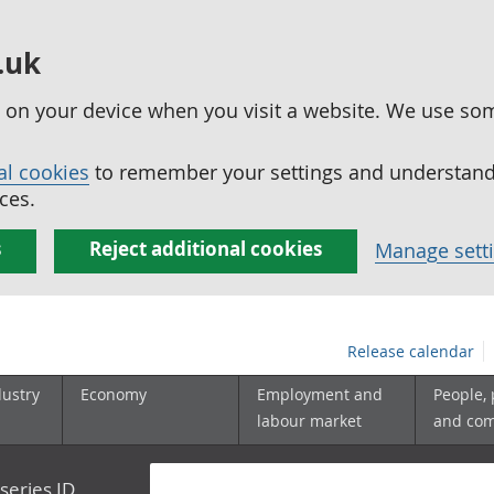
.uk
ed on your device when you visit a website. We use so
al cookies
to remember your settings and understand 
ces.
s
Reject additional cookies
Manage sett
Release calendar
dustry
Economy
Employment and
People,
labour market
and co
series ID