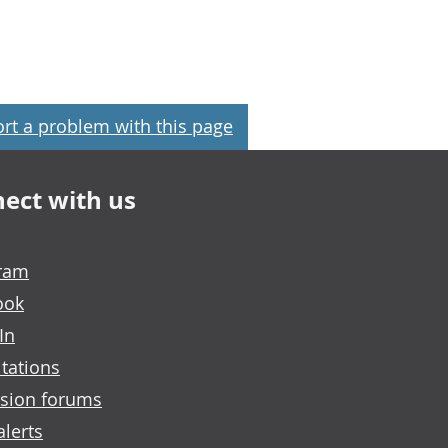
rt a problem with this page
ect with us
gram
ook
In
tations
sion forums
alerts