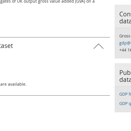
egates of UK output gross value added (GVA) on a
Cont
dat
Gross
gdp@o
taset
+44 1
Publ
dat
 are available.
GDP fi
GDP q