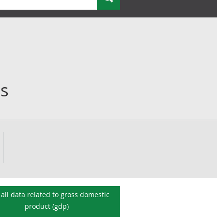
es
all data related to
gross domestic
product (gdp)