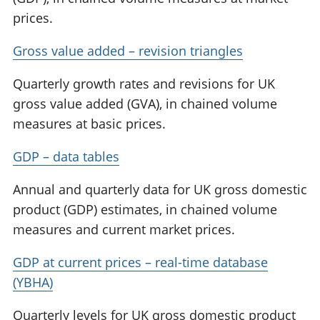
prices.
Gross value added – revision triangles
Quarterly growth rates and revisions for UK
gross value added (GVA), in chained volume
measures at basic prices.
GDP – data tables
Annual and quarterly data for UK gross domestic
product (GDP) estimates, in chained volume
measures and current market prices.
GDP at current prices – real-time database
(YBHA)
Quarterly levels for UK gross domestic product