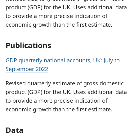
product (GDP) for the UK. Uses additional data
to provide a more precise indication of
economic growth than the first estimate.
Publications
GDP quarterly national accounts, UK: July to
September 2022
Revised quarterly estimate of gross domestic
product (GDP) for the UK. Uses additional data
to provide a more precise indication of
economic growth than the first estimate.
Data