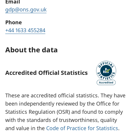
Email
gdp@ons.gov.uk
Phone
+44 1633 455284
About the data
Accredited Official Statistics
These are accredited official statistics. They have
been independently reviewed by the Office for
Statistics Regulation (OSR) and found to comply
with the standards of trustworthiness, quality
and value in the
Code of Practice for Statistics
.