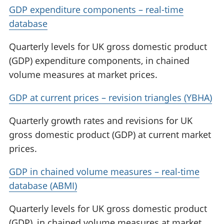
GDP expenditure components – real-time
database
Quarterly levels for UK gross domestic product
(GDP) expenditure components, in chained
volume measures at market prices.
GDP at current prices – revision triangles (YBHA)
Quarterly growth rates and revisions for UK
gross domestic product (GDP) at current market
prices.
GDP in chained volume measures – real-time
database (ABMI)
Quarterly levels for UK gross domestic product
(GDP), in chained volume measures at market