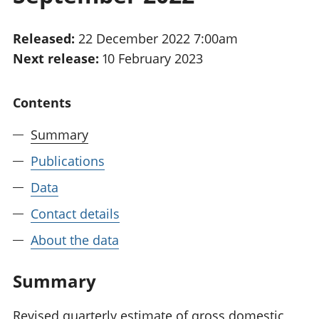
National
tou
accounts
Mea
Released:
22 December 2022 7:00am
Regional
pro
Next release:
10 February 2023
accounts
wel
and
GD
Contents
Per
hou
Summary
fin
Pop
Publications
and
Data
Contact details
About the data
Summary
Revised quarterly estimate of gross domestic