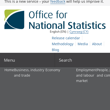
This is a new service – your
feedback
will help us improve it.
English (EN) |
Cymraeg (CY)
Release calendar
Methodology
Media
About
Blog
Menu
Search
Home
Business, industry
Economy
Employment
People,
and trade
and labour
and co
market