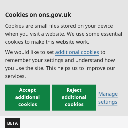
Cookies on ons.gov.uk
Cookies are small files stored on your device
when you visit a website. We use some essential
cookies to make this website work.
We would like to set
additional cookies
to
remember your settings and understand how
you use the site. This helps us to improve our
services.
Accept
Reject
Manage
additional
additional
settings
cookies
cookies
BETA