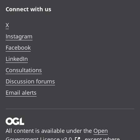
Connect with us
X
Instagram
Facebook
LinkedIn
Consultations
Discussion forums
Email alerts
All content is available under the
Open
Government Licence v3.0
, except where