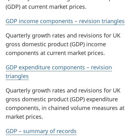
(GDP) at current market prices.
GDP income components – revision triangles
Quarterly growth rates and revisions for UK
gross domestic product (GDP) income
components at current market prices.
GDP expenditure components – revision
triangles
Quarterly growth rates and revisions for UK
gross domestic product (GDP) expenditure
components, in chained volume measures at
market prices.
GDP – summary of records