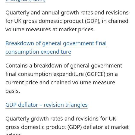
Quarterly and annual growth rates and revisions
for UK gross domestic product (GDP), in chained
volume measures at market prices.
Breakdown of general government final
consumption expenditure
Contains a breakdown of general government
final consumption expenditure (GGFCE) on a
current price and chained volume measure
basis.
GDP deflator – revision triangles
Quarterly growth rates and revisions for UK
gross domestic product (GDP) deflator at market