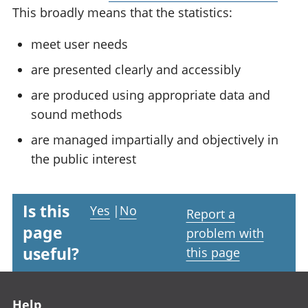
This broadly means that the statistics:
meet user needs
are presented clearly and accessibly
are produced using appropriate data and
sound methods
are managed impartially and objectively in
the public interest
Is this
Yes
|
No
Report a
page
problem with
useful?
this page
Footer links
Help