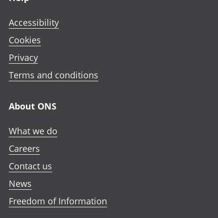
Accessibility
Cookies
Privacy
Terms and conditions
About ONS
What we do
Careers
Contact us
News
Freedom of Information