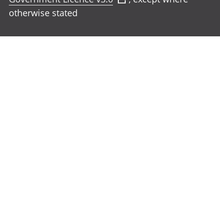
otherwise stated