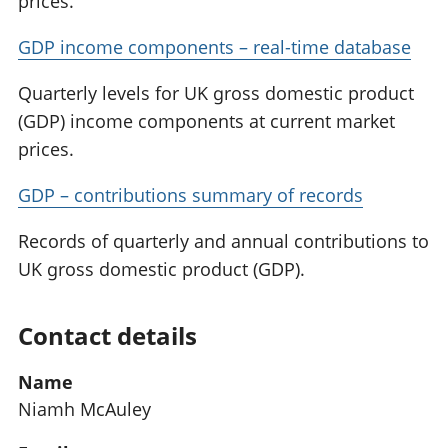
prices.
GDP income components – real-time database
Quarterly levels for UK gross domestic product
(GDP) income components at current market
prices.
GDP – contributions summary of records
Records of quarterly and annual contributions to
UK gross domestic product (GDP).
Contact details
Name
Niamh McAuley