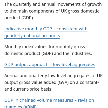
The quarterly and annual movements of growth
to the main components of UK gross domestic
product (GDP).
Indicative monthly GDP – consistent with
quarterly national accounts
Monthly index values for monthly gross
domestic product (GDP) and the industries.
GDP output approach – low-level aggregates
Annual and quarterly low-level aggregates of UK
output gross value added (GVA) on a constant-
and current-price basis.
GDP in chained volume measures – revision
triangles (ABMI)