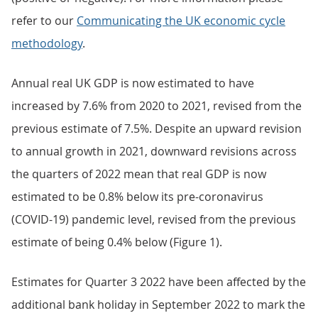
refer to our
Communicating the UK economic cycle
methodology
.
Annual real UK GDP is now estimated to have
increased by 7.6% from 2020 to 2021, revised from the
previous estimate of 7.5%. Despite an upward revision
to annual growth in 2021, downward revisions across
the quarters of 2022 mean that real GDP is now
estimated to be 0.8% below its pre-coronavirus
(COVID-19) pandemic level, revised from the previous
estimate of being 0.4% below (Figure 1).
Estimates for Quarter 3 2022 have been affected by the
additional bank holiday in September 2022 to mark the