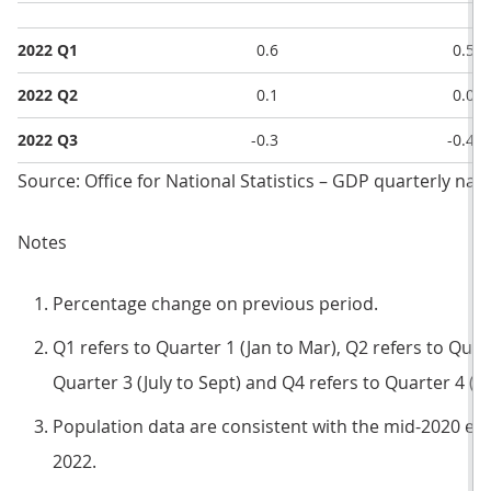
2022 Q1
0.6
0.5
2022 Q2
0.1
0.0
2022 Q3
-0.3
-0.4
Source: Office for National Statistics – GDP quarterly nat
Notes
Percentage change on previous period.
Q1 refers to Quarter 1 (Jan to Mar), Q2 refers to Quart
Quarter 3 (July to Sept) and Q4 refers to Quarter 4 (O
Population data are consistent with the mid-2020 es
2022.