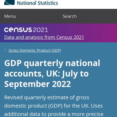
Menu
Search
Data and analysis from Census 2021
Gross Domestic Product (GDP)
GDP quarterly national
accounts, UK: July to
September 2022
Revised quarterly estimate of gross
domestic product (GDP) for the UK. Uses
additional data to provide a more precise