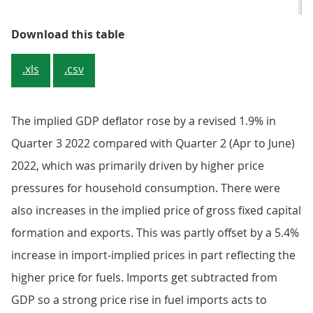
Table 1: Headline national accoun
Download this table
.xls
.csv
The implied GDP deflator rose by a revised 1.9% in
Quarter 3 2022 compared with Quarter 2 (Apr to June)
2022, which was primarily driven by higher price
pressures for household consumption. There were
also increases in the implied price of gross fixed capital
formation and exports. This was partly offset by a 5.4%
increase in import-implied prices in part reflecting the
higher price for fuels. Imports get subtracted from
GDP so a strong price rise in fuel imports acts to