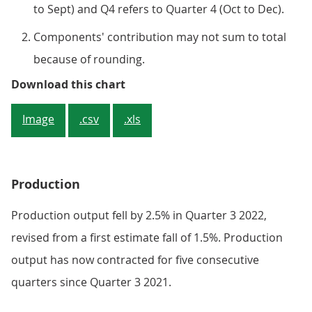
to Sept) and Q4 refers to Quarter 4 (Oct to Dec).
Components' contribution may not sum to total
because of rounding.
Figure 4: Most of the services su
Download this chart
Image
.csv
.xls
Production
Production output fell by 2.5% in Quarter 3 2022,
revised from a first estimate fall of 1.5%. Production
output has now contracted for five consecutive
quarters since Quarter 3 2021.