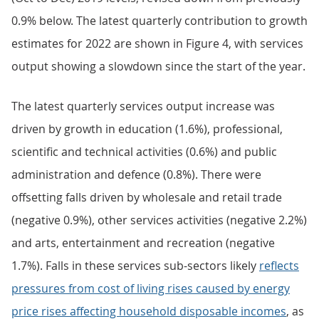
0.9% below. The latest quarterly contribution to growth
estimates for 2022 are shown in Figure 4, with services
output showing a slowdown since the start of the year.
The latest quarterly services output increase was
driven by growth in education (1.6%), professional,
scientific and technical activities (0.6%) and public
administration and defence (0.8%). There were
offsetting falls driven by wholesale and retail trade
(negative 0.9%), other services activities (negative 2.2%)
and arts, entertainment and recreation (negative
1.7%). Falls in these services sub-sectors likely
reflects
pressures from cost of living rises caused by energy
price rises affecting household disposable incomes
, as