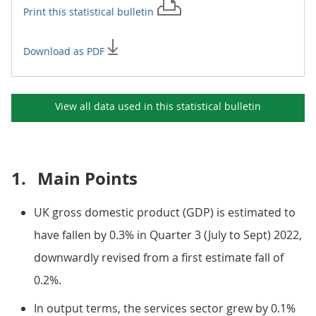
Print this
statistical bulletin
Download as PDF
View all data used in this
statistical bulletin
1.
Main Points
UK gross domestic product (GDP) is estimated to
have fallen by 0.3% in Quarter 3 (July to Sept) 2022,
downwardly revised from a first estimate fall of
0.2%.
In output terms, the services sector grew by 0.1%