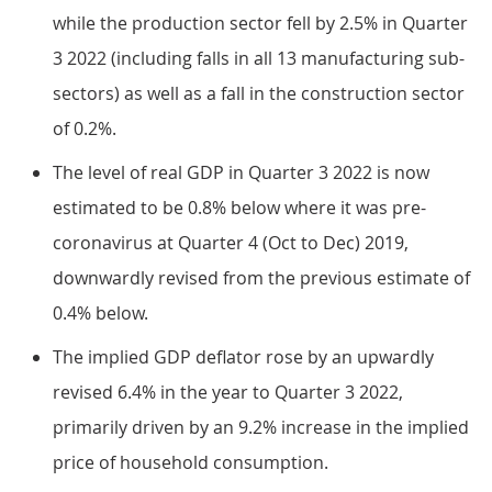
while the production sector fell by 2.5% in Quarter
3 2022 (including falls in all 13 manufacturing sub-
sectors) as well as a fall in the construction sector
of 0.2%.
The level of real GDP in Quarter 3 2022 is now
estimated to be 0.8% below where it was pre-
coronavirus at Quarter 4 (Oct to Dec) 2019,
downwardly revised from the previous estimate of
0.4% below.
The implied GDP deflator rose by an upwardly
revised 6.4% in the year to Quarter 3 2022,
primarily driven by an 9.2% increase in the implied
price of household consumption.