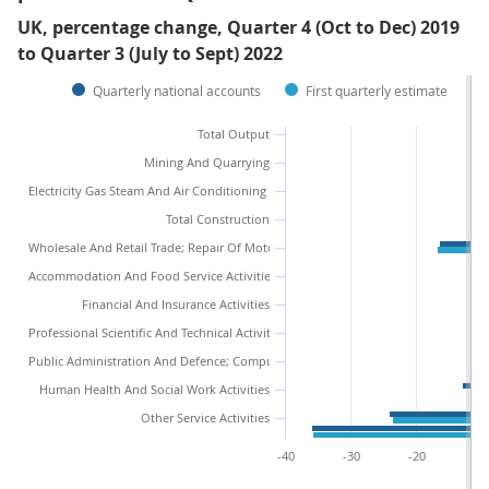
UK, percentage change, Quarter 4 (Oct to Dec) 2019
to Quarter 3 (July to Sept) 2022
Quarterly national accounts
First quarterly estimate
Total Output
Mining And Quarrying
Electricity Gas Steam And Air Conditioning Supply
Total Construction
Wholesale And Retail Trade; Repair Of Motor Vehicles And Motorcycles
Accommodation And Food Service Activities
Financial And Insurance Activities
Professional Scientific And Technical Activities
Public Administration And Defence; Compulsory Social Security
Human Health And Social Work Activities
Other Service Activities
-40
-30
-20
-1