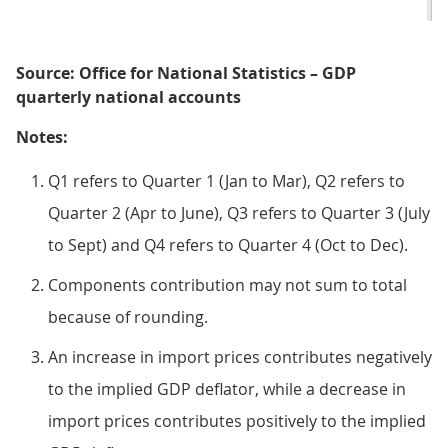
Source: Office for National Statistics – GDP
quarterly national accounts
Notes:
Q1 refers to Quarter 1 (Jan to Mar), Q2 refers to
Quarter 2 (Apr to June), Q3 refers to Quarter 3 (July
to Sept) and Q4 refers to Quarter 4 (Oct to Dec).
Components contribution may not sum to total
because of rounding.
An increase in import prices contributes negatively
to the implied GDP deflator, while a decrease in
import prices contributes positively to the implied