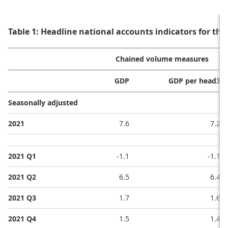
Table 1: Headline national accounts indicators for the
Chained volume measures
GDP
GDP per head3
Seasonally adjusted
2021
7.6
7.2
2021 Q1
-1.1
-1.1
2021 Q2
6.5
6.4
2021 Q3
1.7
1.6
2021 Q4
1.5
1.4