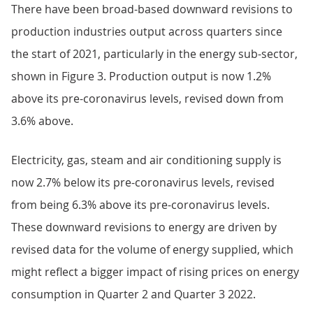
There have been broad-based downward revisions to
production industries output across quarters since
the start of 2021, particularly in the energy sub-sector,
shown in Figure 3. Production output is now 1.2%
above its pre-coronavirus levels, revised down from
3.6% above.
Electricity, gas, steam and air conditioning supply is
now 2.7% below its pre-coronavirus levels, revised
from being 6.3% above its pre-coronavirus levels.
These downward revisions to energy are driven by
revised data for the volume of energy supplied, which
might reflect a bigger impact of rising prices on energy
consumption in Quarter 2 and Quarter 3 2022.