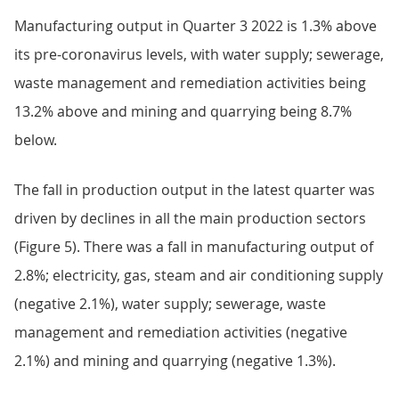
Manufacturing output in Quarter 3 2022 is 1.3% above
its pre-coronavirus levels, with water supply; sewerage,
waste management and remediation activities being
13.2% above and mining and quarrying being 8.7%
below.
The fall in production output in the latest quarter was
driven by declines in all the main production sectors
(Figure 5). There was a fall in manufacturing output of
2.8%; electricity, gas, steam and air conditioning supply
(negative 2.1%), water supply; sewerage, waste
management and remediation activities (negative
2.1%) and mining and quarrying (negative 1.3%).