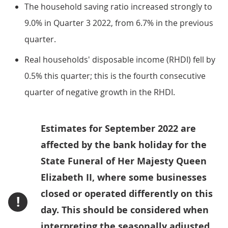
The household saving ratio increased strongly to
9.0% in Quarter 3 2022, from 6.7% in the previous
quarter.
Real households' disposable income (RHDI) fell by
0.5% this quarter; this is the fourth consecutive
quarter of negative growth in the RHDI.
Estimates for September 2022 are
affected by the bank holiday for the
State Funeral of Her Majesty Queen
Elizabeth II, where some businesses
closed or operated differently on this
!
day. This should be considered when
interpreting the seasonally adjusted