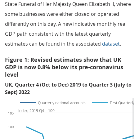
State Funeral of Her Majesty Queen Elizabeth II, where
some businesses were either closed or operated
differently on this day. A new indicative monthly real
GDP path consistent with the latest quarterly
estimates can be found in the associated
dataset
.
Figure 1: Revised estimates show that UK
GDP is now 0.8% below its pre-coronavirus
level
UK, Quarter 4 (Oct to Dec) 2019 to Quarter 3 (July to
Sept) 2022
Quarterly national accounts
First Quarterly E
Index, 2019 Q4 = 100
105
100