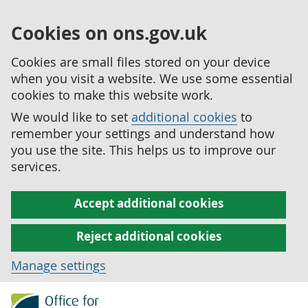
Cookies on ons.gov.uk
Cookies are small files stored on your device
when you visit a website. We use some essential
cookies to make this website work.
We would like to set
additional cookies
to
remember your settings and understand how
you use the site. This helps us to improve our
services.
Accept additional cookies
Reject additional cookies
Manage settings