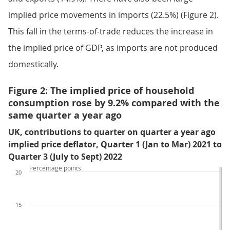
implied price movements in imports (22.5%) (Figure 2).
This fall in the terms-of-trade reduces the increase in
the implied price of GDP, as imports are not produced
domestically.
Figure 2: The implied price of household
consumption rose by 9.2% compared with the
same quarter a year ago
UK, contributions to quarter on quarter a year ago
implied price deflator, Quarter 1 (Jan to Mar) 2021 to
Quarter 3 (July to Sept) 2022
Percentage points
20
15