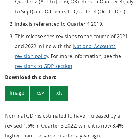
Quarter 2 (Apr to June), Q3 refers to Quarter 3 (July
to Sept) and Q4 refers to Quarter 4 (Oct to Dec).
Index is referenced to Quarter 4 2019.
This release sees revisions to the course of 2021
and 2022 in line with the
National Accounts
revision policy
. For more information, see the
revisions to GDP section
.
Figure 1: Revised estimates show 
Download this chart
Image
.csv
.xls
Nominal GDP is estimated to have increased by a
revised 1.6% in Quarter 3 2022, while it is now 8.4%
higher than the same quarter a year ago.