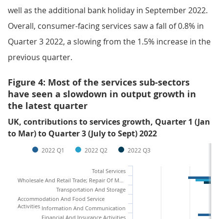
well as the additional bank holiday in September 2022.
Overall, consumer-facing services saw a fall of 0.8% in
Quarter 3 2022, a slowing from the 1.5% increase in the
previous quarter.
Figure 4: Most of the services sub-sectors
have seen a slowdown in output growth in
the latest quarter
UK, contributions to services growth, Quarter 1 (Jan
to Mar) to Quarter 3 (July to Sept) 2022
2022 Q1
2022 Q2
2022 Q3
Total Services
Wholesale And Retail Trade; Repair Of Motor Vehicles And Motorcycles
Transportation And Storage
Accommodation And Food Service
Activities
Information And Communication
Financial And Insurance Activities