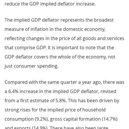
reduce the GDP implied deflator increase.
The implied GDP deflator represents the broadest
measure of inflation in the domestic economy,
reflecting changes in the price of all goods and services
that comprise GDP. It is important to note that the
GDP deflator covers the whole of the economy, not
just consumer spending.
Compared with the same quarter a year ago, there was
a 6.4% increase in the implied GDP deflator, revised
from a first estimate of 5.8%. This has been driven by
strong rises for the implied price of household
consumption (9.2%), gross capital formation (14.7%)
and exports (14.9%). There have also been large