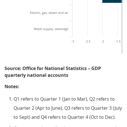
Electric, gas, steam and air
Water supply, sewerage
-3
-2.5
-2
-1.5
Source: Office for National Statistics – GDP
quarterly national accounts
Notes:
Q1 refers to Quarter 1 (Jan to Mar), Q2 refers to
Quarter 2 (Apr to June), Q3 refers to Quarter 3 (July
to Sept) and Q4 refers to Quarter 4 (Oct to Dec).