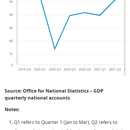
95
90
85
80
75
0
2019 Q4
2020 Q1
2020 Q2
2020 Q3
2020 Q4
2021 Q1
2021 Q2
202
Source: Office for National Statistics – GDP
quarterly national accounts
Notes:
Q1 refers to Quarter 1 (Jan to Mar), Q2 refers to