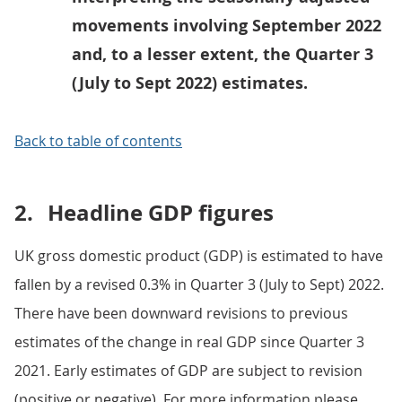
movements involving September 2022
and, to a lesser extent, the Quarter 3
(July to Sept 2022) estimates.
Back to table of contents
2.
Headline GDP figures
UK gross domestic product (GDP) is estimated to have
fallen by a revised 0.3% in Quarter 3 (July to Sept) 2022.
There have been downward revisions to previous
estimates of the change in real GDP since Quarter 3
2021. Early estimates of GDP are subject to revision
(positive or negative). For more information please