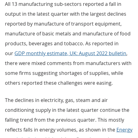
All 13 manufacturing sub-sectors reported a fall in
output in the latest quarter with the largest declines
reported by manufacture of transport equipment,
manufacture of basic metals and manufacture of food
products, beverages and tobacco. As reported in
our
GDP monthly estimate, UK: August 2022 bulletin
,
there were mixed comments from manufacturers with
some firms suggesting shortages of supplies, while
others reported these challenges were easing.
The declines in electricity, gas, steam and air
conditioning supply in the latest quarter continue the
falling trend from the previous quarter. This mostly
reflects falls in energy volumes, as shown in the
Energy