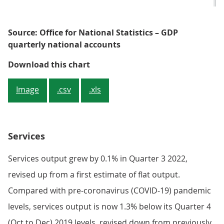
Source: Office for National Statistics – GDP
quarterly national accounts
Figure 3: There have been downwar
Download this chart
Image
.csv
.xls
Services
Services output grew by 0.1% in Quarter 3 2022,
revised up from a first estimate of flat output.
Compared with pre-coronavirus (COVID-19) pandemic
levels, services output is now 1.3% below its Quarter 4
(Oct to Dec) 2019 levels, revised down from previously