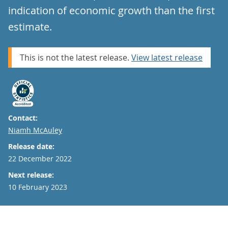
indication of economic growth than the first
estimate.
This is not the latest release.
View latest release
Contact:
Email
Niamh McAuley
Release date:
22 December 2022
Next release:
10 February 2023