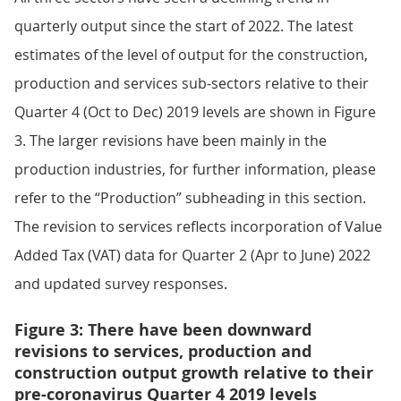
quarterly output since the start of 2022. The latest
estimates of the level of output for the construction,
production and services sub-sectors relative to their
Quarter 4 (Oct to Dec) 2019 levels are shown in Figure
3. The larger revisions have been mainly in the
production industries, for further information, please
refer to the “Production” subheading in this section.
The revision to services reflects incorporation of Value
Added Tax (VAT) data for Quarter 2 (Apr to June) 2022
and updated survey responses.
Figure 3: There have been downward
revisions to services, production and
construction output growth relative to their
pre-coronavirus Quarter 4 2019 levels