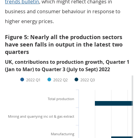
trends bulletin
, which might reflect changes in
business and consumer behaviour in response to
higher energy prices.
Figure 5: Nearly all the production sectors
have seen falls in output in the latest two
quarters
UK, contributions to production growth, Quarter 1
(Jan to Mar) to Quarter 3 (July to Sept) 2022
2022 Q1
2022 Q2
2022 Q3
Total production
Mining and quarrying inc oil & gas extract
Manufacturing