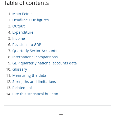
Table of contents
Main Points
Headline GDP figures
Output
Expenditure
Income
Revisions to GDP
Quarterly Sector Accounts
International comparisons
GDP quarterly national accounts data
Glossary
Measuring the data
Strengths and limitations
Related links
Cite this statistical bulletin