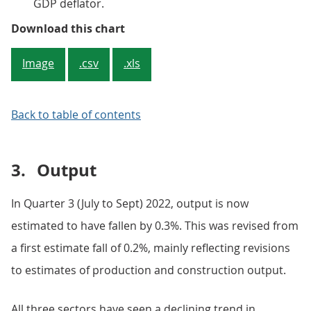
GDP deflator.
Figure 2: The implied price of h
Download this chart
Image
.csv
.xls
Back to table of contents
3.
Output
In Quarter 3 (July to Sept) 2022, output is now
estimated to have fallen by 0.3%. This was revised from
a first estimate fall of 0.2%, mainly reflecting revisions
to estimates of production and construction output.
All three sectors have seen a declining trend in