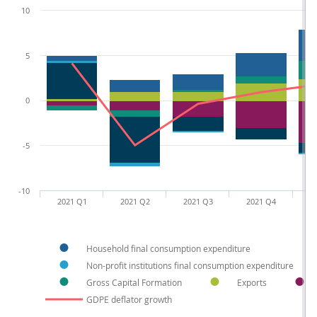
10
5
0
-5
-10
2021 Q1
2021 Q2
2021 Q3
2021 Q4
2
Household final consumption expenditure
Non-profit institutions final consumption expenditure
Gross Capital Formation
Exports
GDPE deflator growth