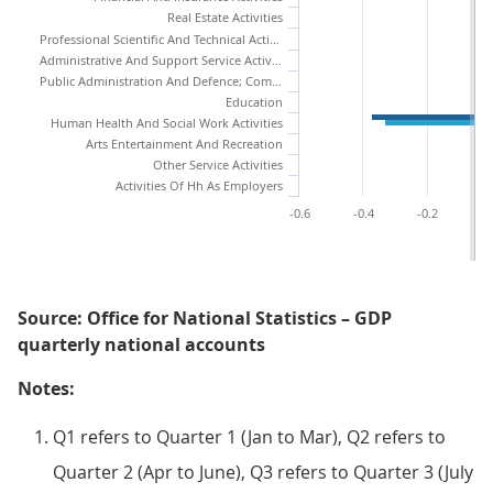
Real Estate Activities
Professional Scientific And Technical Activities
Administrative And Support Service Activities
Public Administration And Defence; Compulsory Social Security
Education
Human Health And Social Work Activities
Arts Entertainment And Recreation
Other Service Activities
Activities Of Hh As Employers
-0.6
-0.4
-0.2
Source: Office for National Statistics – GDP
quarterly national accounts
Notes:
Q1 refers to Quarter 1 (Jan to Mar), Q2 refers to
Quarter 2 (Apr to June), Q3 refers to Quarter 3 (July