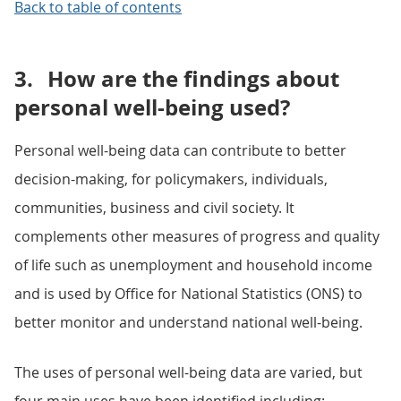
Back to table of contents
3.
How are the findings about
personal well-being used?
Personal well-being data can contribute to better
decision-making, for policymakers, individuals,
communities, business and civil society. It
complements other measures of progress and quality
of life such as unemployment and household income
and is used by Office for National Statistics (ONS) to
better monitor and understand national well-being.
The uses of personal well-being data are varied, but