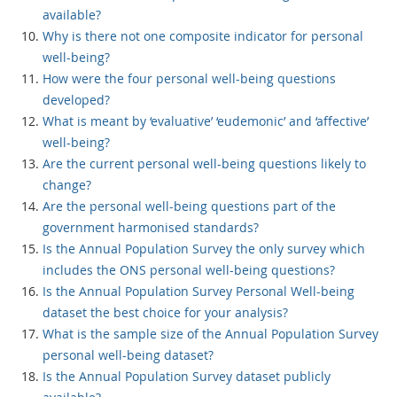
available?
Why is there not one composite indicator for personal
well-being?
How were the four personal well-being questions
developed?
What is meant by ‘evaluative’ ‘eudemonic’ and ‘affective’
well-being?
Are the current personal well-being questions likely to
change?
Are the personal well-being questions part of the
government harmonised standards?
Is the Annual Population Survey the only survey which
includes the ONS personal well-being questions?
Is the Annual Population Survey Personal Well-being
dataset the best choice for your analysis?
What is the sample size of the Annual Population Survey
personal well-being dataset?
Is the Annual Population Survey dataset publicly