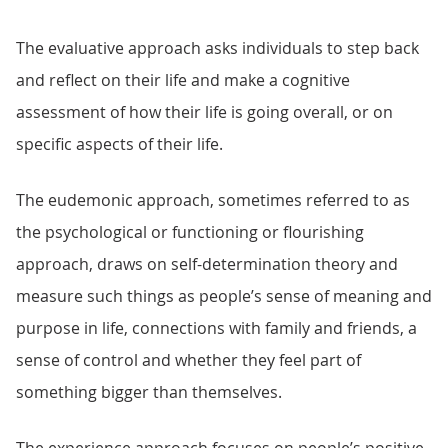
The evaluative approach asks individuals to step back
and reflect on their life and make a cognitive
assessment of how their life is going overall, or on
specific aspects of their life.
The eudemonic approach, sometimes referred to as
the psychological or functioning or flourishing
approach, draws on self-determination theory and
measure such things as people’s sense of meaning and
purpose in life, connections with family and friends, a
sense of control and whether they feel part of
something bigger than themselves.