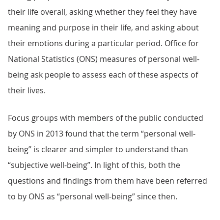
their life overall, asking whether they feel they have
meaning and purpose in their life, and asking about
their emotions during a particular period. Office for
National Statistics (ONS) measures of personal well-
being ask people to assess each of these aspects of
their lives.
Focus groups with members of the public conducted
by ONS in 2013 found that the term “personal well-
being” is clearer and simpler to understand than
“subjective well-being”. In light of this, both the
questions and findings from them have been referred
to by ONS as “personal well-being” since then.