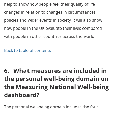
help to show how people feel their quality of life
changes in relation to changes in circumstances,
policies and wider events in society. It will also show
how people in the UK evaluate their lives compared
with people in other countries across the world.
Back to table of contents
6.
What measures are included in
the personal well-being domain on
the Measuring National Well-being
dashboard?
The personal well-being domain includes the four