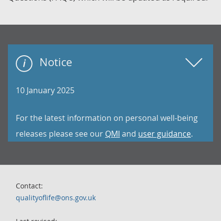
Notice
10 January 2025
For the latest information on personal well-being
releases please see our
QMI
and
user guidance
.
Contact:
qualityoflife@ons.gov.uk