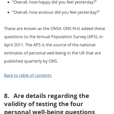
“Overall, how happy did you feel yesterday?”
“Overall, how anxious did you feel yesterday?”
These are known as the ONS4. ONS first added these
questions to the Annual Population Survey (APS), in
April 2011. The APS is the source of the national
estimates of personal well-being in the UK that are
published quarterly by ONS.
Back to table of contents
8.
Are details regarding the
validity of testing the four
personal well-being questions