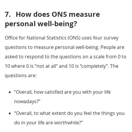
7.
How does ONS measure
personal well-being?
Office for National Statistics (ONS) uses four survey
questions to measure personal well-being. People are
asked to respond to the questions on a scale from 0 to
10 where 0 is “not at all” and 10 is “completely”. The
questions are:
“Overall, how satisfied are you with your life
nowadays?”
“Overall, to what extent do you feel the things you
do in your life are worthwhile?”