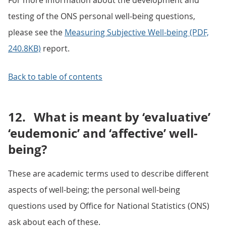
For more information about the development and
testing of the ONS personal well-being questions,
please see the
Measuring Subjective Well-being (PDF,
240.8KB)
report.
Back to table of contents
12.
What is meant by ‘evaluative’
‘eudemonic’ and ‘affective’ well-
being?
These are academic terms used to describe different
aspects of well-being; the personal well-being
questions used by Office for National Statistics (ONS)
ask about each of these.