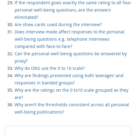
If the respondent gives exactly the same rating to all four
personal well-being questions, are the answers
eliminated?
Are show cards used during the interview?
Does interview mode affect responses to the personal
well-being questions e.g. telephone interviews
compared with face-to-face?
Can the personal well-being questions be answered by
proxy?
Why do ONS use the 0 to 10 scale?
Why are findings presented using both ‘averages’ and
responses in banded groups?
Why are the ratings on the 0 to10 scale grouped as they
are?
Why aren't the thresholds consistent across all personal
well-being publications?