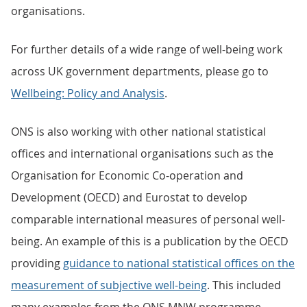
organisations.
For further details of a wide range of well-being work
across UK government departments, please go to
Wellbeing: Policy and Analysis
.
ONS is also working with other national statistical
offices and international organisations such as the
Organisation for Economic Co-operation and
Development (OECD) and Eurostat to develop
comparable international measures of personal well-
being. An example of this is a publication by the OECD
providing
guidance to national statistical offices on the
measurement of subjective well-being
. This included