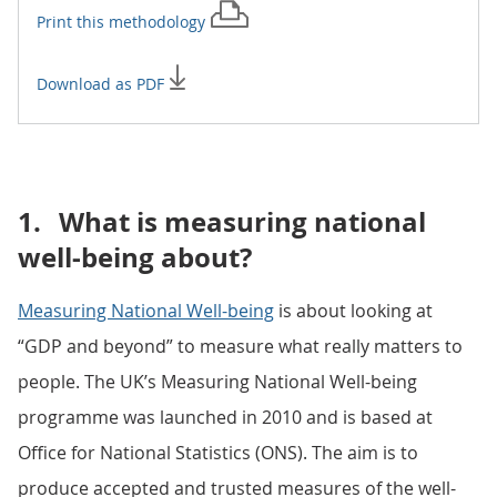
Print this
methodology
Download as PDF
1.
What is measuring national
well-being about?
Measuring National Well-being
is about looking at
“GDP and beyond” to measure what really matters to
people. The UK’s Measuring National Well-being
programme was launched in 2010 and is based at
Office for National Statistics (ONS). The aim is to
produce accepted and trusted measures of the well-