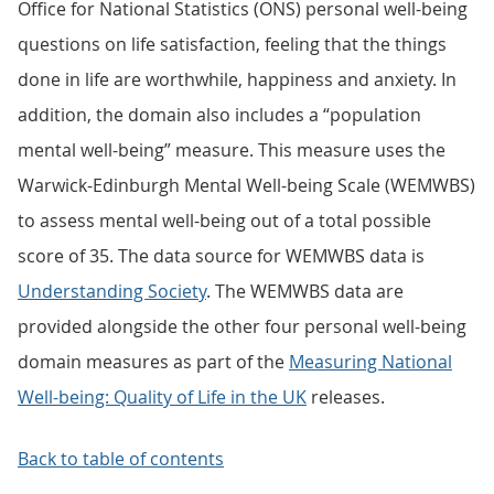
Office for National Statistics (ONS) personal well-being
questions on life satisfaction, feeling that the things
done in life are worthwhile, happiness and anxiety. In
addition, the domain also includes a “population
mental well-being” measure. This measure uses the
Warwick-Edinburgh Mental Well-being Scale (WEMWBS)
to assess mental well-being out of a total possible
score of 35. The data source for WEMWBS data is
Understanding Society
. The WEMWBS data are
provided alongside the other four personal well-being
domain measures as part of the
Measuring National
Well-being: Quality of Life in the UK
releases.
Back to table of contents