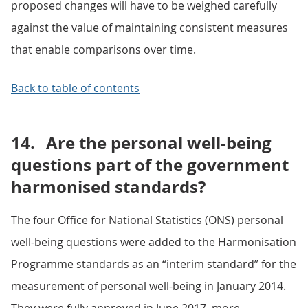
proposed changes will have to be weighed carefully
against the value of maintaining consistent measures
that enable comparisons over time.
Back to table of contents
14.
Are the personal well-being
questions part of the government
harmonised standards?
The four Office for National Statistics (ONS) personal
well-being questions were added to the Harmonisation
Programme standards as an “interim standard” for the
measurement of personal well-being in January 2014.