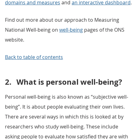
domains and measures
and
an interactive dashboard
.
Find out more about our approach to Measuring
National Well-being on
well-being
pages of the ONS
website.
Back to table of contents
2.
What is personal well-being?
Personal well-being is also known as “subjective well-
being”. It is about people evaluating their own lives.
There are several ways in which this is looked at by
researchers who study well-being. These include
asking people to evaluate how satisfied they are with