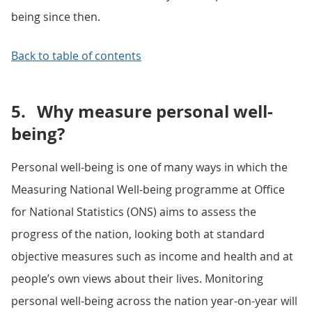
being since then.
Back to table of contents
5.
Why measure personal well-
being?
Personal well-being is one of many ways in which the
Measuring National Well-being programme at Office
for National Statistics (ONS) aims to assess the
progress of the nation, looking both at standard
objective measures such as income and health and at
people’s own views about their lives. Monitoring
personal well-being across the nation year-on-year will