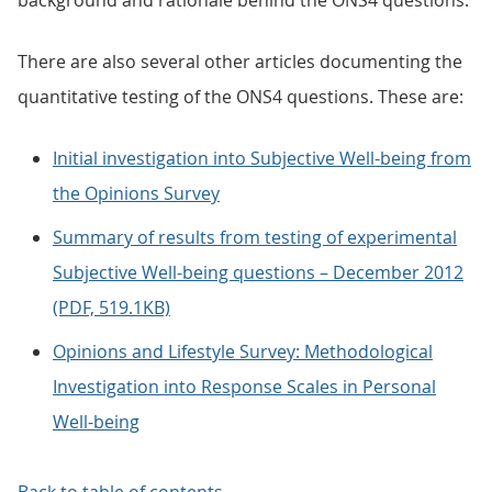
background and rationale behind the ONS4 questions.
There are also several other articles documenting the
quantitative testing of the ONS4 questions. These are:
Initial investigation into Subjective Well-being from
the Opinions Survey
Summary of results from testing of experimental
Subjective Well-being questions – December 2012
(PDF, 519.1KB)
Opinions and Lifestyle Survey: Methodological
Investigation into Response Scales in Personal
Well-being