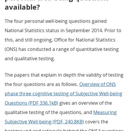
available?
The four personal well-being questions gained
National Statistics status in September 2014. Prior to
this, and still ongoing, Office for National Statistics
(ONS) has conducted a range of quantitative testing
and qualitative testing.
The papers that explain in depth the validity of testing
the four questions are as follows.
Overview of ONS
phase three cognitive testing of Subjective Well-being
Questions (PDF 336.1kB)
gives an overview of the
qualitative testing of the questions, and
Measuring
Subjective Well-being (PDF, 240.8KB)
covers the