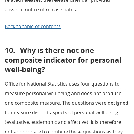
related releases, the release calendar provides
advance notice of release dates.
Back to table of contents
10.
Why is there not one
composite indicator for personal
well-being?
Office for National Statistics uses four questions to
measure personal well-being and does not produce
one composite measure. The questions were designed
to measure distinct aspects of personal well-being
(evaluative, eudemonic and affective). It is therefore
not appropriate to combine these questions as they