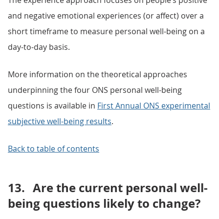
The experience approach focuses on people’s positive
and negative emotional experiences (or affect) over a
short timeframe to measure personal well-being on a
day-to-day basis.
More information on the theoretical approaches
underpinning the four ONS personal well-being
questions is available in
First Annual ONS experimental
subjective well-being results
.
Back to table of contents
13.
Are the current personal well-
being questions likely to change?