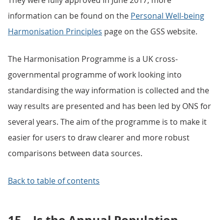
They were fully approved in June 2017, more
information can be found on the
Personal Well-being
Harmonisation Principles
page on the GSS website.
The Harmonisation Programme is a UK cross-
governmental programme of work looking into
standardising the way information is collected and the
way results are presented and has been led by ONS for
several years. The aim of the programme is to make it
easier for users to draw clearer and more robust
comparisons between data sources.
Back to table of contents