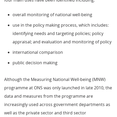
four main uses have been identified including:
overall monitoring of national well-being
use in the policy making process, which includes:
identifying needs and targeting policies; policy
appraisal; and evaluation and monitoring of policy
international comparison
public decision making
Although the Measuring National Well-being (MNW)
programme at ONS was only launched in late 2010, the
data and measures from the programme are
increasingly used across government departments as
well as the private sector and third sector