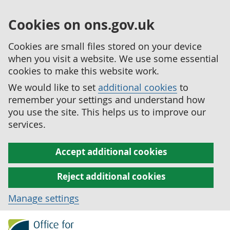
Cookies on ons.gov.uk
Cookies are small files stored on your device
when you visit a website. We use some essential
cookies to make this website work.
We would like to set
additional cookies
to
remember your settings and understand how
you use the site. This helps us to improve our
services.
Accept additional cookies
Reject additional cookies
Manage settings