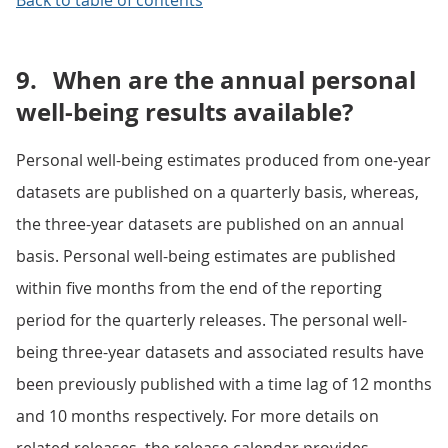
Back to table of contents
9.
When are the annual personal
well-being results available?
Personal well-being estimates produced from one-year
datasets are published on a quarterly basis, whereas,
the three-year datasets are published on an annual
basis. Personal well-being estimates are published
within five months from the end of the reporting
period for the quarterly releases. The personal well-
being three-year datasets and associated results have
been previously published with a time lag of 12 months
and 10 months respectively. For more details on