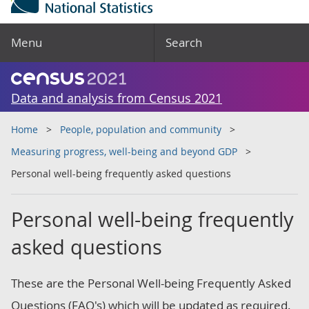
Menu
Search
Data and analysis from Census 2021
Home
People, population and community
Measuring progress, well-being and beyond GDP
Personal well-being frequently asked questions
Personal well-being frequently
asked questions
These are the Personal Well-being Frequently Asked
Questions (FAQ's) which will be updated as required.