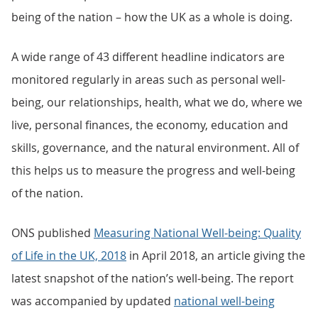
being of the nation – how the UK as a whole is doing.
A wide range of 43 different headline indicators are
monitored regularly in areas such as personal well-
being, our relationships, health, what we do, where we
live, personal finances, the economy, education and
skills, governance, and the natural environment. All of
this helps us to measure the progress and well-being
of the nation.
ONS published
Measuring National Well-being: Quality
of Life in the UK, 2018
in April 2018, an article giving the
latest snapshot of the nation’s well-being. The report
was accompanied by updated
national well-being