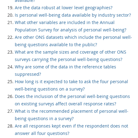
available?
Are the data robust at lower level geographies?
Is personal well-being data available by industry sector?
What other variables are included in the Annual
Population Survey for analysis of personal well-being?
Are other ONS datasets which include the personal well-
being questions available to the public?
What are the sample sizes and coverage of other ONS
surveys carrying the personal well-being questions?
Why are some of the data in the reference tables
suppressed?
How long is it expected to take to ask the four personal
well-being questions on a survey?
Does the inclusion of the personal well-being questions
on existing surveys affect overall response rates?
What is the recommended placement of personal well-
being questions in a survey?
Are all responses kept even if the respondent does not
answer all four questions?