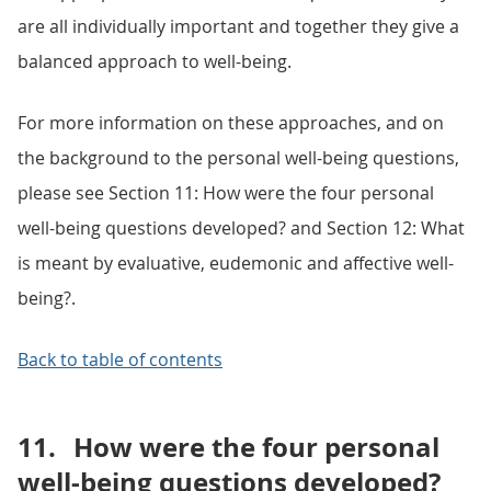
are all individually important and together they give a
balanced approach to well-being.
For more information on these approaches, and on
the background to the personal well-being questions,
please see Section 11: How were the four personal
well-being questions developed? and Section 12: What
is meant by evaluative, eudemonic and affective well-
being?.
Back to table of contents
11.
How were the four personal
well-being questions developed?