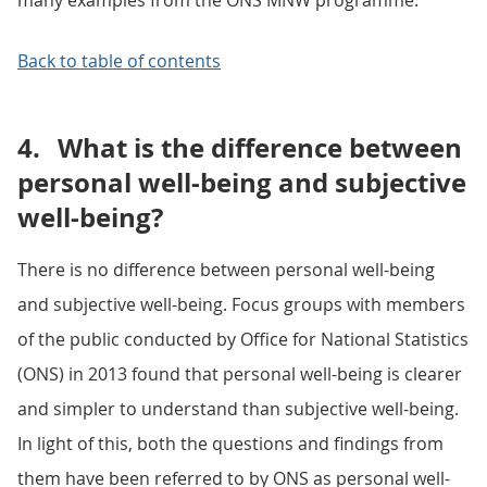
many examples from the ONS MNW programme.
Back to table of contents
4.
What is the difference between
personal well-being and subjective
well-being?
There is no difference between personal well-being
and subjective well-being. Focus groups with members
of the public conducted by Office for National Statistics
(ONS) in 2013 found that personal well-being is clearer
and simpler to understand than subjective well-being.
In light of this, both the questions and findings from
them have been referred to by ONS as personal well-