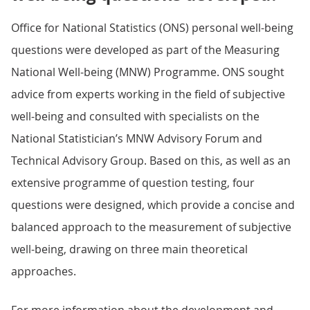
Office for National Statistics (ONS) personal well-being
questions were developed as part of the Measuring
National Well-being (MNW) Programme. ONS sought
advice from experts working in the field of subjective
well-being and consulted with specialists on the
National Statistician’s MNW Advisory Forum and
Technical Advisory Group. Based on this, as well as an
extensive programme of question testing, four
questions were designed, which provide a concise and
balanced approach to the measurement of subjective
well-being, drawing on three main theoretical
approaches.