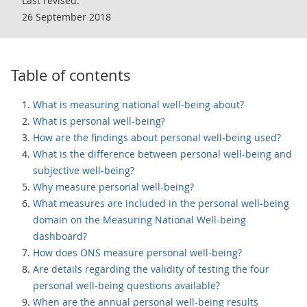
Last revised:
26 September 2018
Table of contents
What is measuring national well-being about?
What is personal well-being?
How are the findings about personal well-being used?
What is the difference between personal well-being and
subjective well-being?
Why measure personal well-being?
What measures are included in the personal well-being
domain on the Measuring National Well-being
dashboard?
How does ONS measure personal well-being?
Are details regarding the validity of testing the four
personal well-being questions available?
When are the annual personal well-being results