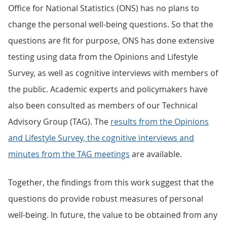
Office for National Statistics (ONS) has no plans to
change the personal well-being questions. So that the
questions are fit for purpose, ONS has done extensive
testing using data from the Opinions and Lifestyle
Survey, as well as cognitive interviews with members of
the public. Academic experts and policymakers have
also been consulted as members of our Technical
Advisory Group (TAG). The
results from the Opinions
and Lifestyle Survey, the cognitive interviews and
minutes from the TAG meetings
are available.
Together, the findings from this work suggest that the
questions do provide robust measures of personal
well-being. In future, the value to be obtained from any