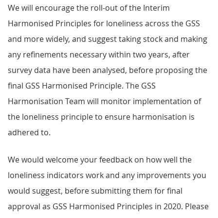
We will encourage the roll-out of the Interim
Harmonised Principles for loneliness across the GSS
and more widely, and suggest taking stock and making
any refinements necessary within two years, after
survey data have been analysed, before proposing the
final GSS Harmonised Principle. The GSS
Harmonisation Team will monitor implementation of
the loneliness principle to ensure harmonisation is
adhered to.
We would welcome your feedback on how well the
loneliness indicators work and any improvements you
would suggest, before submitting them for final
approval as GSS Harmonised Principles in 2020. Please