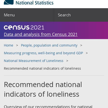
Menu
Search
Data and analysis from Census 2021
Home
People, population and community
Measuring progress, well-being and beyond GDP
National Measurement of Loneliness
Recommended national indicators of loneliness
Recommended national
indicators of loneliness
Overview of our recommendations for national