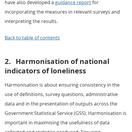
have also developed a
guidance report
for
incorporating the measures in relevant surveys and
interpreting the results.
Back to table of contents
2.
Harmonisation of national
indicators of loneliness
Harmonisation is about ensuring consistency in the
use of definitions, survey questions, administrative
data and in the presentation of outputs across the
Government Statistical Service (GSS). Harmonisation is
important in maximising the usefulness of data