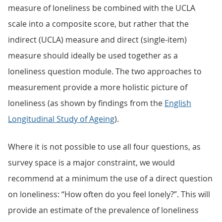
measure of loneliness be combined with the UCLA
scale into a composite score, but rather that the
indirect (UCLA) measure and direct (single-item)
measure should ideally be used together as a
loneliness question module. The two approaches to
measurement provide a more holistic picture of
loneliness (as shown by findings from the
English
Longitudinal Study of Ageing
).
Where it is not possible to use all four questions, as
survey space is a major constraint, we would
recommend at a minimum the use of a direct question
on loneliness: “How often do you feel lonely?”. This will
provide an estimate of the prevalence of loneliness