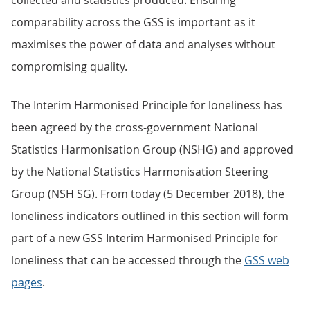
collected and statistics produced. Ensuring
comparability across the GSS is important as it
maximises the power of data and analyses without
compromising quality.
The Interim Harmonised Principle for loneliness has
been agreed by the cross-government National
Statistics Harmonisation Group (NSHG) and approved
by the National Statistics Harmonisation Steering
Group (NSH SG). From today (5 December 2018), the
loneliness indicators outlined in this section will form
part of a new GSS Interim Harmonised Principle for
loneliness that can be accessed through the
GSS web
pages
.