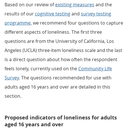
Based on our review of
existing measures
and the
results of our
cognitive testing
and
survey testing
programme
, we recommend four questions to capture
different aspects of loneliness. The first three
questions are from the University of California, Los
Angeles (UCLA) three-item loneliness scale and the last
is a direct question about how often the respondent
feels lonely, currently used on the
Community Life
Survey
. The questions recommended for use with
adults aged 16 years and over are detailed in this
section.
Proposed indicators of loneliness for adults
aged 16 years and over