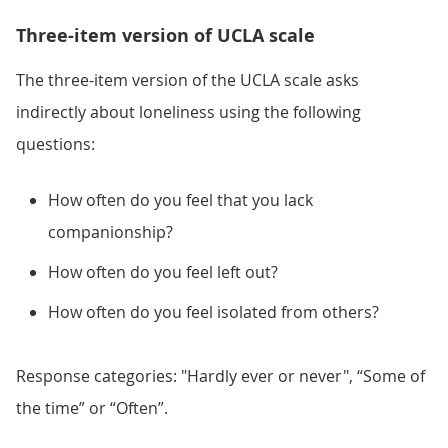
Three-item version of UCLA scale
The three-item version of the UCLA scale asks
indirectly about loneliness using the following
questions:
How often do you feel that you lack
companionship?
How often do you feel left out?
How often do you feel isolated from others?
Response categories: "Hardly ever or never", “Some of
the time” or “Often”.