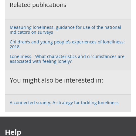
Related publications
Measuring loneliness: guidance for use of the national
indicators on surveys
Children’s and young people’s experiences of loneliness:
2018
Loneliness - What characteristics and circumstances are
associated with feeling lonely?
You might also be interested in:
A connected society: A strategy for tackling loneliness
Footer links
Help