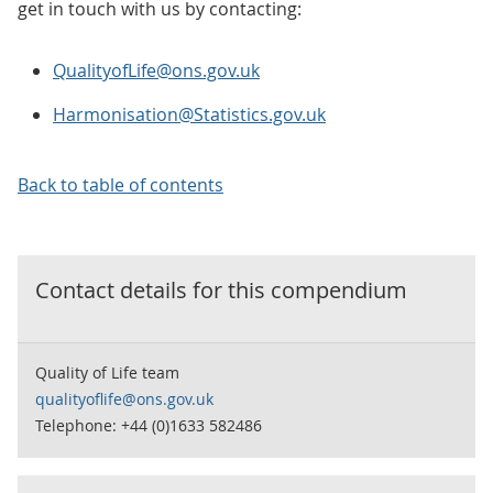
get in touch with us by contacting:
QualityofLife@ons.gov.uk
Harmonisation@Statistics.gov.uk
Back to table of contents
Contact details for this
compendium
Quality of Life team
qualityoflife@ons.gov.uk
Telephone: +44 (0)1633 582486