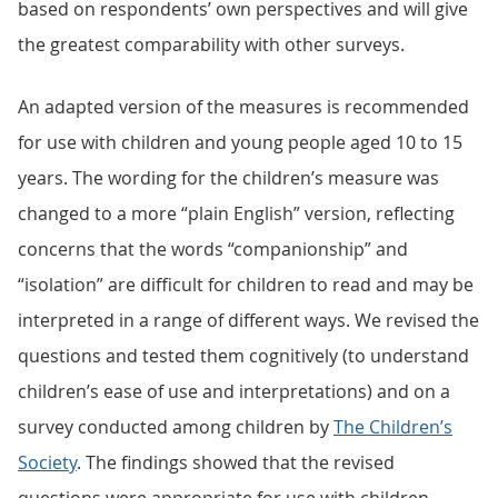
based on respondents’ own perspectives and will give
the greatest comparability with other surveys.
An adapted version of the measures is recommended
for use with children and young people aged 10 to 15
years. The wording for the children’s measure was
changed to a more “plain English” version, reflecting
concerns that the words “companionship” and
“isolation” are difficult for children to read and may be
interpreted in a range of different ways. We revised the
questions and tested them cognitively (to understand
children’s ease of use and interpretations) and on a
survey conducted among children by
The Children’s
Society
. The findings showed that the revised