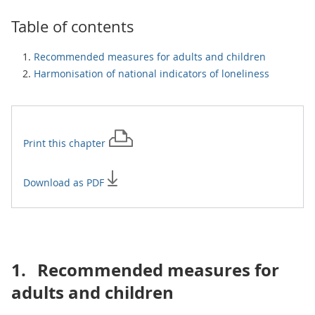
Table of contents
Recommended measures for adults and children
Harmonisation of national indicators of loneliness
Print this
chapter
Download as PDF
1.
Recommended measures for
adults and children