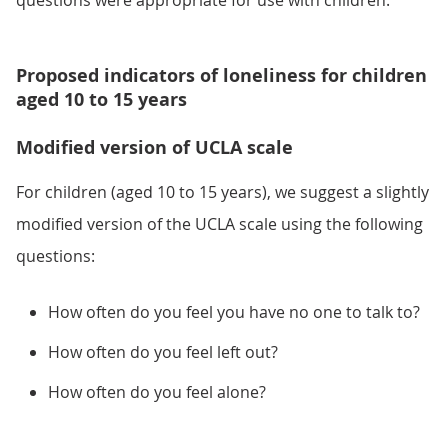
questions were appropriate for use with children.
Proposed indicators of loneliness for children
aged 10 to 15 years
Modified version of UCLA scale
For children (aged 10 to 15 years), we suggest a slightly
modified version of the UCLA scale using the following
questions:
How often do you feel you have no one to talk to?
How often do you feel left out?
How often do you feel alone?