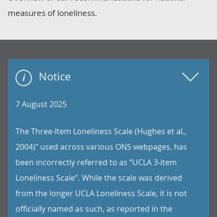
measures of loneliness.
Notice
7 August 2025
The Three-Item Loneliness Scale (Hughes et al.,
2004)" used across various ONS webpages, has
been incorrectly referred to as “UCLA 3-item
Loneliness Scale”. While the scale was derived
from the longer UCLA Loneliness Scale, it is not
officially named as such, as reported in the