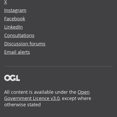
X
Instagram
Facebook
LinkedIn
Consultations
Discussion forums
Email alerts
All content is available under the
Open
Government Licence v3.0
, except where
otherwise stated