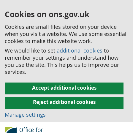
Cookies on ons.gov.uk
Cookies are small files stored on your device
when you visit a website. We use some essential
cookies to make this website work.
We would like to set
additional cookies
to
remember your settings and understand how
you use the site. This helps us to improve our
services.
Accept additional cookies
Reject additional cookies
Manage settings