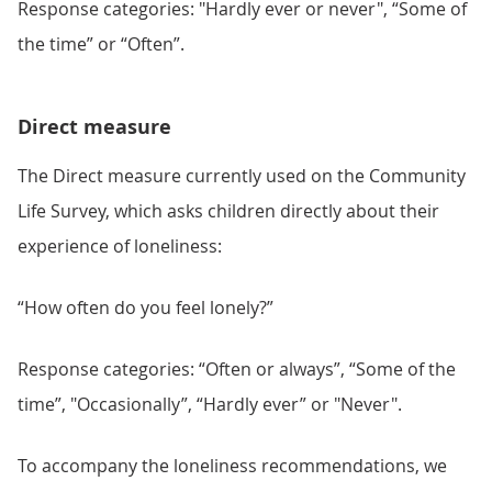
Response categories: "Hardly ever or never", “Some of
the time” or “Often”.
Direct measure
The Direct measure currently used on the Community
Life Survey, which asks children directly about their
experience of loneliness:
“How often do you feel lonely?”
Response categories: “Often or always”, “Some of the
time”, "Occasionally”, “Hardly ever” or "Never".
To accompany the loneliness recommendations, we