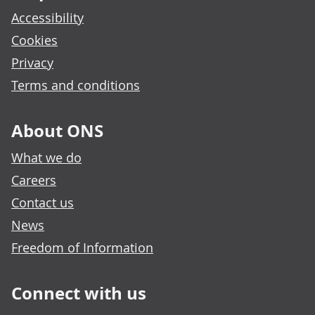
Accessibility
Cookies
Privacy
Terms and conditions
About ONS
What we do
Careers
Contact us
News
Freedom of Information
Connect with us