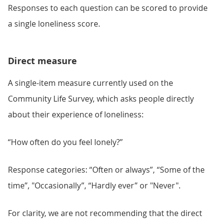
Responses to each question can be scored to provide
a single loneliness score.
Direct measure
A single-item measure currently used on the
Community Life Survey, which asks people directly
about their experience of loneliness:
“How often do you feel lonely?”
Response categories: “Often or always”, “Some of the
time”, "Occasionally”, “Hardly ever” or "Never".
For clarity, we are not recommending that the direct