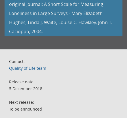
original journal: A Short Scale for Measuring
Loneliness in Large Surveys - Mary Elizabeth
Hughes, Linda J. Waite, Louise C. Hawkley, John T.
Cacioppo, 2004.
Contact:
Quality of Life team
Release date:
5 December 2018
Next release:
To be announced