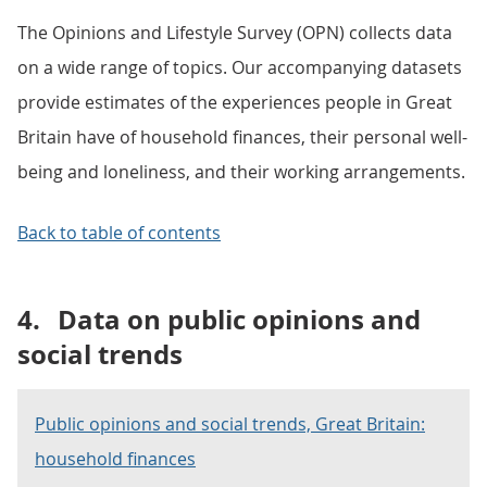
The Opinions and Lifestyle Survey (OPN) collects data
on a wide range of topics. Our accompanying datasets
provide estimates of the experiences people in Great
Britain have of household finances, their personal well-
being and loneliness, and their working arrangements.
Back to table of contents
4.
Data on public opinions and
social trends
Public opinions and social trends, Great Britain:
household finances