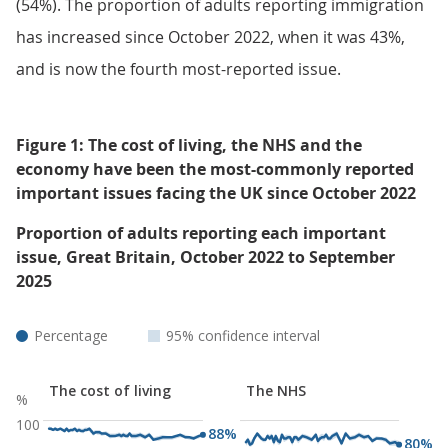
(54%). The proportion of adults reporting immigration
has increased since October 2022, when it was 43%,
and is now the fourth most-reported issue.
Figure 1: The cost of living, the NHS and the
economy have been the most-commonly reported
important issues facing the UK since October 2022
Proportion of adults reporting each important
issue, Great Britain, October 2022 to September
2025