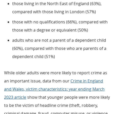
those living in the North East of England (63%),
compared with those living in London (57%)
those with no qualifications (66%), compared with
those with a degree or equivalent (50%)
adults who are not a parent of a dependent child
(60%), compared with those who are parents of a
dependent child (51%)
While older adults were more likely to report crime as
an important issue, data from our
Crime in England
and Wales, victim characteristics: year ending March
2023 article
show that younger people were more likely
to be the victim of headline crime (theft, robbery,
criminal damage, fraud, computer misuse, or violence