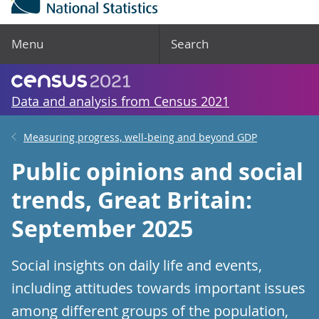
Menu
Search
Data and analysis from Census 2021
Measuring progress, well-being and beyond GDP
Public opinions and social
trends, Great Britain:
September 2025
Social insights on daily life and events,
including attitudes towards important issues
among different groups of the population,