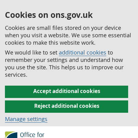
Cookies on ons.gov.uk
Cookies are small files stored on your device
when you visit a website. We use some essential
cookies to make this website work.
We would like to set
additional cookies
to
remember your settings and understand how
you use the site. This helps us to improve our
services.
Accept additional cookies
Reject additional cookies
Manage settings