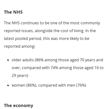
The NHS
The NHS continues to be one of the most commonly
reported issues, alongside the cost of living. In the
latest pooled period, this was more likely to be
reported among:
older adults (86% among those aged 70 years and
over, compared with 74% among those aged 16 to
29 years)
women (86%), compared with men (76%)
The economy