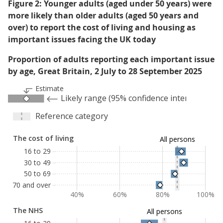
Figure 2: Younger adults (aged under 50 years) were
more likely than older adults (aged 50 years and
over) to report the cost of living and housing as
important issues facing the UK today
Proportion of adults reporting each important issue
by age, Great Britain, 2 July to 28 September 2025