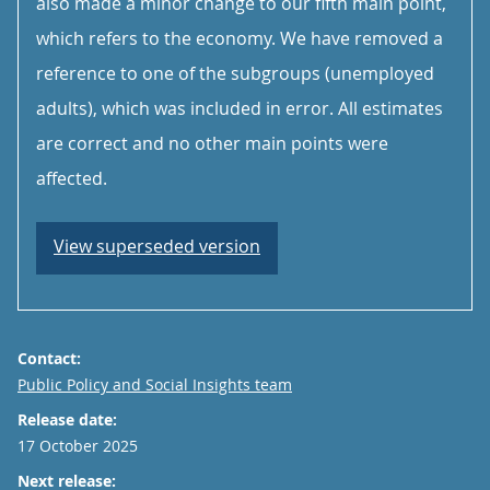
also made a minor change to our fifth main point,
which refers to the economy. We have removed a
reference to one of the subgroups (unemployed
adults), which was included in error. All estimates
are correct and no other main points were
affected.
View superseded version
Contact:
Email
Public Policy and Social Insights team
Release date:
17 October 2025
Next release: