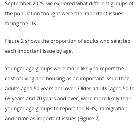
September 2025, we explored what different groups of
the population thought were the important issues
facing the UK.
Figure 2 shows the proportion of adults who selected
each important issue by age.
Younger age groups were more likely to report the
cost of living and housing as an important issue than
adults aged 50 years and over. Older adults (aged 50 to
69 years and 70 years and over) were more likely than
younger age groups to report the NHS, immigration
and crime as important issues (Figure 2).