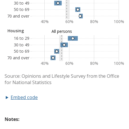
Embed code
Notes: