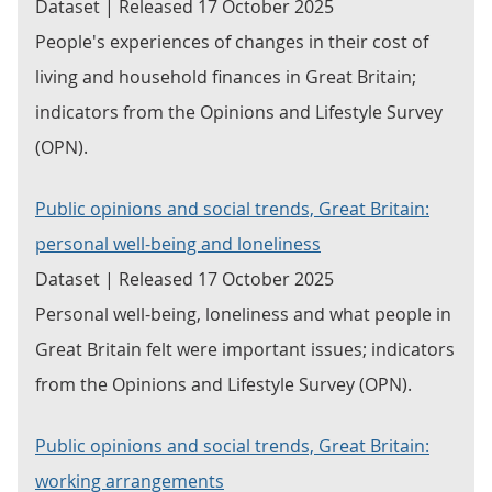
Dataset | Released 17 October 2025
People's experiences of changes in their cost of
living and household finances in Great Britain;
indicators from the Opinions and Lifestyle Survey
(OPN).
Public opinions and social trends, Great Britain:
personal well-being and loneliness
Dataset | Released 17 October 2025
Personal well-being, loneliness and what people in
Great Britain felt were important issues; indicators
from the Opinions and Lifestyle Survey (OPN).
Public opinions and social trends, Great Britain:
working arrangements