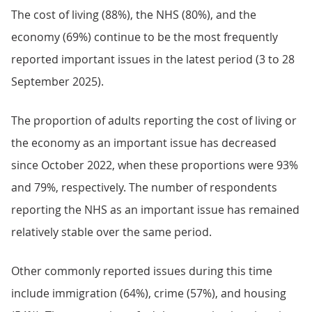
The cost of living (88%), the NHS (80%), and the
economy (69%) continue to be the most frequently
reported important issues in the latest period (3 to 28
September 2025).
The proportion of adults reporting the cost of living or
the economy as an important issue has decreased
since October 2022, when these proportions were 93%
and 79%, respectively. The number of respondents
reporting the NHS as an important issue has remained
relatively stable over the same period.
Other commonly reported issues during this time
include immigration (64%), crime (57%), and housing