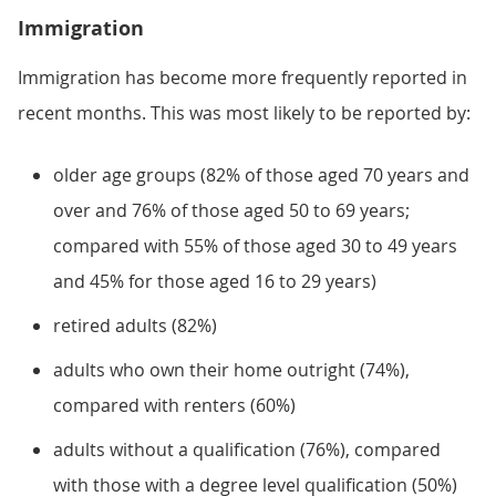
Immigration
Immigration has become more frequently reported in
recent months. This was most likely to be reported by:
older age groups (82% of those aged 70 years and
over and 76% of those aged 50 to 69 years;
compared with 55% of those aged 30 to 49 years
and 45% for those aged 16 to 29 years)
retired adults (82%)
adults who own their home outright (74%),
compared with renters (60%)
adults without a qualification (76%), compared
with those with a degree level qualification (50%)