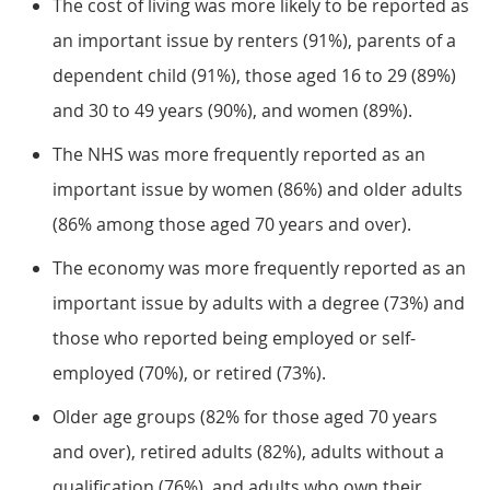
The cost of living was more likely to be reported as
an important issue by renters (91%), parents of a
dependent child (91%), those aged 16 to 29 (89%)
and 30 to 49 years (90%), and women (89%).
The NHS was more frequently reported as an
important issue by women (86%) and older adults
(86% among those aged 70 years and over).
The economy was more frequently reported as an
important issue by adults with a degree (73%) and
those who reported being employed or self-
employed (70%), or retired (73%).
Older age groups (82% for those aged 70 years
and over), retired adults (82%), adults without a
qualification (76%), and adults who own their