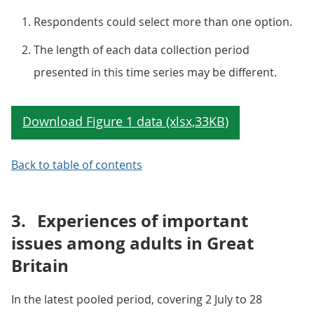
Respondents could select more than one option.
The length of each data collection period
presented in this time series may be different.
Back to table of contents
3.
Experiences of important
issues among adults in Great
Britain
In the latest pooled period, covering 2 July to 28