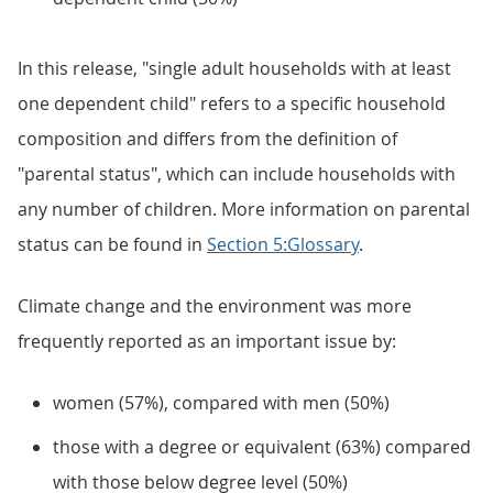
In this release, "single adult households with at least
one dependent child" refers to a specific household
composition and differs from the definition of
"parental status", which can include households with
any number of children. More information on parental
status can be found in
Section 5:Glossary
.
Climate change and the environment was more
frequently reported as an important issue by:
women (57%), compared with men (50%)
those with a degree or equivalent (63%) compared
with those below degree level (50%)