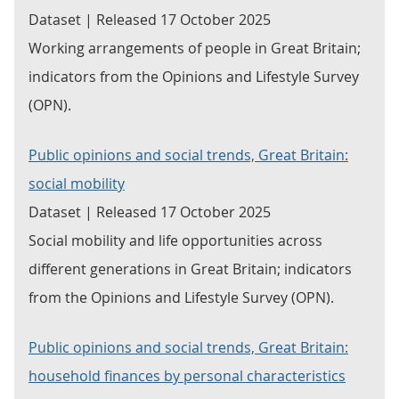
Dataset | Released 17 October 2025
Working arrangements of people in Great Britain;
indicators from the Opinions and Lifestyle Survey
(OPN).
Public opinions and social trends, Great Britain:
social mobility
Dataset | Released 17 October 2025
Social mobility and life opportunities across
different generations in Great Britain; indicators
from the Opinions and Lifestyle Survey (OPN).
Public opinions and social trends, Great Britain:
household finances by personal characteristics