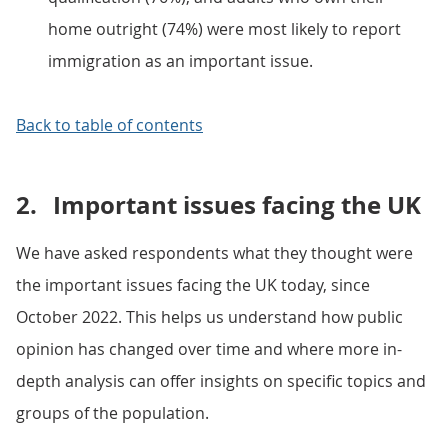
home outright (74%) were most likely to report
immigration as an important issue.
Back to table of contents
2.
Important issues facing the UK
We have asked respondents what they thought were
the important issues facing the UK today, since
October 2022. This helps us understand how public
opinion has changed over time and where more in-
depth analysis can offer insights on specific topics and
groups of the population.