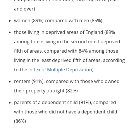
and over)
women (89%) compared with men (85%)
those living in deprived areas of England (89%
among those living in the second most deprived
fifth of areas, compared with 84% among those
living in the least deprived fifth of areas, according
to the
Index of Multiple Deprivation
)
renters (91%), compared with those who owned
their property outright (82%)
parents of a dependent child (91%), compared
with those who did not have a dependent child
(86%)