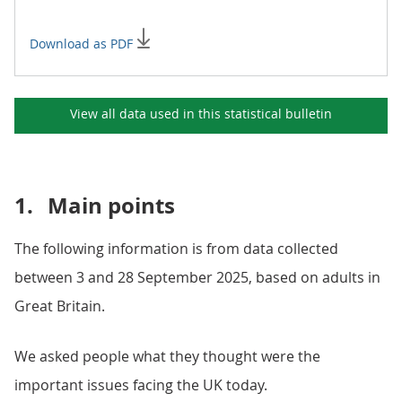
Download as PDF
View all data used in this
statistical bulletin
1.
Main points
The following information is from data collected
between 3 and 28 September 2025, based on adults in
Great Britain.
We asked people what they thought were the
important issues facing the UK today.