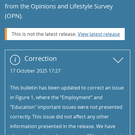
from the Opinions and Lifestyle Survey
(OPN).
This is not the latest release.
View latest release
Correction
17 October 2025 17:27
This bulletin has been updated to correct an issue
in Figure 1, where the “Employment” and
"Education" important issues were not presented
correctly. This issue did not affect any other
information presented in the release. We have