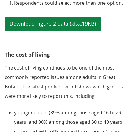
Respondents could select more than one option.
The cost of living
The cost of living continues to be one of the most
commonly reported issues among adults in Great
Britain. The latest pooled period shows which groups
were more likely to report this, including:
younger adults (89% among those aged 16 to 29
years, and 90% among those aged 30 to 49 years,
compared with 79% among those aged 70 years