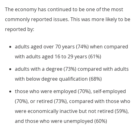
The economy has continued to be one of the most
commonly reported issues. This was more likely to be
reported by:
adults aged over 70 years (74%) when compared
with adults aged 16 to 29 years (61%)
adults with a degree (73%) compared with adults
with below degree qualification (68%)
those who were employed (70%), self-employed
(70%), or retired (73%), compared with those who
were economically inactive but not retired (59%),
and those who were unemployed (60%)