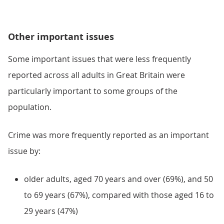
Other important issues
Some important issues that were less frequently
reported across all adults in Great Britain were
particularly important to some groups of the
population.
Crime was more frequently reported as an important
issue by:
older adults, aged 70 years and over (69%), and 50
to 69 years (67%), compared with those aged 16 to
29 years (47%)