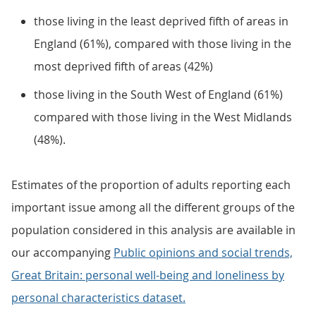
those living in the least deprived fifth of areas in
England (61%), compared with those living in the
most deprived fifth of areas (42%)
those living in the South West of England (61%)
compared with those living in the West Midlands
(48%).
Estimates of the proportion of adults reporting each
important issue among all the different groups of the
population considered in this analysis are available in
our accompanying
Public opinions and social trends,
Great Britain: personal well-being and loneliness by
personal characteristics dataset.