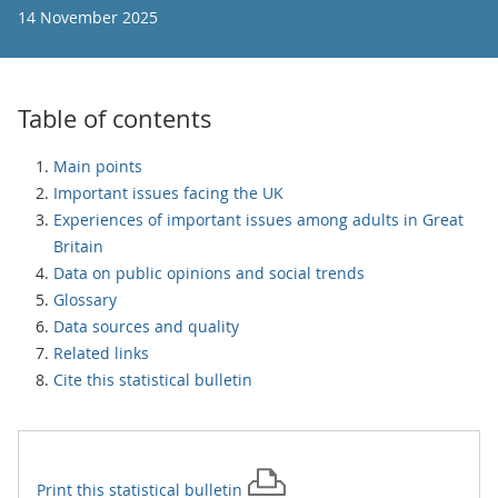
14 November 2025
Table of contents
Main points
Important issues facing the UK
Experiences of important issues among adults in Great
Britain
Data on public opinions and social trends
Glossary
Data sources and quality
Related links
Cite this statistical bulletin
Print this
statistical bulletin