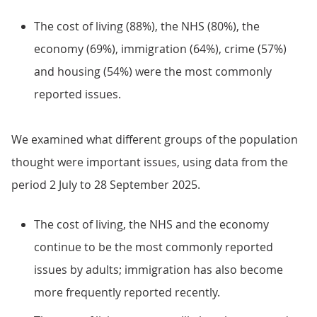
The cost of living (88%), the NHS (80%), the
economy (69%), immigration (64%), crime (57%)
and housing (54%) were the most commonly
reported issues.
We examined what different groups of the population
thought were important issues, using data from the
period 2 July to 28 September 2025.
The cost of living, the NHS and the economy
continue to be the most commonly reported
issues by adults; immigration has also become
more frequently reported recently.