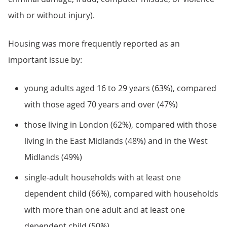
with or without injury).
Housing was more frequently reported as an
important issue by:
young adults aged 16 to 29 years (63%), compared
with those aged 70 years and over (47%)
those living in London (62%), compared with those
living in the East Midlands (48%) and in the West
Midlands (49%)
single-adult households with at least one
dependent child (66%), compared with households
with more than one adult and at least one
dependent child (50%)