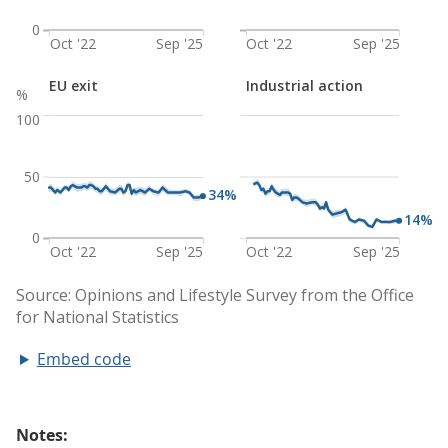
Embed code
Notes: