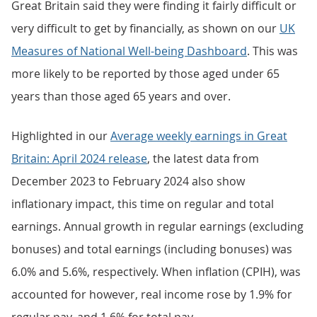
Great Britain said they were finding it fairly difficult or
very difficult to get by financially, as shown on our
UK
Measures of National Well-being Dashboard
. This was
more likely to be reported by those aged under 65
years than those aged 65 years and over.
Highlighted in our
Average weekly earnings in Great
Britain: April 2024 release
, the latest data from
December 2023 to February 2024 also show
inflationary impact, this time on regular and total
earnings. Annual growth in regular earnings (excluding
bonuses) and total earnings (including bonuses) was
6.0% and 5.6%, respectively. When inflation (CPIH), was
accounted for however, real income rose by 1.9% for