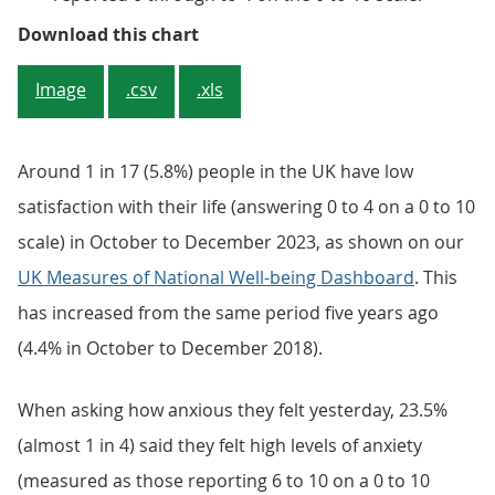
Figure 1: More people felt low sa
Download this chart
Image
.csv
.xls
Around 1 in 17 (5.8%) people in the UK have low
satisfaction with their life (answering 0 to 4 on a 0 to 10
scale) in October to December 2023, as shown on our
UK Measures of National Well-being Dashboard
. This
has increased from the same period five years ago
(4.4% in October to December 2018).
When asking how anxious they felt yesterday, 23.5%
(almost 1 in 4) said they felt high levels of anxiety
(measured as those reporting 6 to 10 on a 0 to 10