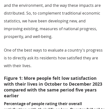
and the environment, and the way these impacts are
distributed. So, to complement traditional economic
statistics, we have been developing new, and
improving existing, measures of national progress,
prosperity, and well-being.
One of the best ways to evaluate a country's progress
is to directly ask its residents how satisfied they are
with their lives.
Figure 1: More people felt low satisfaction
with their lives in October to December 2023
compared with the same period five years
earlier
Percentage of people rating their overall