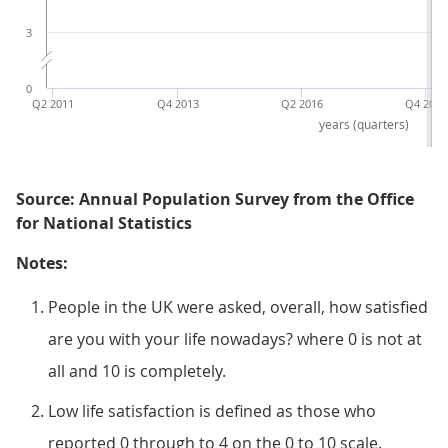
3
0
Q2 2011
Q4 2013
Q2 2016
Q4 2018
years (quarters)
Source: Annual Population Survey from the Office
for National Statistics
Notes:
People in the UK were asked, overall, how satisfied
are you with your life nowadays? where 0 is not at
all and 10 is completely.
Low life satisfaction is defined as those who
reported 0 through to 4 on the 0 to 10 scale.