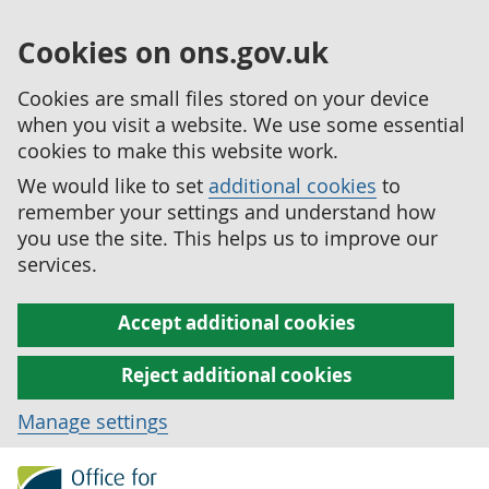
Cookies on ons.gov.uk
Cookies are small files stored on your device
when you visit a website. We use some essential
cookies to make this website work.
We would like to set
additional cookies
to
remember your settings and understand how
you use the site. This helps us to improve our
services.
Accept additional cookies
Reject additional cookies
Manage settings