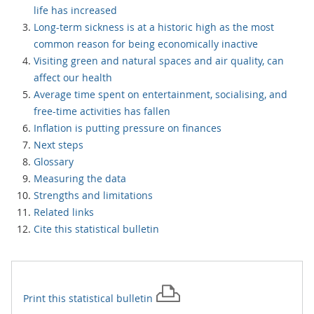
life has increased
Long-term sickness is at a historic high as the most
common reason for being economically inactive
Visiting green and natural spaces and air quality, can
affect our health
Average time spent on entertainment, socialising, and
free-time activities has fallen
Inflation is putting pressure on finances
Next steps
Glossary
Measuring the data
Strengths and limitations
Related links
Cite this statistical bulletin
Print this
statistical bulletin