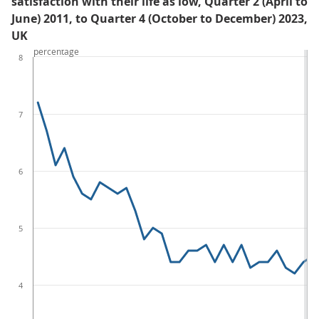
satisfaction with their life as low, Quarter 2 (April to
June) 2011, to Quarter 4 (October to December) 2023,
UK
percentage
8
7
6
5
4