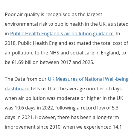
Poor air quality is recognised as the largest
environmental risk to public health in the UK, as stated
in
Public Health England's air pollution guidance
. In
2018, Public Health England estimated the total cost of
air pollution, to the NHS and social care in England, to
be £1.69 billion between 2017 and 2025.
The Data from our
UK Measures of National Well-being
dashboard
tells us that the average number of days
when air pollution was moderate or higher in the UK
was 10.6 days in 2022, following a record low of 5.3
days in 2021. However, there has been a long-term
improvement since 2010, when we experienced 14.1