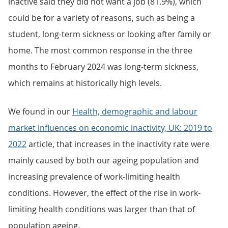
inactive said they did not want a job (81.9%), which
could be for a variety of reasons, such as being a
student, long-term sickness or looking after family or
home. The most common response in the three
months to February 2024 was long-term sickness,
which remains at historically high levels.
We found in our
Health, demographic and labour
market influences on economic inactivity, UK: 2019 to
2022
article, that increases in the inactivity rate were
mainly caused by both our ageing population and
increasing prevalence of work-limiting health
conditions. However, the effect of the rise in work-
limiting health conditions was larger than that of
population ageing.