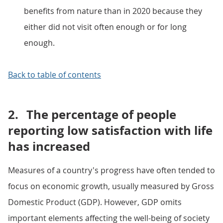
benefits from nature than in 2020 because they
either did not visit often enough or for long
enough.
Back to table of contents
2.
The percentage of people
reporting low satisfaction with life
has increased
Measures of a country's progress have often tended to
focus on economic growth, usually measured by Gross
Domestic Product (GDP). However, GDP omits
important elements affecting the well-being of society