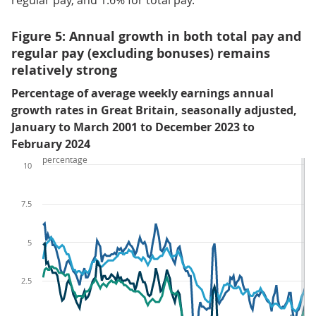
regular pay, and 1.6% for total pay.
Figure 5: Annual growth in both total pay and
regular pay (excluding bonuses) remains
relatively strong
Percentage of average weekly earnings annual
growth rates in Great Britain, seasonally adjusted,
January to March 2001 to December 2023 to
February 2024
percentage
10
7.5
5
2.5