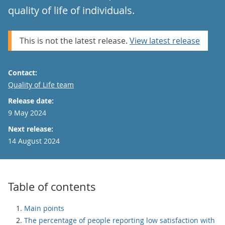
quality of life of individuals.
This is not the latest release.
View latest release
Contact:
Email
Quality of Life team
Release date:
9 May 2024
Next release:
14 August 2024
Table of contents
Main points
The percentage of people reporting low satisfaction with