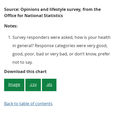
Source: Opinions and lifestyle survey, from the
Office for National Statistics
Notes:
Survey responders were asked, how is your health
in general? Response categories were very good,
good, poor, bad or very bad, or don’t know, prefer
not to say.
Figure 2: There has been a long-t
Download this chart
Image
.csv
.xls
Back to table of contents