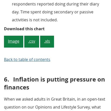
respondents reported doing during their diary
day. Time spent doing secondary or passive
activities is not included.
Figure 4: Adults are spending less
Download this chart
Image
.csv
.xls
Back to table of contents
6.
Inflation is putting pressure on
finances
When we asked adults in Great Britain, in an open-text
question on our Opinions and Lifestyle Survey, what