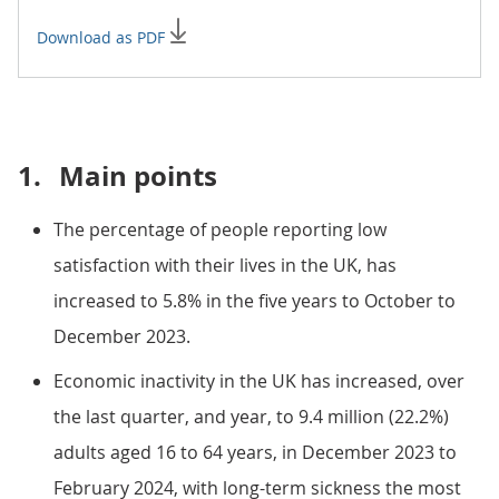
Download as PDF
1.
Main points
The percentage of people reporting low
satisfaction with their lives in the UK, has
increased to 5.8% in the five years to October to
December 2023.
Economic inactivity in the UK has increased, over
the last quarter, and year, to 9.4 million (22.2%)
adults aged 16 to 64 years, in December 2023 to
February 2024, with long-term sickness the most