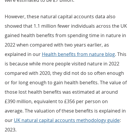
were estimated to be £7 billion.
However, these natural capital accounts data also
showed that 1.1 million fewer individuals across the UK
gained health benefits from spending time in nature in
2022 when compared with two years earlier, as
explained in our
Health benefits from nature blog
. This
is because while more people visited nature in 2022
compared with 2020, they did not do so often enough
or for long enough to gain health benefits. The value of
those lost health benefits was estimated at around
£390 million, equivalent to £356 per person on
average. The valuation of these benefits is explained in
our
UK natural capital accounts methodology guide
:
2023.