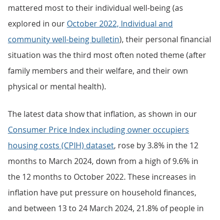
mattered most to their individual well-being (as
explored in our
October 2022, Individual and
community well-being bulletin
), their personal financial
situation was the third most often noted theme (after
family members and their welfare, and their own
physical or mental health).
The latest data show that inflation, as shown in our
Consumer Price Index including owner occupiers
housing costs (CPIH) dataset
, rose by 3.8% in the 12
months to March 2024, down from a high of 9.6% in
the 12 months to October 2022. These increases in
inflation have put pressure on household finances,
and between 13 to 24 March 2024, 21.8% of people in