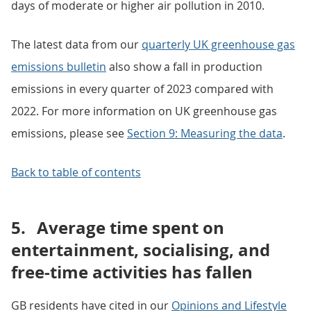
days of moderate or higher air pollution in 2010.
The latest data from our
quarterly UK greenhouse gas
emissions bulletin
also show a fall in production
emissions in every quarter of 2023 compared with
2022. For more information on UK greenhouse gas
emissions, please see
Section 9: Measuring the data
.
Back to table of contents
5.
Average time spent on
entertainment, socialising, and
free-time activities has fallen
GB residents have cited in our
Opinions and Lifestyle