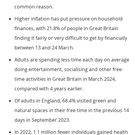
common reason.
Higher inflation has put pressure on household
finances, with 21.8% of people in Great Britain
finding it fairly or very difficult to get by financially
between 13 and 24 March.
Adults are spending less time each day on average
doing entertainment, socialising and other free-
time activities in Great Britain in March 2024,
compared with 4 years earlier.
Of adults in England, 68.4% visited green and
natural spaces in their free time in the previous 14
days in September 2023.
In 2022, 1.1 million fewer individuals gained health