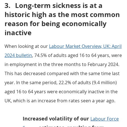
3.
Long-term sickness is at a
historic high as the most common
reason for being economically
inactive
When looking at our
Labour Market Overview, UK: April
2024 bulletin
, 74.5% of adults aged 16 to 64 years, were
in employment in the three months to February 2024.
This has decreased compared with the same time last
year. In the same period, 22.2% of adults (9.4 million)
aged 16 to 64 years were economically inactive in the
UK, which is an increase from rates seen a year ago.
Increased volatility of our
Labour Force