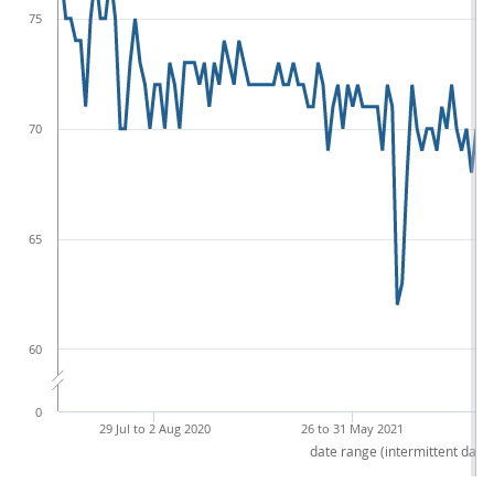
75
70
65
60
0
29 Jul to 2 Aug 2020
26 to 31 May 2021
date range (intermittent dates