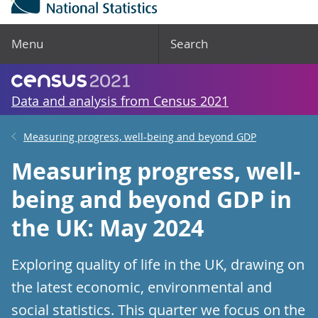
Menu
Search
Data and analysis from Census 2021
Measuring progress, well-being and beyond GDP
Measuring progress, well-
being and beyond GDP in
the UK: May 2024
Exploring quality of life in the UK, drawing on
the latest economic, environmental and
social statistics. This quarter we focus on the