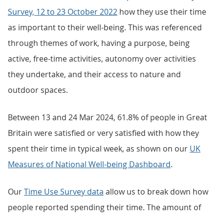
Survey, 12 to 23 October 2022
how they use their time
as important to their well-being. This was referenced
through themes of work, having a purpose, being
active, free-time activities, autonomy over activities
they undertake, and their access to nature and
outdoor spaces.
Between 13 and 24 Mar 2024, 61.8% of people in Great
Britain were satisfied or very satisfied with how they
spent their time in typical week, as shown on our
UK
Measures of National Well-being Dashboard
.
Our
Time Use Survey data
allow us to break down how
people reported spending their time. The amount of