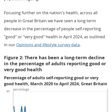
Focusing further on the nation's health, across all
people in Great Britain we have seen a long-term
decrease in the percentage of people self-reporting
"good" or "very good" health in April 2024, as outlined
in our
Opinions and lifestyle survey data
.
Figure 2: There has been a long-term decline
in the percentage of adults reporting good or
very good health
Percentage of adults self-reporting good or very
good health, March 2020 to April 2024, Great Britain
percentage
80