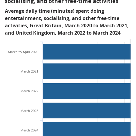
socialising, and other free-time activities
Average daily time (minutes) spent doing
entertainment, socialising, and other free-time
activities, Great Britain, March 2020 to March 2021,
and United Kingdom, March 2022 to March 2024
March to April 2020
March 2021
March 2022
March 2023
March 2024