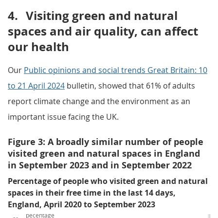
4.
Visiting green and natural
spaces and air quality, can affect
our health
Our
Public opinions and social trends Great Britain: 10
to 21 April 2024
bulletin, showed that 61% of adults
report climate change and the environment as an
important issue facing the UK.
Figure 3: A broadly similar number of people
visited green and natural spaces in England
in September 2023 and in September 2022
Percentage of people who visited green and natural
spaces in their free time in the last 14 days,
England, April 2020 to September 2023
pecentage