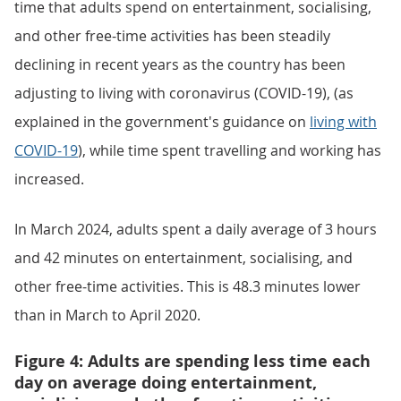
time that adults spend on entertainment, socialising,
and other free-time activities has been steadily
declining in recent years as the country has been
adjusting to living with coronavirus (COVID-19), (as
explained in the government's guidance on
living with
COVID-19
), while time spent travelling and working has
increased.
In March 2024, adults spent a daily average of 3 hours
and 42 minutes on entertainment, socialising, and
other free-time activities. This is 48.3 minutes lower
than in March to April 2020.
Figure 4: Adults are spending less time each
day on average doing entertainment,