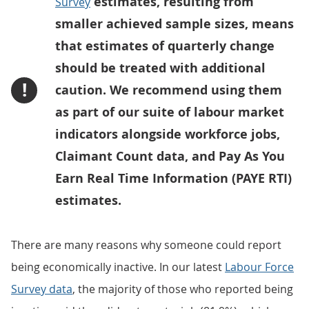
estimates, resulting from
Survey
smaller achieved sample sizes, means
that estimates of quarterly change
should be treated with additional
!
caution. We recommend using them
as part of our suite of labour market
indicators alongside workforce jobs,
Claimant Count data, and Pay As You
Earn Real Time Information (PAYE RTI)
estimates.
There are many reasons why someone could report
being economically inactive. In our latest
Labour Force
Survey data
, the majority of those who reported being