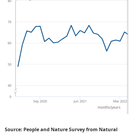
80
70
60
50
40
0
Sep 2020
Jun 2021
Mar 2022
months/years
Source: People and Nature Survey from Natural