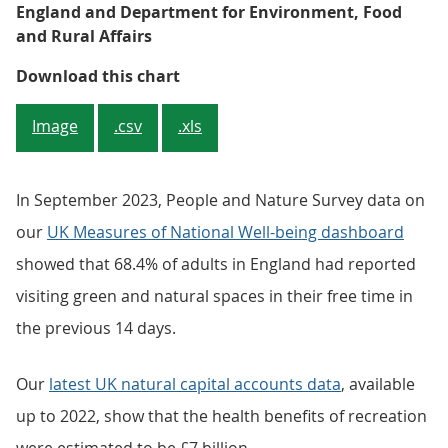
England and Department for Environment, Food
and Rural Affairs
Figure 3: A broadly similar numbe
Download this chart
Image
.csv
.xls
In September 2023, People and Nature Survey data on
our
UK Measures of National Well-being dashboard
showed that 68.4% of adults in England had reported
visiting green and natural spaces in their free time in
the previous 14 days.
Our
latest UK natural capital accounts data
, available
up to 2022, show that the health benefits of recreation