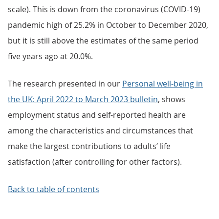
scale). This is down from the coronavirus (COVID-19)
pandemic high of 25.2% in October to December 2020,
but it is still above the estimates of the same period
five years ago at 20.0%.
The research presented in our
Personal well-being in
the UK: April 2022 to March 2023 bulletin
, shows
employment status and self-reported health are
among the characteristics and circumstances that
make the largest contributions to adults’ life
satisfaction (after controlling for other factors).
Back to table of contents