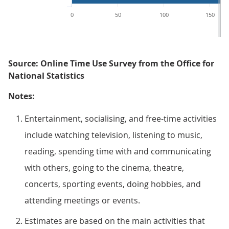
0
50
100
150
Source: Online Time Use Survey from the Office for
National Statistics
Notes:
Entertainment, socialising, and free-time activities
include watching television, listening to music,
reading, spending time with and communicating
with others, going to the cinema, theatre,
concerts, sporting events, doing hobbies, and
attending meetings or events.
Estimates are based on the main activities that