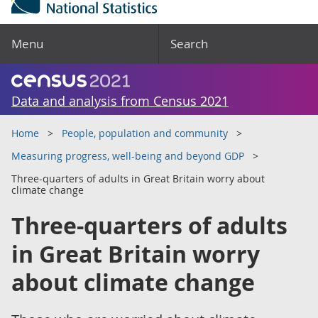
Menu
Search
Data and analysis from Census 2021
Home
People, population and community
Measuring progress, well-being and beyond GDP
Three-quarters of adults in Great Britain worry about
climate change
Three-quarters of adults
in Great Britain worry
about climate change