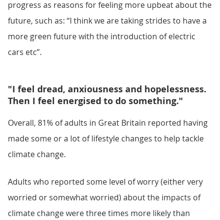
progress as reasons for feeling more upbeat about the
future, such as: “I think we are taking strides to have a
more green future with the introduction of electric
cars etc”.
"I feel dread, anxiousness and hopelessness.
Then I feel energised to do something."
Overall, 81% of adults in Great Britain reported having
made some or a lot of lifestyle changes to help tackle
climate change.
Adults who reported some level of worry (either very
worried or somewhat worried) about the impacts of
climate change were three times more likely than