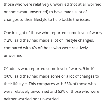
those who were relatively unworried (not at all worried
or somewhat unworried) to have made a lot of
changes to their lifestyle to help tackle the issue.
One in eight of those who reported some level of worry
(12%) said they had made a lot of lifestyle changes,
compared with 4% of those who were relatively
unworried.
Of adults who reported some level of worry, 9 in 10
(90%) said they had made some or a lot of changes to
their lifestyle. This compares with 55% of those who
were relatively unworried and 52% of those who were
neither worried nor unworried.