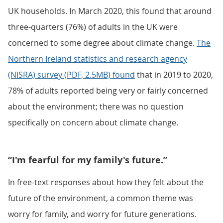
UK households. In March 2020, this found that around
three-quarters (76%) of adults in the UK were
concerned to some degree about climate change.
The
Northern Ireland statistics and research agency
(NISRA) survey (PDF, 2.5MB) found
that in 2019 to 2020,
78% of adults reported being very or fairly concerned
about the environment; there was no question
specifically on concern about climate change.
“I'm fearful for my family's future.”
In free-text responses about how they felt about the
future of the environment, a common theme was
worry for family, and worry for future generations.