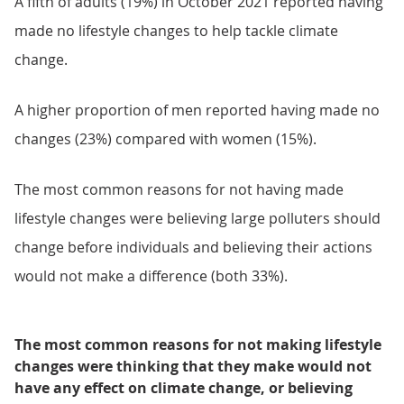
A fifth of adults (19%) in October 2021 reported having
made no lifestyle changes to help tackle climate
change.
A higher proportion of men reported having made no
changes (23%) compared with women (15%).
The most common reasons for not having made
lifestyle changes were believing large polluters should
change before individuals and believing their actions
would not make a difference (both 33%).
The most common reasons for not making lifestyle
changes were thinking that they make would not
have any effect on climate change, or believing