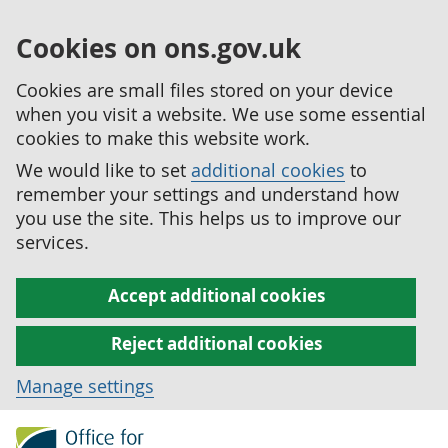
Cookies on ons.gov.uk
Cookies are small files stored on your device
when you visit a website. We use some essential
cookies to make this website work.
We would like to set
additional cookies
to
remember your settings and understand how
you use the site. This helps us to improve our
services.
Accept additional cookies
Reject additional cookies
Manage settings