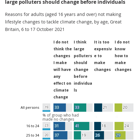
large polluters should change before individuals
Reasons for adults (aged 16 years and over) not making
lifestyle changes to tackle climate change, by age, Great
Britain, 6 to 17 October 2021