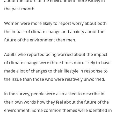
about the future of the environment more widely in
the past month.
Women were more likely to report worry about both
the impact of climate change and anxiety about the
future of the environment than men.
Adults who reported being worried about the impact
of climate change were three times more likely to have
made a lot of changes to their lifestyle in response to
the issue than those who were relatively unworried.
In the survey, people were also asked to describe in
their own words how they feel about the future of the
environment. Some common themes were identified in