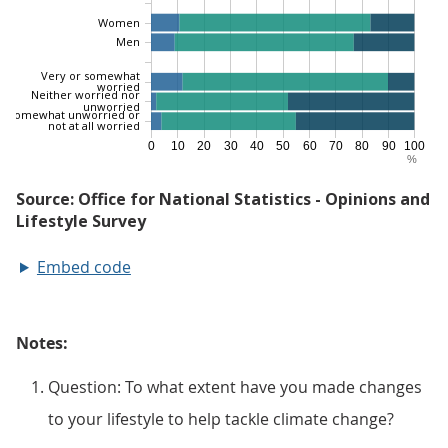
Embed code
Notes:
Question: To what extent have you made changes
to your lifestyle to help tackle climate change?