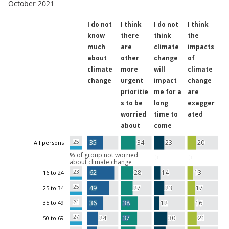
October 2021