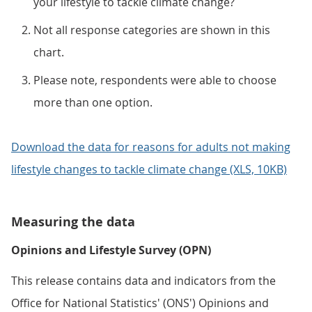
your lifestyle to tackle climate change?
Not all response categories are shown in this
chart.
Please note, respondents were able to choose
more than one option.
Download the data for reasons for adults not making
lifestyle changes to tackle climate change (XLS, 10KB)
Measuring the data
Opinions and Lifestyle Survey (OPN)
This release contains data and indicators from the
Office for National Statistics' (ONS') Opinions and