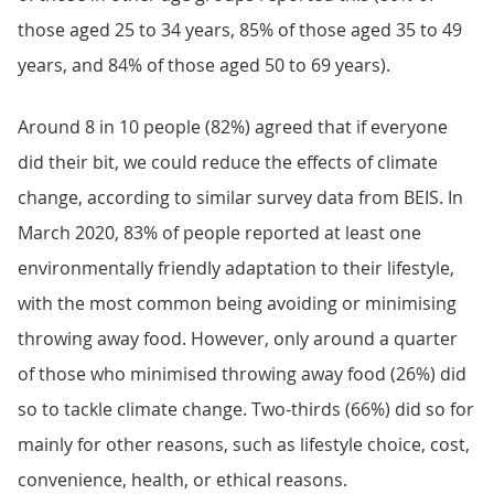
those aged 25 to 34 years, 85% of those aged 35 to 49
years, and 84% of those aged 50 to 69 years).
Around 8 in 10 people (82%) agreed that if everyone
did their bit, we could reduce the effects of climate
change, according to similar survey data from BEIS. In
March 2020, 83% of people reported at least one
environmentally friendly adaptation to their lifestyle,
with the most common being avoiding or minimising
throwing away food. However, only around a quarter
of those who minimised throwing away food (26%) did
so to tackle climate change. Two-thirds (66%) did so for
mainly for other reasons, such as lifestyle choice, cost,
convenience, health, or ethical reasons.