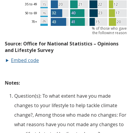
Embed code
Notes:
Question(s): To what extent have you made
changes to your lifestyle to help tackle climate
change?, Among those who made no changes: For
what reasons have you not made any changes to