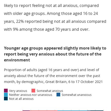
likely to report feeling not at all anxious, compared
with older age groups. Among those aged 16 to 24
years, 22% reported being not at all anxious compared
with 9% among those aged 70 years and over.
Younger age groups appeared slightly more likely to
report being very anxious about the future of the
environment
Proportion of adults (aged 16 years and over) and level of
anxiety about the future of the environment over the past
month, by demographic, Great Britain, 6 to 17 October 2021