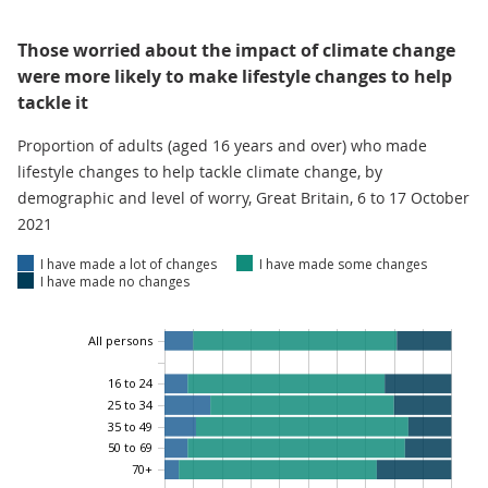
Those worried about the impact of climate change
were more likely to make lifestyle changes to help
tackle it
Proportion of adults (aged 16 years and over) who made
lifestyle changes to help tackle climate change, by
demographic and level of worry, Great Britain, 6 to 17 October
2021