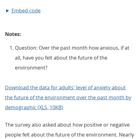
Embed code
Notes:
Question: Over the past month how anxious, if at
all, have you felt about the future of the
environment?
Download the data for adults' level of anxiety about
the future of the environment over the past month by
demographic (XLS, 10KB)
The survey also asked about how positive or negative
people felt about the future of the environment. Nearly