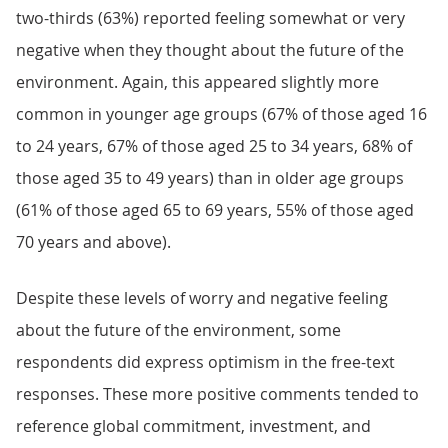
two-thirds (63%) reported feeling somewhat or very
negative when they thought about the future of the
environment. Again, this appeared slightly more
common in younger age groups (67% of those aged 16
to 24 years, 67% of those aged 25 to 34 years, 68% of
those aged 35 to 49 years) than in older age groups
(61% of those aged 65 to 69 years, 55% of those aged
70 years and above).
Despite these levels of worry and negative feeling
about the future of the environment, some
respondents did express optimism in the free-text
responses. These more positive comments tended to
reference global commitment, investment, and