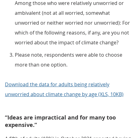
Among those who were relatively unworried or
ambivalent (not at all worried, somewhat
unworried or neither worried nor unworried): For
which of the following reasons, if any, are you not
worried about the impact of climate change?
Please note, respondents were able to choose
more than one option.
Download the data for adults being relatively
unworried about climate change by age (XLS, 10KB)
“Ideas are impractical and for many too
expensive.”