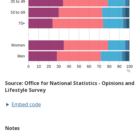
Embed code
Notes