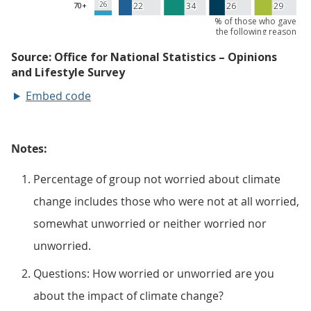
Embed code
Notes:
Percentage of group not worried about climate
change includes those who were not at all worried,
somewhat unworried or neither worried nor
unworried.
Questions: How worried or unworried are you
about the impact of climate change?