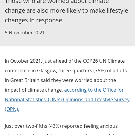
Those who are worried about climate
change are also more likely to make lifestyle
changes in response.
5 November 2021
In October 2021, just ahead of the COP26 UN Climate
conference in Glasgow, three-quarters (75%) of adults
in Great Britain said they were worried about the
impact of climate change,
according to the Office for
National Statistics’ (ONS’) Opinions and Lifestyle Survey
(OPN).
Just over two-fifths (43%) reported feeling anxious