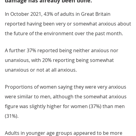
damage has already been done.”
In October 2021, 43% of adults in Great Britain
reported having been very or somewhat anxious about
the future of the environment over the past month.
A further 37% reported being neither anxious nor
unanxious, with 20% reporting being somewhat
unanxious or not at all anxious.
Proportions of women saying they were very anxious
were similar to men, although the somewhat anxious
figure was slightly higher for women (37%) than men
(31%).
Adults in younger age groups appeared to be more