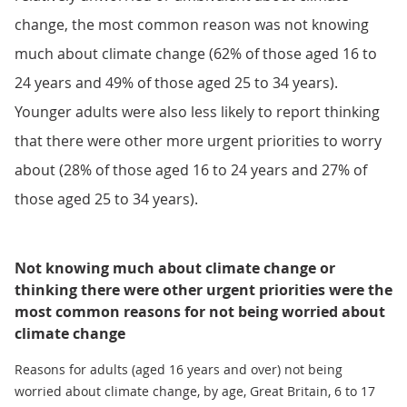
change, the most common reason was not knowing
much about climate change (62% of those aged 16 to
24 years and 49% of those aged 25 to 34 years).
Younger adults were also less likely to report thinking
that there were other more urgent priorities to worry
about (28% of those aged 16 to 24 years and 27% of
those aged 25 to 34 years).
Not knowing much about climate change or
thinking there were other urgent priorities were the
most common reasons for not being worried about
climate change
Reasons for adults (aged 16 years and over) not being
worried about climate change, by age, Great Britain, 6 to 17