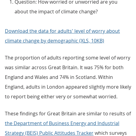
Question: How worried or unworried are you
about the impact of climate change?
Download the data for adults' level of worry about
climate change by demographic (XLS, 10KB)
The proportion of adults reporting some level of worry
was similar across Great Britain. It was 75% for both
England and Wales and 74% in Scotland. Within
England, adults in London appeared slightly more likely
to report being either very or somewhat worried.
These findings for Great Britain are similar to results of
the Department of Business Energy and Industrial
Strategy (BEIS) Public Attitudes Tracker
which surveys