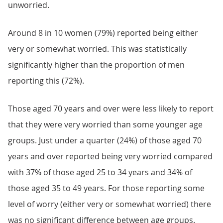
unworried.
Around 8 in 10 women (79%) reported being either
very or somewhat worried. This was statistically
significantly higher than the proportion of men
reporting this (72%).
Those aged 70 years and over were less likely to report
that they were very worried than some younger age
groups. Just under a quarter (24%) of those aged 70
years and over reported being very worried compared
with 37% of those aged 25 to 34 years and 34% of
those aged 35 to 49 years. For those reporting some
level of worry (either very or somewhat worried) there
was no significant difference between age groups.