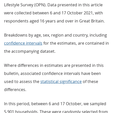
Lifestyle Survey (OPN). Data presented in this article
were collected between 6 and 17 October 2021, with
respondents aged 16 years and over in Great Britain.
Breakdowns by age, sex, region and country, including
confidence intervals
for the estimates, are contained in
the accompanying dataset.
Where differences in estimates are presented in this
bulletin, associated confidence intervals have been
used to assess the
statistical significance
of these
differences.
In this period, between 6 and 17 October, we sampled
5,901 households. These were randomly selected from