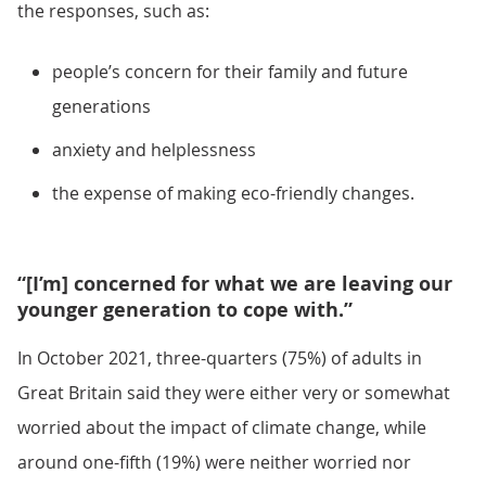
the responses, such as:
people’s concern for their family and future
generations
anxiety and helplessness
the expense of making eco-friendly changes.
“[I’m] concerned for what we are leaving our
younger generation to cope with.”
In October 2021, three-quarters (75%) of adults in
Great Britain said they were either very or somewhat
worried about the impact of climate change, while
around one-fifth (19%) were neither worried nor