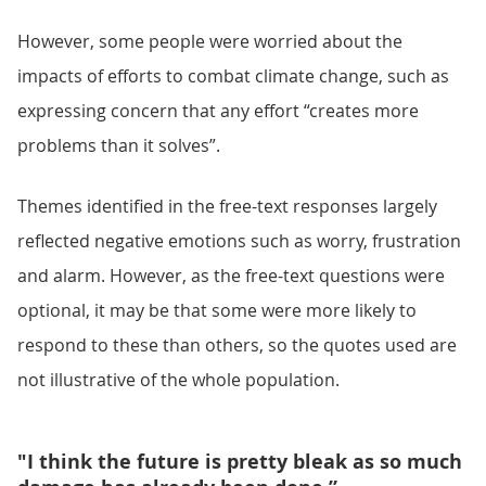
However, some people were worried about the
impacts of efforts to combat climate change, such as
expressing concern that any effort “creates more
problems than it solves”.
Themes identified in the free-text responses largely
reflected negative emotions such as worry, frustration
and alarm. However, as the free-text questions were
optional, it may be that some were more likely to
respond to these than others, so the quotes used are
not illustrative of the whole population.
"I think the future is pretty bleak as so much