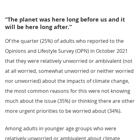
“The planet was here long before us and it
will be here long after.”
Of the quarter (25%) of adults who reported to the
Opinions and Lifestyle Survey (OPN) in October 2021
that they were relatively unworried or ambivalent (not
at all worried, somewhat unworried or neither worried
nor unworried) about the impacts of climate change,
the most common reasons for this were not knowing
much about the issue (35%) or thinking there are other
more urgent priorities to be worried about (34%).
Among adults in younger age groups who were
relatively unworried or ambivalent about climate