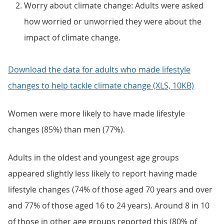
Worry about climate change: Adults were asked
how worried or unworried they were about the
impact of climate change.
Download the data for adults who made lifestyle
changes to help tackle climate change (XLS, 10KB)
Women were more likely to have made lifestyle
changes (85%) than men (77%).
Adults in the oldest and youngest age groups
appeared slightly less likely to report having made
lifestyle changes (74% of those aged 70 years and over
and 77% of those aged 16 to 24 years). Around 8 in 10
of those in other age groups reported this (80% of