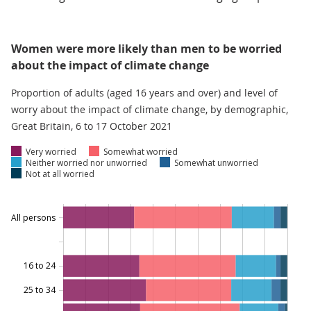
Women were more likely than men to be worried
about the impact of climate change
Proportion of adults (aged 16 years and over) and level of
worry about the impact of climate change, by demographic,
Great Britain, 6 to 17 October 2021