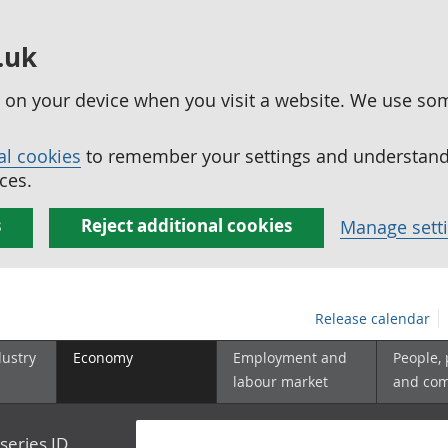
.uk
ed on your device when you visit a website. We use so
al cookies
to remember your settings and understand 
ces.
s
Reject additional cookies
Manage sett
Release calendar
dustry
Economy
Employment and
People,
labour market
and co
series ID