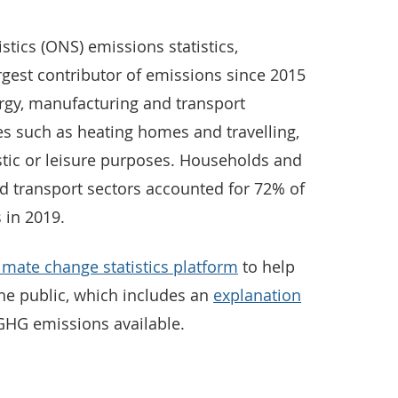
istics (ONS) emissions statistics,
gest contributor of emissions since 2015
gy, manufacturing and transport
ies such as heating homes and travelling,
tic or leisure purposes. Households and
d transport sectors accounted for 72% of
 in 2019.
imate change statistics platform
to help
he public, which includes an
explanation
 GHG emissions available.