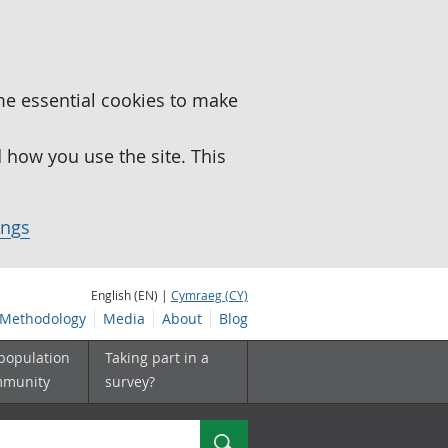
me essential cookies to make
how you use the site. This
ings
English (EN) |
Cymraeg (CY)
Methodology
Media
About
Blog
 population
Taking part in a
mmunity
survey?
Search