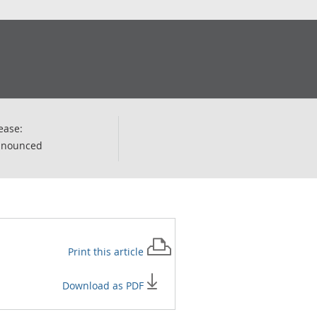
ease:
nnounced
Print this
article
Download as PDF