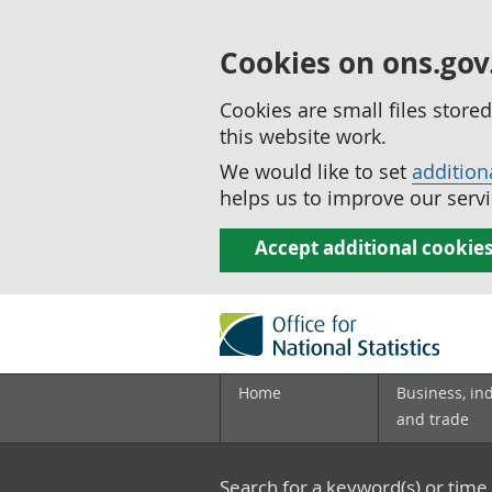
Cookies on ons.gov
Cookies are small files stor
this website work.
We would like to set
addition
helps us to improve our servi
Accept additional cookie
Home
Business, in
and trade
Search for a keyword(s) or time 