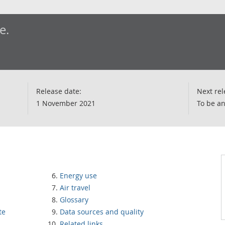
e.
Release date:
Next rel
1 November 2021
To be a
Energy use
Air travel
Glossary
te
Data sources and quality
Related links