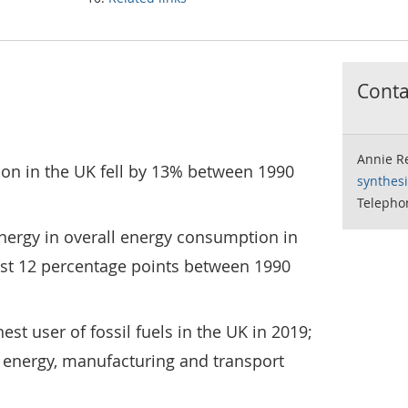
Contac
Annie R
on in the UK fell by 13% between 1990
synthes
Telepho
nergy in overall energy consumption in
st 12 percentage points between 1990
st user of fossil fuels in the UK in 2019;
e energy, manufacturing and transport