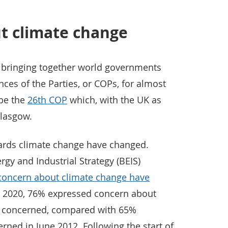
t climate change
 bringing together world governments
ces of the Parties, or COPs, for almost
 be the
26th COP
which, with the UK as
Glasgow.
owards climate change have changed.
gy and Industrial Strategy (BEIS)
 concern about climate change have
h 2020, 76% expressed concern about
t concerned, compared with 65%
ned in June 2012. Following the start of