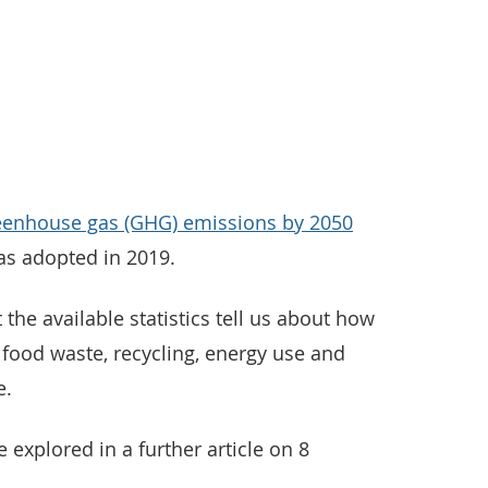
greenhouse gas (GHG) emissions by 2050
as adopted in 2019.
t the available statistics tell us about how
ood waste, recycling, energy use and
e.
 explored in a further article on 8