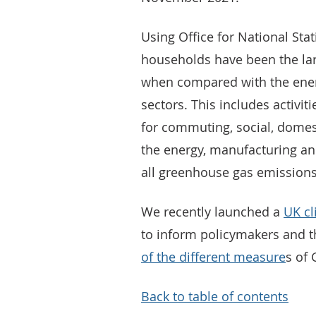
Using Office for National Stat
households have been the lar
when compared with the ener
sectors. This includes activit
for commuting, social, domes
the energy, manufacturing an
all greenhouse gas emissions
We recently launched a
UK cl
to inform policymakers and t
of the different measure
s of
Back to table of contents