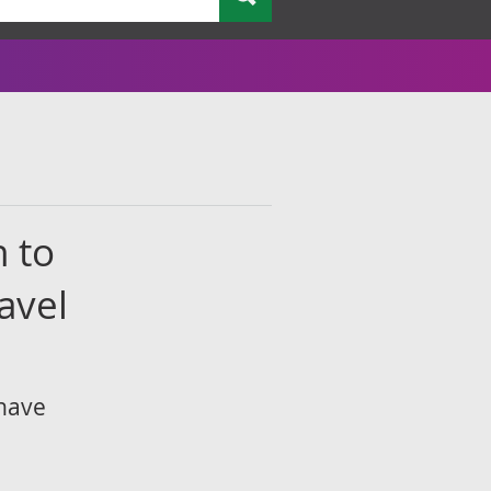
n to
avel
 have