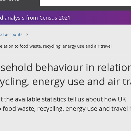
d analysis from Census 2021
al accounts
lation to food waste, recycling, energy use and air travel
sehold behaviour in relatio
ycling, energy use and air tr
t the available statistics tell us about how UK
food waste, recycling, energy use and travel