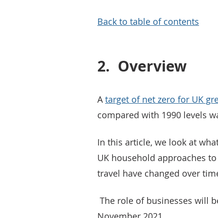
Back to table of contents
2.
Overview
A
target of net zero for UK 
compared with 1990 levels w
In this article, we look at wha
UK household approaches to f
travel have changed over tim
The role of businesses will be
November 2021.