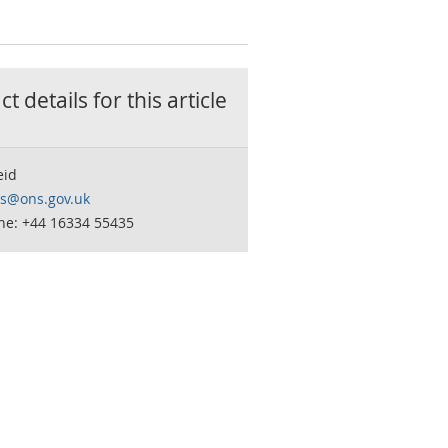
t details for this
article
eid
is@ons.gov.uk
ne: +44 16334 55435