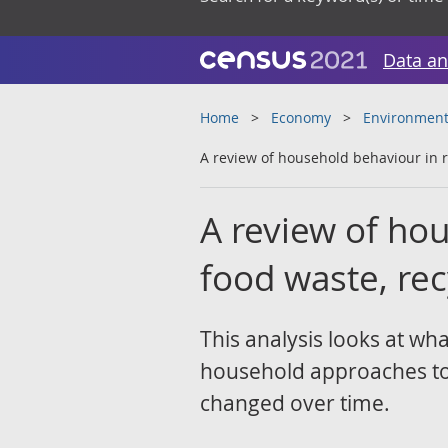
Data an
Home
Economy
Environment
A review of household behaviour in re
A review of hou
food waste, rec
This analysis looks at wha
household approaches to 
changed over time.