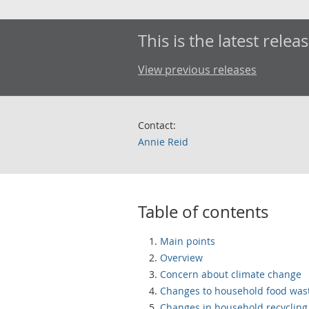
This is the latest releas
View previous releases
Contact:
Annie Reid
Table of contents
Main points
Overview
Concern about climate change
Changes to household food was
Changes in household recycling