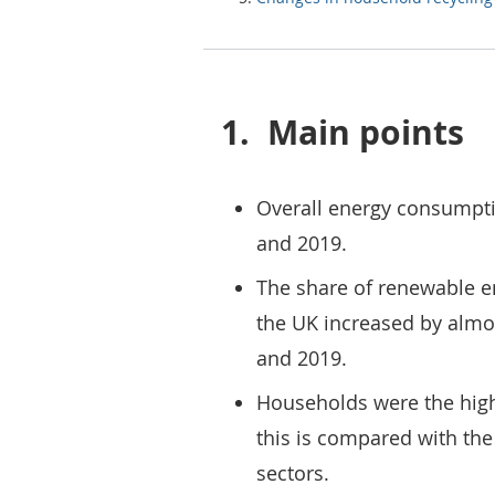
1.
Main points
Overall energy consumpti
and 2019.
The share of renewable e
the UK increased by almo
and 2019.
Households were the highe
this is compared with th
sectors.