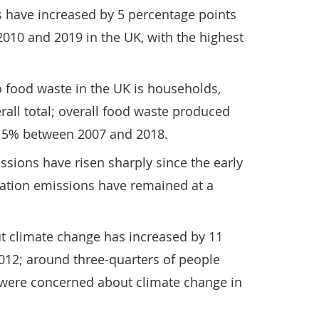
s have increased by 5 percentage points
010 and 2019 in the UK, with the highest
o food waste in the UK is households,
all total; overall food waste produced
 15% between 2007 and 2018.
issions have risen sharply since the early
iation emissions have remained at a
ut climate change has increased by 11
012; around three-quarters of people
y were concerned about climate change in