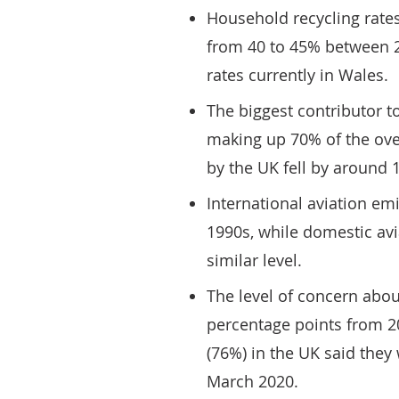
Household recycling rate
from 40 to 45% between 2
rates currently in Wales.
The biggest contributor t
making up 70% of the over
by the UK fell by around
International aviation em
1990s, while domestic av
similar level.
The level of concern abo
percentage points from 2
(76%) in the UK said the
March 2020.