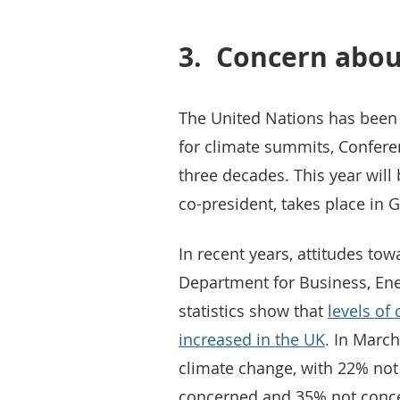
3.
Concern abou
The United Nations has been
for climate summits, Conferen
three decades. This year will
co-president, takes place in 
In recent years, attitudes t
Department for Business, Ener
statistics show that
levels of
increased in the UK
. In Marc
climate change, with 22% no
concerned and 35% not concer