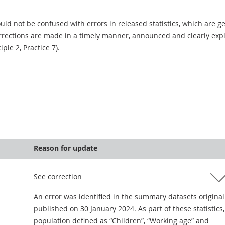
uld not be confused with errors in released statistics, which are 
rections are made in a timely manner, announced and clearly expla
ciple 2, Practice 7).
Reason for update
See correction
An error was identified in the summary datasets original
published on 30 January 2024. As part of these statistics,
population defined as “Children”, “Working age” and