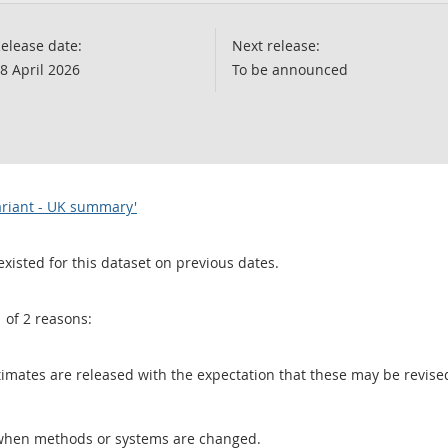
elease date:
Next release:
8 April 2026
To be announced
variant - UK summary'
existed for this dataset on previous dates.
1 of 2 reasons:
 estimates are released with the expectation that these may be revi
when methods or systems are changed.