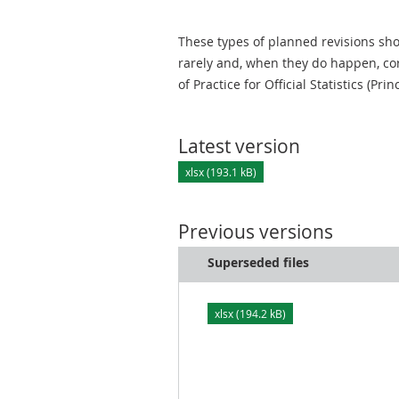
These types of planned revisions sho
rarely and, when they do happen, cor
of Practice for Official Statistics (Prin
Latest version
xlsx (193.1 kB)
Previous versions
Superseded files
xlsx (194.2 kB)