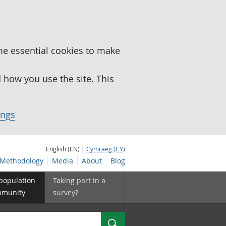
me essential cookies to make
how you use the site. This
ings
English (EN) |
Cymraeg (CY)
Methodology
Media
About
Blog
 population
Taking part in a
mmunity
survey?
Search