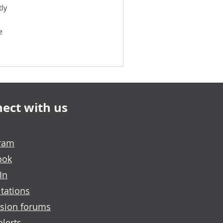
tly
e
ect with us
gram
ook
In
tations
sion forums
alerts