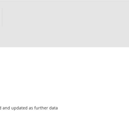
sed and updated as further data