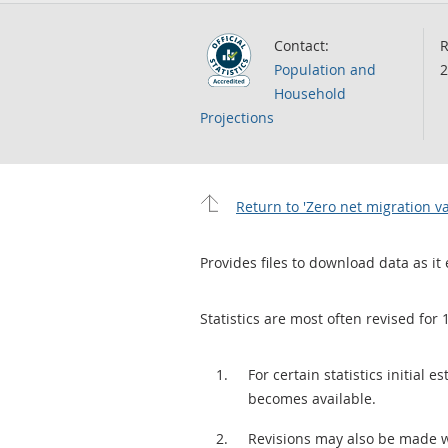
Contact:
R
Population and
2
Household
Projections
Return to 'Zero net migration 
Provides files to download data as it 
Statistics are most often revised for 
For certain statistics initial
becomes available.
Revisions may also be made 