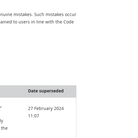
genuine mistakes. Such mistakes occur
ined to users in line with the Code
Date superseded
27 February 2024
11:07
ly
 the