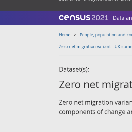
Data an
Home
People, population and c
Zero net migration variant - UK sum
Dataset(s):
Zero net migra
Zero net migration varian
components of change an