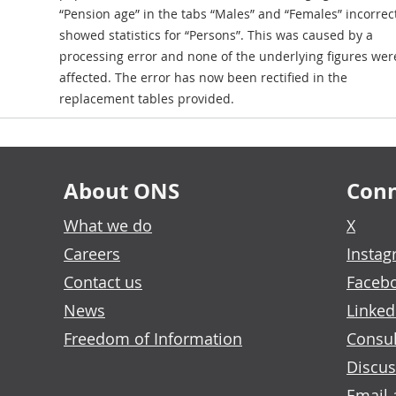
“Pension age” in the tabs “Males” and “Females” incorrec
showed statistics for “Persons”. This was caused by a
processing error and none of the underlying figures wer
affected. The error has now been rectified in the
replacement tables provided.
About ONS
Conn
What we do
X
Careers
Insta
Contact us
Faceb
News
Linked
Freedom of Information
Consul
Discus
Email 