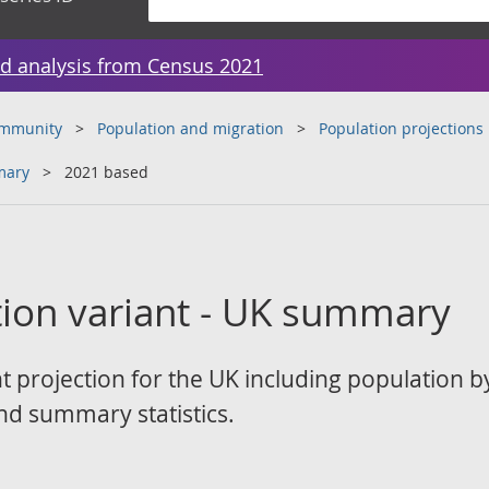
d analysis from Census 2021
ommunity
Population and migration
Population projections
mary
2021 based
tion variant - UK summary
t projection for the UK including population 
d summary statistics.