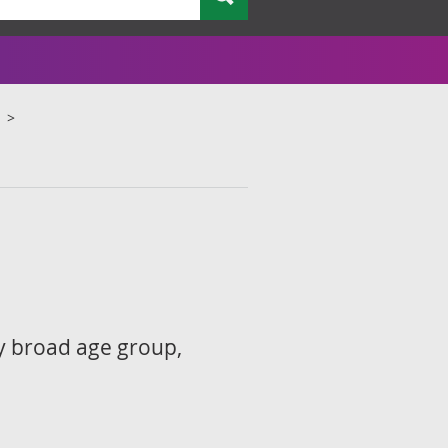
by broad age group,