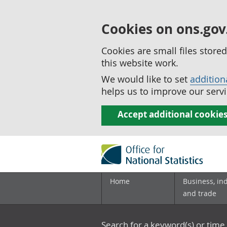
Cookies on ons.gov
Cookies are small files stor
this website work.
We would like to set
addition
helps us to improve our servi
Accept additional cookie
Home
Business, in
and trade
Search for a keyword(s) or time 