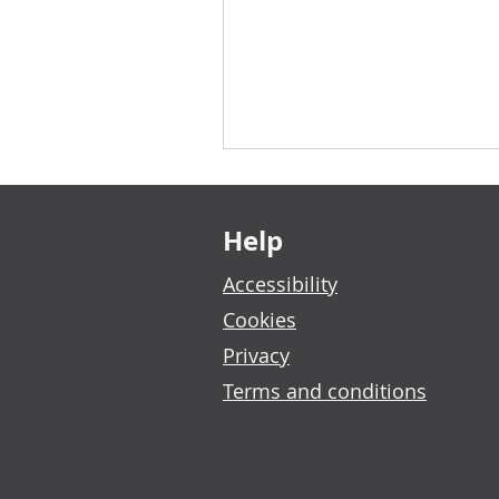
Footer links
Help
Accessibility
Cookies
Privacy
Terms and conditions