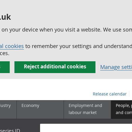
.uk
ed on your device when you visit a website. We use so
al cookies
to remember your settings and understand 
ces.
s
Reject additional cookies
Manage sett
Release calendar
dustry
Economy
Employment and
People,
labour market
and co
series ID