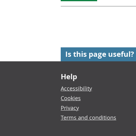
Is this page useful?
Footer links
Help
Accessibility
Cookies
Privacy
Terms and conditions