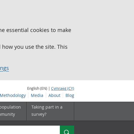
me essential cookies to make
how you use the site. This
ings
English (EN) |
Cymraeg (CY)
Methodology
Media
About
Blog
 population
Taking part in a
mmunity
survey?
Search