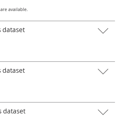
 are available.
s dataset
s dataset
s dataset