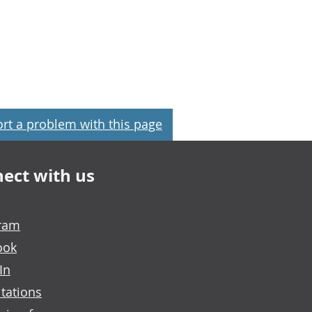
rt a problem with this page
ect with us
gram
ook
In
tations