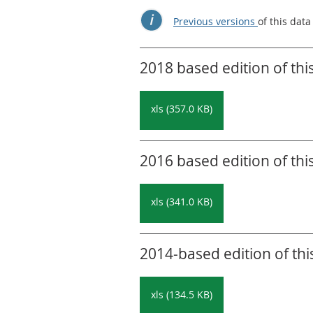
Previous versions
of this data
2018 based edition of thi
xls (357.0 KB)
2016 based edition of thi
xls (341.0 KB)
2014-based edition of thi
xls (134.5 KB)