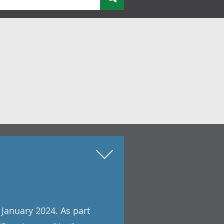
 January 2024. As part