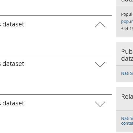
Popul
pop.i
s dataset
+44 1
Publ
dat
s dataset
Natio
Rela
s dataset
Natio
conte