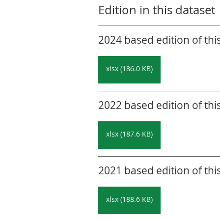
Edition in this dataset
2024 based edition of thi
xlsx (186.0 KB)
2022 based edition of thi
xlsx (187.6 KB)
2021 based edition of thi
xlsx (188.6 KB)