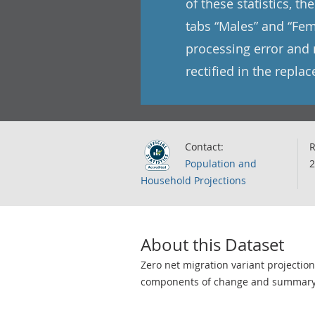
of these statistics, t
tabs “Males” and “Fem
processing error and 
rectified in the repla
Contact:
R
Population and
2
Household Projections
About this Dataset
Zero net migration variant projectio
components of change and summary s