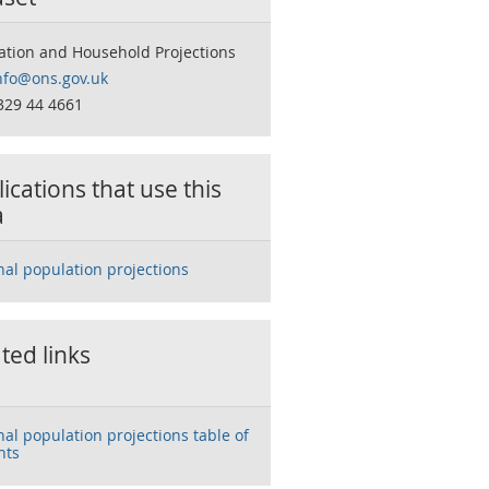
ation and Household Projections
nfo@ons.gov.uk
329 44 4661
ications that use this
a
nal population projections
ted links
nal population projections table of
nts