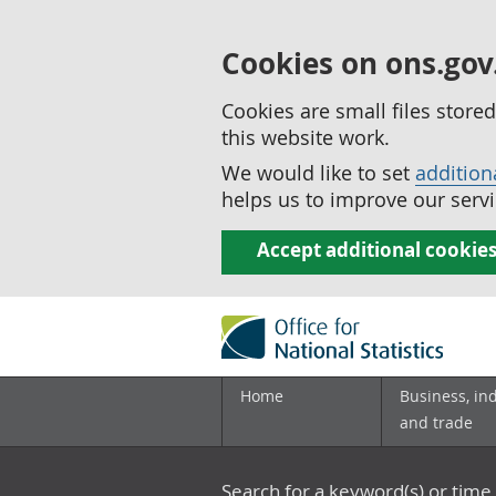
Cookies on ons.gov
Cookies are small files stor
this website work.
We would like to set
addition
helps us to improve our servi
Accept additional cookie
Home
Business, in
and trade
Search for a keyword(s) or time 