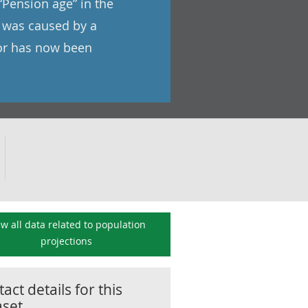
 “Pension age” in the
s was caused by a
ror has now been
ew all data related to
population
projections
act details for this
aset