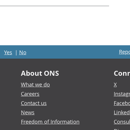
Repo
Yes
|
No
About ONS
Conn
What we do
X
Careers
Insta
Contact us
Faceb
News
Linked
Freedom of Information
Consul