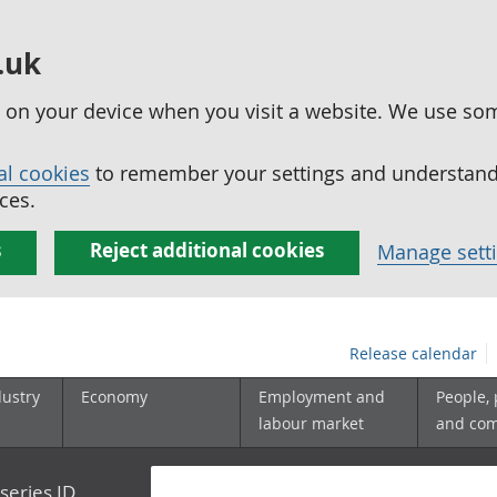
.uk
ed on your device when you visit a website. We use so
al cookies
to remember your settings and understand 
ces.
s
Reject additional cookies
Manage sett
Release calendar
dustry
Economy
Employment and
People,
labour market
and co
series ID