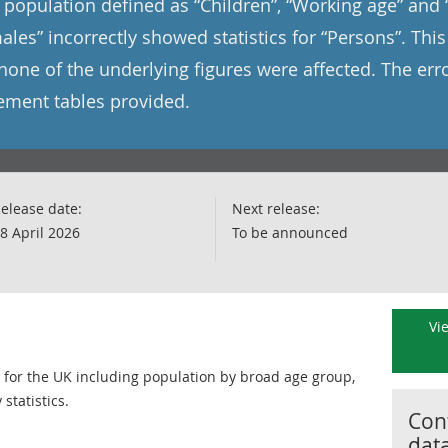
he population defined as “Children”, “Working age” and
ales” incorrectly showed statistics for “Persons”. Thi
none of the underlying figures were affected. The er
cement tables provided.
elease date:
Next release:
8 April 2026
To be announced
Vi
n for the UK including population by broad age group,
tatistics.
Cont
dat