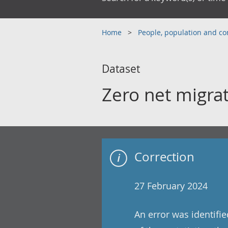
Home
People, population and 
Dataset
Zero net migra
Correction
27 February 2024
An error was identifi