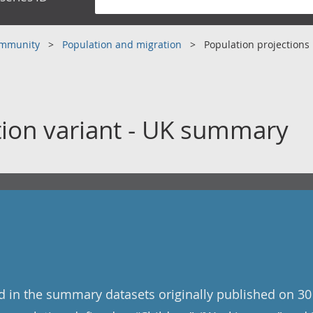
community
Population and migration
Population projections
tion variant - UK summary
ed in the summary datasets originally published on 30