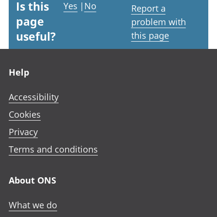
Is this
Yes
|
No
Report a
page
problem with
useful?
this page
Footer links
Help
Accessibility
Cookies
Privacy
Terms and conditions
About ONS
What we do