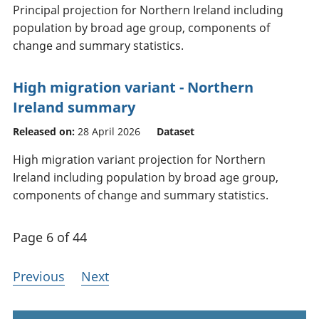
Principal projection for Northern Ireland including
population by broad age group, components of
change and summary statistics.
High migration variant - Northern
Ireland summary
Released on:
28 April 2026
Dataset
High migration variant projection for Northern
Ireland including population by broad age group,
components of change and summary statistics.
Page 6 of 44
Previous
Next