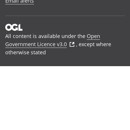
Email alerts
All content is available under the
Open
Government Licence v3.0
, except where
otherwise stated