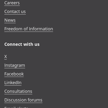
Careers
Contact us
News
Freedom of Information
Connect with us
X
Instagram
Facebook
LinkedIn
Consultations
Discussion forums