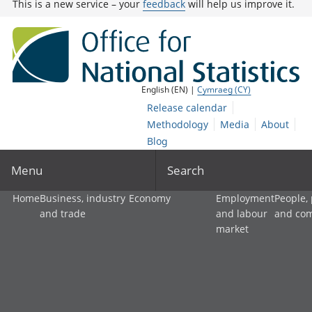
This is a new service – your
feedback
will help us improve it.
English (EN) |
Cymraeg (CY)
Release calendar
Methodology
Media
About
Blog
Menu
Search
Home
Business, industry
Economy
Employment
People,
and trade
and labour
and co
market