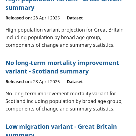
summary
Released on:
28 April 2026
Dataset
High population variant projection for Great Britain
including population by broad age group,
components of change and summary statistics.
No long-term mortality improvement
variant - Scotland summary
Released on:
28 April 2026
Dataset
No long-term improvement mortality variant for
Scotland including population by broad age group,
components of change and summary statistics.
Low migration variant - Great Britain
summary