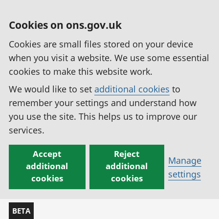
Cookies on ons.gov.uk
Cookies are small files stored on your device
when you visit a website. We use some essential
cookies to make this website work.
We would like to set
additional cookies
to
remember your settings and understand how
you use the site. This helps us to improve our
services.
Accept
Reject
Manage
additional
additional
settings
cookies
cookies
BETA