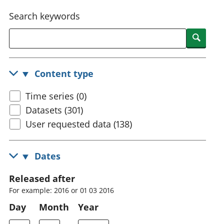
National
tou
Search keywords
accounts
Mea
Regional
pro
Searc
accounts
wel
and
GD
Content type
Per
hou
Time series (0)
fin
Pop
Datasets (301)
and
User requested data (138)
Dates
Released after
For example: 2016 or 01 03 2016
Day
Month
Year