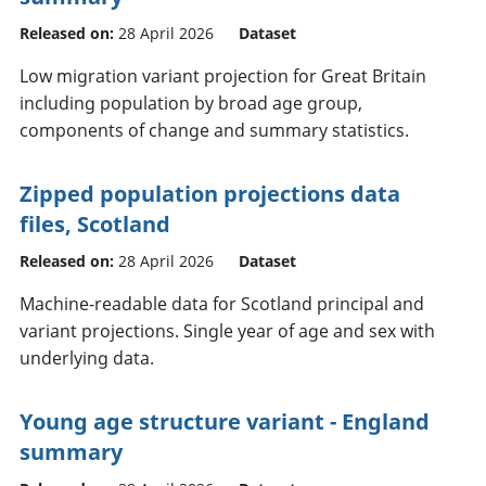
Released on:
28 April 2026
Dataset
Low migration variant projection for Great Britain
including population by broad age group,
components of change and summary statistics.
Zipped population projections data
files, Scotland
Released on:
28 April 2026
Dataset
Machine-readable data for Scotland principal and
variant projections. Single year of age and sex with
underlying data.
Young age structure variant - England
summary