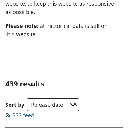
website, to keep this website as responsive
as possible.
Please note:
all historical data is still on
this website.
439
results
Sort by
RSS feed