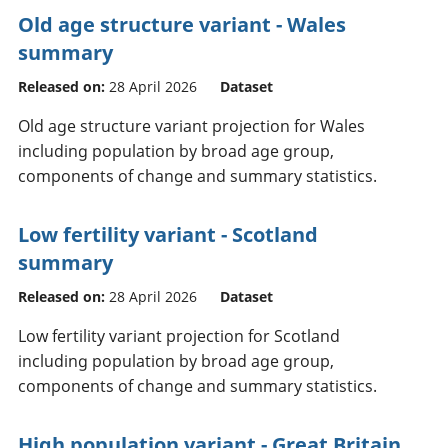
Old age structure variant - Wales
summary
Released on:
28 April 2026
Dataset
Old age structure variant projection for Wales
including population by broad age group,
components of change and summary statistics.
Low fertility variant - Scotland
summary
Released on:
28 April 2026
Dataset
Low fertility variant projection for Scotland
including population by broad age group,
components of change and summary statistics.
High population variant - Great Britain