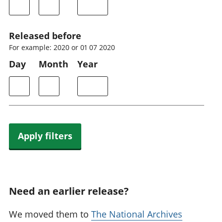
Released before
For example: 2020 or 01 07 2020
Day
Month
Year
Apply filters
Need an earlier release?
We moved them to
The National Archives