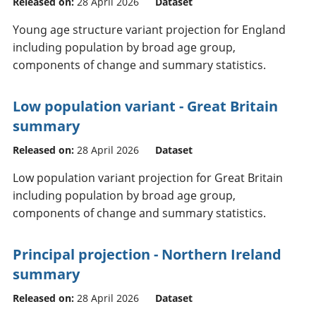
Released on:
28 April 2026
Dataset
Young age structure variant projection for England
including population by broad age group,
components of change and summary statistics.
Low population variant - Great Britain
summary
Released on:
28 April 2026
Dataset
Low population variant projection for Great Britain
including population by broad age group,
components of change and summary statistics.
Principal projection - Northern Ireland
summary
Released on:
28 April 2026
Dataset