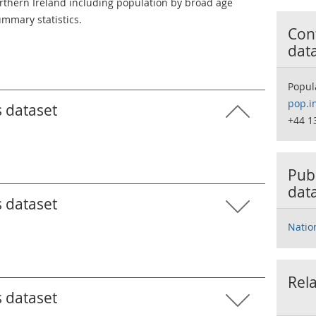
Northern Ireland including population by broad age
mmary statistics.
Cont
dat
Popul
pop.i
s dataset
+44 1
Publ
dat
s dataset
Natio
Rela
s dataset