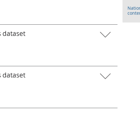
Natio
conte
s dataset
s dataset