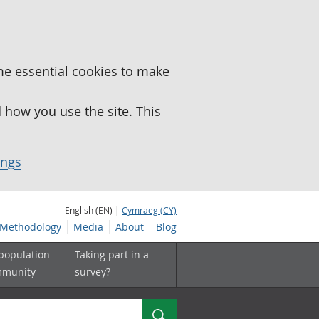
me essential cookies to make
how you use the site. This
ings
English (EN) |
Cymraeg (CY)
Methodology
Media
About
Blog
 population
Taking part in a
mmunity
survey?
Search