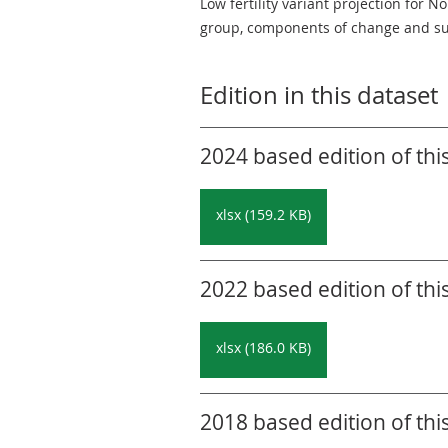
Low fertility variant projection for 
group, components of change and su
Edition in this dataset
2024 based edition of thi
xlsx (159.2 KB)
2022 based edition of thi
xlsx (186.0 KB)
2018 based edition of thi