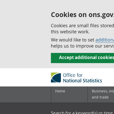
Cookies on ons.gov
Cookies are small files stor
this website work.
We would like to set
addition
helps us to improve our servi
Accept additional cookie
Home
Business, in
and trade
Search for a keyword(s) or time 