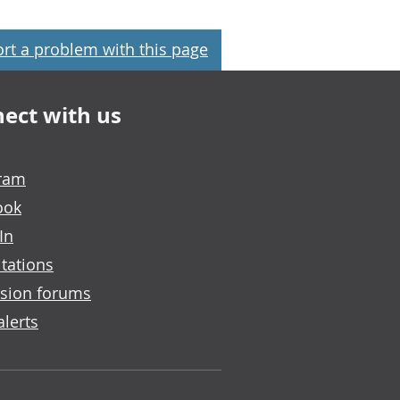
rt a problem with this page
ect with us
gram
ook
In
tations
sion forums
alerts