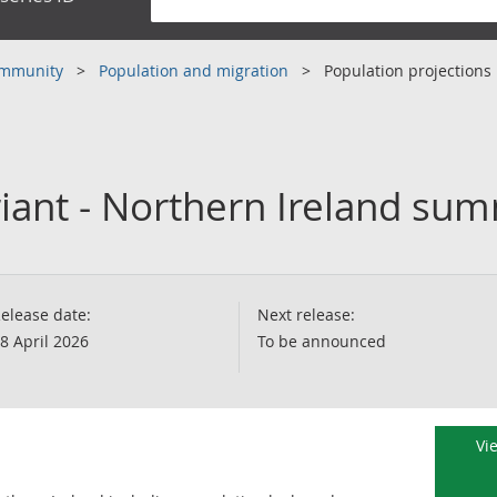
community
Population and migration
Population projections
ariant - Northern Ireland su
elease date:
Next release:
8 April 2026
To be announced
Vi