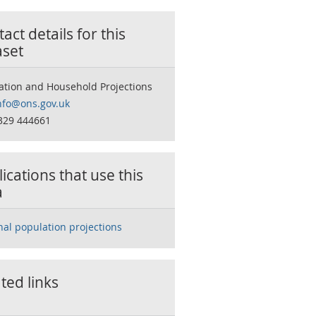
act details for this
aset
ation and Household Projections
nfo@ons.gov.uk
329 444661
ications that use this
a
nal population projections
ted links