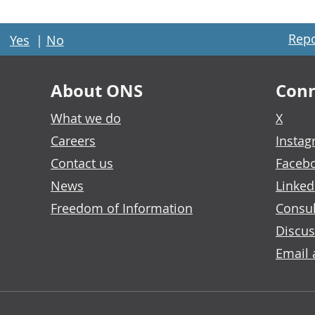
Repo
Yes
|
No
About ONS
Conn
What we do
X
Careers
Insta
Contact us
Faceb
News
Linked
Freedom of Information
Consul
Discus
Email 