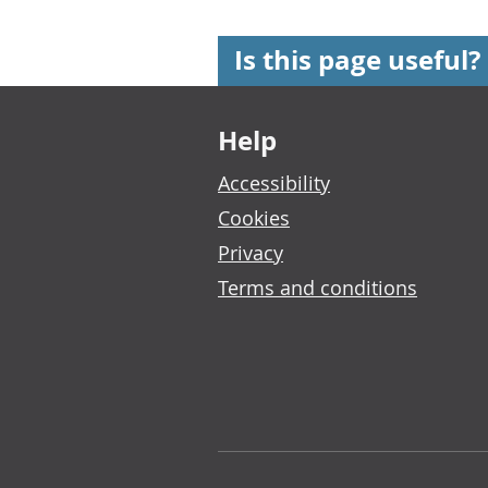
Is this page useful?
Footer links
Help
Accessibility
Cookies
Privacy
Terms and conditions