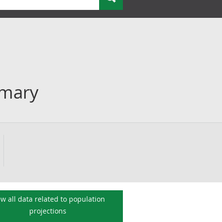
mmary
ew all data related to
population
projections