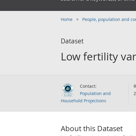
Home
People, population and 
Dataset
Low fertility v
Contact:
R
Population and
2
Household Projections
About this Dataset