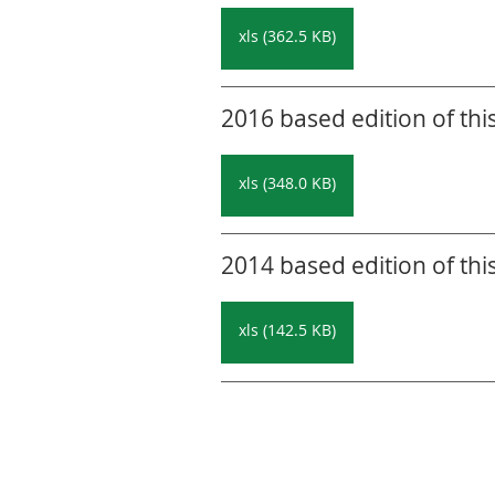
xls (362.5 KB)
2016 based edition of thi
xls (348.0 KB)
2014 based edition of thi
xls (142.5 KB)