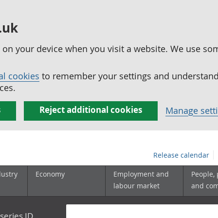
.uk
ed on your device when you visit a website. We use so
al cookies
to remember your settings and understand 
ces.
s
Reject additional cookies
Manage sett
Release calendar
dustry
Economy
Employment and
People,
labour market
and co
series ID