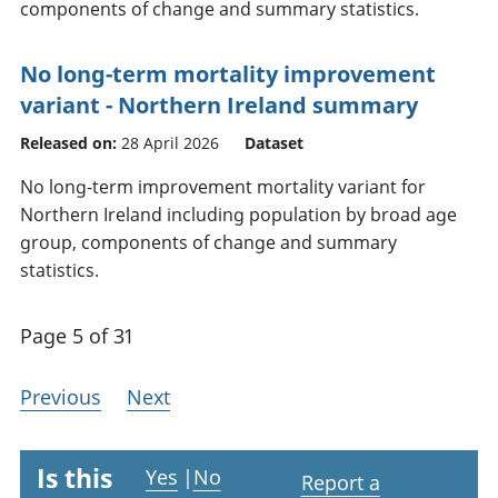
components of change and summary statistics.
No long-term mortality improvement
variant - Northern Ireland summary
Released on:
28 April 2026
Dataset
No long-term improvement mortality variant for
Northern Ireland including population by broad age
group, components of change and summary
statistics.
Page 5 of 31
Previous
Next
Is this
Yes
|
No
Report a