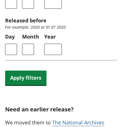
Released before
For example: 2020 or 01 07 2020
Day
Month
Year
Apply filters
Need an earlier release?
We moved them to
The National Archives