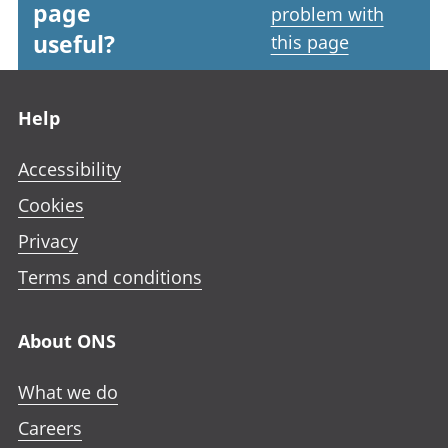
page
problem with
useful?
this page
Footer links
Help
Accessibility
Cookies
Privacy
Terms and conditions
About ONS
What we do
Careers