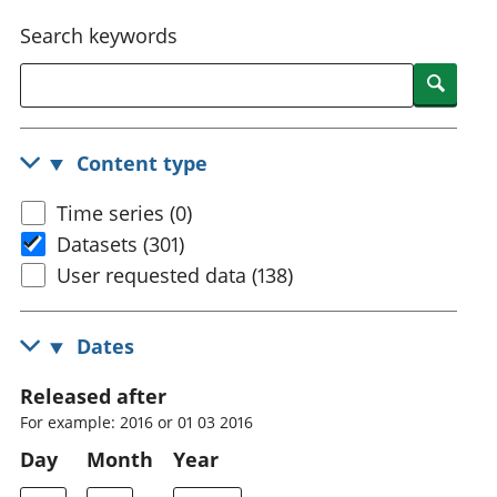
National
tou
Search keywords
accounts
Mea
Regional
pro
Searc
accounts
wel
and
GD
Content type
Per
hou
Time series (0)
fin
Pop
Datasets (301)
and
User requested data (138)
Dates
Released after
For example: 2016 or 01 03 2016
Day
Month
Year