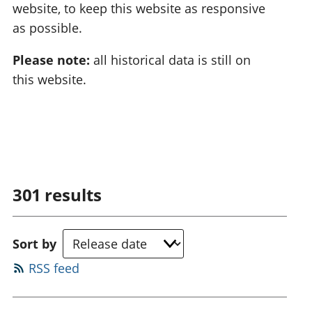
website, to keep this website as responsive
as possible.
Please note:
all historical data is still on
this website.
301
results
Sort by
RSS feed