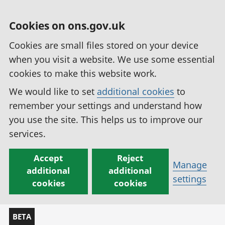
Cookies on ons.gov.uk
Cookies are small files stored on your device
when you visit a website. We use some essential
cookies to make this website work.
We would like to set
additional cookies
to
remember your settings and understand how
you use the site. This helps us to improve our
services.
Accept
Reject
Manage
additional
additional
settings
cookies
cookies
BETA