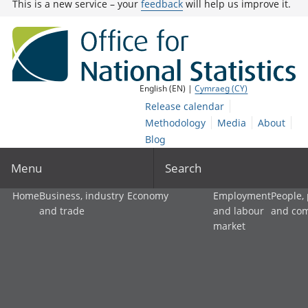
This is a new service – your
feedback
will help us improve it.
English (EN) |
Cymraeg (CY)
Release calendar
Methodology
Media
About
Blog
Menu
Search
Home
Business, industry
Economy
Employment
People,
and trade
and labour
and co
market