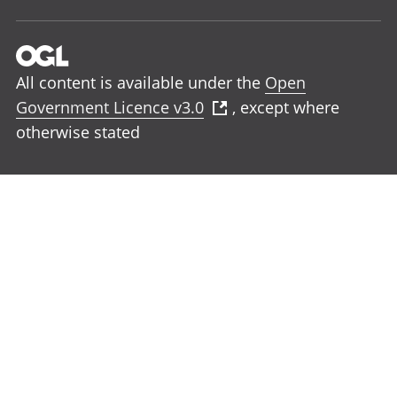
All content is available under the
Open
Government Licence v3.0
, except where
otherwise stated