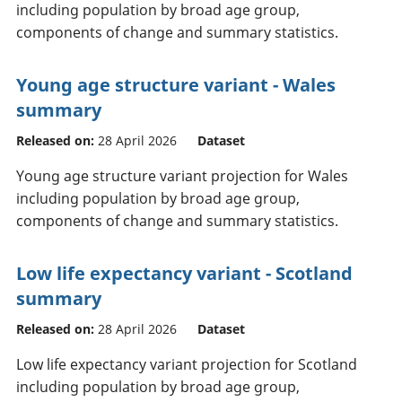
including population by broad age group,
components of change and summary statistics.
Young age structure variant - Wales
summary
Released on:
28 April 2026
Dataset
Young age structure variant projection for Wales
including population by broad age group,
components of change and summary statistics.
Low life expectancy variant - Scotland
summary
Released on:
28 April 2026
Dataset
Low life expectancy variant projection for Scotland
including population by broad age group,