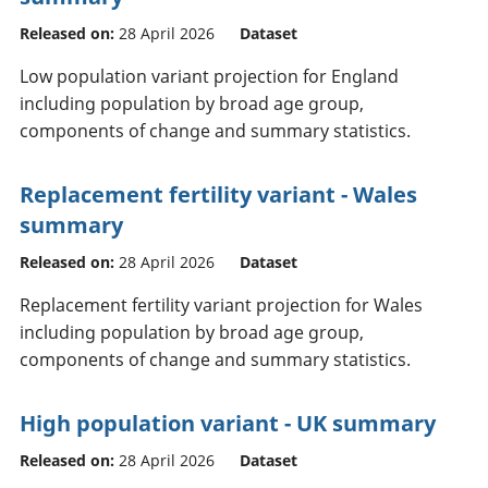
Released on:
28 April 2026
Dataset
Low population variant projection for England
including population by broad age group,
components of change and summary statistics.
Replacement fertility variant - Wales
summary
Released on:
28 April 2026
Dataset
Replacement fertility variant projection for Wales
including population by broad age group,
components of change and summary statistics.
High population variant - UK summary
Released on:
28 April 2026
Dataset