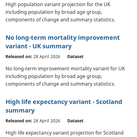
High population variant projection for the UK
including population by broad age group,
components of change and summary statistics.
No long-term mortality improvement
variant - UK summary
Released on:
28 April 2026
Dataset
No long-term improvement mortality variant for UK
including population by broad age group,
components of change and summary statistics.
High life expectancy variant - Scotland
summary
Released on:
28 April 2026
Dataset
High life expectancy variant projection for Scotland