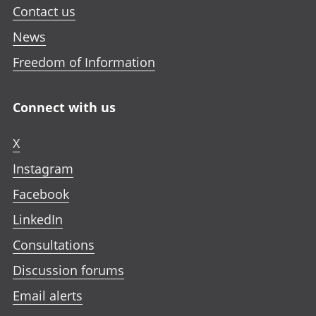
Contact us
News
Freedom of Information
Connect with us
X
Instagram
Facebook
LinkedIn
Consultations
Discussion forums
Email alerts