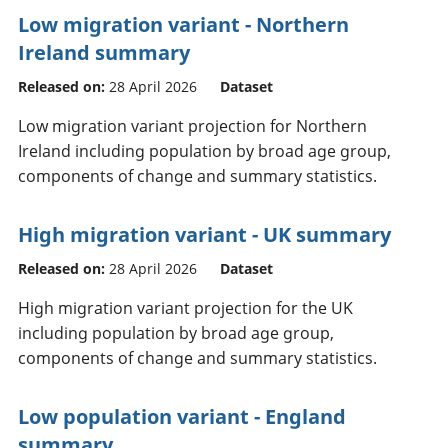
Low migration variant - Northern
Ireland summary
Released on:
28 April 2026
Dataset
Low migration variant projection for Northern
Ireland including population by broad age group,
components of change and summary statistics.
High migration variant - UK summary
Released on:
28 April 2026
Dataset
High migration variant projection for the UK
including population by broad age group,
components of change and summary statistics.
Low population variant - England
summary