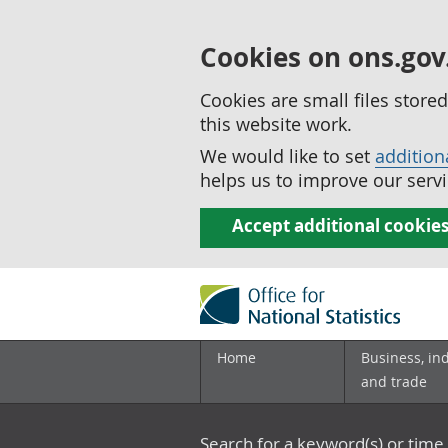
Cookies on ons.gov
Cookies are small files stor
this website work.
We would like to set
addition
helps us to improve our servi
Accept additional cookie
Home
Business, in
and trade
Search for a keyword(s) or time 