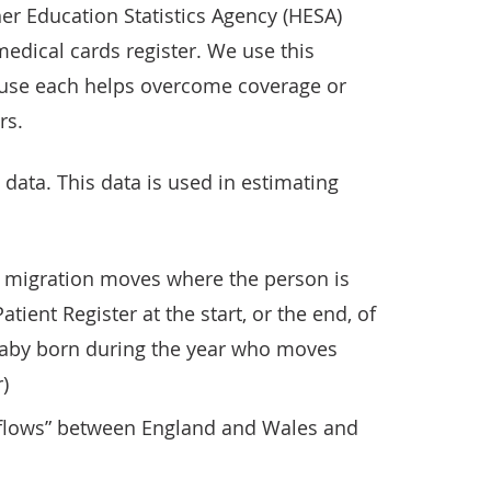
her Education Statistics Agency (HESA)
medical cards register. We use this
use each helps overcome coverage or
rs.
data. This data is used in estimating
 migration moves where the person is
tient Register at the start, or the end, of
 baby born during the year who moves
)
 flows” between England and Wales and