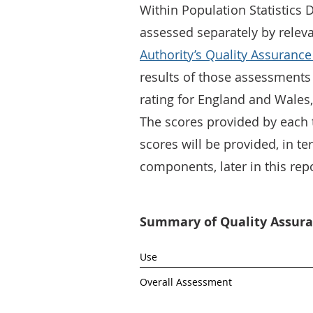
Within Population Statistics 
assessed separately by relev
Authority’s Quality Assurance
results of those assessments
rating for England and Wales,
The scores provided by each 
scores will be provided, in te
components, later in this repo
Summary of Quality Assuran
Use
Overall Assessment