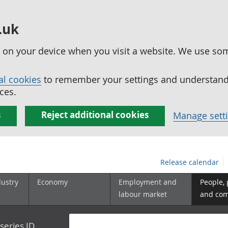
.uk
ed on your device when you visit a website. We use so
al cookies
to remember your settings and understand 
ces.
s
Reject additional cookies
Manage sett
Release calendar
dustry
Economy
Employment and
People,
labour market
and co
series ID