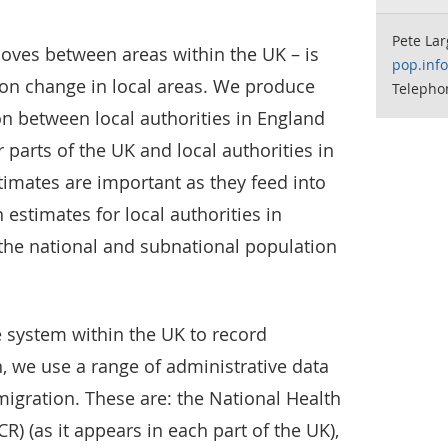
Pete Lar
 moves between areas within the UK – is
pop.inf
ion change in local areas. We produce
Telepho
on between local authorities in England
parts of the UK and local authorities in
imates are important as they feed into
estimates for local authorities in
the national and subnational population
 system within the UK to record
 we use a range of administrative data
migration. These are: the National Health
R) (as it appears in each part of the UK),