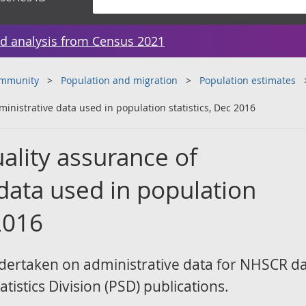
d analysis from Census 2021
ommunity
Population and migration
Population estimates
inistrative data used in population statistics, Dec 2016
ality assurance of
data used in population
 2016
dertaken on administrative data for NHSCR d
tistics Division (PSD) publications.