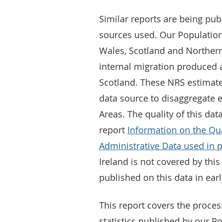
Similar reports are being pub
sources used. Our Population
Wales, Scotland and Northern
internal migration produced 
Scotland. These NRS estimat
data source to disaggregate e
Areas. The quality of this dat
report
Information on the Qu
Administrative Data used in 
Ireland is not covered by thi
published on this data in ear
This report covers the proces
statistics published by our Po