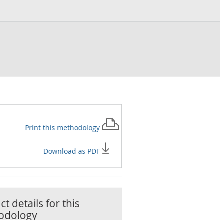
Print this
methodology
Download as PDF
t details for this
odology