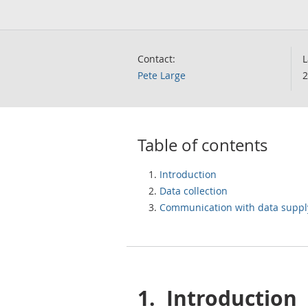
Contact:
L
Pete Large
2
Table of contents
Introduction
Data collection
Communication with data suppl
1.
Introduction