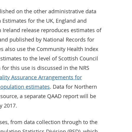
lished on the other administrative data
 Estimates for the UK, England and
 Ireland release reproduces estimates of
and published by National Records for
es also use the Community Health Index
stimates to the level of Scottish Council
a for this use is discussed in the NRS
ality Assurance Arrangements for
population estimates
. Data for Northern
s source, a separate QAAD report will be
ly 2017.
ses, from data collection through to the
pulation Statistics Division (PSD), which