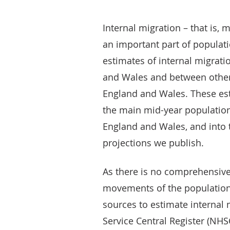
Internal migration – that is,
an important part of populat
estimates of internal migrati
and Wales and between other 
England and Wales. These est
the main mid-year population 
England and Wales, and into 
projections we publish.
As there is no comprehensive
movements of the population,
sources to estimate internal 
Service Central Register (NHSC