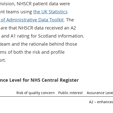
Division, NHSCR patient data were
ant teams using
the UK Statistics
 of Administrative Data Toolkit
. The
 are that NHSCR data received an A2
 and A1 rating for Scotland information.
team and the rationale behind those
rms of both the risk and profile
rt.
ce Level for NHS Central Register
Risk of quality concern
Public interest
Assurance Leve
A2 – enhance