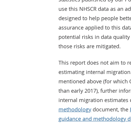
use this NHSCR data as an adm
designed to help people bette
assurance applied to this data
potential risks in data qualit
those risks are mitigated.
This report does not aim to r
estimating internal migration
mentioned above (for which Q
than early 2017), further info
internal migration estimates
methodology
document, the
guidance and methodology 