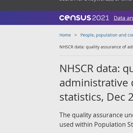
Data an
Home
People, population and c
NHSCR data: quality assurance of adm
NHSCR data: qu
administrative 
statistics, Dec
The quality assurance un
used within Population Sta