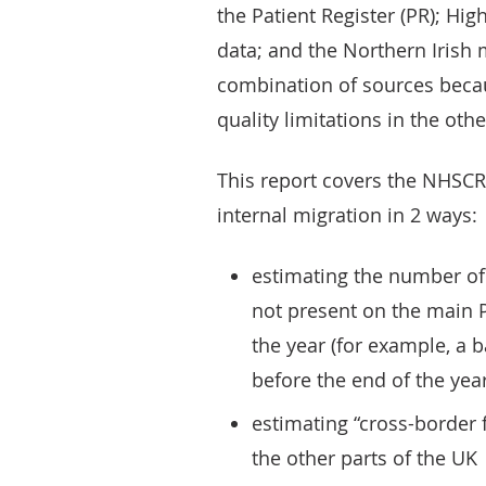
the Patient Register (PR); Hig
data; and the Northern Irish 
combination of sources beca
quality limitations in the othe
This report covers the NHSCR 
internal migration in 2 ways:
estimating the number of
not present on the main Pa
the year (for example, a
before the end of the year
estimating “cross-border
the other parts of the UK