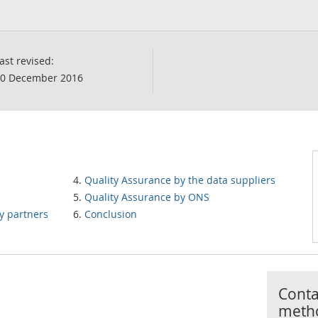
ast revised:
0 December 2016
Quality Assurance by the data suppliers
Quality Assurance by ONS
y partners
Conclusion
Contac
meth