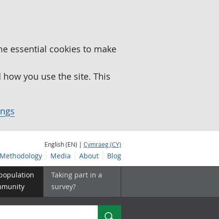
me essential cookies to make
how you use the site. This
ings
English (EN) |
Cymraeg (CY)
Methodology
Media
About
Blog
 population
Taking part in a
mmunity
survey?
Search