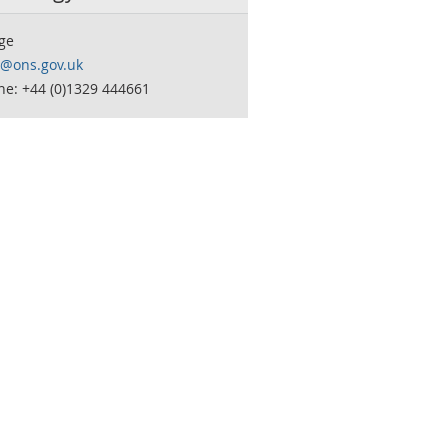
ge
o@ons.gov.uk
ne: +44 (0)1329 444661