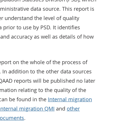
inistrative data source. This report is
r understand the level of quality
 prior to use by PSD. It identifies
y and accuracy as well as details of how
eport on the whole of the process of
. In addition to the other data sources
AAD reports will be published no later
rmation relating to the quality of the
 can be found in the
Internal migration
Internal migration QMI
and
other
documents
.