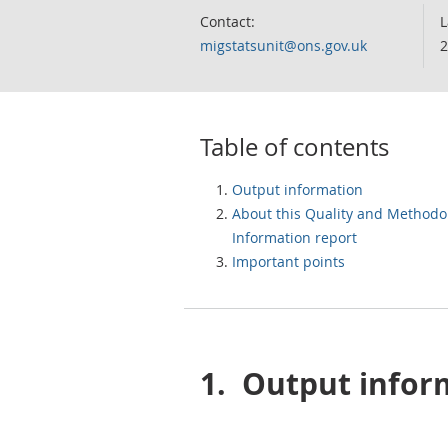
Contact:
L
migstatsunit@ons.gov.uk
2
Table of contents
Output information
About this Quality and Methodo
Information report
Important points
1.
Output infor