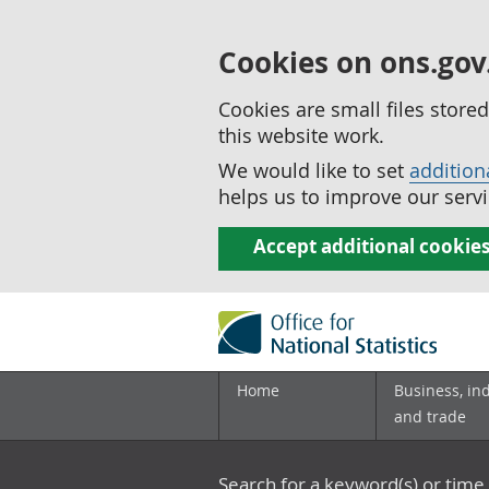
Cookies on ons.gov
Cookies are small files stor
this website work.
We would like to set
addition
helps us to improve our servi
Accept additional cookie
Home
Business, in
and trade
Search for a keyword(s) or time 