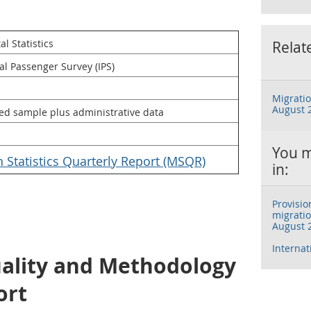
l Statistics
Relat
al Passenger Survey (IPS)
Migratio
August 
ed sample plus administrative data
You m
n Statistics Quarterly Report (MSQR)
in:
Provisio
migratio
August 
Interna
uality and Methodology
ort