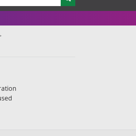
ration
 used