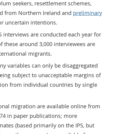
lum seekers, resettlement schemes,
d from Northern Ireland and
preliminary
r uncertain intentions.
S interviews are conducted each year for
f these around 3,000 interviewees are
ternational migrants.
ny variables can only be disaggregated
 being subject to unacceptable margins of
tion from individual countries by single
ional migration are available online from
74 in paper publications; more
ates (based primarily on the IPS, but