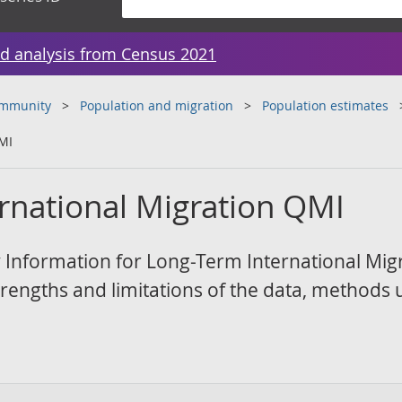
d analysis from Census 2021
ommunity
Population and migration
Population estimates
MI
rnational Migration QMI
Information for Long-Term International Mig
strengths and limitations of the data, methods