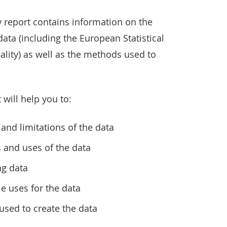
 report contains information on the
 data (including the European Statistical
ality) as well as the methods used to
 will help you to:
and limitations of the data
s and uses of the data
ng data
le uses for the data
sed to create the data