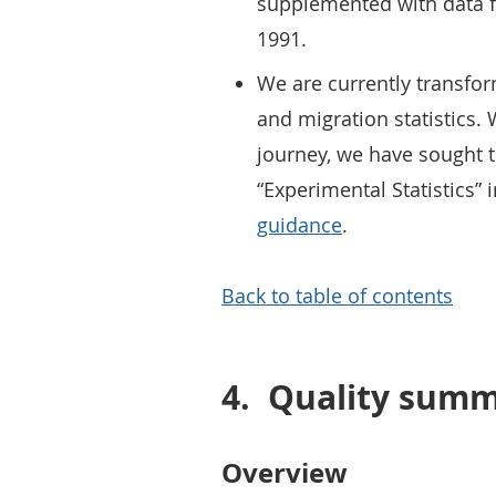
supplemented with data f
1991.
We are currently transfo
and migration statistics.
journey, we have sought to
“Experimental Statistics” 
guidance
.
Back to table of contents
4.
Quality sum
Overview