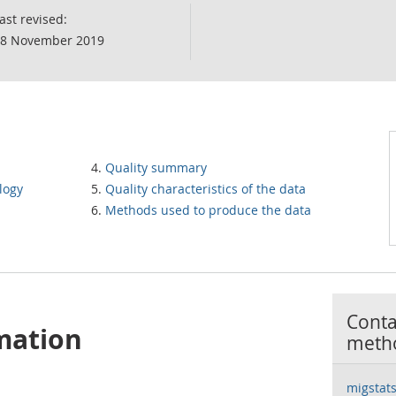
ast revised:
8 November 2019
Quality summary
logy
Quality characteristics of the data
Methods used to produce the data
Contac
mation
meth
migstat