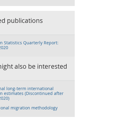
ed publications
n Statistics Quarterly Report:
2020
ight also be interested
nal long-term international
n estimates (Discontinued after
2020)
tional migration methodology