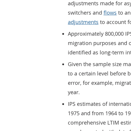
adjustments made for asy
switchers and
flows
to an
adjustments
to account fo
Approximately 800,000 IP
migration purposes and o
identified as long-term in
Given the sample size ma
to a certain level before
error, for example, migra
year.
IPS estimates of internat
1975 and from 1964 to 19
comprehensive LTIM estim