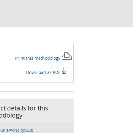
Print this
methodology
Download as PDF
t details for this
odology
sunit@ons.gov.uk