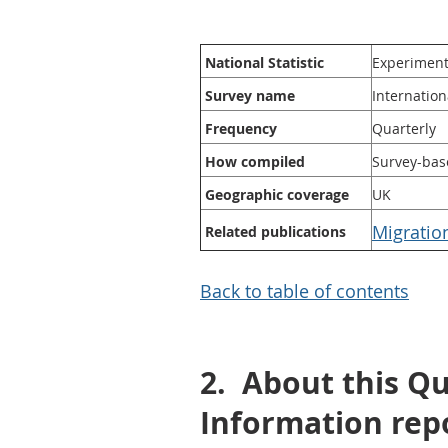
National Statistic
Experimenta
Survey name
Internation
Frequency
Quarterly
How compiled
Survey-bas
Geographic coverage
UK
Migratio
Related publications
Back to table of contents
2.
About this Q
Information rep