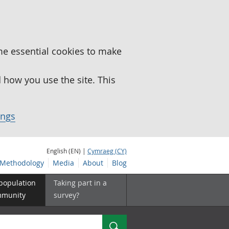
me essential cookies to make
how you use the site. This
ings
English (EN) |
Cymraeg (CY)
Methodology
Media
About
Blog
 population
Taking part in a
mmunity
survey?
Search