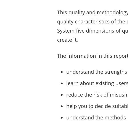
This quality and methodology
quality characteristics of the
System five dimensions of qu
create it.
The information in this report
understand the strengths 
learn about existing user
reduce the risk of misusi
help you to decide suitab
understand the methods u