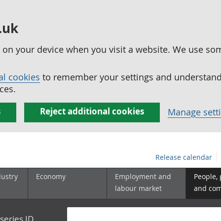
.uk
ed on your device when you visit a website. We use so
al cookies
to remember your settings and understand 
ces.
s
Reject additional cookies
Manage sett
Release calendar
dustry
Economy
Employment and
People,
labour market
and co
series ID