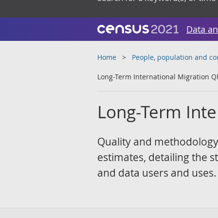
Data an
Home
People, population and c
Long-Term International Migration Q
Long-Term Inte
Quality and methodology 
estimates, detailing the 
and data users and uses.