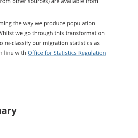
rom other sources) are available from
rming the way we produce population
 Whilst we go through this transformation
 re-classify our migration statistics as
in line with
Office for Statistics Regulation
mary