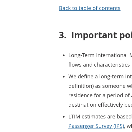
Back to table of contents
3.
Important po
Long-Term International M
flows and characteristics
We define a long-term int
definition) as someone w
residence for a period of a
destination effectively b
LTIM estimates are based
Passenger Survey (IPS)
, w