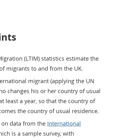
ints
igration (LTIM) statistics estimate the
 of migrants to and from the UK.
ernational migrant (applying the UN
ho changes his or her country of usual
t least a year, so that the country of
ecomes the country of usual residence.
 on data from the
International
hich is a sample survey, with