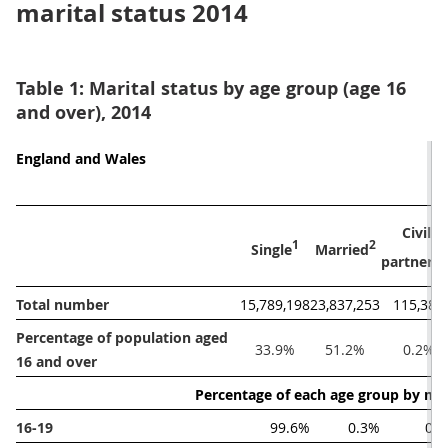
marital status 2014
Table 1: Marital status by age group (age 16
and over), 2014
England and Wales
Civil 
1
2
Single
Married
partnere
Total number
15,789,198
23,837,253
115,389
Percentage of population aged 
33.9%
51.2%
0.2%
16 and over
Percentage of each age group by mar
16-19
99.6%
0.3%
0.