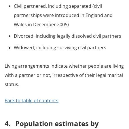
Civil partnered, including separated (civil
partnerships were introduced in England and
Wales in December 2005)
Divorced, including legally dissolved civil partners
Widowed, including surviving civil partners
Living arrangements indicate whether people are living
with a partner or not, irrespective of their legal marital
status.
Back to table of contents
4.
Population estimates by