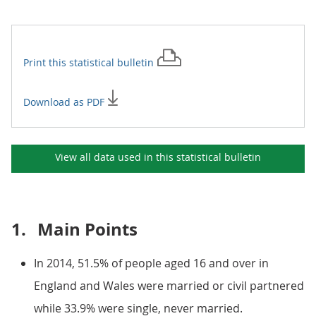
Print this
statistical bulletin
Download as PDF
View all data used in this
statistical bulletin
1.
Main Points
In 2014, 51.5% of people aged 16 and over in
England and Wales were married or civil partnered
while 33.9% were single, never married.