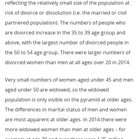
reflecting the relatively small size of the population at
risk of divorce or dissolution (i.e. the married or civil
partnered population). The numbers of people who
are divorced increase in the 35 to 39 age group and
above, with the largest number of divorced people in
the 50 to 54 age group. There were larger numbers of
divorced women than men at all ages over 20 in 2014.
Very small numbers of women aged under 45 and men
aged under 50 are widowed, so the widowed
population is only visible on the pyramid at older ages.
The differences in marital status of men and women
are most apparent at older ages. In 2014 there were
more widowed women than men at older ages – for