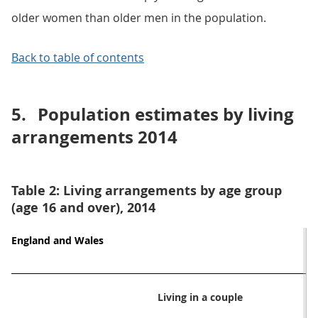
older women than older men in the population.
Back to table of contents
5.
Population estimates by living
arrangements 2014
Table 2: Living arrangements by age group
(age 16 and over), 2014
England and Wales
Living in a couple