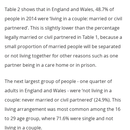
Table 2 shows that in England and Wales, 48.7% of
people in 2014 were ‘living in a couple: married or civil
partnered’. This is slightly lower than the percentage
legally married or civil partnered in Table 1, because a
small proportion of married people will be separated
or not living together for other reasons such as one
partner being in a care home or in prison.
The next largest group of people - one quarter of
adults in England and Wales - were ‘not living in a
couple: never married or civil partnered’ (24.9%). This
living arrangement was most common among the 16
to 29 age group, where 71.6% were single and not
living in a couple.