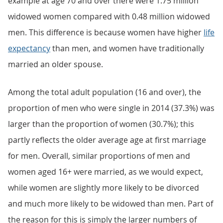
example at age 70 and over there were 1.75 million
widowed women compared with 0.48 million widowed
men. This difference is because women have higher
life
expectancy
than men, and women have traditionally
married an older spouse.
Among the total adult population (16 and over), the
proportion of men who were single in 2014 (37.3%) was
larger than the proportion of women (30.7%); this
partly reflects the older average age at first marriage
for men. Overall, similar proportions of men and
women aged 16+ were married, as we would expect,
while women are slightly more likely to be divorced
and much more likely to be widowed than men. Part of
the reason for this is simply the larger numbers of