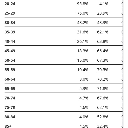
20-24
95.8%
4.1%
0.
25-29
75.0%
23.9%
0.
30-34
48.2%
48.3%
0.
35-39
31.6%
62.1%
0.
40-44
26.1%
63.8%
0.
45-49
18.3%
66.4%
0.
50-54
15.0%
67.3%
0.
55-59
10.4%
70.5%
0.
60-64
8.0%
70.2%
0.
65-69
5.3%
71.8%
0.
70-74
4.7%
67.6%
0.
75-79
4.6%
62.1%
0.
80-84
4.0%
52.8%
0.
85+
4.5%
32.4%
0.