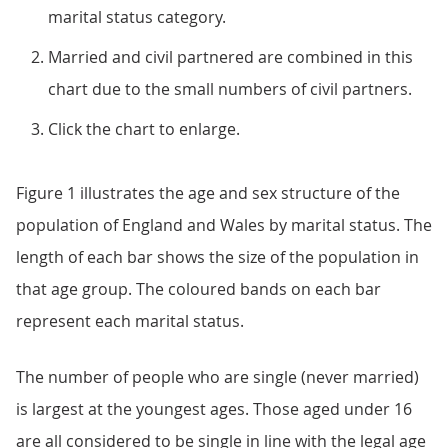
marital status category.
Married and civil partnered are combined in this
chart due to the small numbers of civil partners.
Click the chart to enlarge.
Figure 1 illustrates the age and sex structure of the
population of England and Wales by marital status. The
length of each bar shows the size of the population in
that age group. The coloured bands on each bar
represent each marital status.
The number of people who are single (never married)
is largest at the youngest ages. Those aged under 16
are all considered to be single in line with the legal age