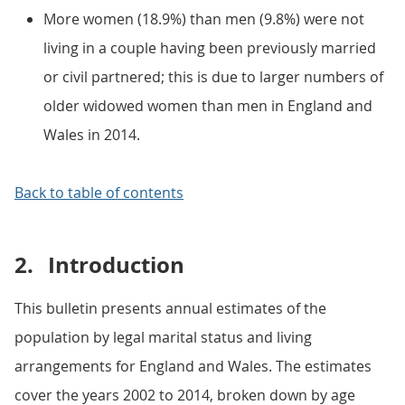
More women (18.9%) than men (9.8%) were not
living in a couple having been previously married
or civil partnered; this is due to larger numbers of
older widowed women than men in England and
Wales in 2014.
Back to table of contents
2.
Introduction
This bulletin presents annual estimates of the
population by legal marital status and living
arrangements for England and Wales. The estimates
cover the years 2002 to 2014, broken down by age