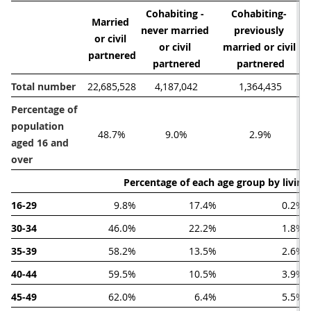
Cohabiting - 
Cohabiting- 
Married 
never married 
previously 
or civil 
or civil 
married or civil 
partnered
partnered
partnered
Total number
22,685,528
4,187,042
1,364,435
Percentage of 
population 
48.7%
9.0%
2.9%
aged 16 and 
over
Percentage of each age group by livin
16-29
9.8%
17.4%
0.2%
30-34
46.0%
22.2%
1.8%
35-39
58.2%
13.5%
2.6%
40-44
59.5%
10.5%
3.9%
45-49
62.0%
6.4%
5.5%