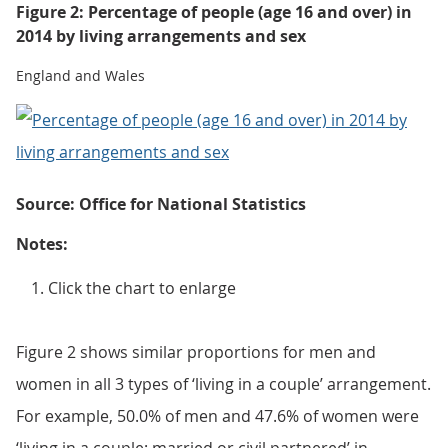
Figure 2: Percentage of people (age 16 and over) in
2014 by living arrangements and sex
England and Wales
Source: Office for National Statistics
Notes:
Click the chart to enlarge
Figure 2 shows similar proportions for men and
women in all 3 types of ‘living in a couple’ arrangement.
For example, 50.0% of men and 47.6% of women were