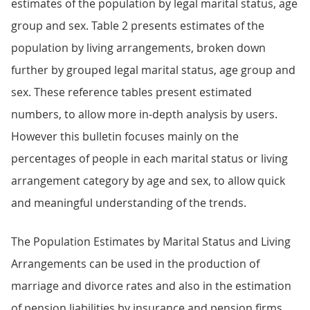
estimates of the population by legal marital status, age
group and sex. Table 2 presents estimates of the
population by living arrangements, broken down
further by grouped legal marital status, age group and
sex. These reference tables present estimated
numbers, to allow more in-depth analysis by users.
However this bulletin focuses mainly on the
percentages of people in each marital status or living
arrangement category by age and sex, to allow quick
and meaningful understanding of the trends.
The Population Estimates by Marital Status and Living
Arrangements can be used in the production of
marriage and divorce rates and also in the estimation
of pension liabilities by insurance and pension firms.