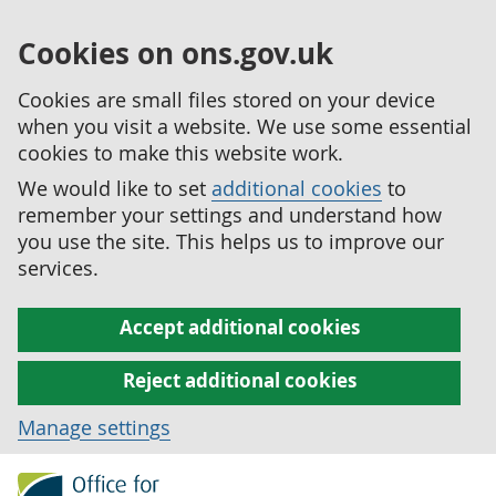
Cookies on ons.gov.uk
Cookies are small files stored on your device
when you visit a website. We use some essential
cookies to make this website work.
We would like to set
additional cookies
to
remember your settings and understand how
you use the site. This helps us to improve our
services.
Accept additional cookies
Reject additional cookies
Manage settings