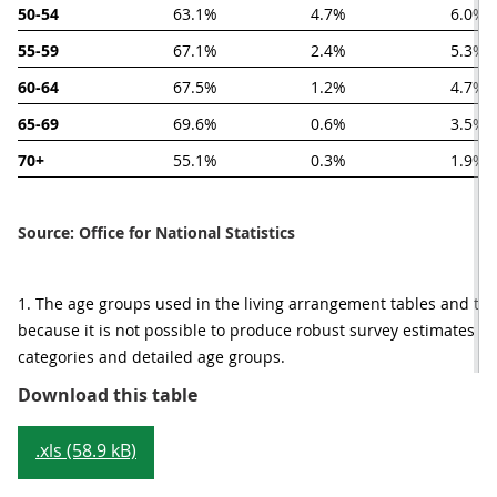
50-54
63.1%
4.7%
6.0%
55-59
67.1%
2.4%
5.3%
60-64
67.5%
1.2%
4.7%
65-69
69.6%
0.6%
3.5%
70+
55.1%
0.3%
1.9%
Source: Office for National Statistics
1. The age groups used in the living arrangement tables and the m
because it is not possible to produce robust survey estimates fo
categories and detailed age groups.
Table 2: Living arrangements by a
Download this table
.xls (58.9 kB)