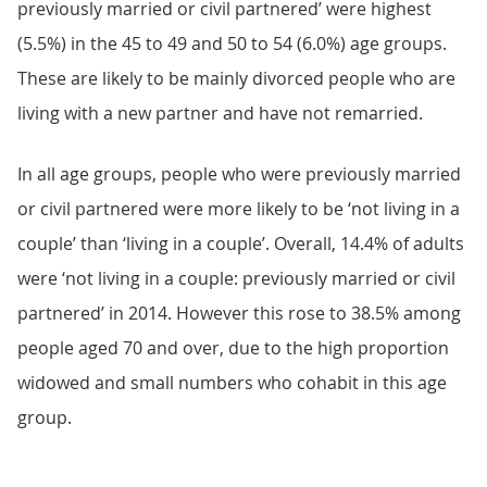
previously married or civil partnered’ were highest
(5.5%) in the 45 to 49 and 50 to 54 (6.0%) age groups.
These are likely to be mainly divorced people who are
living with a new partner and have not remarried.
In all age groups, people who were previously married
or civil partnered were more likely to be ‘not living in a
couple’ than ‘living in a couple’. Overall, 14.4% of adults
were ‘not living in a couple: previously married or civil
partnered’ in 2014. However this rose to 38.5% among
people aged 70 and over, due to the high proportion
widowed and small numbers who cohabit in this age
group.