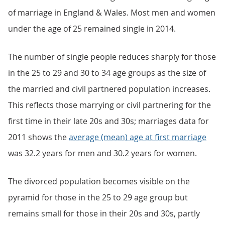
of marriage in England & Wales. Most men and women
under the age of 25 remained single in 2014.
The number of single people reduces sharply for those
in the 25 to 29 and 30 to 34 age groups as the size of
the married and civil partnered population increases.
This reflects those marrying or civil partnering for the
first time in their late 20s and 30s; marriages data for
2011 shows the
average (mean) age at first marriage
was 32.2 years for men and 30.2 years for women.
The divorced population becomes visible on the
pyramid for those in the 25 to 29 age group but
remains small for those in their 20s and 30s, partly