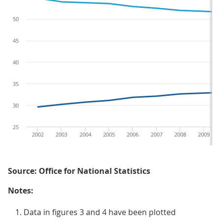
50
45
40
35
30
25
2002
2003
2004
2005
2006
2007
2008
2009
Source: Office for National Statistics
Notes:
Data in figures 3 and 4 have been plotted