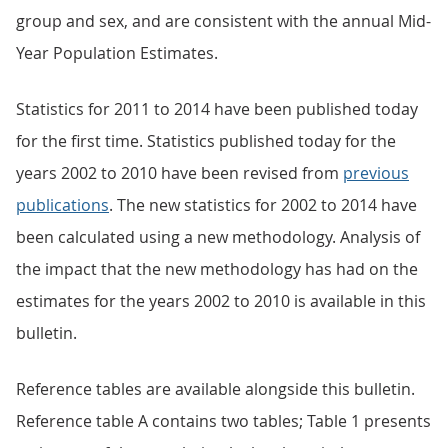
group and sex, and are consistent with the annual Mid-
Year Population Estimates.
Statistics for 2011 to 2014 have been published today
for the first time. Statistics published today for the
years 2002 to 2010 have been revised from
previous
publications
. The new statistics for 2002 to 2014 have
been calculated using a new methodology. Analysis of
the impact that the new methodology has had on the
estimates for the years 2002 to 2010 is available in this
bulletin.
Reference tables are available alongside this bulletin.
Reference table A contains two tables; Table 1 presents