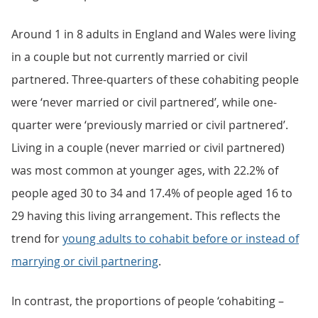
Around 1 in 8 adults in England and Wales were living
in a couple but not currently married or civil
partnered. Three-quarters of these cohabiting people
were ‘never married or civil partnered’, while one-
quarter were ‘previously married or civil partnered’.
Living in a couple (never married or civil partnered)
was most common at younger ages, with 22.2% of
people aged 30 to 34 and 17.4% of people aged 16 to
29 having this living arrangement. This reflects the
trend for
young adults to cohabit before or instead of
marrying or civil partnering
.
In contrast, the proportions of people ‘cohabiting –