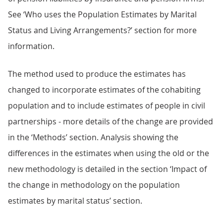
See ‘Who uses the Population Estimates by Marital
Status and Living Arrangements?’ section for more
information.
The method used to produce the estimates has
changed to incorporate estimates of the cohabiting
population and to include estimates of people in civil
partnerships - more details of the change are provided
in the ‘Methods’ section. Analysis showing the
differences in the estimates when using the old or the
new methodology is detailed in the section ‘Impact of
the change in methodology on the population
estimates by marital status’ section.