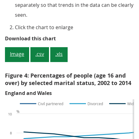
separately so that trends in the data can be clearly
seen.
Click the chart to enlarge
Figure 3: Percentages of people (a
Download this chart
Image
.csv
.xls
Figure 4: Percentages of people (age 16 and
over) by selected marital status, 2002 to 2014
England and Wales
Civil partnered
Divorced
Widow
%
10
8