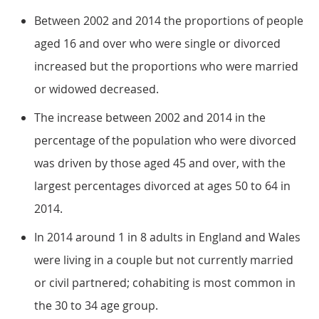
Between 2002 and 2014 the proportions of people
aged 16 and over who were single or divorced
increased but the proportions who were married
or widowed decreased.
The increase between 2002 and 2014 in the
percentage of the population who were divorced
was driven by those aged 45 and over, with the
largest percentages divorced at ages 50 to 64 in
2014.
In 2014 around 1 in 8 adults in England and Wales
were living in a couple but not currently married
or civil partnered; cohabiting is most common in
the 30 to 34 age group.