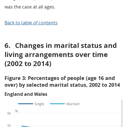
was the case at all ages.
Back to table of contents
6.
Changes in marital status and
living arrangements over time
(2002 to 2014)
Figure 3: Percentages of people (age 16 and
over) by selected marital status, 2002 to 2014
England and Wales
Single
Married
%
60
55