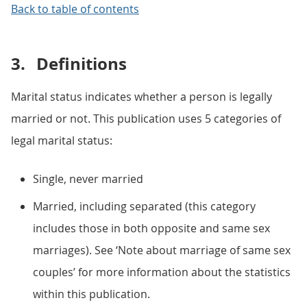
Back to table of contents
3.
Definitions
Marital status indicates whether a person is legally
married or not. This publication uses 5 categories of
legal marital status:
Single, never married
Married, including separated (this category
includes those in both opposite and same sex
marriages). See ‘Note about marriage of same sex
couples’ for more information about the statistics
within this publication.