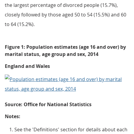
the largest percentage of divorced people (15.7%),
closely followed by those aged 50 to 54 (15.5%) and 60
to 64 (15.2%).
Figure 1: Population estimates (age 16 and over) by
marital status, age group and sex, 2014
England and Wales
Source: Office for National Statistics
Notes:
See the 'Definitions' section for details about each