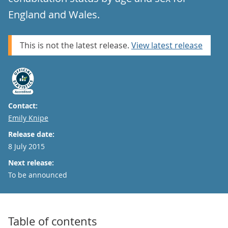
England and Wales.
This is not the latest release.
View latest release
Contact:
Email
Emily Knipe
Release date:
8 July 2015
Next release:
To be announced
Table of contents