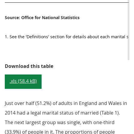
Source: Office for National Statistics
1. See the 'Definitions' section for details about each marital sta
Table 1: Marital status by age gro
Download this table
.xls (58.4 kB)
Just over half (51.2%) of adults in England and Wales in
2014 had a legal marital status of married (Table 1).
The next largest group was single, with one-third
(33.9%) of people in it. The proportions of people