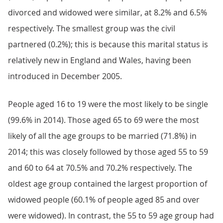
divorced and widowed were similar, at 8.2% and 6.5%
respectively. The smallest group was the civil
partnered (0.2%); this is because this marital status is
relatively new in England and Wales, having been
introduced in December 2005.
People aged 16 to 19 were the most likely to be single
(99.6% in 2014). Those aged 65 to 69 were the most
likely of all the age groups to be married (71.8%) in
2014; this was closely followed by those aged 55 to 59
and 60 to 64 at 70.5% and 70.2% respectively. The
oldest age group contained the largest proportion of
widowed people (60.1% of people aged 85 and over
were widowed). In contrast, the 55 to 59 age group had