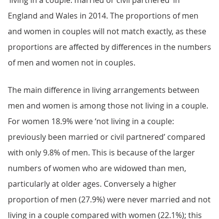
‘living in a couple: married or civil partnered’ in
England and Wales in 2014. The proportions of men
and women in couples will not match exactly, as these
proportions are affected by differences in the numbers
of men and women not in couples.
The main difference in living arrangements between
men and women is among those not living in a couple.
For women 18.9% were ‘not living in a couple:
previously been married or civil partnered’ compared
with only 9.8% of men. This is because of the larger
numbers of women who are widowed than men,
particularly at older ages. Conversely a higher
proportion of men (27.9%) were never married and not
living in a couple compared with women (22.1%); this