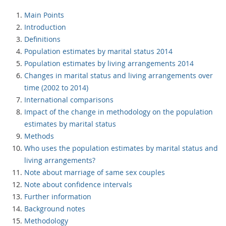
Main Points
Introduction
Definitions
Population estimates by marital status 2014
Population estimates by living arrangements 2014
Changes in marital status and living arrangements over
time (2002 to 2014)
International comparisons
Impact of the change in methodology on the population
estimates by marital status
Methods
Who uses the population estimates by marital status and
living arrangements?
Note about marriage of same sex couples
Note about confidence intervals
Further information
Background notes
Methodology