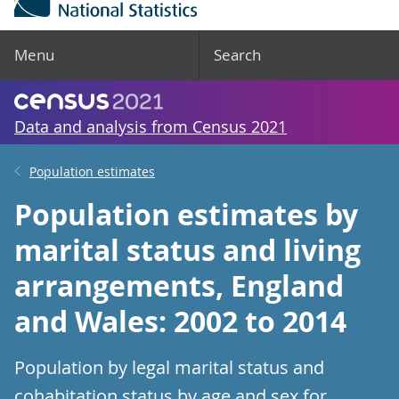
Menu
Search
Data and analysis from Census 2021
Population estimates
Population estimates by
marital status and living
arrangements, England
and Wales: 2002 to 2014
Population by legal marital status and
cohabitation status by age and sex for