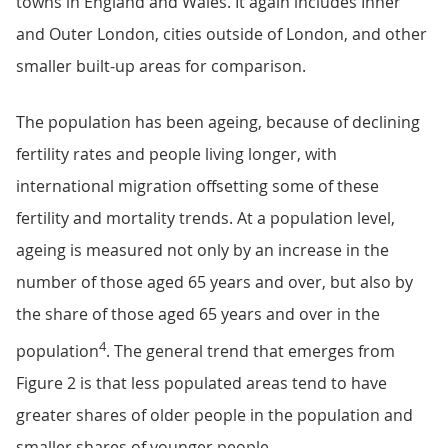
towns in England and Wales. It again includes Inner
and Outer London, cities outside of London, and other
smaller built-up areas for comparison.
The population has been ageing, because of declining
fertility rates and people living longer, with
international migration offsetting some of these
fertility and mortality trends. At a population level,
ageing is measured not only by an increase in the
number of those aged 65 years and over, but also by
the share of those aged 65 years and over in the
4
population
. The general trend that emerges from
Figure 2 is that less populated areas tend to have
greater shares of older people in the population and
smaller shares of younger people.