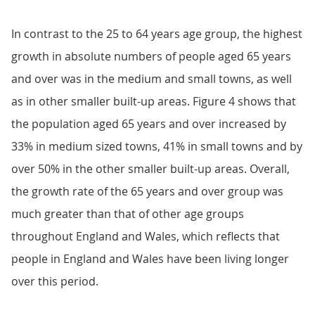
In contrast to the 25 to 64 years age group, the highest
growth in absolute numbers of people aged 65 years
and over was in the medium and small towns, as well
as in other smaller built-up areas. Figure 4 shows that
the population aged 65 years and over increased by
33% in medium sized towns, 41% in small towns and by
over 50% in the other smaller built-up areas. Overall,
the growth rate of the 65 years and over group was
much greater than that of other age groups
throughout England and Wales, which reflects that
people in England and Wales have been living longer
over this period.