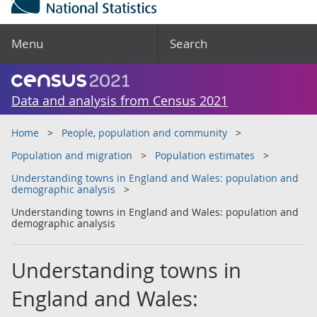
Menu
Search
Data and analysis from Census 2021
Home
People, population and community
Population and migration
Population estimates
Understanding towns in England and Wales: population and
demographic analysis
Understanding towns in England and Wales: population and
demographic analysis
Understanding towns in
England and Wales: