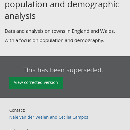
population and demographic
analysis
Data and analysis on towns in England and Wales,
with a focus on population and demography.
This has been superseded.
View corrected version
Contact:
Nele van der Wielen and Cecilia Campos