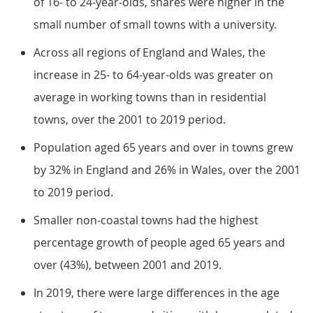
of 16- to 24-year-olds, shares were higher in the
small number of small towns with a university.
Across all regions of England and Wales, the
increase in 25- to 64-year-olds was greater on
average in working towns than in residential
towns, over the 2001 to 2019 period.
Population aged 65 years and over in towns grew
by 32% in England and 26% in Wales, over the 2001
to 2019 period.
Smaller non-coastal towns had the highest
percentage growth of people aged 65 years and
over (43%), between 2001 and 2019.
In 2019, there were large differences in the age