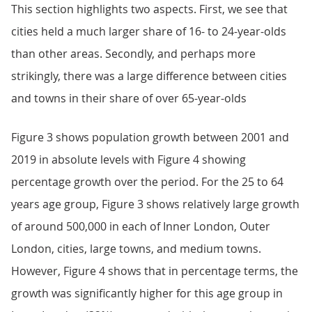
This section highlights two aspects. First, we see that
cities held a much larger share of 16- to 24-year-olds
than other areas. Secondly, and perhaps more
strikingly, there was a large difference between cities
and towns in their share of over 65-year-olds
Figure 3 shows population growth between 2001 and
2019 in absolute levels with Figure 4 showing
percentage growth over the period. For the 25 to 64
years age group, Figure 3 shows relatively large growth
of around 500,000 in each of Inner London, Outer
London, cities, large towns, and medium towns.
However, Figure 4 shows that in percentage terms, the
growth was significantly higher for this age group in