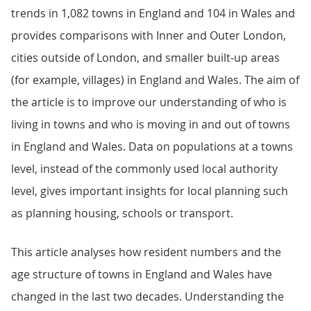
trends in 1,082 towns in England and 104 in Wales and
provides comparisons with Inner and Outer London,
cities outside of London, and smaller built-up areas
(for example, villages) in England and Wales. The aim of
the article is to improve our understanding of who is
living in towns and who is moving in and out of towns
in England and Wales. Data on populations at a towns
level, instead of the commonly used local authority
level, gives important insights for local planning such
as planning housing, schools or transport.
This article analyses how resident numbers and the
age structure of towns in England and Wales have
changed in the last two decades. Understanding the