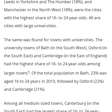
Leeds in Yorkshire and The Humber (18%), and
Manchester in the North West (18%), were the cities
with the highest share of 16- to 24-year-olds. All are
cities with large universities.
The same was found for towns with universities. The
university towns of Bath (in the South West), Oxford (in
the South East) and Cambridge (in the East of England)
had the highest share of 16- to 24-year-olds among
5
larger towns
. Of the total population in Bath, 23% was
aged 16 to 24 years in 2019, followed by Oxford (22%)
and Cambridge (21%).
Among all medium sized towns, Canterbury (in the
South East) had the largest share of 16- to 24-year-