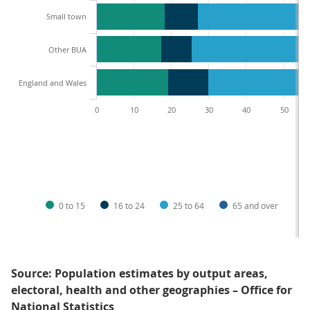
Small town
Other BUA
England and Wales
0
10
20
30
40
50
0 to 15
16 to 24
25 to 64
65 and over
Source: Population estimates by output areas,
electoral, health and other geographies – Office for
National Statistics