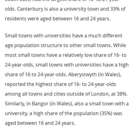
olds. Canterbury is also a university town and 33% of
residents were aged between 16 and 24 years.
Small towns with universities have a much different
age population structure to other small towns. While
most small towns have a relatively low share of 16- to
24-year-olds, small towns with universities have a high
share of 16 to 24-year-olds. Aberystwyth (in Wales),
reported the highest share of 16- to 24-year-olds
among all towns and cities outside of London, at 38%.
Similarly, in Bangor (in Wales), also a small town with a
university, a high share of the population (35%) was
aged between 16 and 24 years.