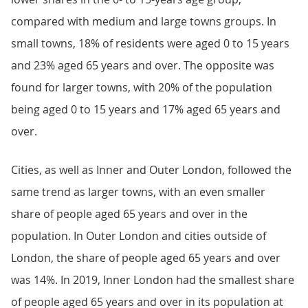
compared with medium and large towns groups. In
small towns, 18% of residents were aged 0 to 15 years
and 23% aged 65 years and over. The opposite was
found for larger towns, with 20% of the population
being aged 0 to 15 years and 17% aged 65 years and
over.
Cities, as well as Inner and Outer London, followed the
same trend as larger towns, with an even smaller
share of people aged 65 years and over in the
population. In Outer London and cities outside of
London, the share of people aged 65 years and over
was 14%. In 2019, Inner London had the smallest share
of people aged 65 years and over in its population at