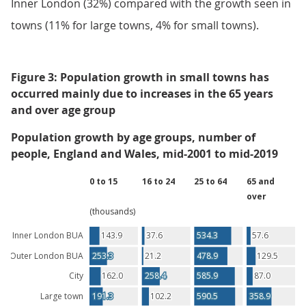
Inner London (32%) compared with the growth seen in
towns (11% for large towns, 4% for small towns).
Figure 3: Population growth in small towns has
occurred mainly due to increases in the 65 years
and over age group
Population growth by age groups, number of
people, England and Wales, mid-2001 to mid-2019