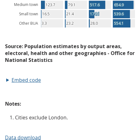
Embed code
Notes:
Cities exclude London.
Data download