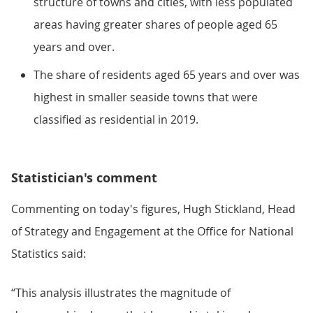
structure of towns and cities, with less populated
areas having greater shares of people aged 65
years and over.
The share of residents aged 65 years and over was
highest in smaller seaside towns that were
classified as residential in 2019.
Statistician's comment
Commenting on today's figures, Hugh Stickland, Head
of Strategy and Engagement at the Office for National
Statistics said:
“This analysis illustrates the magnitude of