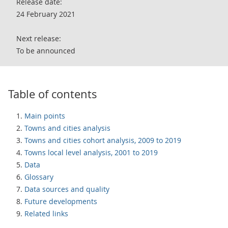
Release date:
24 February 2021
Next release:
To be announced
Table of contents
Main points
Towns and cities analysis
Towns and cities cohort analysis, 2009 to 2019
Towns local level analysis, 2001 to 2019
Data
Glossary
Data sources and quality
Future developments
Related links