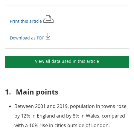
Print this
article
Download as PDF
View all data used in this
article
1.
Main points
Between 2001 and 2019, population in towns rose
by 12% in England and by 8% in Wales, compared
with a 16% rise in cities outside of London.