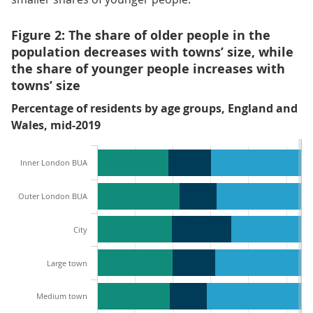
Figure 2: The share of older people in the
population decreases with towns’ size, while
the share of younger people increases with
towns’ size
Percentage of residents by age groups, England and
Wales, mid-2019
Inner London BUA
Outer London BUA
City
Large town
Medium town