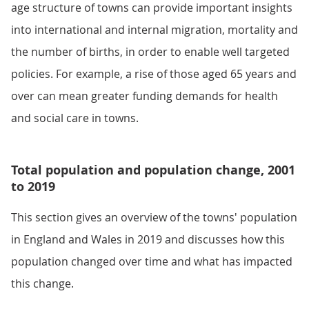
age structure of towns can provide important insights
into international and internal migration, mortality and
the number of births, in order to enable well targeted
policies. For example, a rise of those aged 65 years and
over can mean greater funding demands for health
and social care in towns.
Total population and population change, 2001
to 2019
This section gives an overview of the towns' population
in England and Wales in 2019 and discusses how this
population changed over time and what has impacted
this change.