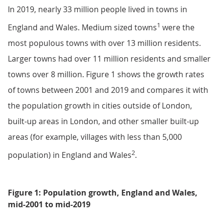
In 2019, nearly 33 million people lived in towns in
1
England and Wales. Medium sized towns
were the
most populous towns with over 13 million residents.
Larger towns had over 11 million residents and smaller
towns over 8 million. Figure 1 shows the growth rates
of towns between 2001 and 2019 and compares it with
the population growth in cities outside of London,
built-up areas in London, and other smaller built-up
areas (for example, villages with less than 5,000
2
population) in England and Wales
.
Figure 1: Population growth, England and Wales,
mid-2001 to mid-2019