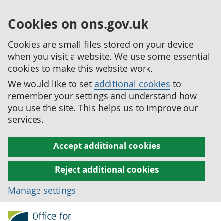
Cookies on ons.gov.uk
Cookies are small files stored on your device
when you visit a website. We use some essential
cookies to make this website work.
We would like to set
additional cookies
to
remember your settings and understand how
you use the site. This helps us to improve our
services.
Accept additional cookies
Reject additional cookies
Manage settings