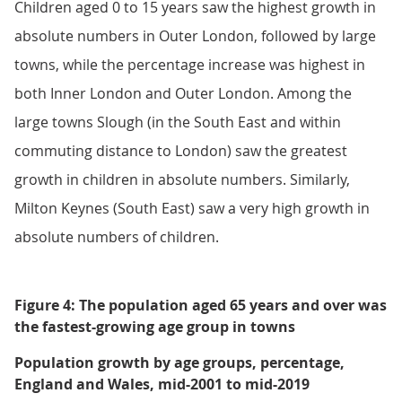
Children aged 0 to 15 years saw the highest growth in
absolute numbers in Outer London, followed by large
towns, while the percentage increase was highest in
both Inner London and Outer London. Among the
large towns Slough (in the South East and within
commuting distance to London) saw the greatest
growth in children in absolute numbers. Similarly,
Milton Keynes (South East) saw a very high growth in
absolute numbers of children.
Figure 4: The population aged 65 years and over was
the fastest-growing age group in towns
Population growth by age groups, percentage,
England and Wales, mid-2001 to mid-2019