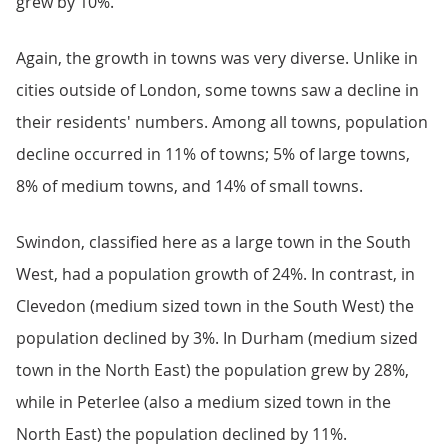
grew by 10%.
Again, the growth in towns was very diverse. Unlike in
cities outside of London, some towns saw a decline in
their residents' numbers. Among all towns, population
decline occurred in 11% of towns; 5% of large towns,
8% of medium towns, and 14% of small towns.
Swindon, classified here as a large town in the South
West, had a population growth of 24%. In contrast, in
Clevedon (medium sized town in the South West) the
population declined by 3%. In Durham (medium sized
town in the North East) the population grew by 28%,
while in Peterlee (also a medium sized town in the
North East) the population declined by 11%.