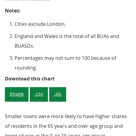
Notes:
Cities exclude London.
England and Wales is the total of all BUAs and
BUASDs.
Percentages may not sum to 100 because of
rounding.
Figure 2: The share of older peopl
Download this chart
Image
.csv
.xls
Smaller towns were more likely to have higher shares
of residents in the 65 years and over age group and
lower shares in the 0- to 15-years age group,