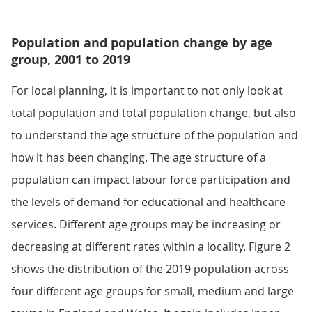
Population and population change by age
group, 2001 to 2019
For local planning, it is important to not only look at
total population and total population change, but also
to understand the age structure of the population and
how it has been changing. The age structure of a
population can impact labour force participation and
the levels of demand for educational and healthcare
services. Different age groups may be increasing or
decreasing at different rates within a locality. Figure 2
shows the distribution of the 2019 population across
four different age groups for small, medium and large