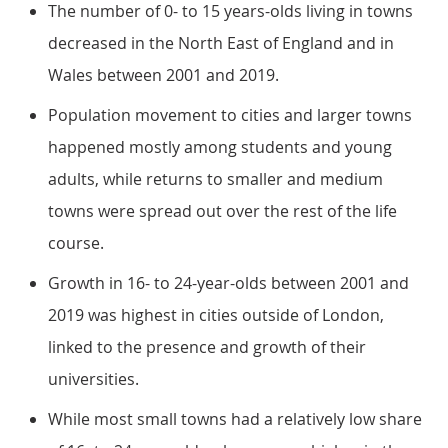
The number of 0- to 15 years-olds living in towns
decreased in the North East of England and in
Wales between 2001 and 2019.
Population movement to cities and larger towns
happened mostly among students and young
adults, while returns to smaller and medium
towns were spread out over the rest of the life
course.
Growth in 16- to 24-year-olds between 2001 and
2019 was highest in cities outside of London,
linked to the presence and growth of their
universities.
While most small towns had a relatively low share