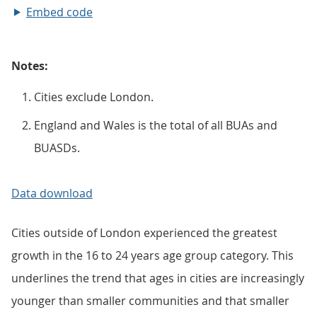
Embed code
Notes:
Cities exclude London.
England and Wales is the total of all BUAs and
BUASDs.
Data download
Cities outside of London experienced the greatest
growth in the 16 to 24 years age group category. This
underlines the trend that ages in cities are increasingly
younger than smaller communities and that smaller