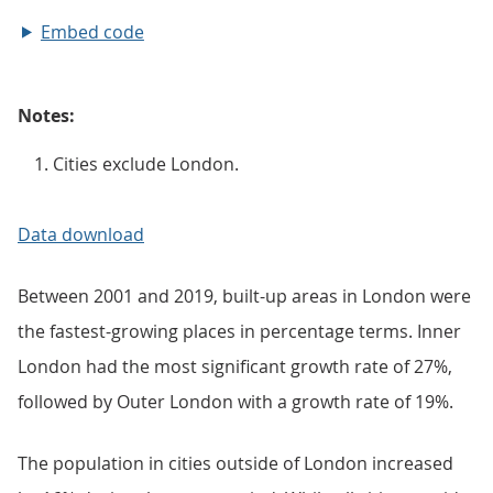
Embed code
Notes:
Cities exclude London.
Data download
Between 2001 and 2019, built-up areas in London were
the fastest-growing places in percentage terms. Inner
London had the most significant growth rate of 27%,
followed by Outer London with a growth rate of 19%.
The population in cities outside of London increased