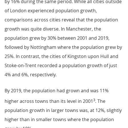
by 16% during the same period. While all cities outside
of London experienced population growth,
comparisons across cities reveal that the population
growth was quite diverse. In Manchester, the
population grew by 30% between 2001 and 2019,
followed by Nottingham where the population grew by
25%. In contrast, the cities of Kingston upon Hull and
Stoke-on-Trent recorded a population growth of just
4% and 6%, respectively.
By 2019, the population had grown and was 11%
3
higher across towns than its level in 2001
. The
population growth in larger towns was, at 12%, slightly
higher than in smaller towns where the population