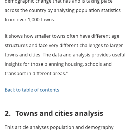
demographic change that has and is taking place
across the country by analysing population statistics
from over 1,000 towns.
It shows how smaller towns often have different age
structures and face very different challenges to larger
towns and cities. The data and analysis provides useful
insights for those planning housing, schools and
transport in different areas.”
Back to table of contents
2.
Towns and cities analysis
This article analyses population and demography