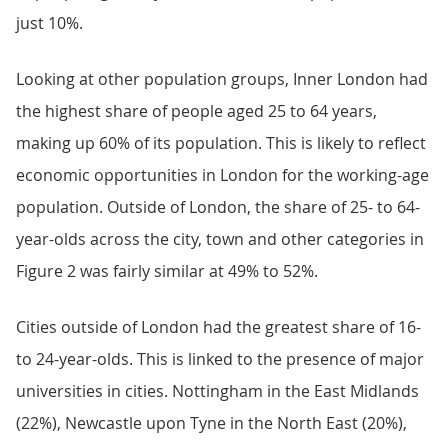
just 10%.
Looking at other population groups, Inner London had
the highest share of people aged 25 to 64 years,
making up 60% of its population. This is likely to reflect
economic opportunities in London for the working-age
population. Outside of London, the share of 25- to 64-
year-olds across the city, town and other categories in
Figure 2 was fairly similar at 49% to 52%.
Cities outside of London had the greatest share of 16-
to 24-year-olds. This is linked to the presence of major
universities in cities. Nottingham in the East Midlands
(22%), Newcastle upon Tyne in the North East (20%),