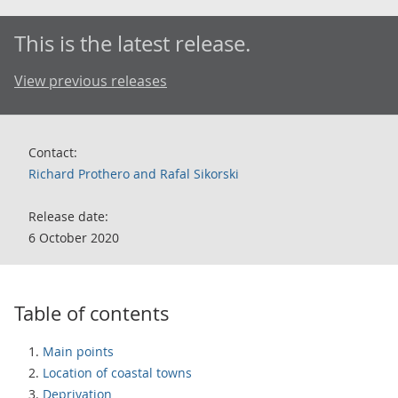
This is the latest release.
View previous releases
Contact:
Richard Prothero and Rafal Sikorski
Release date:
6 October 2020
Table of contents
Main points
Location of coastal towns
Deprivation