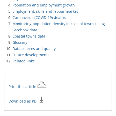
Population and employment growth
Employment, skills and labour market
Coronavirus (COVID-19) deaths
Monitoring population density in coastal towns using
Facebook data
Coastal towns data
Glossary
Data sources and quality
Future developments
Related links
Print this
article
Download as PDF