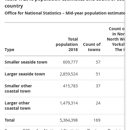
country
Office for National Statistics – Mid-year population estimates 
Count of 
in North
Total
North West
population
Count of
Yorkshir
Type
2018
towns
The Hu
Smaller seaside town
609,777
57
Larger seaside town
2,859,524
51
Smaller other
415,783
37
coastal town
Larger other
1,479,314
24
coastal town
Total
5,364,398
169