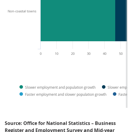
Non-coastal towns
0
10
20
30
40
50
Slower employment and population growth
Slower employ
Faster employment and slower population growth
Faster 
Source: Office for National Statistics – Business
Register and Employment Survey and Mid-year