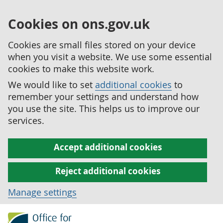
Cookies on ons.gov.uk
Cookies are small files stored on your device
when you visit a website. We use some essential
cookies to make this website work.
We would like to set
additional cookies
to
remember your settings and understand how
you use the site. This helps us to improve our
services.
Accept additional cookies
Reject additional cookies
Manage settings