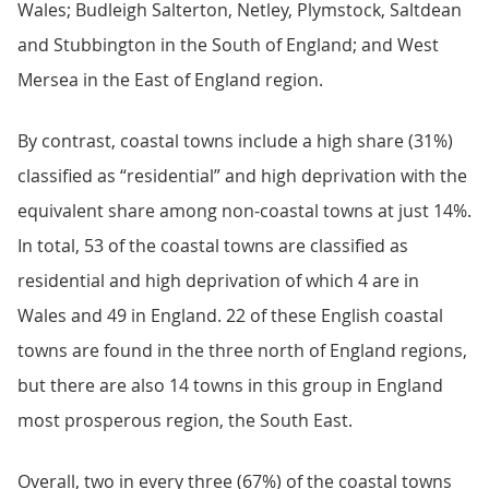
Wales; Budleigh Salterton, Netley, Plymstock, Saltdean
and Stubbington in the South of England; and West
Mersea in the East of England region.
By contrast, coastal towns include a high share (31%)
classified as “residential” and high deprivation with the
equivalent share among non-coastal towns at just 14%.
In total, 53 of the coastal towns are classified as
residential and high deprivation of which 4 are in
Wales and 49 in England. 22 of these English coastal
towns are found in the three north of England regions,
but there are also 14 towns in this group in England
most prosperous region, the South East.
Overall, two in every three (67%) of the coastal towns