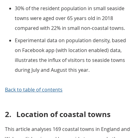
30% of the resident population in small seaside
towns were aged over 65 years old in 2018
compared with 22% in small non-coastal towns.
Experimental data on population density, based
on Facebook app (with location enabled) data,
illustrates the influx of visitors to seaside towns
during July and August this year.
Back to table of contents
2.
Location of coastal towns
This article analyses 169 coastal towns in England and