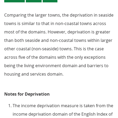
Comparing the larger towns, the deprivation in seaside
towns is similar to that in non-coastal towns across
most of the domains. However, deprivation is greater
than both seaside and non-coastal towns within larger
other coastal (non-seaside) towns. This is the case
across five of the domains with the only exceptions
being the living environment domain and barriers to
housing and services domain.
Notes for Deprivation
The income deprivation measure is taken from the
income deprivation domain of the English Index of