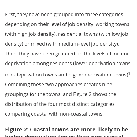
First, they have been grouped into three categories
depending on their level of job density: working towns
(with high job density), residential towns (with low job
density) or mixed (with medium-level job density).
Then, they have been grouped on the levels of income
deprivation among residents (lower deprivation towns,
1
mid-deprivation towns and higher deprivation towns)
.
Combining these two approaches creates nine
groupings for the towns, and Figure 2 shows the
distribution of the four most distinct categories
comparing coastal with non-coastal towns.
Figure 2: Coastal towns are more likely to be
higher deprivation towns than non-coastal