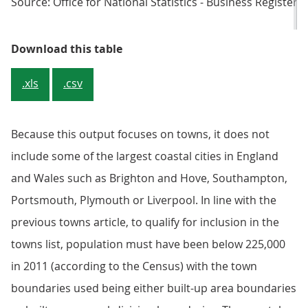
Source: Office for National Statistics - Business Regist
Table 1: 2018 population estimate
Download this table
.xls
.csv
Because this output focuses on towns, it does not
include some of the largest coastal cities in England
and Wales such as Brighton and Hove, Southampton,
Portsmouth, Plymouth or Liverpool. In line with the
previous towns article, to qualify for inclusion in the
towns list, population must have been below 225,000
in 2011 (according to the Census) with the town
boundaries used being either built-up area boundaries