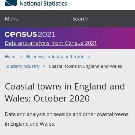
Menu
Search
Data and analysis from Census 2021
Home
Business, industry and trade
Tourism industry
Coastal towns in England and Wales
Coastal towns in England and
Wales: October 2020
Data and analysis on seaside and other coastal towns
in England and Wales.