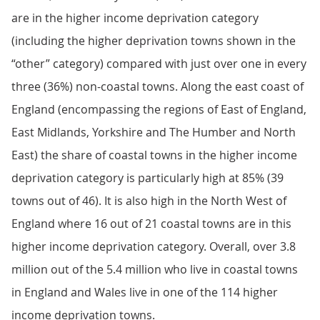
are in the higher income deprivation category
(including the higher deprivation towns shown in the
“other” category) compared with just over one in every
three (36%) non-coastal towns. Along the east coast of
England (encompassing the regions of East of England,
East Midlands, Yorkshire and The Humber and North
East) the share of coastal towns in the higher income
deprivation category is particularly high at 85% (39
towns out of 46). It is also high in the North West of
England where 16 out of 21 coastal towns are in this
higher income deprivation category. Overall, over 3.8
million out of the 5.4 million who live in coastal towns
in England and Wales live in one of the 114 higher
income deprivation towns.