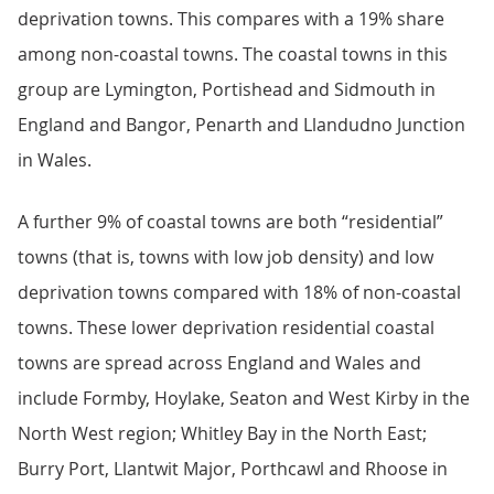
deprivation towns. This compares with a 19% share
among non-coastal towns. The coastal towns in this
group are Lymington, Portishead and Sidmouth in
England and Bangor, Penarth and Llandudno Junction
in Wales.
A further 9% of coastal towns are both “residential”
towns (that is, towns with low job density) and low
deprivation towns compared with 18% of non-coastal
towns. These lower deprivation residential coastal
towns are spread across England and Wales and
include Formby, Hoylake, Seaton and West Kirby in the
North West region; Whitley Bay in the North East;
Burry Port, Llantwit Major, Porthcawl and Rhoose in