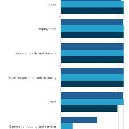
Income
Employment
Education skills and training
Health deprivation and disability
Crime
Barriers to housing and services