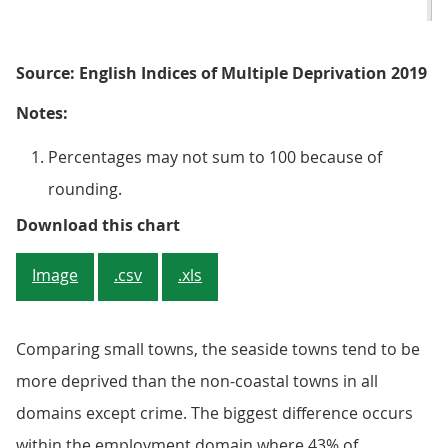
Source: English Indices of Multiple Deprivation 2019
Notes:
Percentages may not sum to 100 because of
rounding.
Figure 3: Smaller coastal towns h
Download this chart
Image
.csv
.xls
Comparing small towns, the seaside towns tend to be
more deprived than the non-coastal towns in all
domains except crime. The biggest difference occurs
within the employment domain where 43% of