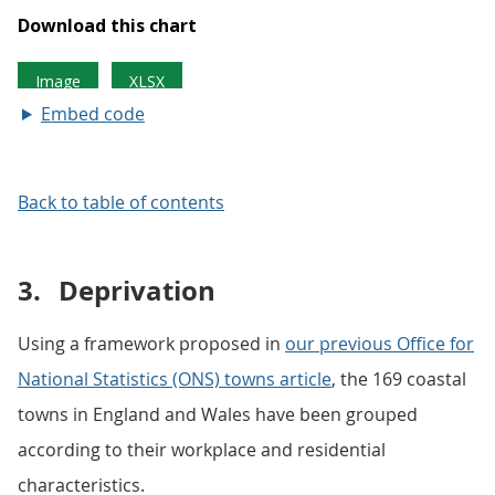
Embed code
Back to table of contents
3.
Deprivation
Using a framework proposed in
our previous Office for
National Statistics (ONS) towns article
, the 169 coastal
towns in England and Wales have been grouped
according to their workplace and residential
characteristics.