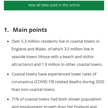
View all data used in this
article
1.
Main points
Over 5.3 million residents live in coastal towns in
England and Wales, of which 3.5 million live in
seaside towns (those with a beach and visitor
attractions) and 1.9 million in other coastal towns.
Coastal towns have experienced lower rates of
coronavirus (COVID-19) related deaths during 2020
than non-coastal towns.
71% of coastal towns had both slower population
and employment growth than the England and