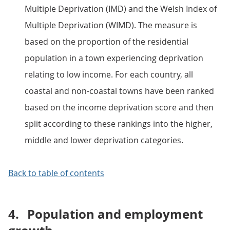
Multiple Deprivation (IMD) and the Welsh Index of
Multiple Deprivation (WIMD). The measure is
based on the proportion of the residential
population in a town experiencing deprivation
relating to low income. For each country, all
coastal and non-coastal towns have been ranked
based on the income deprivation score and then
split according to these rankings into the higher,
middle and lower deprivation categories.
Back to table of contents
4.
Population and employment