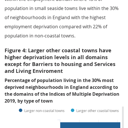
population in small seaside towns live within the 30%
of neighbourhoods in England with the highest
employment deprivation compared with 22% of
population in non-coastal towns.
Figure 4: Larger other coastal towns have
higher deprivation levels in all domains
except for Barriers to housing and Services
and Living Enviroment
Percentage of population living in the 30% most
deprived neighbourhoods in England according to
the domains of the Indices of Multiple Deprivation
2019, by type of town
Larger non-coastal towns
Larger other coastal towns