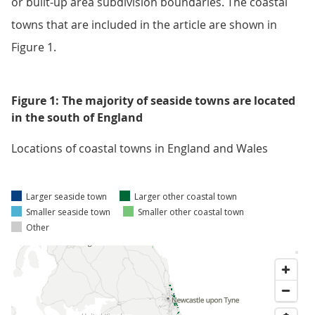
or built-up area subdivision boundaries. The coastal
towns that are included in the article are shown in
Figure 1.
Figure 1: The majority of seaside towns are located
in the south of England
Locations of coastal towns in England and Wales