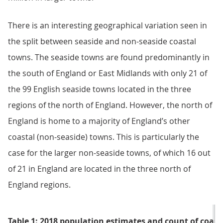
There is an interesting geographical variation seen in
the split between seaside and non-seaside coastal
towns. The seaside towns are found predominantly in
the south of England or East Midlands with only 21 of
the 99 English seaside towns located in the three
regions of the north of England. However, the north of
England is home to a majority of England’s other
coastal (non-seaside) towns. This is particularly the
case for the larger non-seaside towns, of which 16 out
of 21 in England are located in the three north of
England regions.
Table 1: 2018 population estimates and count of coast