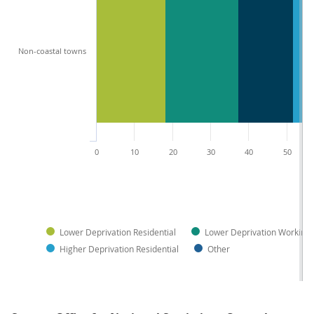
Non-coastal towns
0
10
20
30
40
50
Lower Deprivation Residential
Lower Deprivation Working
Higher Deprivation Residential
Other