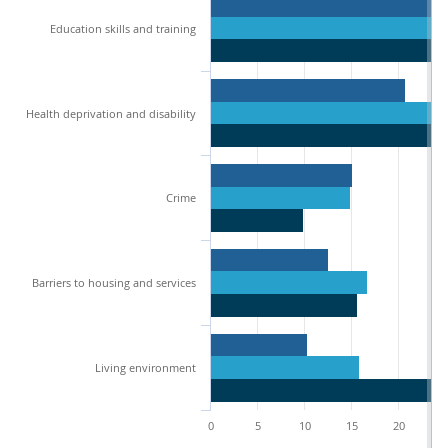
Education skills and training
Health deprivation and disability
Crime
Barriers to housing and services
Living environment
0
5
10
15
20
2