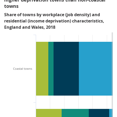
towns
Share of towns by workplace (job density) and
residential (income deprivation) characteristics,
England and Wales, 2018
Coastal towns