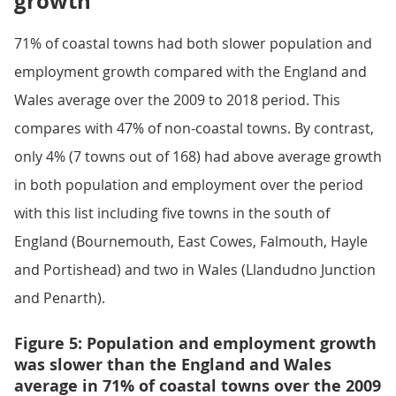
growth
71% of coastal towns had both slower population and
employment growth compared with the England and
Wales average over the 2009 to 2018 period. This
compares with 47% of non-coastal towns. By contrast,
only 4% (7 towns out of 168) had above average growth
in both population and employment over the period
with this list including five towns in the south of
England (Bournemouth, East Cowes, Falmouth, Hayle
and Portishead) and two in Wales (Llandudno Junction
and Penarth).
Figure 5: Population and employment growth
was slower than the England and Wales
average in 71% of coastal towns over the 2009