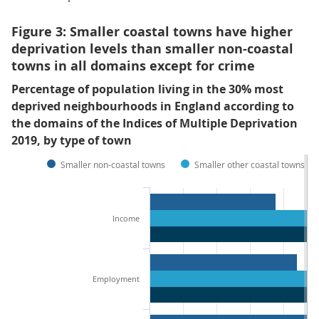
Figure 3: Smaller coastal towns have higher
deprivation levels than smaller non-coastal
towns in all domains except for crime
Percentage of population living in the 30% most
deprived neighbourhoods in England according to
the domains of the Indices of Multiple Deprivation
2019, by type of town
Smaller non-coastal towns
Smaller other coastal towns
Income
Employment