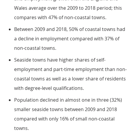
Wales average over the 2009 to 2018 period; this
compares with 47% of non-coastal towns.
Between 2009 and 2018, 50% of coastal towns had
a decline in employment compared with 37% of
non-coastal towns.
Seaside towns have higher shares of self-
employment and part-time employment than non-
coastal towns as well as a lower share of residents
with degree-level qualifications.
Population declined in almost one in three (32%)
smaller seaside towns between 2009 and 2018
compared with only 16% of small non-coastal
towns.