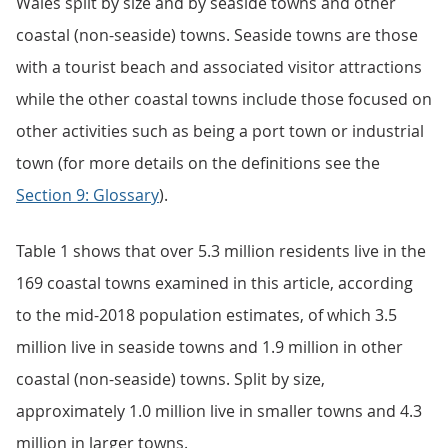
Wales split by size and by seaside towns and other
coastal (non-seaside) towns. Seaside towns are those
with a tourist beach and associated visitor attractions
while the other coastal towns include those focused on
other activities such as being a port town or industrial
town (for more details on the definitions see the
Section 9: Glossary
).
Table 1 shows that over 5.3 million residents live in the
169 coastal towns examined in this article, according
to the mid-2018 population estimates, of which 3.5
million live in seaside towns and 1.9 million in other
coastal (non-seaside) towns. Split by size,
approximately 1.0 million live in smaller towns and 4.3
million in larger towns.