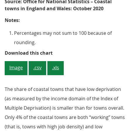
Source: Office for National Statistics – Coastal
towns in England and Wales: October 2020
Notes:
Percentages may not sum to 100 because of
rounding.
Figure 2: Coastal towns are more 
Download this chart
Image
.csv
.xls
The share of coastal towns that have low deprivation
(as measured by the income domain of the Index of
Multiple Deprivation) is smaller than for towns overall.
Only 4% of the coastal towns are both “working” towns
(that is, towns with high job density) and low