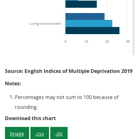
Living environment
0
10
20
30
Source: English Indices of Multiple Deprivation 2019
Notes:
Percentages may not sum to 100 because of
rounding.
Figure 4: Larger other coastal to
Download this chart
Image
.csv
.xls