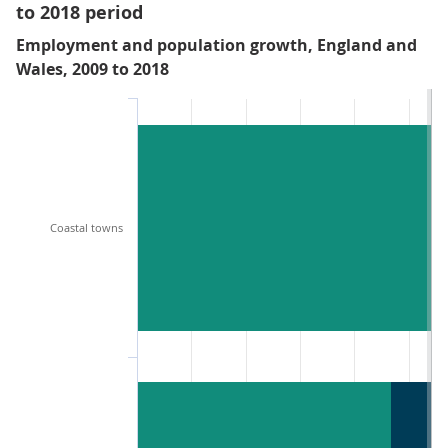
to 2018 period
Employment and population growth, England and
Wales, 2009 to 2018
Coastal towns