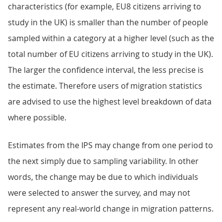
characteristics (for example, EU8 citizens arriving to
study in the UK) is smaller than the number of people
sampled within a category at a higher level (such as the
total number of EU citizens arriving to study in the UK).
The larger the confidence interval, the less precise is
the estimate. Therefore users of migration statistics
are advised to use the highest level breakdown of data
where possible.
Estimates from the IPS may change from one period to
the next simply due to sampling variability. In other
words, the change may be due to which individuals
were selected to answer the survey, and may not
represent any real-world change in migration patterns.