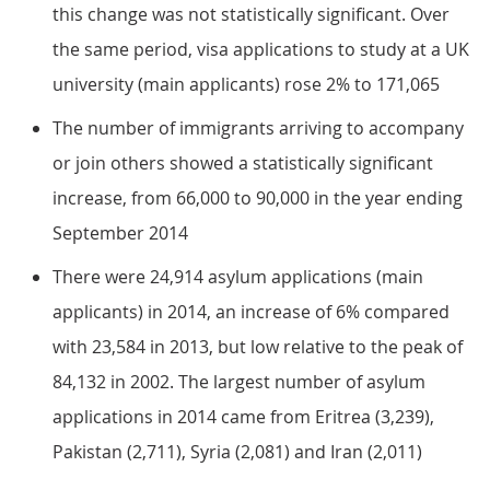
this change was not statistically significant. Over
the same period, visa applications to study at a UK
university (main applicants) rose 2% to 171,065
The number of immigrants arriving to accompany
or join others showed a statistically significant
increase, from 66,000 to 90,000 in the year ending
September 2014
There were 24,914 asylum applications (main
applicants) in 2014, an increase of 6% compared
with 23,584 in 2013, but low relative to the peak of
84,132 in 2002. The largest number of asylum
applications in 2014 came from Eritrea (3,239),
Pakistan (2,711), Syria (2,081) and Iran (2,011)