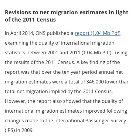
Revisions to net migration estimates in light
of the 2011 Census
In April 2014, ONS published a
report (1.04 Mb Pdf)
examining the quality of international migration
statistics between 2001 and 2011 (1.04 Mb Pdf) , using
the results of the 2011 Census. A key finding of the
report was that over the ten year period annual net
migration estimates were a total of 346,000 lower than
total net migration implied by the 2011 Census.
However, the report also showed that the quality of
international migration estimates improved following
changes made to the International Passenger Survey
(IPS) in 2009.