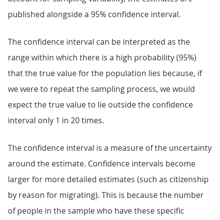
published alongside a 95% confidence interval.
The confidence interval can be interpreted as the
range within which there is a high probability (95%)
that the true value for the population lies because, if
we were to repeat the sampling process, we would
expect the true value to lie outside the confidence
interval only 1 in 20 times.
The confidence interval is a measure of the uncertainty
around the estimate. Confidence intervals become
larger for more detailed estimates (such as citizenship
by reason for migrating). This is because the number
of people in the sample who have these specific