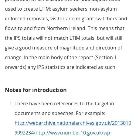
used to create LTIM: asylum seekers, non-asylum
enforced removals, visitor and migrant switchers and
flows to and from Northern Ireland. This means that
the IPS totals will not match LTIM totals, but will still
give a good measure of magnitude and direction of
change. In the main body of the report (Section 1
onwards) any IPS statistics are indicated as such.
Notes for introduction
There have been references to the target in
documents and speeches. For example:
http://webarchive.nationalarchives.gov.uk/2013010
9092234/http://www.number10.gov.uk/wp-