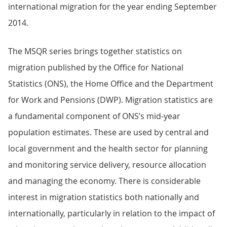
international migration for the year ending September
2014.
The MSQR series brings together statistics on
migration published by the Office for National
Statistics (ONS), the Home Office and the Department
for Work and Pensions (DWP). Migration statistics are
a fundamental component of ONS’s mid-year
population estimates. These are used by central and
local government and the health sector for planning
and monitoring service delivery, resource allocation
and managing the economy. There is considerable
interest in migration statistics both nationally and
internationally, particularly in relation to the impact of