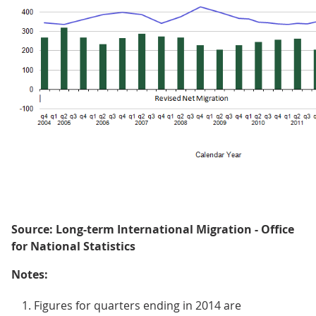
Source: Long-term International Migration - Office
for National Statistics
Notes:
Figures for quarters ending in 2014 are