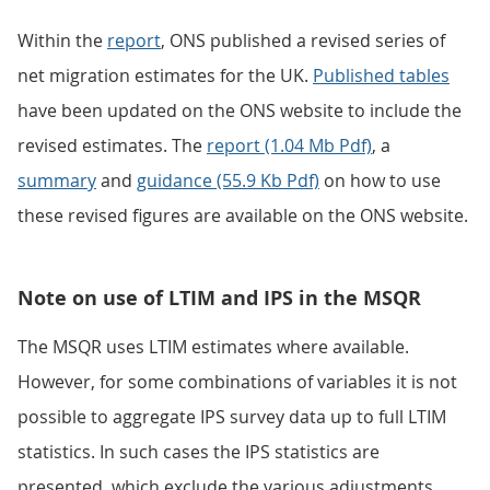
Within the
report
, ONS published a revised series of
net migration estimates for the UK.
Published tables
have been updated on the ONS website to include the
revised estimates. The
report (1.04 Mb Pdf)
, a
summary
and
guidance (55.9 Kb Pdf)
on how to use
these revised figures are available on the ONS website.
Note on use of LTIM and IPS in the MSQR
The MSQR uses LTIM estimates where available.
However, for some combinations of variables it is not
possible to aggregate IPS survey data up to full LTIM
statistics. In such cases the IPS statistics are
presented, which exclude the various adjustments