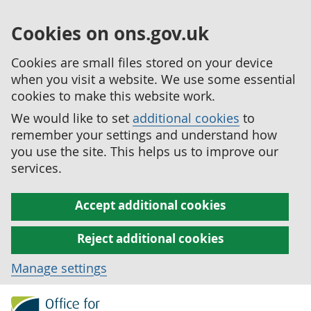
Cookies on ons.gov.uk
Cookies are small files stored on your device
when you visit a website. We use some essential
cookies to make this website work.
We would like to set
additional cookies
to
remember your settings and understand how
you use the site. This helps us to improve our
services.
Accept additional cookies
Reject additional cookies
Manage settings