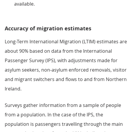
available.
Accuracy of migration estimates
Long-Term International Migration (LTIM) estimates are
about 90% based on data from the International
Passenger Survey (IPS), with adjustments made for
asylum seekers, non-asylum enforced removals, visitor
and migrant switchers and flows to and from Northern
Ireland.
Surveys gather information from a sample of people
from a population. In the case of the IPS, the
population is passengers travelling through the main