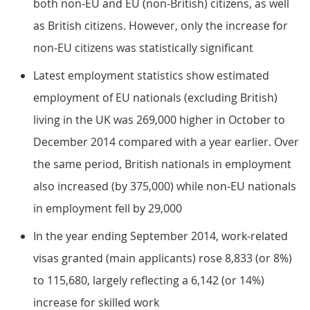
both non-EU and EU (non-British) citizens, as well
as British citizens. However, only the increase for
non-EU citizens was statistically significant
Latest employment statistics show estimated
employment of EU nationals (excluding British)
living in the UK was 269,000 higher in October to
December 2014 compared with a year earlier. Over
the same period, British nationals in employment
also increased (by 375,000) while non-EU nationals
in employment fell by 29,000
In the year ending September 2014, work-related
visas granted (main applicants) rose 8,833 (or 8%)
to 115,680, largely reflecting a 6,142 (or 14%)
increase for skilled work