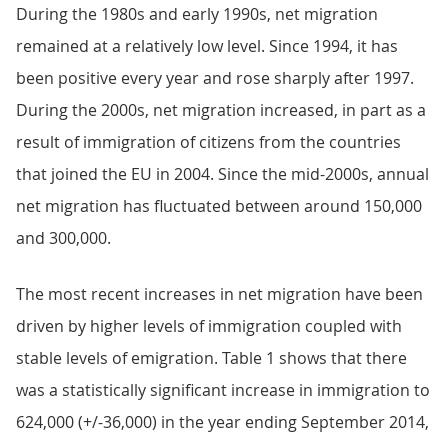
During the 1980s and early 1990s, net migration
remained at a relatively low level. Since 1994, it has
been positive every year and rose sharply after 1997.
During the 2000s, net migration increased, in part as a
result of immigration of citizens from the countries
that joined the EU in 2004. Since the mid-2000s, annual
net migration has fluctuated between around 150,000
and 300,000.
The most recent increases in net migration have been
driven by higher levels of immigration coupled with
stable levels of emigration. Table 1 shows that there
was a statistically significant increase in immigration to
624,000 (+/-36,000) in the year ending September 2014,