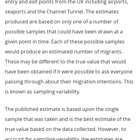
entry and exit points from the UK including airports,
seaports and the Channel Tunnel. The estimates
produced are based on only one of a number of
possible samples that could have been drawn at a
given point in time. Each of these possible samples
would produce an estimated number of migrants.
These may be different to the true value that would
have been obtained if it were possible to ask everyone
passing through about their migration intentions. This
is known as sampling variability.
The published estimate is based upon the single
sample that was taken and is the best estimate of the
true value based on the data collected. However, to
account for sampling variability, the estimates are