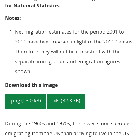
for National Statistics
Notes:
Net migration estimates for the period 2001 to
2011 have been revised in light of the 2011 Census.
Therefore they will not be consistent with the
separate immigration and emigration figures
shown.
Figure 1.1b: Long-Term Internatio
Download this image
.png (23.0 kB)
.xls (32.3 kB)
During the 1960s and 1970s, there were more people
emigrating from the UK than arriving to live in the UK.