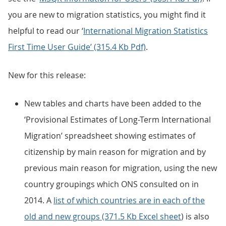
you are new to migration statistics, you might find it
helpful to read our ‘
International Migration Statistics
First Time User Guide’ (315.4 Kb Pdf)
.
New for this release:
New tables and charts have been added to the
‘Provisional Estimates of Long-Term International
Migration’ spreadsheet showing estimates of
citizenship by main reason for migration and by
previous main reason for migration, using the new
country groupings which ONS consulted on in
2014. A
list of which countries are in each of the
old and new groups (371.5 Kb Excel sheet
) is also