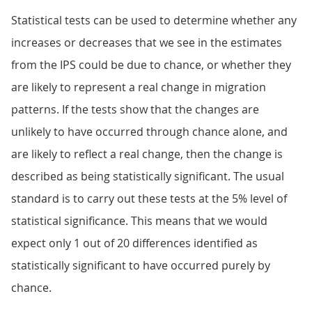
Statistical tests can be used to determine whether any
increases or decreases that we see in the estimates
from the IPS could be due to chance, or whether they
are likely to represent a real change in migration
patterns. If the tests show that the changes are
unlikely to have occurred through chance alone, and
are likely to reflect a real change, then the change is
described as being statistically significant. The usual
standard is to carry out these tests at the 5% level of
statistical significance. This means that we would
expect only 1 out of 20 differences identified as
statistically significant to have occurred purely by
chance.