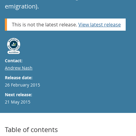
emigration).
This is not the latest release.
View latest release
Contact:
Email
Andrew Nash
Release date:
26 February 2015
Next release:
21 May 2015
Table of contents