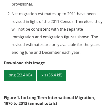
provisional.
Net migration estimates up to 2011 have been
revised in light of the 2011 Census. Therefore they
will not be consistent with the separate
immigration and emigration figures shown. The
revised estimates are only available for the years
ending June and December each year.
Figure 1.1a: Long-Term Internati
Download this image
.png (22.4 kB)
.xls (36.4 kB)
Figure 1.1b: Long-Term International Migration,
1970 to 2013 (annual totals)