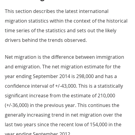
This section describes the latest international
migration statistics within the context of the historical
time series of the statistics and sets out the likely
drivers behind the trends observed.
Net migration is the difference between immigration
and emigration. The net migration estimate for the
year ending September 2014 is 298,000 and has a
confidence interval of +/-43,000. This is a statistically
significant increase from the estimate of 210,000
(+/-36,000) in the previous year. This continues the
generally increasing trend in net migration over the
last two years since the recent low of 154,000 in the
year ending September 2012.