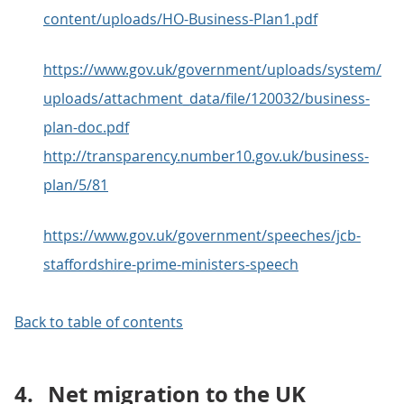
content/uploads/HO-Business-Plan1.pdf
https://www.gov.uk/government/uploads/system/
uploads/attachment_data/file/120032/business-
plan-doc.pdf
http://transparency.number10.gov.uk/business-
plan/5/81
https://www.gov.uk/government/speeches/jcb-
staffordshire-prime-ministers-speech
Back to table of contents
4.
Net migration to the UK