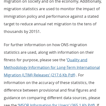
migration on society and on the economy. Additionally,
migration statistics are used to monitor the impact of
immigration policy and performance against a stated
target to reduce annual net migration to the tens of
thousands by 20151.
For further information on how ONS migration
statistics are used, along with information on their
fitness for purpose, please see the ‘
Quality and
Methodology Information for Long-Term International
Migration (LTIM) Releases’ (217.6 Kb Pdf)
. For
information on the accuracy of these statistics, the
difference between provisional and final figures and
guidance on comparing different data sources, please
see the ‘
MSQR Information for Users’ (365.1 Kb Pdf)
. If