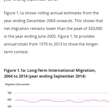
Figure 1.1a shows rolling annual estimates from the
year ending December 2004 onwards. This shows that
net migration remains lower than the peak of 320,000
in the year ending June 2005. Figure 1.1b provides
annual totals from 1970 to 2013 to show the longer-
term context.
Figure 1.1a: Long-Term International Migration,
2004 to 2014 (year ending September 2014)