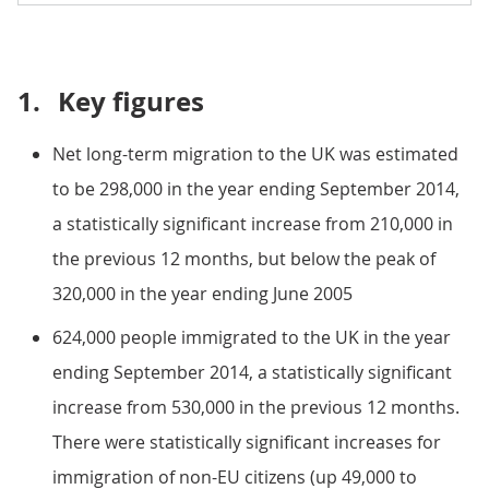
1.
Key figures
Net long-term migration to the UK was estimated
to be 298,000 in the year ending September 2014,
a statistically significant increase from 210,000 in
the previous 12 months, but below the peak of
320,000 in the year ending June 2005
624,000 people immigrated to the UK in the year
ending September 2014, a statistically significant
increase from 530,000 in the previous 12 months.
There were statistically significant increases for
immigration of non-EU citizens (up 49,000 to