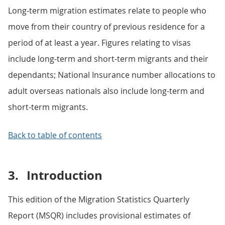
Long-term migration estimates relate to people who
move from their country of previous residence for a
period of at least a year. Figures relating to visas
include long-term and short-term migrants and their
dependants; National Insurance number allocations to
adult overseas nationals also include long-term and
short-term migrants.
Back to table of contents
3.
Introduction
This edition of the Migration Statistics Quarterly
Report (MSQR) includes provisional estimates of