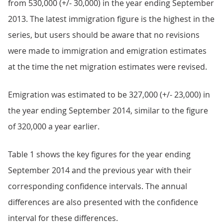
from 530,000 (+/- 30,000) in the year ending September
2013. The latest immigration figure is the highest in the
series, but users should be aware that no revisions
were made to immigration and emigration estimates
at the time the net migration estimates were revised.
Emigration was estimated to be 327,000 (+/- 23,000) in
the year ending September 2014, similar to the figure
of 320,000 a year earlier.
Table 1 shows the key figures for the year ending
September 2014 and the previous year with their
corresponding confidence intervals. The annual
differences are also presented with the confidence
interval for these differences.