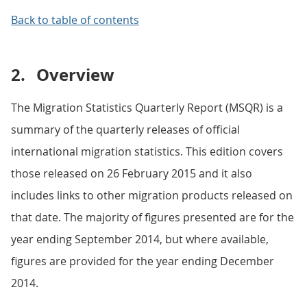
Back to table of contents
2.
Overview
The Migration Statistics Quarterly Report (MSQR) is a
summary of the quarterly releases of official
international migration statistics. This edition covers
those released on 26 February 2015 and it also
includes links to other migration products released on
that date. The majority of figures presented are for the
year ending September 2014, but where available,
figures are provided for the year ending December
2014.