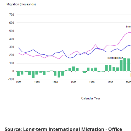
Source: Long-term International Migration - Office