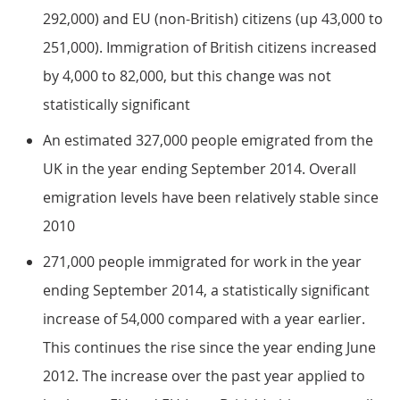
292,000) and EU (non-British) citizens (up 43,000 to
251,000). Immigration of British citizens increased
by 4,000 to 82,000, but this change was not
statistically significant
An estimated 327,000 people emigrated from the
UK in the year ending September 2014. Overall
emigration levels have been relatively stable since
2010
271,000 people immigrated for work in the year
ending September 2014, a statistically significant
increase of 54,000 compared with a year earlier.
This continues the rise since the year ending June
2012. The increase over the past year applied to