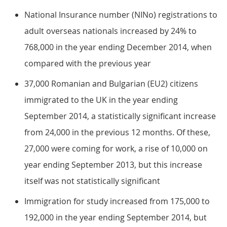
National Insurance number (NINo) registrations to
adult overseas nationals increased by 24% to
768,000 in the year ending December 2014, when
compared with the previous year
37,000 Romanian and Bulgarian (EU2) citizens
immigrated to the UK in the year ending
September 2014, a statistically significant increase
from 24,000 in the previous 12 months. Of these,
27,000 were coming for work, a rise of 10,000 on
year ending September 2013, but this increase
itself was not statistically significant
Immigration for study increased from 175,000 to
192,000 in the year ending September 2014, but