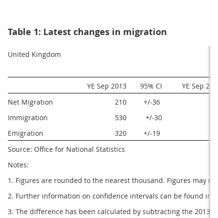
Table 1: Latest changes in migration
United Kingdom
 YE Sep 2013
  95% CI
  YE Sep 20
Net Migration
210
+/-36 
29
Immigration
530
+/-30
62
Emigration
320
+/-19 
32
Source: Office for National Statistics
Notes:
1. Figures are rounded to the nearest thousand. Figures may no
2. Further information on confidence intervals can be found in 
3. The difference has been calculated by subtracting the 2013 e