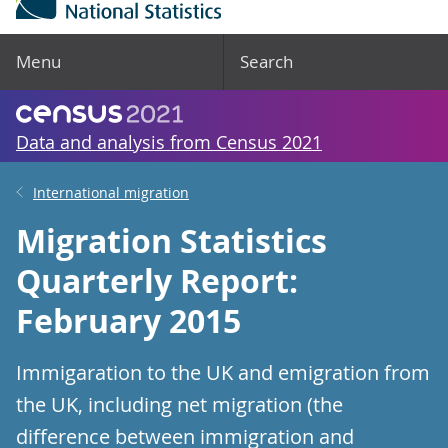
Menu
Search
Data and analysis from Census 2021
International migration
Migration Statistics
Quarterly Report:
February 2015
Immigaration to the UK and emigration from
the UK, including net migration (the
difference between immigration and