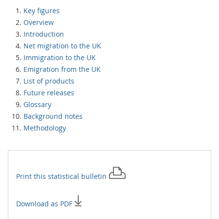
Key figures
Overview
Introduction
Net migration to the UK
Immigration to the UK
Emigration from the UK
List of products
Future releases
Glossary
Background notes
Methodology
Print this
statistical bulletin
Download as PDF