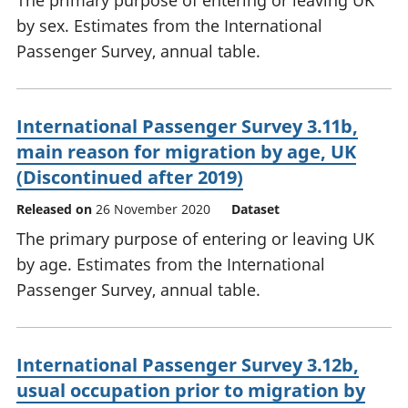
The primary purpose of entering or leaving UK
by sex. Estimates from the International
Passenger Survey, annual table.
International Passenger Survey 3.11b,
main reason for migration by age, UK
(Discontinued after 2019)
Released on
26 November 2020
Dataset
The primary purpose of entering or leaving UK
by age. Estimates from the International
Passenger Survey, annual table.
International Passenger Survey 3.12b,
usual occupation prior to migration by