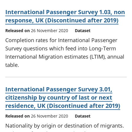
International Passenger Survey 1.03, non
response, UK (Discontinued after 2019)
Released on
26 November 2020
Dataset
Completion rates for International Passenger
Survey questions which feed into Long-Term
International Migration estimates (LTIM), annual
table.
International Passenger Survey 3.01,
citizenship by country of last or next
residence, UK (Discontinued after 2019)
Released on
26 November 2020
Dataset
Nationality by origin or destination of migrants.