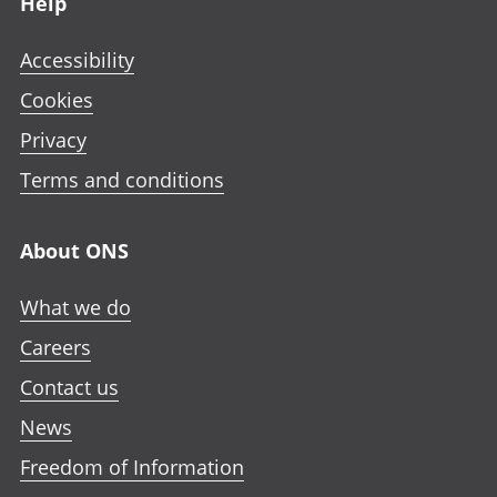
Help
Accessibility
Cookies
Privacy
Terms and conditions
About ONS
What we do
Careers
Contact us
News
Freedom of Information