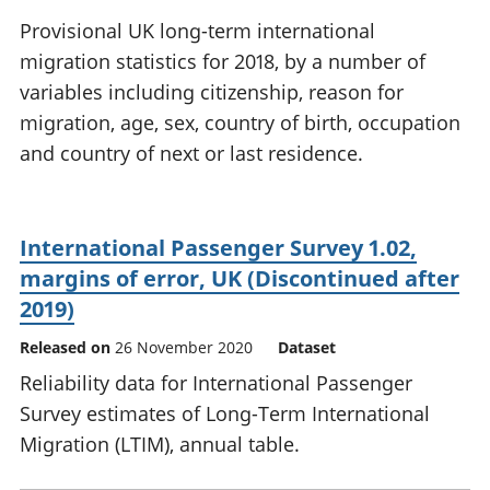
National
tou
Provisional UK long-term international
accounts
Mea
migration statistics for 2018, by a number of
Regional
pro
variables including citizenship, reason for
accounts
wel
and
migration, age, sex, country of birth, occupation
GD
and country of next or last residence.
Per
hou
fin
Pop
International Passenger Survey 1.02,
and
margins of error, UK (Discontinued after
2019)
Released on
26 November 2020
Dataset
Reliability data for International Passenger
Survey estimates of Long-Term International
Migration (LTIM), annual table.