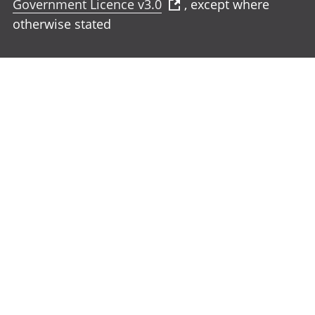
Government Licence v3.0
, except where
otherwise stated