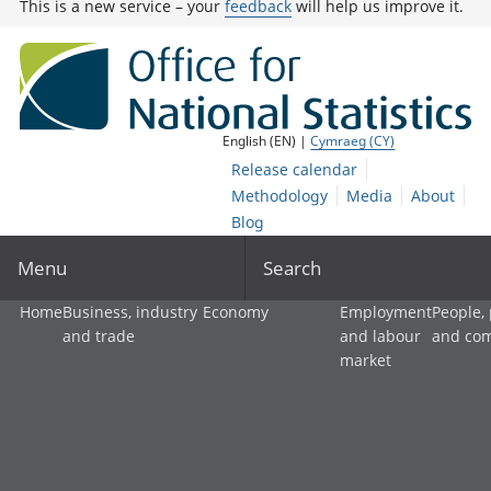
This is a new service – your
feedback
will help us improve it.
English (EN) |
Cymraeg (CY)
Release calendar
Methodology
Media
About
Blog
Menu
Search
Home
Business, industry
Economy
Employment
People,
and trade
and labour
and co
market