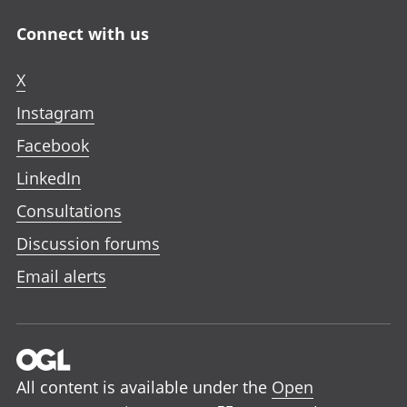
Connect with us
X
Instagram
Facebook
LinkedIn
Consultations
Discussion forums
Email alerts
All content is available under the
Open