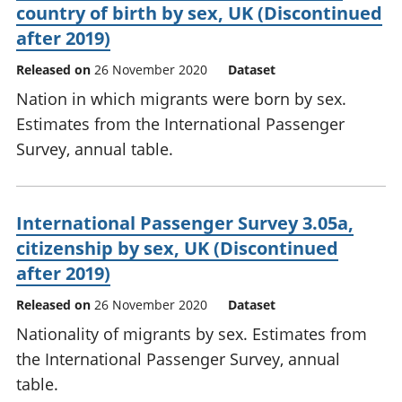
country of birth by sex, UK (Discontinued
after 2019)
Released on
26 November 2020
Dataset
Nation in which migrants were born by sex.
Estimates from the International Passenger
Survey, annual table.
International Passenger Survey 3.05a,
citizenship by sex, UK (Discontinued
after 2019)
Released on
26 November 2020
Dataset
Nationality of migrants by sex. Estimates from
the International Passenger Survey, annual
table.