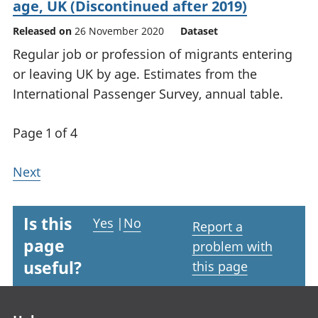
age, UK (Discontinued after 2019)
Released on
26 November 2020
Dataset
Regular job or profession of migrants entering
or leaving UK by age. Estimates from the
International Passenger Survey, annual table.
Page 1 of 4
Next
Is this
Yes
|
No
Report a
page
problem with
useful?
this page
Footer links