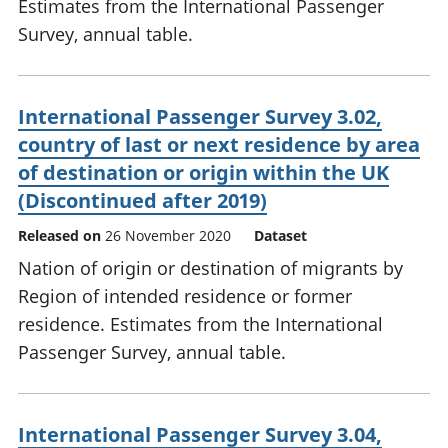
Estimates from the International Passenger
Survey, annual table.
International Passenger Survey 3.02,
country of last or next residence by area
of destination or origin within the UK
(Discontinued after 2019)
Released on
26 November 2020
Dataset
Nation of origin or destination of migrants by
Region of intended residence or former
residence. Estimates from the International
Passenger Survey, annual table.
International Passenger Survey 3.04,