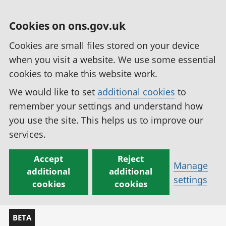
Cookies on ons.gov.uk
Cookies are small files stored on your device
when you visit a website. We use some essential
cookies to make this website work.
We would like to set
additional cookies
to
remember your settings and understand how
you use the site. This helps us to improve our
services.
Accept
Reject
Manage
additional
additional
settings
cookies
cookies
BETA