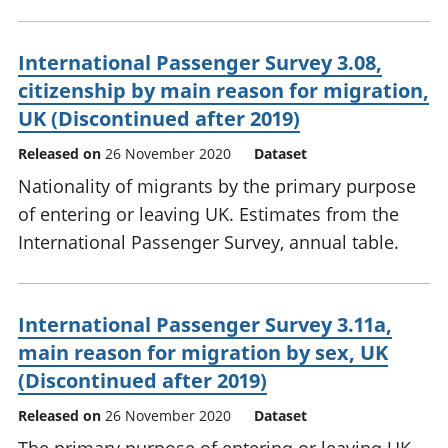
International Passenger Survey 3.08,
citizenship by main reason for migration,
UK (Discontinued after 2019)
Released on
26 November 2020
Dataset
Nationality of migrants by the primary purpose
of entering or leaving UK. Estimates from the
International Passenger Survey, annual table.
International Passenger Survey 3.11a,
main reason for migration by sex, UK
(Discontinued after 2019)
Released on
26 November 2020
Dataset