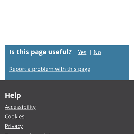
Is this page useful?
Yes
|
No
Report a problem with this page
Footer links
Help
Accessibility
Cookies
Privacy