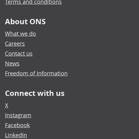
Terms and conditions
About ONS
What we do
Careers
Contact us
News
Freedom of Information
Connect with us
X
Instagram
Facebook
LinkedIn