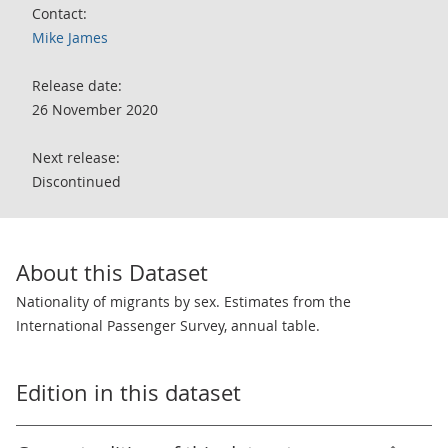
Contact:
Mike James
Release date:
26 November 2020
Next release:
Discontinued
About this Dataset
Nationality of migrants by sex. Estimates from the
International Passenger Survey, annual table.
Edition in this dataset