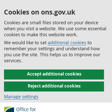
Cookies on ons.gov.uk
Cookies are small files stored on your device
when you visit a website. We use some essential
cookies to make this website work.
We would like to set
additional cookies
to
remember your settings and understand how
you use the site. This helps us to improve our
services.
Accept additional cookies
Reject additional cookies
Manage settings