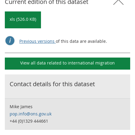
Current edition of this dataset
xls (526.0 KB)
Previous versions
of this data are available.
View all data related to
international migration
Contact details for this dataset
Mike James
pop.info@ons.gov.uk
+44 (0)1329 444661