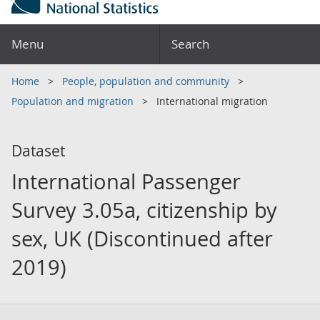
Menu
Search
Home
People, population and community
Population and migration
International migration
Dataset
International Passenger
Survey 3.05a, citizenship by
sex, UK (Discontinued after
2019)