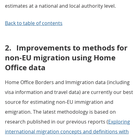
estimates at a national and local authority level.
Back to table of contents
2.
Improvements to methods for
non-EU migration using Home
Office data
Home Office Borders and Immigration data (including
visa information and travel data) are currently our best
source for estimating non-EU immigration and
emigration. The latest methodology is based on
research published in our previous reports (
Exploring
international migration concepts and definitions with