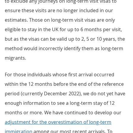
to exclude any journeys on long-term visit visas to
ensure these visits are no longer included in our
estimates. Those on long-term visit visas are only
eligible to stay in the UK for up to 6 months per visit,
but as the visas can be valid up to 2, 5 or 10 years, the
method would incorrectly identify them as long-term
migrants.
For those individuals whose first arrival occurred
within the 12 months before the end of the reference
period (currently December 2022), we do not yet have
enough information to see a long-term stay of 12
months or more. We have continued to develop our
adjustment for the overestimation of long-term
immigration
among our most recent arrivals. To