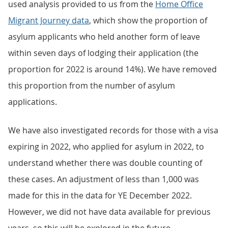
used analysis provided to us from the
Home Office
Migrant Journey data
, which show the proportion of
asylum applicants who held another form of leave
within seven days of lodging their application (the
proportion for 2022 is around 14%). We have removed
this proportion from the number of asylum
applications.
We have also investigated records for those with a visa
expiring in 2022, who applied for asylum in 2022, to
understand whether there was double counting of
these cases. An adjustment of less than 1,000 was
made for this in the data for YE December 2022.
However, we did not have data available for previous