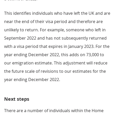
This identifies individuals who have left the UK and are
near the end of their visa period and therefore are
unlikely to return. For example, someone who left in
September 2022 and has not subsequently returned
with a visa period that expires in January 2023. For the
year ending December 2022, this adds on 73,000 to
our emigration estimate. This adjustment will reduce
the future scale of revisions to our estimates for the
year ending December 2022.
Next steps
There are a number of individuals within the Home