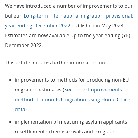
We have introduced a number of improvements to our
bulletin
Long-term international migration, provisional:
year ending December 2022
published in May 2023.
Estimates are now available up to the year ending (YE)
December 2022.
This article includes further information on:
improvements to methods for producing non-EU
migration estimates (
Section 2: Improvements to
methods for non-EU migration using Home Office
data
)
implementation of measuring asylum applicants,
resettlement scheme arrivals and irregular