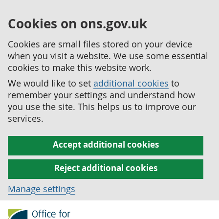
Cookies on ons.gov.uk
Cookies are small files stored on your device
when you visit a website. We use some essential
cookies to make this website work.
We would like to set
additional cookies
to
remember your settings and understand how
you use the site. This helps us to improve our
services.
Accept additional cookies
Reject additional cookies
Manage settings