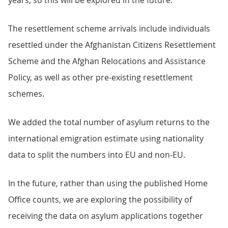
years, so this will be explored in the future.
The resettlement scheme arrivals include individuals
resettled under the Afghanistan Citizens Resettlement
Scheme and the Afghan Relocations and Assistance
Policy, as well as other pre-existing resettlement
schemes.
We added the total number of asylum returns to the
international emigration estimate using nationality
data to split the numbers into EU and non-EU.
In the future, rather than using the published Home
Office counts, we are exploring the possibility of
receiving the data on asylum applications together