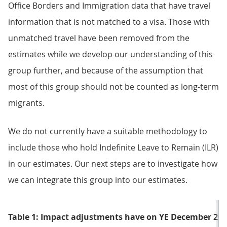
Office Borders and Immigration data that have travel
information that is not matched to a visa. Those with
unmatched travel have been removed from the
estimates while we develop our understanding of this
group further, and because of the assumption that
most of this group should not be counted as long-term
migrants.
We do not currently have a suitable methodology to
include those who hold Indefinite Leave to Remain (ILR)
in our estimates. Our next steps are to investigate how
we can integrate this group into our estimates.
Table 1: Impact adjustments have on YE December 202