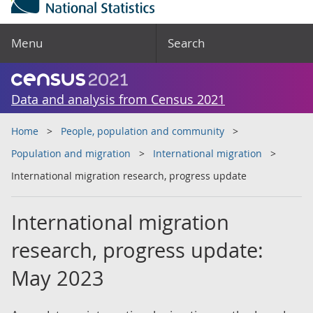
Menu
Search
Data and analysis from Census 2021
Home
People, population and community
Population and migration
International migration
International migration research, progress update
International migration
research, progress update:
May 2023