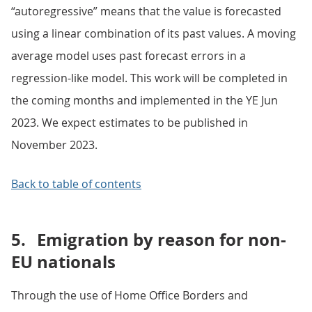
“autoregressive” means that the value is forecasted
using a linear combination of its past values. A moving
average model uses past forecast errors in a
regression-like model. This work will be completed in
the coming months and implemented in the YE Jun
2023. We expect estimates to be published in
November 2023.
Back to table of contents
5.
Emigration by reason for non-
EU nationals
Through the use of Home Office Borders and