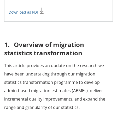
Download as PDF
1.
Overview of migration
statistics transformation
This article provides an update on the research we
have been undertaking through our migration
statistics transformation programme to develop
admin-based migration estimates (ABMEs), deliver
incremental quality improvements, and expand the
range and granularity of our statistics.