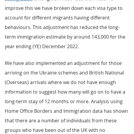
improve this we have broken down each visa type to
account for different migrants having different
behaviours. This adjustment has reduced the long-
term immigration estimate by around 143,000 for the
year ending (YE) December 2022.
We have also implemented an adjustment for those
arriving on the Ukraine schemes and British National
(Overseas) arrivals where we do not have enough
information to suggest how many will go on to have a
long-term stay of 12 months or more. Analysis using
Home Office Borders and Immigration data has shown
that there are a number of individuals from these
groups who have been out of the UK with no