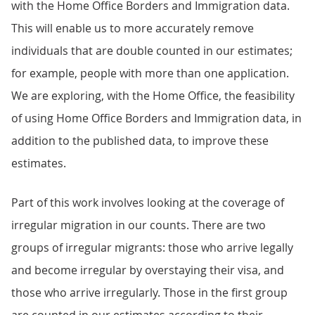
with the Home Office Borders and Immigration data.
This will enable us to more accurately remove
individuals that are double counted in our estimates;
for example, people with more than one application.
We are exploring, with the Home Office, the feasibility
of using Home Office Borders and Immigration data, in
addition to the published data, to improve these
estimates.
Part of this work involves looking at the coverage of
irregular migration in our counts. There are two
groups of irregular migrants: those who arrive legally
and become irregular by overstaying their visa, and
those who arrive irregularly. Those in the first group