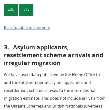
.xls
.csv
Back to table of contents
3.
Asylum applicants,
resettlement scheme arrivals and
irregular migration
We have used data published by the Home Office to
add the total number of asylum applicants and
resettlement scheme arrivals to the international
migration estimate. This does not include arrivals from
the Ukraine Schemes and British Nationals (Overseas)