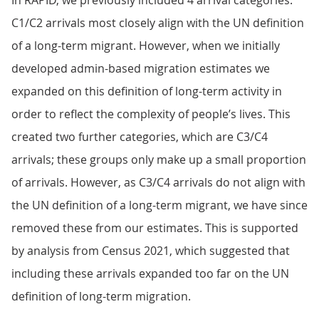
In RAPID, we previously included 4 arrival categories.
C1/C2 arrivals most closely align with the UN definition
of a long-term migrant. However, when we initially
developed admin-based migration estimates we
expanded on this definition of long-term activity in
order to reflect the complexity of people’s lives. This
created two further categories, which are C3/C4
arrivals; these groups only make up a small proportion
of arrivals. However, as C3/C4 arrivals do not align with
the UN definition of a long-term migrant, we have since
removed these from our estimates. This is supported
by analysis from Census 2021, which suggested that
including these arrivals expanded too far on the UN
definition of long-term migration.