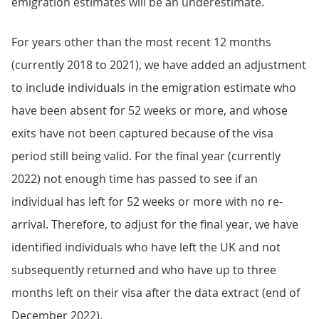
emigration estimates will be an underestimate.
For years other than the most recent 12 months
(currently 2018 to 2021), we have added an adjustment
to include individuals in the emigration estimate who
have been absent for 52 weeks or more, and whose
exits have not been captured because of the visa
period still being valid. For the final year (currently
2022) not enough time has passed to see if an
individual has left for 52 weeks or more with no re-
arrival. Therefore, to adjust for the final year, we have
identified individuals who have left the UK and not
subsequently returned and who have up to three
months left on their visa after the data extract (end of
December 2022).