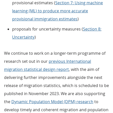
provisional estimates (
Section 7: Using machine
learning (ML) to produce more accurate
provisional immigration estimates
)
proposals for uncertainty measures (
Section 8:
Uncertainty
)
We continue to work on a longer-term programme of
research set out in our
previous International
migration statistical design report
, with the aim of
delivering further improvements alongside the next
release of migration statistics, which is scheduled to be
published in November 2023. We are also supporting
the
Dynamic Population Model (DPM) research
to
develop timely and coherent migration and population