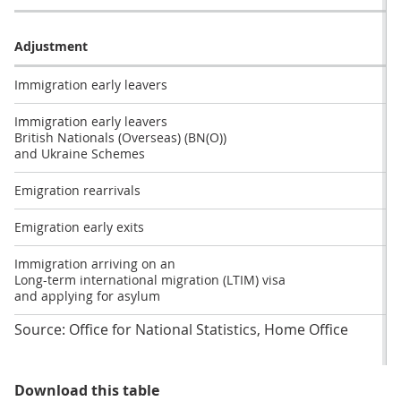
Adjustment
Immigration early leavers
Immigration early leavers
British Nationals (Overseas) (BN(O))
and Ukraine Schemes
Emigration rearrivals
Emigration early exits
Immigration arriving on an
Long-term international migration (LTIM) visa
and applying for asylum
Source: Office for National Statistics, Home Office
Table 1: Impact adjustments have
Download this table