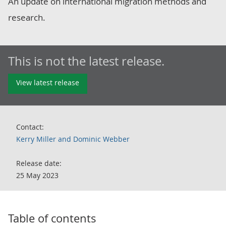
An update on international migration methods and
research.
This is not the latest release.
View latest release
Contact:
Kerry Miller and Dominic Webber
Release date:
25 May 2023
Table of contents