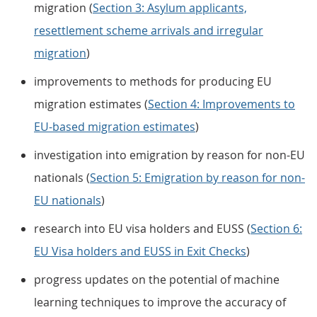
migration (
Section 3: Asylum applicants,
resettlement scheme arrivals and irregular
migration
)
improvements to methods for producing EU
migration estimates (
Section 4: Improvements to
EU-based migration estimates
)
investigation into emigration by reason for non-EU
nationals (
Section 5: Emigration by reason for non-
EU nationals
)
research into EU visa holders and EUSS (
Section 6:
EU Visa holders and EUSS in Exit Checks
)
progress updates on the potential of machine
learning techniques to improve the accuracy of