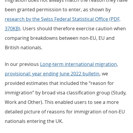
migration does not always match the reason they have
been granted permission to enter, as shown by
research by the Swiss Federal Statistical Office (PDF,
370KB)
. Users should therefore exercise caution when
comparing breakdowns between non-EU, EU and
British nationals.
In our previous
Long-term international migration,
provisional: year ending June 2022 bulletin
, we
provided estimates that included the “reason for
immigration” by broad visa classification group (Study,
Work and Other). This enabled users to see a more
detailed picture of reasons for immigration of non-EU
nationals entering the UK.