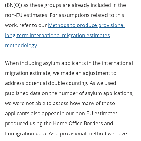
(BN(O)) as these groups are already included in the
non-EU estimates. For assumptions related to this
work, refer to our
Methods to produce provisional
long-term international migration estimates
methodology
.
When including asylum applicants in the international
migration estimate, we made an adjustment to
address potential double counting. As we used
published data on the number of asylum applications,
we were not able to assess how many of these
applicants also appear in our non-EU estimates
produced using the Home Office Borders and
Immigration data. As a provisional method we have