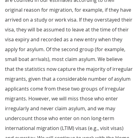
are counted in our estimates according to their
original reason for migration, for example, if they have
arrived on a study or work visa. If they overstayed their
visa, they will be assumed to leave at the time of their
visa expiry and recorded as a new entry when they
apply for asylum. Of the second group (for example,
small boat arrivals), most claim asylum. We believe
that the statistics now capture the majority of irregular
migrants, given that a considerable number of asylum
applicants come from these two groups of irregular
migrants. However, we will miss those who enter
irregularly and never claim asylum, and we may
undercount those who enter on non long-term
international migration (LTIM) visas (e.g., visit visas)