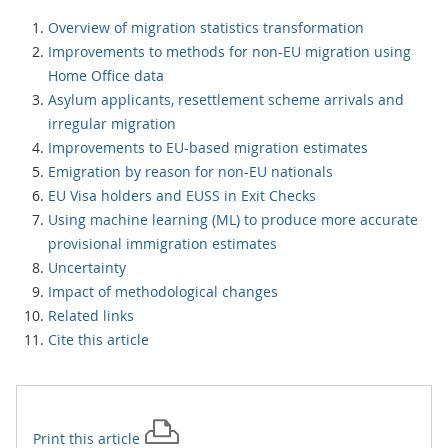
Overview of migration statistics transformation
Improvements to methods for non-EU migration using
Home Office data
Asylum applicants, resettlement scheme arrivals and
irregular migration
Improvements to EU-based migration estimates
Emigration by reason for non-EU nationals
EU Visa holders and EUSS in Exit Checks
Using machine learning (ML) to produce more accurate
provisional immigration estimates
Uncertainty
Impact of methodological changes
Related links
Cite this article
Print this
article