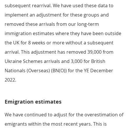
subsequent rearrival. We have used these data to
implement an adjustment for these groups and
removed these arrivals from our long-term
immigration estimates where they have been outside
the UK for 8 weeks or more without a subsequent
arrival. This adjustment has removed 39,000 from
Ukraine Schemes arrivals and 3,000 for British
Nationals (Overseas) (BN(O)) for the YE December
2022.
Emigration estimates
We have continued to adjust for the overestimation of
emigrants within the most recent years. This is