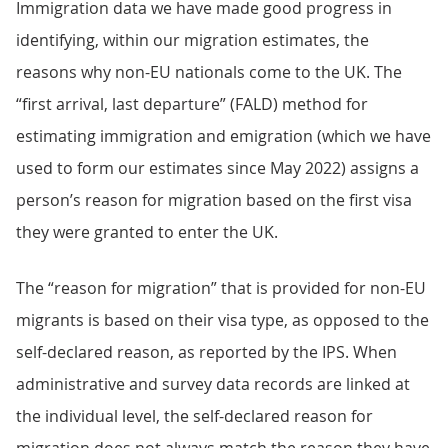
Immigration data we have made good progress in
identifying, within our migration estimates, the
reasons why non-EU nationals come to the UK. The
“first arrival, last departure” (FALD) method for
estimating immigration and emigration (which we have
used to form our estimates since May 2022) assigns a
person’s reason for migration based on the first visa
they were granted to enter the UK.
The “reason for migration” that is provided for non-EU
migrants is based on their visa type, as opposed to the
self-declared reason, as reported by the IPS. When
administrative and survey data records are linked at
the individual level, the self-declared reason for