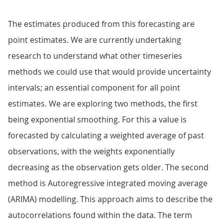
The estimates produced from this forecasting are
point estimates. We are currently undertaking
research to understand what other timeseries
methods we could use that would provide uncertainty
intervals; an essential component for all point
estimates. We are exploring two methods, the first
being exponential smoothing. For this a value is
forecasted by calculating a weighted average of past
observations, with the weights exponentially
decreasing as the observation gets older. The second
method is Autoregressive integrated moving average
(ARIMA) modelling. This approach aims to describe the
autocorrelations found within the data. The term