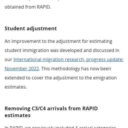
obtained from RAPID.
Student adjustment
An improvement to the adjustment for estimating
student immigration was developed and discussed in
our
International migration research, progress update:
November 2022
. This methodology has now been
extended to cover the adjustment to the emigration
estimates.
Removing C3/C4 arrivals from RAPID
estimates