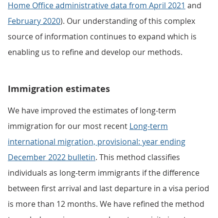
Home Office administrative data from April 2021
and
February 2020
). Our understanding of this complex
source of information continues to expand which is
enabling us to refine and develop our methods.
Immigration estimates
We have improved the estimates of long-term
immigration for our most recent
Long-term
international migration, provisional: year ending
December 2022 bulletin
. This method classifies
individuals as long-term immigrants if the difference
between first arrival and last departure in a visa period
is more than 12 months. We have refined the method