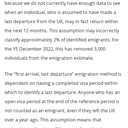
because we do not currently have enough data to see
when an individual, who is assumed to have made a
last departure from the UK, may in fact return within
the next 12 months. This assumption may incorrectly
classify approximately 2% of identified emigrants. For
the YE December 2022, this has removed 3,000
individuals from the emigration estimate.
The “first arrival, last departure” emigration method is
dependent on having a completed visa period within
which to identify a last departure. Anyone who has an
open visa period at the end of the reference period is
not counted as an emigrant, even if they left the UK
over a year ago. This assumption means that