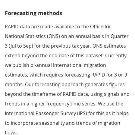
Forecasting methods
RAPID data are made available to the Office for
National Statistics (ONS) on an annual basis in Quarter
3 (Jul to Sep) for the previous tax year. ONS estimates
extend beyond the end date of this dataset. Currently
we publish bi-annual international migration
estimates, which requires forecasting RAPID for 3 or 9
months. Our forecasting approach generates figures
beyond the timeframe of RAPID data, using signals and
trends in a higher frequency time series. We use the
International Passenger Survey (IPS) for this as it helps
to incorporate seasonality and trends of migration
flows.