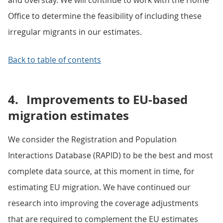
and overstay. We will continue to work with the Home
Office to determine the feasibility of including these
irregular migrants in our estimates.
Back to table of contents
4.
Improvements to EU-based
migration estimates
We consider the Registration and Population
Interactions Database (RAPID) to be the best and most
complete data source, at this moment in time, for
estimating EU migration. We have continued our
research into improving the coverage adjustments
that are required to complement the EU estimates