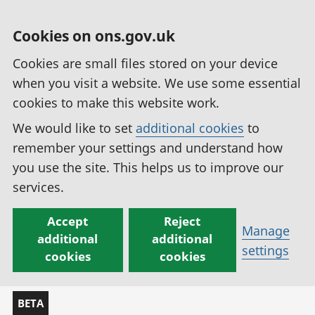
Cookies on ons.gov.uk
Cookies are small files stored on your device
when you visit a website. We use some essential
cookies to make this website work.
We would like to set
additional cookies
to
remember your settings and understand how
you use the site. This helps us to improve our
services.
Accept
Reject
Manage
additional
additional
settings
cookies
cookies
BETA