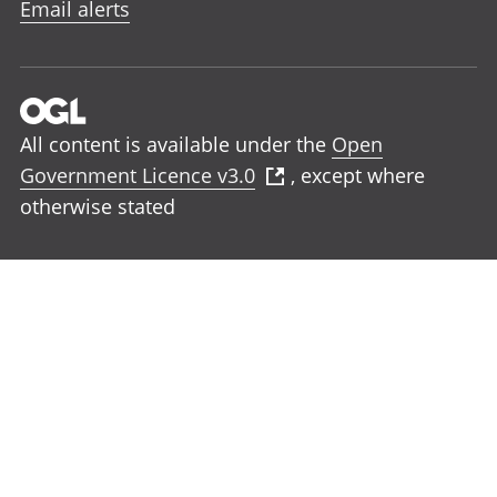
Email alerts
All content is available under the
Open
Government Licence v3.0
, except where
otherwise stated