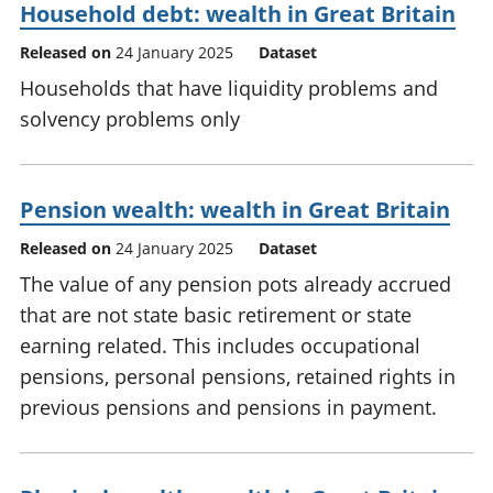
Household debt: wealth in Great Britain
Released on
24 January 2025
Dataset
Households that have liquidity problems and
solvency problems only
Pension wealth: wealth in Great Britain
Released on
24 January 2025
Dataset
The value of any pension pots already accrued
that are not state basic retirement or state
earning related. This includes occupational
pensions, personal pensions, retained rights in
previous pensions and pensions in payment.