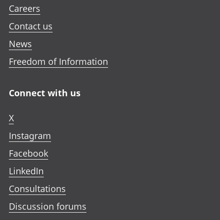
Careers
Contact us
News
Freedom of Information
Connect with us
X
Instagram
Facebook
LinkedIn
Consultations
Discussion forums