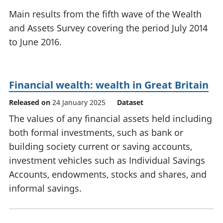
National
tou
Main results from the fifth wave of the Wealth
accounts
Mea
and Assets Survey covering the period July 2014
Regional
pro
to June 2016.
accounts
wel
and
GD
Per
Financial wealth: wealth in Great Britain
hou
fin
Released on
24 January 2025
Dataset
Pop
The values of any financial assets held including
and
both formal investments, such as bank or
building society current or saving accounts,
investment vehicles such as Individual Savings
Accounts, endowments, stocks and shares, and
informal savings.