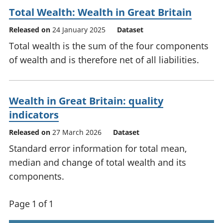
Total Wealth: Wealth in Great Britain
Released on
24 January 2025
Dataset
Total wealth is the sum of the four components
of wealth and is therefore net of all liabilities.
Wealth in Great Britain: quality
indicators
Released on
27 March 2026
Dataset
Standard error information for total mean,
median and change of total wealth and its
components.
Page 1 of 1