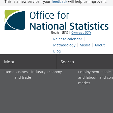
This is a new service – your
feedback
will help us improve it.
English (EN) |
Cymraeg (CY)
Release calendar
Methodology
Media
About
Blog
Menu
Search
Home
Business, industry
Economy
Employment
People,
and trade
and labour
and co
market