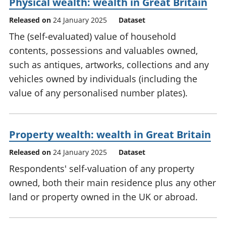
Physical wealth: wealth in Great Britain
Released on
24 January 2025
Dataset
The (self-evaluated) value of household
contents, possessions and valuables owned,
such as antiques, artworks, collections and any
vehicles owned by individuals (including the
value of any personalised number plates).
Property wealth: wealth in Great Britain
Released on
24 January 2025
Dataset
Respondents' self-valuation of any property
owned, both their main residence plus any other
land or property owned in the UK or abroad.