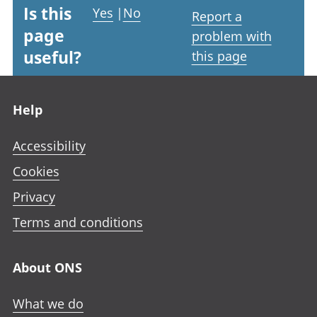
Is this
Yes
|
No
Report a
page
problem with
useful?
this page
Footer links
Help
Accessibility
Cookies
Privacy
Terms and conditions
About ONS
What we do