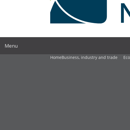
Menu
Home
Business, industry and trade
Ec