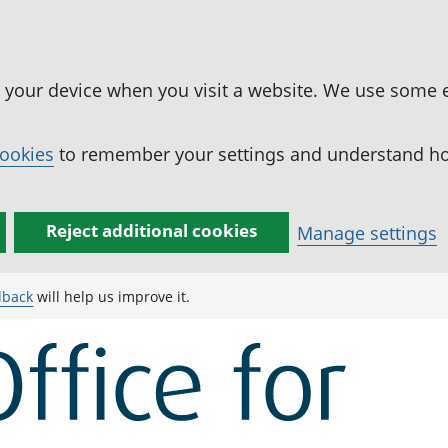
n your device when you visit a website. We use some 
cookies
to remember your settings and understand how
Reject additional cookies
Manage settings
dback
will help us improve it.