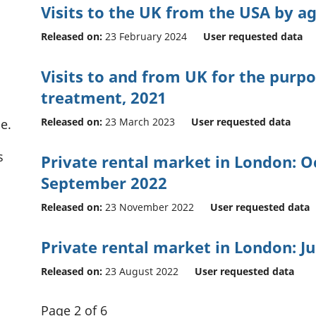
Visits to the UK from the USA by a
Released on:
23 February 2024
User requested data
Visits to and from UK for the purp
treatment, 2021
Released on:
23 March 2023
User requested data
e.
s
Private rental market in London: O
September 2022
Released on:
23 November 2022
User requested data
Private rental market in London: Ju
Released on:
23 August 2022
User requested data
Page 2 of 6