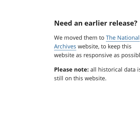
Need an earlier release?
We moved them to
The National
Archives
website, to keep this
website as responsive as possibl
Please note:
all historical data i
still on this website.