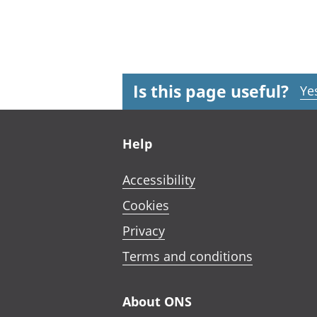
Is this page useful?
Ye
Footer links
Help
Accessibility
Cookies
Privacy
Terms and conditions
About ONS