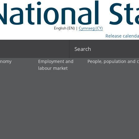
English (EN) |
Cymraeg (CY)
Release calenda
Search
onomy
Employment and
People, population and
labour market