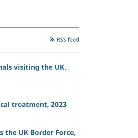
old finances
ation
RSS feed
als visiting the UK,
ical treatment, 2023
s the UK Border Force,