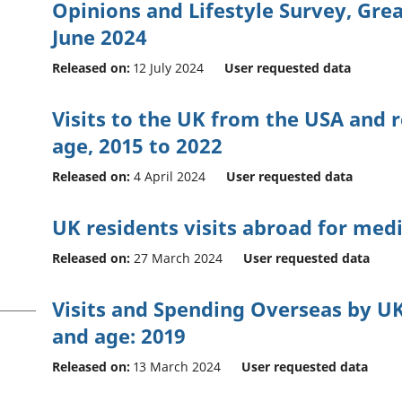
Opinions and Lifestyle Survey, Grea
June 2024
Released on:
12 July 2024
User requested data
Visits to the UK from the USA and r
age, 2015 to 2022
Released on:
4 April 2024
User requested data
UK residents visits abroad for med
Released on:
27 March 2024
User requested data
Visits and Spending Overseas by UK
and age: 2019
Released on:
13 March 2024
User requested data