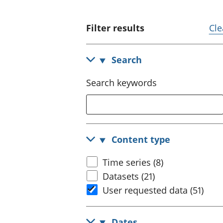
Filter results
Cle
Search
Search keywords
Content type
Time series (8)
Datasets (21)
User requested data (51)
Dates