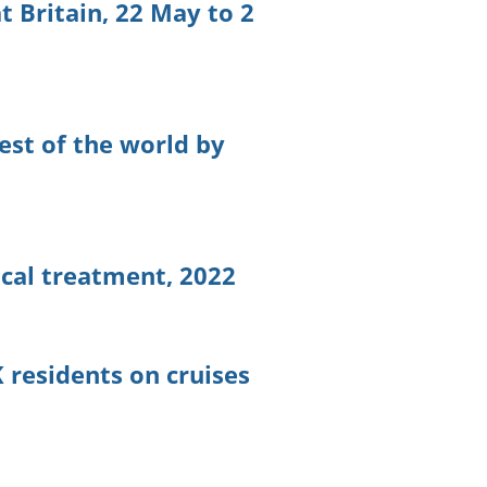
t Britain, 22 May to 2
est of the world by
ical treatment, 2022
 residents on cruises