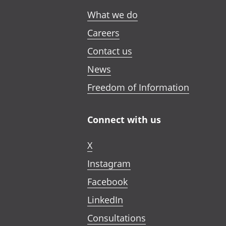
What we do
Careers
Contact us
News
Freedom of Information
Connect with us
X
Instagram
Facebook
LinkedIn
Consultations