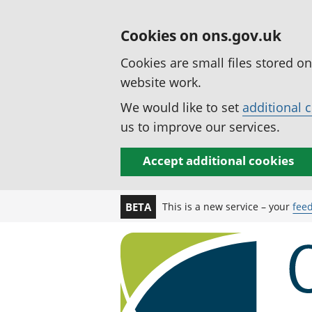
Cookies on ons.gov.uk
Cookies are small files stored o
website work.
We would like to set
additional 
us to improve our services.
Accept additional cookies
This is a new service – your
fee
BETA