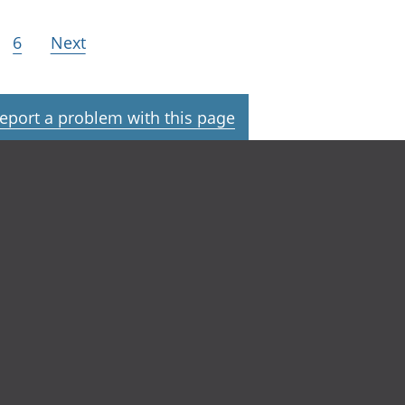
6
Next
eport a problem with this page