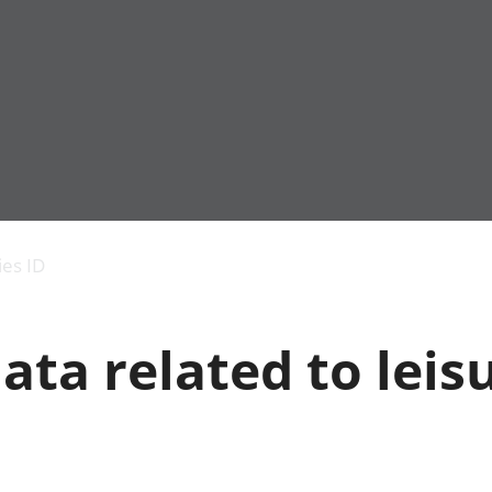
Economic output
People in work
Armed forces commu
and productivity
People not in work
Births, deaths and 
ies ID
Environmental
Crime and justice
accounts
Cultural identity
Government,
Education and child
ata related to leis
public sector and
Elections
taxes
Health and social ca
Gross Domestic
Household characteri
Product (GDP)
Housing
Gross Value
Leisure and tourism
Added (GVA)
Measuring progress,