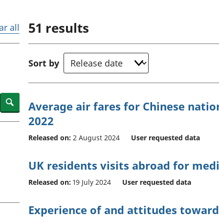
Inflation and
and beyond GDP
price indices
Personal and househ
51
results
Investments,
Population and migr
ar all
pensions and
trusts
National
Sort by
accounts
Regional
accounts
Search
Average air fares for Chinese nation
2022
Released on:
2 August 2024
User requested data
UK residents visits abroad for med
Released on:
19 July 2024
User requested data
Experience of and attitudes toward