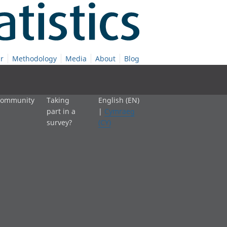
r
Methodology
Media
About
Blog
 community
Taking
English (EN)
part in a
|
Cymraeg
survey?
(CY)