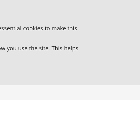
essential cookies to make this
 you use the site. This helps