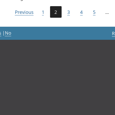
Previous
1
2
3
4
5
…
s
|
No
R