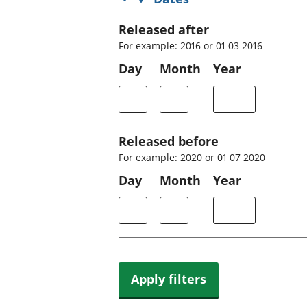
Released after
For example: 2016 or 01 03 2016
Day
Month
Year
Released before
For example: 2020 or 01 07 2020
Day
Month
Year
Apply filters