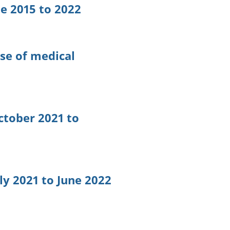
ge 2015 to 2022
ose of medical
ctober 2021 to
ly 2021 to June 2022