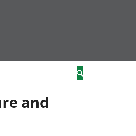
nity
marriages
Search
care
ure and
re
stics
 well-being