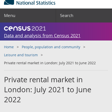
Menu
Search
Data and analysis from Census 2021
Home
People, population and community
Leisure and tourism
Private rental market in London: July 2021 to June 2022
Private rental market in
London: July 2021 to June
2022