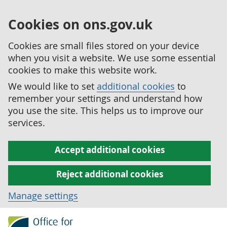
Cookies on ons.gov.uk
Cookies are small files stored on your device
when you visit a website. We use some essential
cookies to make this website work.
We would like to set
additional cookies
to
remember your settings and understand how
you use the site. This helps us to improve our
services.
Accept additional cookies
Reject additional cookies
Manage settings