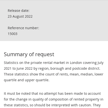
Release date:
23 August 2022
Reference number:
15003
Summary of request
Statistics on the private rental market in London covering July
2021 to June 2022 by region, borough and postcode district.
These statistics show the count of rents, mean, median, lower
quartile and upper quartile.
It must be noted that no attempt has been made to account
for the change in quality of composition of rented property in
these statistics, so should be interpreted with caution. They