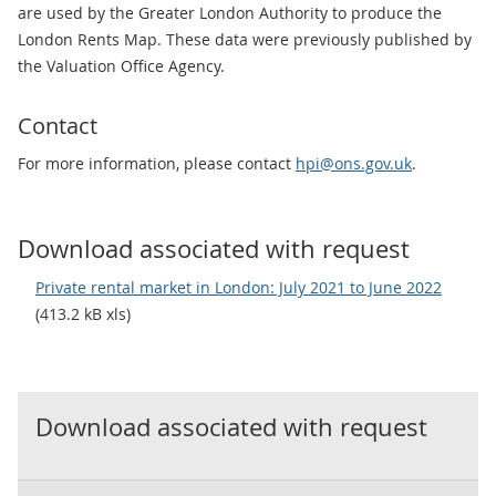
are used by the Greater London Authority to produce the
London Rents Map. These data were previously published by
the Valuation Office Agency.
Contact
For more information, please contact
hpi@ons.gov.uk
.
Download associated with request
Private rental market in London: July 2021 to June 2022
(413.2 kB xls)
Download associated with request