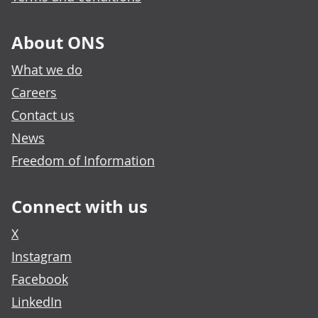
About ONS
What we do
Careers
Contact us
News
Freedom of Information
Connect with us
X
Instagram
Facebook
LinkedIn