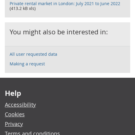
Private rental market in London: July 2021 to June 2022
(413.2 kB xls)
You might also be interested in:
All user requested data
Making a request
Footer links
Help
Accessibility
Cookies
Privacy
Terms and conditions