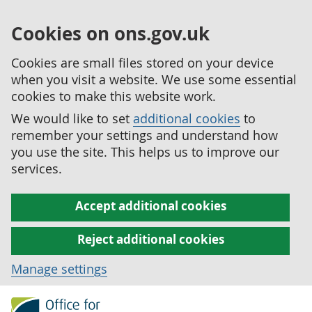
Cookies on ons.gov.uk
Cookies are small files stored on your device
when you visit a website. We use some essential
cookies to make this website work.
We would like to set
additional cookies
to
remember your settings and understand how
you use the site. This helps us to improve our
services.
Accept additional cookies
Reject additional cookies
Manage settings