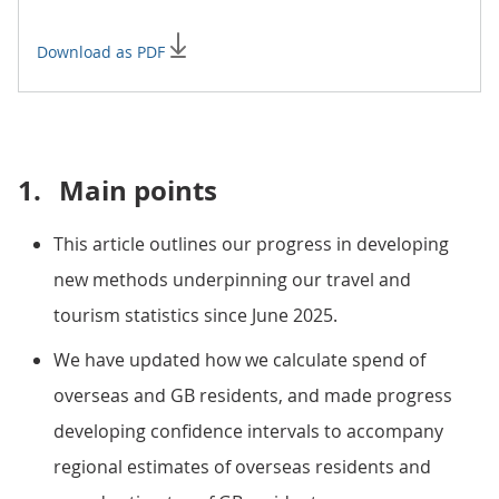
Download as PDF
1.
Main points
This article outlines our progress in developing
new methods underpinning our travel and
tourism statistics since June 2025.
We have updated how we calculate spend of
overseas and GB residents, and made progress
developing confidence intervals to accompany
regional estimates of overseas residents and