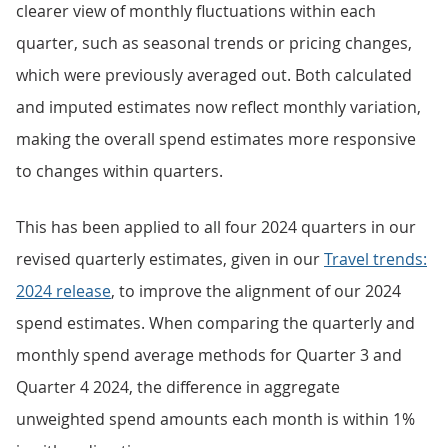
clearer view of monthly fluctuations within each
quarter, such as seasonal trends or pricing changes,
which were previously averaged out. Both calculated
and imputed estimates now reflect monthly variation,
making the overall spend estimates more responsive
to changes within quarters.
This has been applied to all four 2024 quarters in our
revised quarterly estimates, given in our
Travel trends:
2024 release
, to improve the alignment of our 2024
spend estimates. When comparing the quarterly and
monthly spend average methods for Quarter 3 and
Quarter 4 2024, the difference in aggregate
unweighted spend amounts each month is within 1%