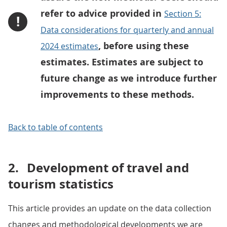
refer to advice provided in
Section 5:
!
Data considerations for quarterly and annual
, before using these
2024 estimates
estimates. Estimates are subject to
future change as we introduce further
improvements to these methods.
Back to table of contents
2.
Development of travel and
tourism statistics
This article provides an update on the data collection
changes and methodological developments we are