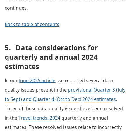
continues.
Back to table of contents
5.
Data considerations for
quarterly and annual 2024
estimates
In our
June 2025 article
, we reported several data
quality issues present in the
provisional Quarter 3 (July
to Sept) and Quarter 4 (Oct to Dec) 2024 estimates
.
Three of these data quality issues have been resolved
in the
Travel trends: 2024
quarterly and annual
estimates. These resolved issues relate to incorrectly