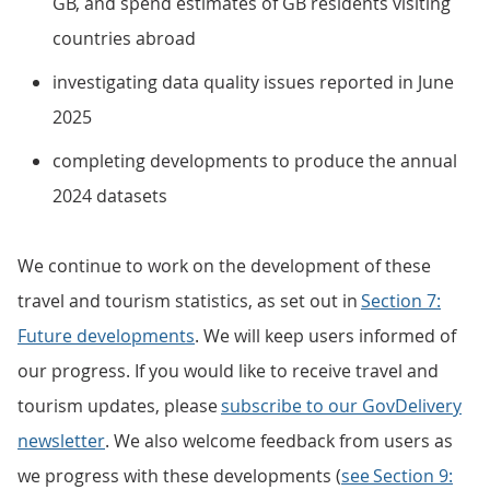
GB, and spend estimates of GB residents visiting
countries abroad
investigating data quality issues reported in June
2025
completing developments to produce the annual
2024 datasets
We continue to work on the development of these
travel and tourism statistics, as set out in
Section 7:
Future developments
. We will keep users informed of
our progress. If you would like to receive travel and
tourism updates, please
subscribe to our GovDelivery
newsletter
. We also welcome feedback from users as
we progress with these developments (
see Section 9: