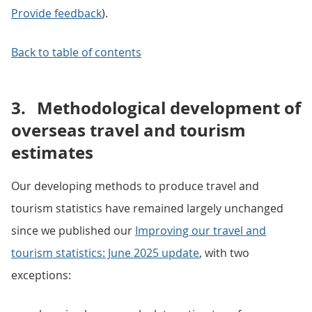
Provide feedback
).
Back to table of contents
3.
Methodological development of
overseas travel and tourism
estimates
Our developing methods to produce travel and
tourism statistics have remained largely unchanged
since we published our
Improving our travel and
tourism statistics: June 2025 update
, with two
exceptions: