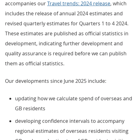
accompanies our
Travel trends: 2024 release
, which
includes the release of annual 2024 estimates and
revised quarterly estimates for Quarters 1 to 4 2024.
These estimates are published as official statistics in
development, indicating further development and
quality assurance is required before we can publish
them as official statistics.
Our developments since June 2025 include:
updating how we calculate spend of overseas and
GB residents
developing confidence intervals to accompany
regional estimates of overseas residents visiting