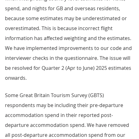
spend, and nights for GB and overseas residents,
because some estimates may be underestimated or
overestimated. This is because incorrect flight
information has affected weighting and the estimates.
We have implemented improvements to our code and
interviewer checks in the questionnaire. The issue will
be resolved for Quarter 2 (Apr to June) 2025 estimates
onwards.
Some Great Britain Tourism Survey (GBTS)
respondents may be including their pre-departure
accommodation spend in their reported post-
departure accommodation spend. We have removed
all post-departure accommodation spend from our