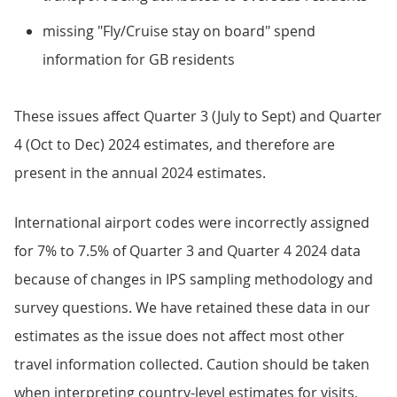
missing "Fly/Cruise stay on board" spend
information for GB residents
These issues affect Quarter 3 (July to Sept) and Quarter
4 (Oct to Dec) 2024 estimates, and therefore are
present in the annual 2024 estimates.
International airport codes were incorrectly assigned
for 7% to 7.5% of Quarter 3 and Quarter 4 2024 data
because of changes in IPS sampling methodology and
survey questions. We have retained these data in our
estimates as the issue does not affect most other
travel information collected. Caution should be taken
when interpreting country-level estimates for visits,