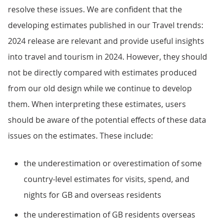
resolve these issues. We are confident that the
developing estimates published in our Travel trends:
2024 release are relevant and provide useful insights
into travel and tourism in 2024. However, they should
not be directly compared with estimates produced
from our old design while we continue to develop
them. When interpreting these estimates, users
should be aware of the potential effects of these data
issues on the estimates. These include:
the underestimation or overestimation of some
country-level estimates for visits, spend, and
nights for GB and overseas residents
the underestimation of GB residents overseas