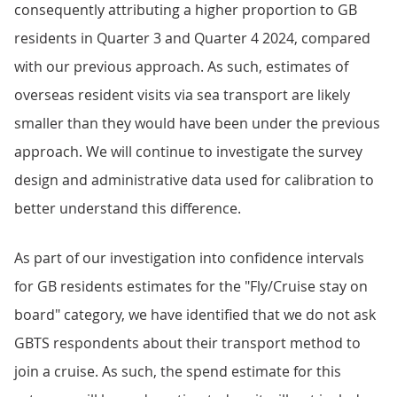
consequently attributing a higher proportion to GB
residents in Quarter 3 and Quarter 4 2024, compared
with our previous approach. As such, estimates of
overseas resident visits via sea transport are likely
smaller than they would have been under the previous
approach. We will continue to investigate the survey
design and administrative data used for calibration to
better understand this difference.
As part of our investigation into confidence intervals
for GB residents estimates for the "Fly/Cruise stay on
board" category, we have identified that we do not ask
GBTS respondents about their transport method to
join a cruise. As such, the spend estimate for this