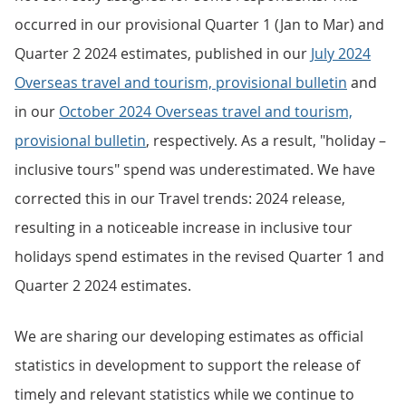
occurred in our provisional Quarter 1 (Jan to Mar) and
Quarter 2 2024 estimates, published in our
July 2024
Overseas travel and tourism, provisional bulletin
and
in our
October 2024 Overseas travel and tourism,
provisional bulletin
, respectively. As a result, "holiday –
inclusive tours" spend was underestimated. We have
corrected this in our Travel trends: 2024 release,
resulting in a noticeable increase in inclusive tour
holidays spend estimates in the revised Quarter 1 and
Quarter 2 2024 estimates.
We are sharing our developing estimates as official
statistics in development to support the release of
timely and relevant statistics while we continue to