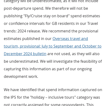
category will be underestimated, as it will not include
post-departure spend. We therefore will not be
publishing "Fly/Cruise stay on board" spend estimates
or confidence intervals for GB residents in our Travel
trends: 2024 release. We recommend the provisional
estimates published in our
Overseas travel and
tourism, provisional: July to September and October to
December 2024 bulletin
are not used, as they will also
be underestimated. We will investigate the feasibility of
capturing this information as part of our ongoing
development work.
We have identified that spend information captured on
the IPS for the "holiday – inclusive tours" category was
not correctly assigned for some respondents. This