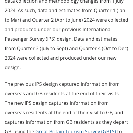
data collection and methodology changes from 1 July
2024. As such, data and estimates from Quarter 1 (Jan
to Mar) and Quarter 2 (Apr to June) 2024 were collected
and produced under our previous International
Passenger Survey (IPS) design. Data and estimates
from Quarter 3 (July to Sept) and Quarter 4 (Oct to Dec)
2024 were collected and produced under our new
design.
The previous IPS design captured information from
overseas and GB residents at the end of their visits.
The new IPS design captures information from
overseas residents at the end of their visit to GB, and
captures information from GB residents as they depart
GB, using the
Great Britain Tourism Survey (GBTS)
to