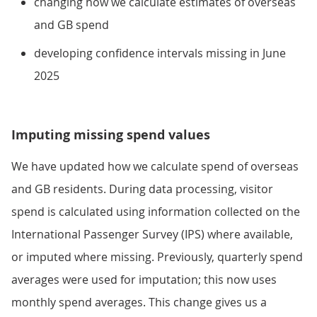
changing how we calculate estimates of overseas
and GB spend
developing confidence intervals missing in June
2025
Imputing missing spend values
We have updated how we calculate spend of overseas
and GB residents. During data processing, visitor
spend is calculated using information collected on the
International Passenger Survey (IPS) where available,
or imputed where missing. Previously, quarterly spend
averages were used for imputation; this now uses
monthly spend averages. This change gives us a