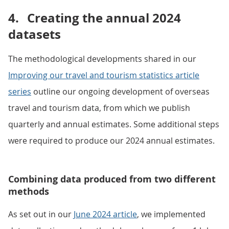
4.
Creating the annual 2024
datasets
The methodological developments shared in our
Improving our travel and tourism statistics article
series
outline our ongoing development of overseas
travel and tourism data, from which we publish
quarterly and annual estimates. Some additional steps
were required to produce our 2024 annual estimates.
Combining data produced from two different
methods
As set out in our
June 2024 article
, we implemented