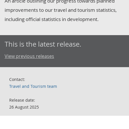
An article outlining our progress towards planned
improvements to our travel and tourism statistics,
including official statistics in development.
This is the latest release.
View previous releases
Contact:
Travel and Tourism team
Release date:
26 August 2025