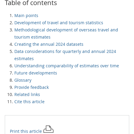
Table of contents
Main points
Development of travel and tourism statistics
Methodological development of overseas travel and
tourism estimates
Creating the annual 2024 datasets
Data considerations for quarterly and annual 2024
estimates
Understanding comparability of estimates over time
Future developments
Glossary
Provide feedback
Related links
Cite this article
Print this
article