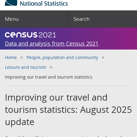
Menu
Search
Data and analysis from Census 2021
Home
People, population and community
Leisure and tourism
Improving our travel and tourism statistics
Improving our travel and
tourism statistics: August 2025
update