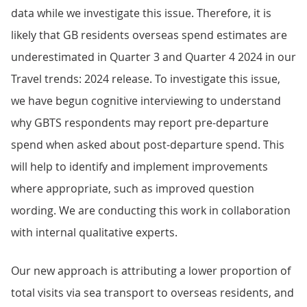
data while we investigate this issue. Therefore, it is
likely that GB residents overseas spend estimates are
underestimated in Quarter 3 and Quarter 4 2024 in our
Travel trends: 2024 release. To investigate this issue,
we have begun cognitive interviewing to understand
why GBTS respondents may report pre-departure
spend when asked about post-departure spend. This
will help to identify and implement improvements
where appropriate, such as improved question
wording. We are conducting this work in collaboration
with internal qualitative experts.
Our new approach is attributing a lower proportion of
total visits via sea transport to overseas residents, and