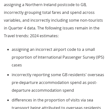
assigning a Northern Ireland postcode to GB,
incorrectly grouping total fares and spend across
variables, and incorrectly including some non-tourists
in Quarter 4 data. The following issues remain in the
Travel trends: 2024 estimates:
assigning an incorrect airport code to a small
proportion of International Passenger Survey (IPS)
cases
incorrectly reporting some GB residents' overseas
pre-departure accommodation spend as post-
departure accommodation spend
differences in the proportion of visits via sea
transport being attributed to overseas residents