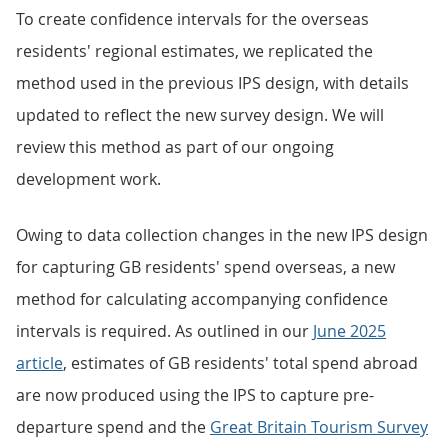
To create confidence intervals for the overseas
residents' regional estimates, we replicated the
method used in the previous IPS design, with details
updated to reflect the new survey design. We will
review this method as part of our ongoing
development work.
Owing to data collection changes in the new IPS design
for capturing GB residents' spend overseas, a new
method for calculating accompanying confidence
intervals is required. As outlined in our
June 2025
article
, estimates of GB residents' total spend abroad
are now produced using the IPS to capture pre-
departure spend and the
Great Britain Tourism Survey