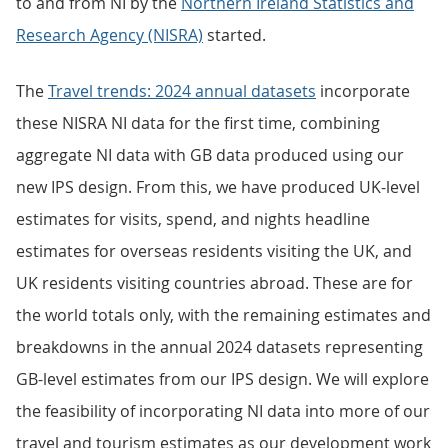
to and from NI by the
Northern Ireland Statistics and
Research Agency (NISRA)
started.
The
Travel trends: 2024 annual datasets
incorporate
these NISRA NI data for the first time, combining
aggregate NI data with GB data produced using our
new IPS design. From this, we have produced UK-level
estimates for visits, spend, and nights headline
estimates for overseas residents visiting the UK, and
UK residents visiting countries abroad. These are for
the world totals only, with the remaining estimates and
breakdowns in the annual 2024 datasets representing
GB-level estimates from our IPS design. We will explore
the feasibility of incorporating NI data into more of our
travel and tourism estimates as our development work