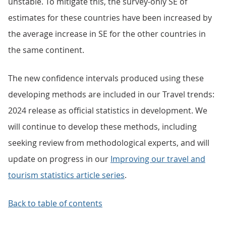
unstable. To mitigate this, the survey-only SE of
estimates for these countries have been increased by
the average increase in SE for the other countries in
the same continent.
The new confidence intervals produced using these
developing methods are included in our Travel trends:
2024 release as official statistics in development. We
will continue to develop these methods, including
seeking review from methodological experts, and will
update on progress in our
Improving our travel and
tourism statistics article series
.
Back to table of contents