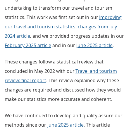
undertaking to transform our travel and tourism
statistics. This work was first set out in our
Improving
our travel and tourism statistics: changes from July
2024 article
, and we provided progress updates in our
February 2025 article
and in our
June 2025 article
.
These changes follow a statistical review that
concluded in May 2022 with our
Travel and tourism
review: final report
. This review explained why these
changes are required and discussed how they would
make our statistics more accurate and coherent.
We have continued to develop and quality assure our
methods since our
June 2025 article
. This article