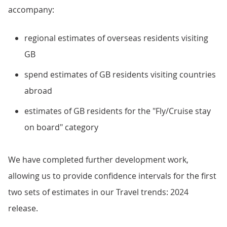
accompany:
regional estimates of overseas residents visiting
GB
spend estimates of GB residents visiting countries
abroad
estimates of GB residents for the "Fly/Cruise stay
on board" category
We have completed further development work,
allowing us to provide confidence intervals for the first
two sets of estimates in our Travel trends: 2024
release.