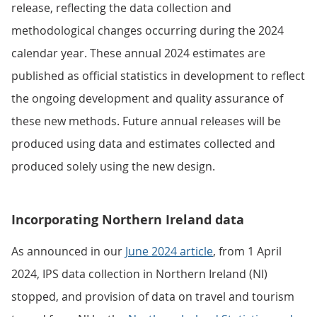
release, reflecting the data collection and
methodological changes occurring during the 2024
calendar year. These annual 2024 estimates are
published as official statistics in development to reflect
the ongoing development and quality assurance of
these new methods. Future annual releases will be
produced using data and estimates collected and
produced solely using the new design.
Incorporating Northern Ireland data
As announced in our
June 2024 article
, from 1 April
2024, IPS data collection in Northern Ireland (NI)
stopped, and provision of data on travel and tourism