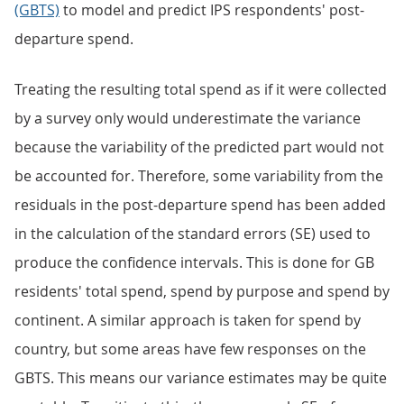
(GBTS)
to model and predict IPS respondents' post-
departure spend.
Treating the resulting total spend as if it were collected
by a survey only would underestimate the variance
because the variability of the predicted part would not
be accounted for. Therefore, some variability from the
residuals in the post-departure spend has been added
in the calculation of the standard errors (SE) used to
produce the confidence intervals. This is done for GB
residents' total spend, spend by purpose and spend by
continent. A similar approach is taken for spend by
country, but some areas have few responses on the
GBTS. This means our variance estimates may be quite