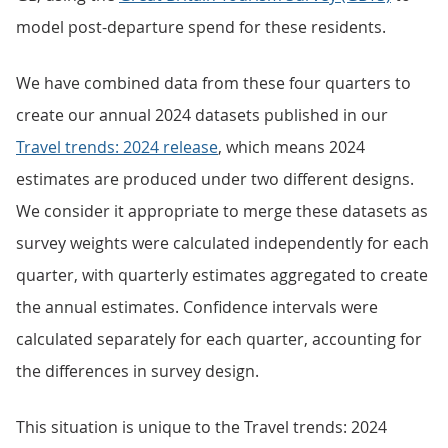
model post-departure spend for these residents.
We have combined data from these four quarters to
create our annual 2024 datasets published in our
Travel trends: 2024 release
, which means 2024
estimates are produced under two different designs.
We consider it appropriate to merge these datasets as
survey weights were calculated independently for each
quarter, with quarterly estimates aggregated to create
the annual estimates. Confidence intervals were
calculated separately for each quarter, accounting for
the differences in survey design.
This situation is unique to the Travel trends: 2024