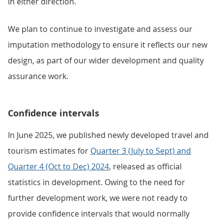
in either direction.
We plan to continue to investigate and assess our
imputation methodology to ensure it reflects our new
design, as part of our wider development and quality
assurance work.
Confidence intervals
In June 2025, we published newly developed travel and
tourism estimates for
Quarter 3 (July to Sept) and
Quarter 4 (Oct to Dec) 2024
, released as official
statistics in development. Owing to the need for
further development work, we were not ready to
provide confidence intervals that would normally