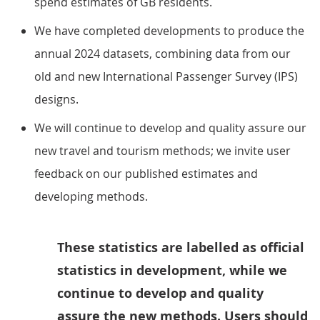
spend estimates of GB residents.
We have completed developments to produce the
annual 2024 datasets, combining data from our
old and new International Passenger Survey (IPS)
designs.
We will continue to develop and quality assure our
new travel and tourism methods; we invite user
feedback on our published estimates and
developing methods.
These statistics are labelled as official
statistics in development, while we
continue to develop and quality
assure the new methods. Users should