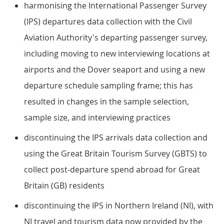
harmonising the International Passenger Survey
(IPS) departures data collection with the Civil
Aviation Authority's departing passenger survey,
including moving to new interviewing locations at
airports and the Dover seaport and using a new
departure schedule sampling frame; this has
resulted in changes in the sample selection,
sample size, and interviewing practices
discontinuing the IPS arrivals data collection and
using the Great Britain Tourism Survey (GBTS) to
collect post-departure spend abroad for Great
Britain (GB) residents
discontinuing the IPS in Northern Ireland (NI), with
NI travel and tourism data now provided by the