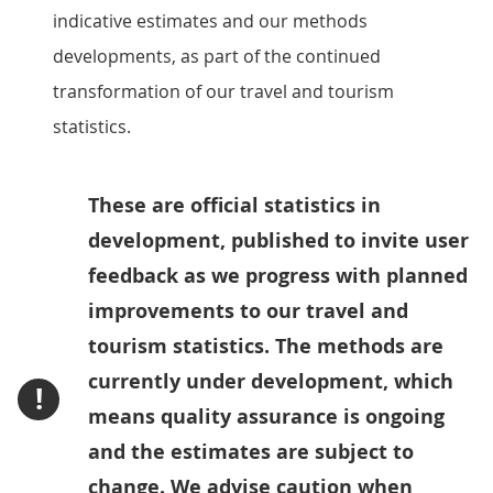
indicative estimates and our methods
developments, as part of the continued
transformation of our travel and tourism
statistics.
These are official statistics in
development, published to invite user
feedback as we progress with planned
improvements to our travel and
tourism statistics. The methods are
currently under development, which
!
means quality assurance is ongoing
and the estimates are subject to
change. We advise caution when