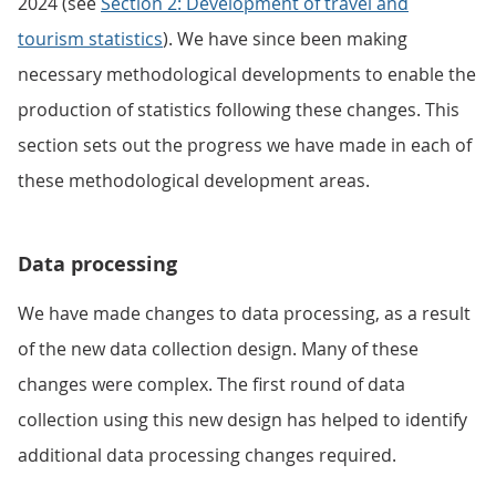
2024 (see
Section 2: Development of travel and
tourism statistics
). We have since been making
necessary methodological developments to enable the
production of statistics following these changes. This
section sets out the progress we have made in each of
these methodological development areas.
Data processing
We have made changes to data processing, as a result
of the new data collection design. Many of these
changes were complex. The first round of data
collection using this new design has helped to identify
additional data processing changes required.