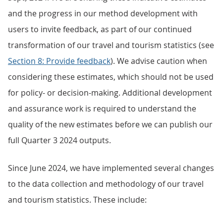
and the progress in our method development with
users to invite feedback, as part of our continued
transformation of our travel and tourism statistics (see
Section 8: Provide feedback
). We advise caution when
considering these estimates, which should not be used
for policy- or decision-making. Additional development
and assurance work is required to understand the
quality of the new estimates before we can publish our
full Quarter 3 2024 outputs.
Since June 2024, we have implemented several changes
to the data collection and methodology of our travel
and tourism statistics. These include: