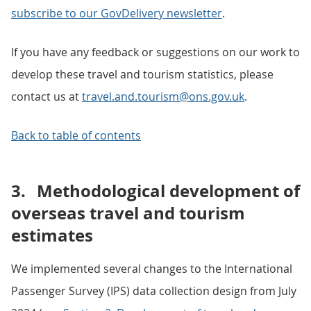
subscribe to our GovDelivery newsletter
.
If you have any feedback or suggestions on our work to
develop these travel and tourism statistics, please
contact us at
travel.and.tourism@ons.gov.uk
.
Back to table of contents
3.
Methodological development of
overseas travel and tourism
estimates
We implemented several changes to the International
Passenger Survey (IPS) data collection design from July