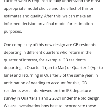
Further work is required to fully understand the most
appropriate model choice and the effect of this on
estimates and quality. After this, we can make an
informed decision on a final model for estimation
purposes.
One complexity of this new design are GB residents
departing in different quarters who return in the
quarter of interest, for example, GB residents
departing in Quarter 1 (Jan to Mar) or Quarter 2 (Apr to
June) and returning in Quarter 3 of the same year. In
anticipation of needing to account for this, GB
residents were interviewed on the IPS departure
survey in Quarters 1 and 2 2024 under the old design.
We are investigating how best to incorporate these