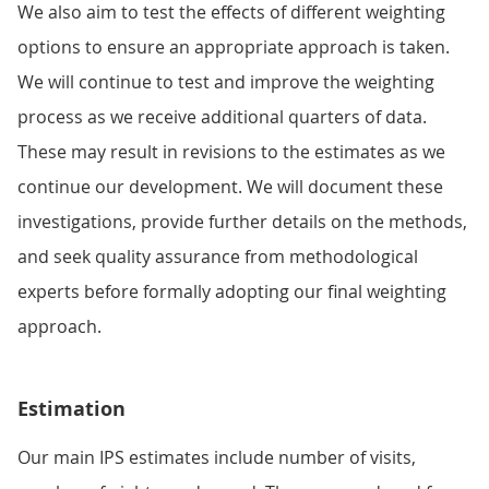
We also aim to test the effects of different weighting
options to ensure an appropriate approach is taken.
We will continue to test and improve the weighting
process as we receive additional quarters of data.
These may result in revisions to the estimates as we
continue our development. We will document these
investigations, provide further details on the methods,
and seek quality assurance from methodological
experts before formally adopting our final weighting
approach.
Estimation
Our main IPS estimates include number of visits,