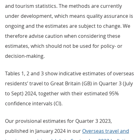
and tourism statistics. The methods are currently
under development, which means quality assurance is
ongoing and the estimates are subject to change. We
therefore advise caution when considering these
estimates, which should not be used for policy- or
decision-making.
Tables 1, 2 and 3 show indicative estimates of overseas
residents’ travel to Great Britain (GB) in Quarter 3 (July
to Sept) 2024, together with their estimated 95%
confidence intervals (CI).
Our provisional estimates for Quarter 3 2023,
published in January 2024 in our
Overseas travel and