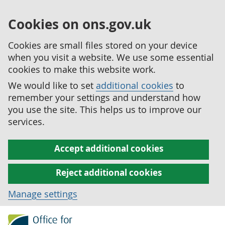
Cookies on ons.gov.uk
Cookies are small files stored on your device
when you visit a website. We use some essential
cookies to make this website work.
We would like to set
additional cookies
to
remember your settings and understand how
you use the site. This helps us to improve our
services.
Accept additional cookies
Reject additional cookies
Manage settings