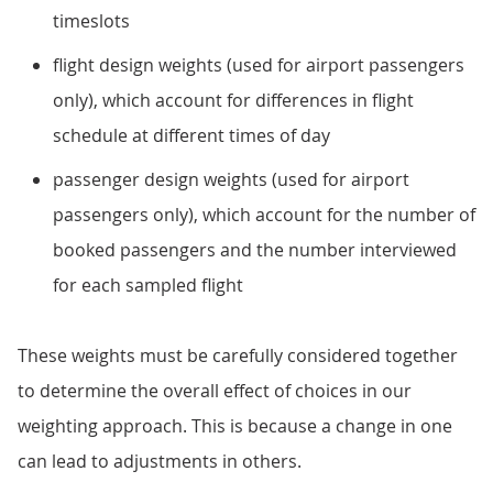
timeslots
flight design weights (used for airport passengers
only), which account for differences in flight
schedule at different times of day
passenger design weights (used for airport
passengers only), which account for the number of
booked passengers and the number interviewed
for each sampled flight
These weights must be carefully considered together
to determine the overall effect of choices in our
weighting approach. This is because a change in one
can lead to adjustments in others.