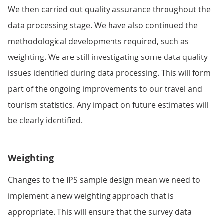
We then carried out quality assurance throughout the
data processing stage. We have also continued the
methodological developments required, such as
weighting. We are still investigating some data quality
issues identified during data processing. This will form
part of the ongoing improvements to our travel and
tourism statistics. Any impact on future estimates will
be clearly identified.
Weighting
Changes to the IPS sample design mean we need to
implement a new weighting approach that is
appropriate. This will ensure that the survey data