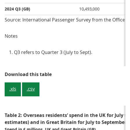
2024 Q3 (GB)
10,493,000
Source: International Passenger Survey from the Office fo
Notes
Q3 refers to Quarter 3 (July to Sept).
Table 1: Overseas residents’ numbe
Download this table
.xls
.csv
Table 2: Overseas residents’ spend in the UK for July t
estimates) and in Great Britain for July to September 
Spend in £ millions, UK and Great Britain (GB)