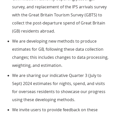
survey, and replacement of the IPS arrivals survey
with the Great Britain Tourism Survey (GBTS) to
collect the post-departure spend of Great Britain
(GB) residents abroad.
We are developing new methods to produce
estimates for GB, following these data collection
changes; this includes changes to data processing,
weighting, and estimation.
We are sharing our indicative Quarter 3 (July to
Sept) 2024 estimates for nights, spend, and visits
for overseas residents to showcase our progress
using these developing methods.
We invite users to provide feedback on these