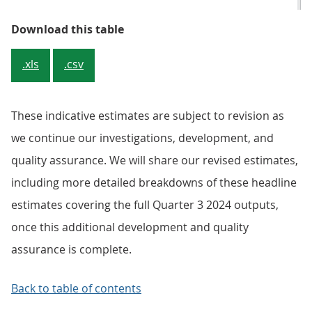
Table 3: Overseas residents’ night
Download this table
.xls
.csv
These indicative estimates are subject to revision as
we continue our investigations, development, and
quality assurance. We will share our revised estimates,
including more detailed breakdowns of these headline
estimates covering the full Quarter 3 2024 outputs,
once this additional development and quality
assurance is complete.
Back to table of contents