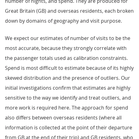
number of nights, and spend. They are produced for
Great Britain (GB) and overseas residents, each broken
down by domains of geography and visit purpose.
We expect our estimates of number of visits to be the
most accurate, because they strongly correlate with
the passenger totals used as calibration constraints.
Spend is most difficult to estimate because of its highly
skewed distribution and the presence of outliers. Our
initial investigations confirm that estimates are highly
sensitive to the way we identify and treat outliers, and
more work is required here. The approach for spend
also differs between overseas residents (where all
information is collected at the point of their departure
from GB at the end of their trip) and GB residents, who