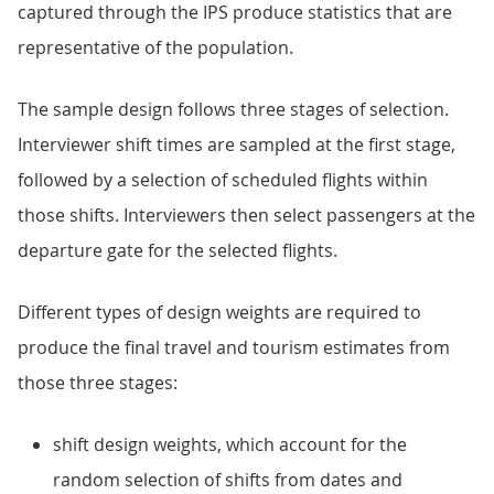
captured through the IPS produce statistics that are
representative of the population.
The sample design follows three stages of selection.
Interviewer shift times are sampled at the first stage,
followed by a selection of scheduled flights within
those shifts. Interviewers then select passengers at the
departure gate for the selected flights.
Different types of design weights are required to
produce the final travel and tourism estimates from
those three stages:
shift design weights, which account for the
random selection of shifts from dates and