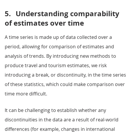
5.
Understanding comparability
of estimates over time
A time series is made up of data collected over a
period, allowing for comparison of estimates and
analysis of trends. By introducing new methods to
produce travel and tourism estimates, we risk
introducing a break, or discontinuity, in the time series
of these statistics, which could make comparison over
time more difficult.
It can be challenging to establish whether any
discontinuities in the data are a result of real-world
differences (for example, changes in international