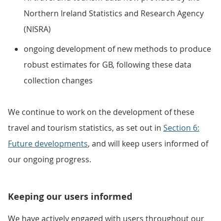
Northern Ireland Statistics and Research Agency
(NISRA)
ongoing development of new methods to produce
robust estimates for GB, following these data
collection changes
We continue to work on the development of these
travel and tourism statistics, as set out in
Section 6:
Future developments
, and will keep users informed of
our ongoing progress.
Keeping our users informed
We have actively engaged with users throughout our