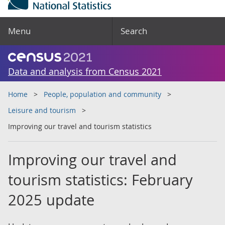
Menu
Search
Data and analysis from Census 2021
Home
People, population and community
Leisure and tourism
Improving our travel and tourism statistics
Improving our travel and
tourism statistics: February
2025 update