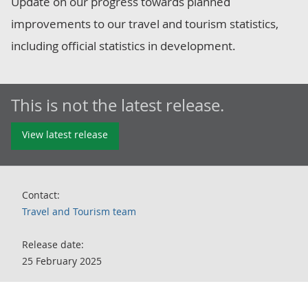
Update on our progress towards planned
improvements to our travel and tourism statistics,
including official statistics in development.
This is not the latest release.
View latest release
Contact:
Travel and Tourism team
Release date:
25 February 2025