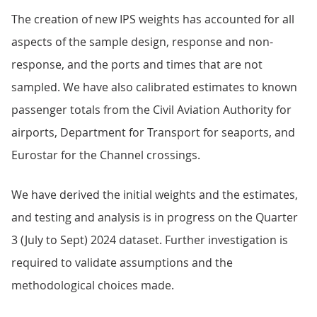
The creation of new IPS weights has accounted for all
aspects of the sample design, response and non-
response, and the ports and times that are not
sampled. We have also calibrated estimates to known
passenger totals from the Civil Aviation Authority for
airports, Department for Transport for seaports, and
Eurostar for the Channel crossings.
We have derived the initial weights and the estimates,
and testing and analysis is in progress on the Quarter
3 (July to Sept) 2024 dataset. Further investigation is
required to validate assumptions and the
methodological choices made.