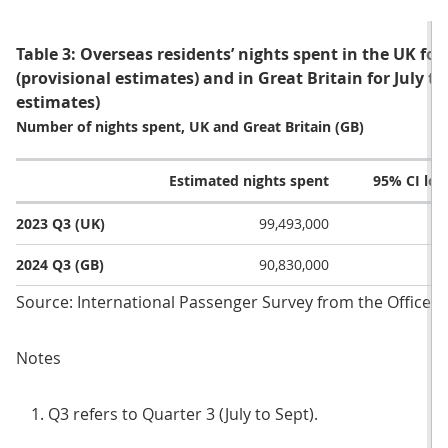
Table 3: Overseas residents’ nights spent in the UK for
(provisional estimates) and in Great Britain for July 
estimates)
Number of nights spent, UK and Great Britain (GB)
Estimated nights spent
95% CI lo
2023 Q3 (UK)
99,493,000
2024 Q3 (GB)
90,830,000
Source: International Passenger Survey from the Office fo
Notes
Q3 refers to Quarter 3 (July to Sept).