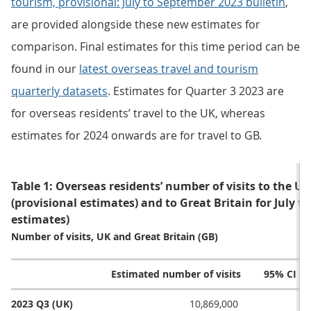
tourism, provisional: July to September 2023 bulletin
,
are provided alongside these new estimates for
comparison. Final estimates for this time period can be
found in our
latest overseas travel and tourism
quarterly datasets
. Estimates for Quarter 3 2023 are
for overseas residents’ travel to the UK, whereas
estimates for 2024 onwards are for travel to GB.
Table 1: Overseas residents’ number of visits to the UK
(provisional estimates) and to Great Britain for July 
estimates)
Number of visits, UK and Great Britain (GB)
Estimated number of visits
95% CI l
2023 Q3 (UK)
10,869,000