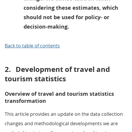
considering these estimates, which
should not be used for policy- or
decision-making.
Back to table of contents
2.
Development of travel and
tourism statistics
Overview of travel and tourism statistics
transformation
This article provides an update on the data collection
changes and methodological developments we are