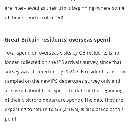
are interviewed as their trip is beginning (where some
of their spend is collected).
Great Britain residents’ overseas spend
Total spend on overseas visits by GB residents is no
longer collected on the IPS arrivals survey, since that
survey was stopped in July 2024. GB residents are now
sampled on the new IPS departures survey only and
are asked about their spend-to-date at the beginning
of their visit (pre-departure spend). The date they are
expecting to return to GB (arrival) is also asked at this
point.