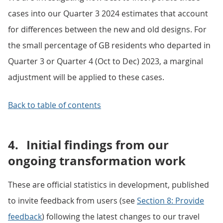
cases into our Quarter 3 2024 estimates that account
for differences between the new and old designs. For
the small percentage of GB residents who departed in
Quarter 3 or Quarter 4 (Oct to Dec) 2023, a marginal
adjustment will be applied to these cases.
Back to table of contents
4.
Initial findings from our
ongoing transformation work
These are official statistics in development, published
to invite feedback from users (see
Section 8: Provide
feedback
) following the latest changes to our travel