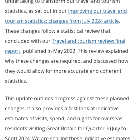
undertaking to transform our travel and tourism
statistics, as set out in our
Improving our travel and
tourism statistics: changes from July 2024 article
.
These changes follow a statistical review that
concluded with our
Travel and tourism review: final
report
, published in May 2022. This review explained
why these changes are required, and discussed how
they would allow for more accurate and coherent
statistics.
This update outlines progress against these planned
changes. It also provides a first look at indicative
estimates of visits, spend, and nights for overseas
residents visiting Great Britain for Quarter 3 (July to
Sept) 2024. We are sharing these indicative estimates