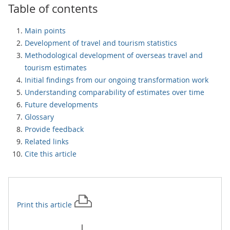
Table of contents
Main points
Development of travel and tourism statistics
Methodological development of overseas travel and
tourism estimates
Initial findings from our ongoing transformation work
Understanding comparability of estimates over time
Future developments
Glossary
Provide feedback
Related links
Cite this article
Print this
article