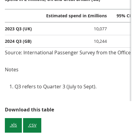
Estimated spend in £millions
95% CI l
2023 Q3 (UK)
10,077
2024 Q3 (GB)
10,244
Source: International Passenger Survey from the Office fo
Notes
Q3 refers to Quarter 3 (July to Sept).
Table 2: Overseas residents’ spend
Download this table
.xls
.csv