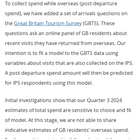
To collect spend while overseas (post-departure
spend), we have added a set of arrivals questions on
the
Great Britain Tourism Survey
(GBTS). These
questions ask an online panel of GB residents about
recent visits they have returned from overseas. Our
intention is to fit a model to the GBTS data using
variables about visits that are also collected on the IPS.
A post-departure spend amount will then be predicted
for IPS respondents using this model.
Initial investigations show that our Quarter 3 2024
estimates of total spend are sensitive to choice and fit
of model. At this stage, we are not able to share
indicative estimates of GB residents’ overseas spend.