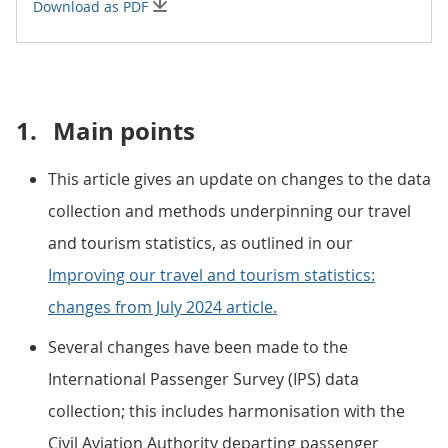
Download as PDF
1.
Main points
This article gives an update on changes to the data
collection and methods underpinning our travel
and tourism statistics, as outlined in our
Improving our travel and tourism statistics:
changes from July 2024 article.
Several changes have been made to the
International Passenger Survey (IPS) data
collection; this includes harmonisation with the
Civil Aviation Authority departing passenger