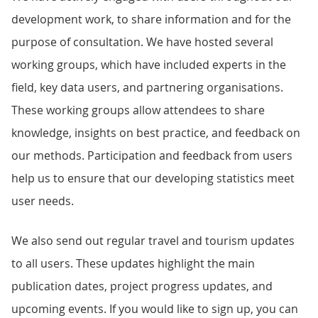
development work, to share information and for the
purpose of consultation. We have hosted several
working groups, which have included experts in the
field, key data users, and partnering organisations.
These working groups allow attendees to share
knowledge, insights on best practice, and feedback on
our methods. Participation and feedback from users
help us to ensure that our developing statistics meet
user needs.
We also send out regular travel and tourism updates
to all users. These updates highlight the main
publication dates, project progress updates, and
upcoming events. If you would like to sign up, you can