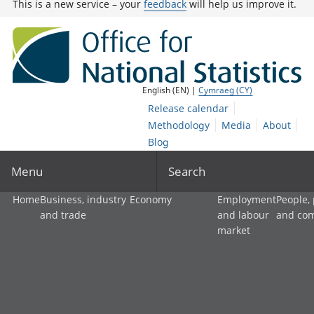
This is a new service – your
feedback
will help us improve it.
English (EN) |
Cymraeg (CY)
Release calendar
Methodology
Media
About
Blog
Menu
Search
Home
Business, industry
Economy
Employment
People,
and trade
and labour
and co
market