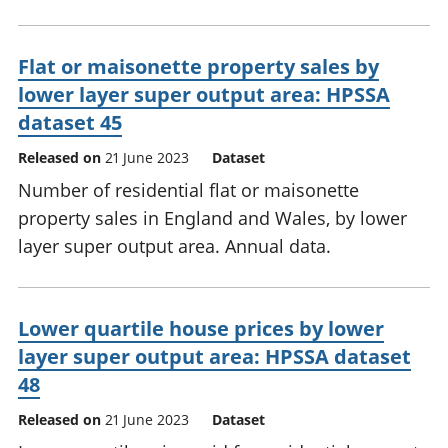
Flat or maisonette property sales by
lower layer super output area: HPSSA
dataset 45
Released on
21 June 2023
Dataset
Number of residential flat or maisonette
property sales in England and Wales, by lower
layer super output area. Annual data.
Lower quartile house prices by lower
layer super output area: HPSSA dataset
48
Released on
21 June 2023
Dataset