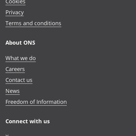
Cookies
Privacy
Terms and conditions
About ONS
What we do
Careers
Contact us
News
Freedom of Information
Connect with us