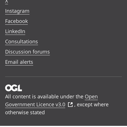
X
Instagram
Facebook
LinkedIn
Consultations
Discussion forums
Email alerts
All content is available under the
Open
Government Licence v3.0
, except where
otherwise stated