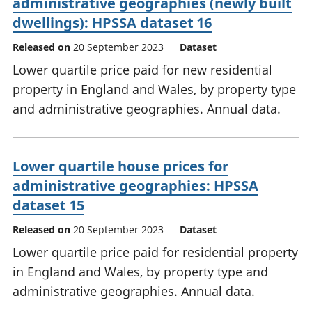
administrative geographies (newly built
dwellings): HPSSA dataset 16
Released on
20 September 2023
Dataset
Lower quartile price paid for new residential
property in England and Wales, by property type
and administrative geographies. Annual data.
Lower quartile house prices for
administrative geographies: HPSSA
dataset 15
Released on
20 September 2023
Dataset
Lower quartile price paid for residential property
in England and Wales, by property type and
administrative geographies. Annual data.