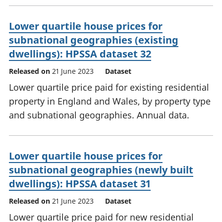
Lower quartile house prices for
subnational geographies (existing
dwellings): HPSSA dataset 32
Released on
21 June 2023
Dataset
Lower quartile price paid for existing residential
property in England and Wales, by property type
and subnational geographies. Annual data.
Lower quartile house prices for
subnational geographies (newly built
dwellings): HPSSA dataset 31
Released on
21 June 2023
Dataset
Lower quartile price paid for new residential