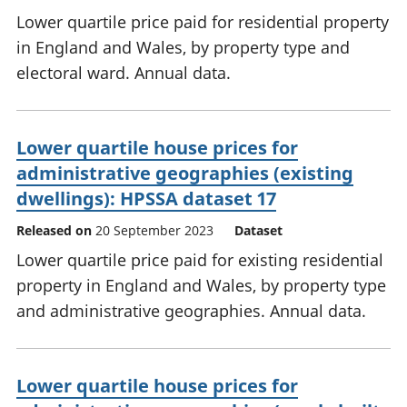
Lower quartile price paid for residential property
in England and Wales, by property type and
electoral ward. Annual data.
Lower quartile house prices for
administrative geographies (existing
dwellings): HPSSA dataset 17
Released on
20 September 2023
Dataset
Lower quartile price paid for existing residential
property in England and Wales, by property type
and administrative geographies. Annual data.
Lower quartile house prices for