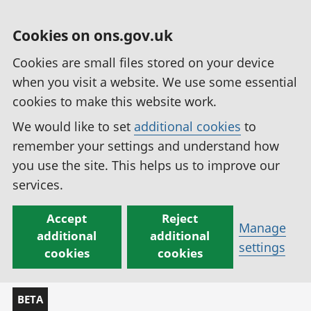
Cookies on ons.gov.uk
Cookies are small files stored on your device
when you visit a website. We use some essential
cookies to make this website work.
We would like to set
additional cookies
to
remember your settings and understand how
you use the site. This helps us to improve our
services.
Accept
Reject
Manage
additional
additional
settings
cookies
cookies
BETA