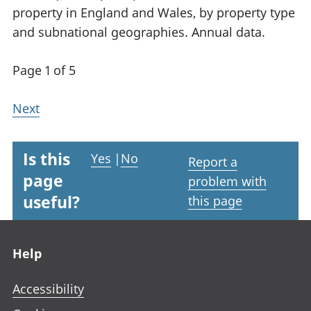
property in England and Wales, by property type
and subnational geographies. Annual data.
Page 1 of 5
Next
Is this
Yes
|
No
Report a
page
problem with
useful?
this page
Footer links
Help
Accessibility