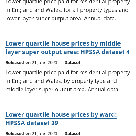
Lower quartile price paid for residential property
in England and Wales, for all property types and
lower layer super output area. Annual data.
Lower quartile house prices by middle
layer super output area: HPSSA dataset 4
Released on
21 June 2023
Dataset
Lower quartile price paid for residential property
in England and Wales, by property type and
middle layer super output area. Annual data.
Lower quartile house prices by ward:
HPSSA dataset 39
Released on
21 June 2023
Dataset