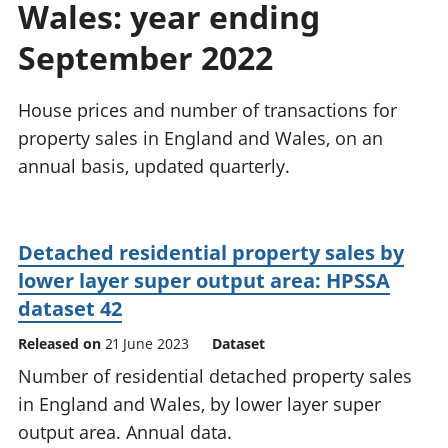
Wales: year ending
National
tou
accounts
Mea
September 2022
Regional
pro
accounts
wel
and
House prices and number of transactions for
GD
property sales in England and Wales, on an
Per
annual basis, updated quarterly.
hou
fin
Pop
and
Detached residential property sales by
lower layer super output area: HPSSA
dataset 42
Released on
21 June 2023
Dataset
Number of residential detached property sales
in England and Wales, by lower layer super
output area. Annual data.