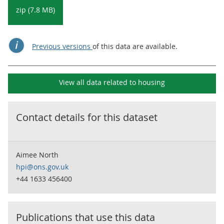
zip (7.8 MB)
Previous versions
of this data are available.
View all data related to
housing
Contact details for this dataset
Aimee North
hpi@ons.gov.uk
+44 1633 456400
Publications that use this data