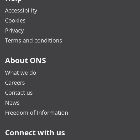
Accessibility
Cookies
Privacy
Terms and conditions
About ONS
What we do
Careers
Contact us
News
Freedom of Information
Connect with us