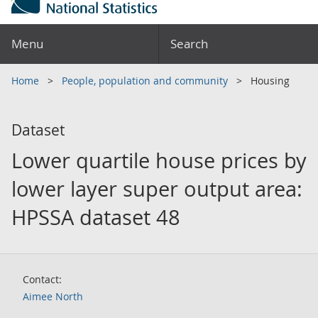
Menu
Search
Home
People, population and community
Housing
Dataset
Lower quartile house prices by
lower layer super output area:
HPSSA dataset 48
Contact:
Aimee North