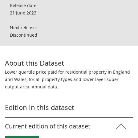
Release date:
21 June 2023
Next release:
Discontinued
About this Dataset
Lower quartile price paid for residential property in England
and Wales, for all property types and lower layer super
output area. Annual data.
Edition in this dataset
Current edition of this dataset