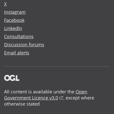
X
Instagram
Facebook
LinkedIn
Consultations
Discussion forums
Email alerts
All content is available under the
Open
Government Licence v3.0
, except where
otherwise stated