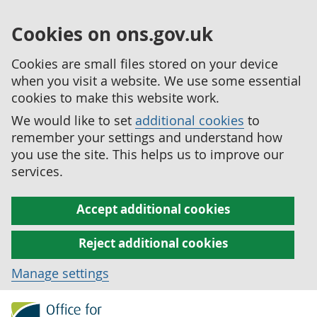
Cookies on ons.gov.uk
Cookies are small files stored on your device
when you visit a website. We use some essential
cookies to make this website work.
We would like to set
additional cookies
to
remember your settings and understand how
you use the site. This helps us to improve our
services.
Accept additional cookies
Reject additional cookies
Manage settings