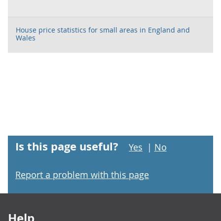
House price statistics for small areas in England and
Wales
Is this page useful?
Yes
|
No
Report a problem with this page
Footer links
Help