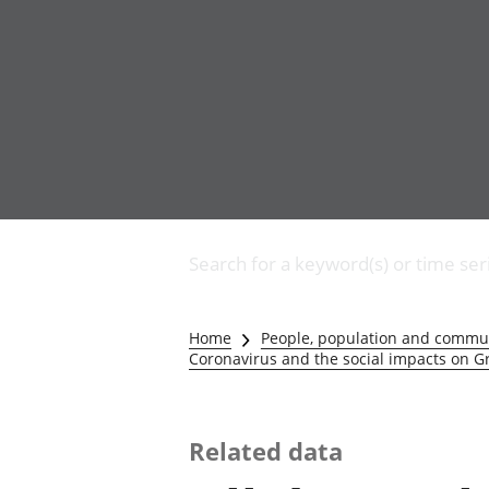
Business
Changes to business
Search for a keyword(s) or time ser
Construction industry
IT and internet industry
International trade
Home
People, population and commu
Manufacturing and
Coronavirus and the social impacts on Gr
production industry
Retail industry
Tourism industry
Related data