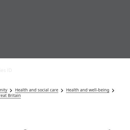
Economic output
People in work
Armed forces commu
and productivity
People not in work
Births, deaths and 
ies ID
Environmental
Crime and justice
accounts
Cultural identity
Government,
Education and child
nity
Health and social care
Health and well-being
public sector and
Elections
eat Britain
taxes
Health and social ca
Gross Domestic
Household characteri
Product (GDP)
Housing
Gross Value
Leisure and tourism
Added (GVA)
Measuring progress,