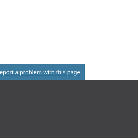
eport a problem with this page