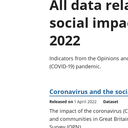
All data re
social impac
2022
Indicators from the Opinions and
(COVID-19) pandemic.
Coronavirus and the soci
Released on
1 April 2022
Dataset
The impact of the coronavirus 
and communities in Great Britain
Survey (OPN).