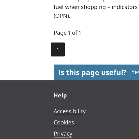
fuel when shopping – indicators
(OPN).
Page 1 of 1
1
Is this page useful?
Ye
Footer links
Help
Accessibility
Cookies
Privacy