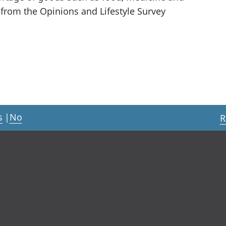
 from the Opinions and Lifestyle Survey
s
|
No
R