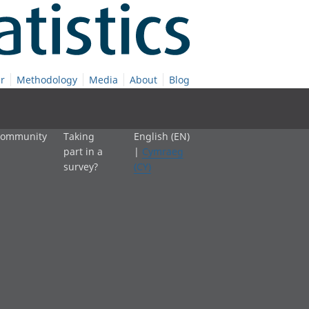
r
Methodology
Media
About
Blog
 community
Taking
English (EN)
part in a
|
Cymraeg
survey?
(CY)