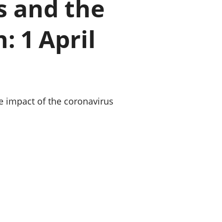
s and the
old finances
ation
: 1 April
he impact of the coronavirus