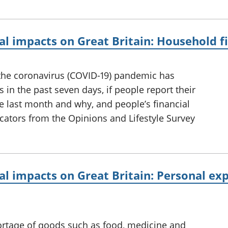
al impacts on Great Britain: Household f
the coronavirus (COVID-19) pandemic has
 in the past seven days, if people report their
he last month and why, and people’s financial
icators from the Opinions and Lifestyle Survey
al impacts on Great Britain: Personal ex
rtage of goods such as food, medicine and