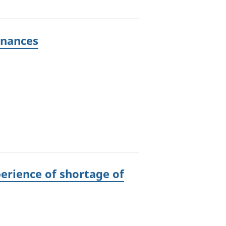
inances
perience of shortage of