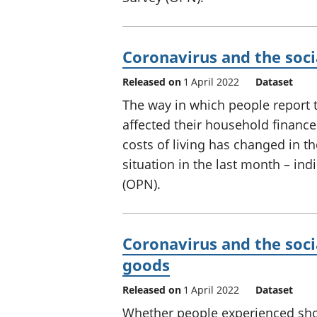
Coronavirus and the soci
Released on
1 April 2022
Dataset
The way in which people report 
affected their household finances
costs of living has changed in t
situation in the last month – ind
(OPN).
Coronavirus and the soci
goods
Released on
1 April 2022
Dataset
Whether people experienced sho