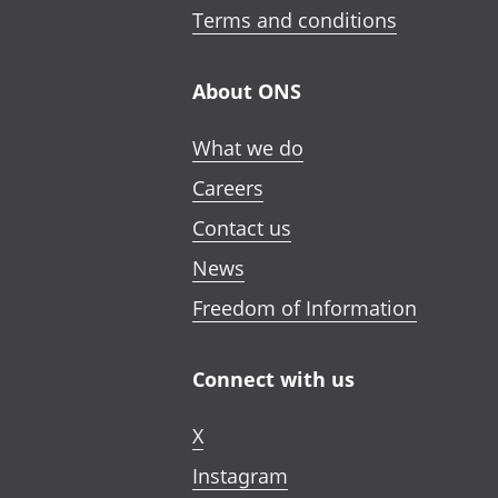
Terms and conditions
About ONS
What we do
Careers
Contact us
News
Freedom of Information
Connect with us
X
Instagram