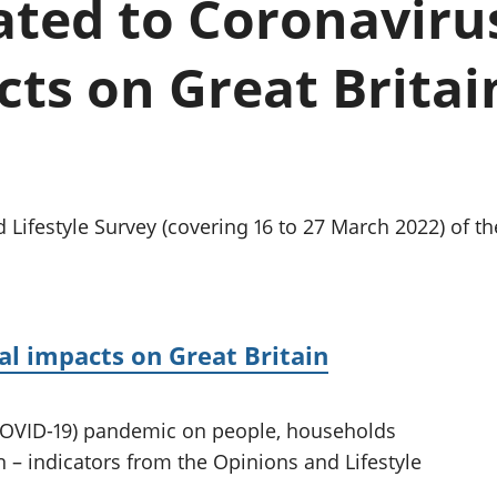
lated to Coronaviru
Inflation and
and beyond GDP
price indices
Personal and househ
Investments,
Population and migr
ts on Great Britain
pensions and
trusts
National
accounts
Regional
accounts
 Lifestyle Survey (covering 16 to 27 March 2022) of t
al impacts on Great Britain
(COVID-19) pandemic on people, households
 – indicators from the Opinions and Lifestyle