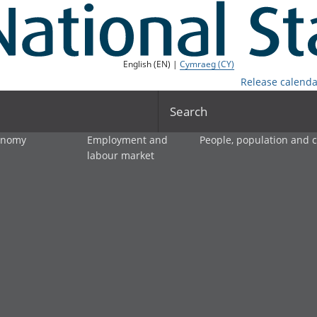
English (EN) |
Cymraeg (CY)
Release calenda
Search
onomy
Employment and
People, population and
labour market