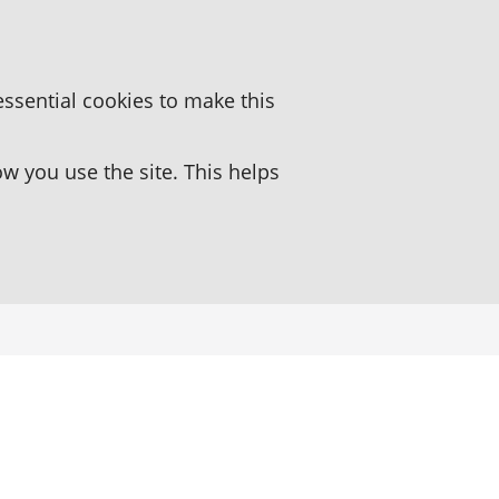
essential cookies to make this
 you use the site. This helps