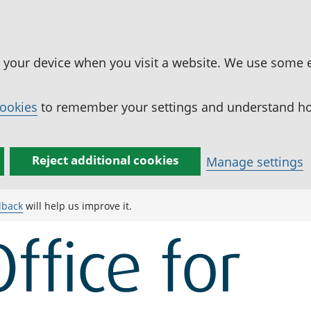
n your device when you visit a website. We use some 
cookies
to remember your settings and understand how
Reject additional cookies
Manage settings
dback
will help us improve it.