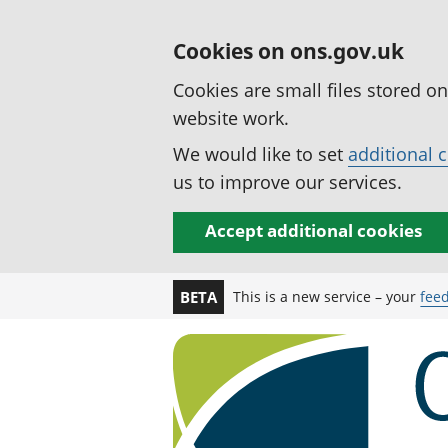
Cookies on ons.gov.uk
Cookies are small files stored o
website work.
We would like to set
additional 
us to improve our services.
Accept additional cookies
This is a new service – your
fee
BETA