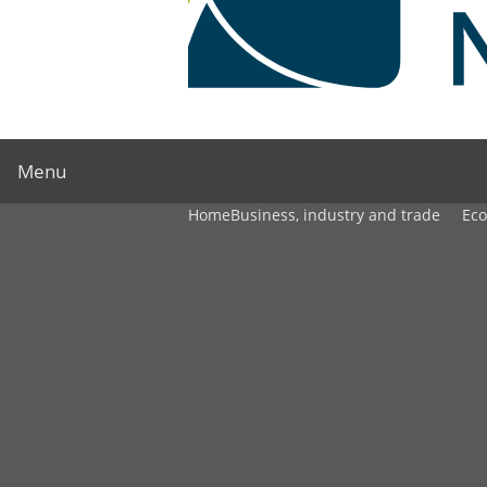
Menu
Home
Business, industry and trade
Ec