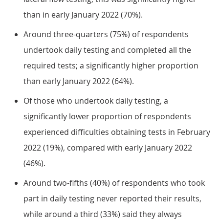
than in early January 2022 (70%).
Around three-quarters (75%) of respondents
undertook daily testing and completed all the
required tests; a significantly higher proportion
than early January 2022 (64%).
Of those who undertook daily testing, a
significantly lower proportion of respondents
experienced difficulties obtaining tests in February
2022 (19%), compared with early January 2022
(46%).
Around two-fifths (40%) of respondents who took
part in daily testing never reported their results,
while around a third (33%) said they always