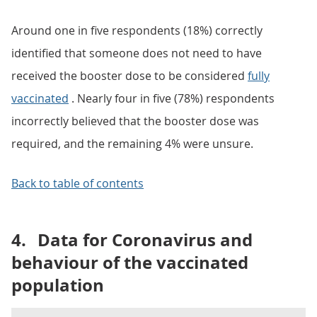
Around one in five respondents (18%) correctly
identified that someone does not need to have
received the booster dose to be considered
fully
vaccinated
. Nearly four in five (78%) respondents
incorrectly believed that the booster dose was
required, and the remaining 4% were unsure.
Back to table of contents
4.
Data for Coronavirus and
behaviour of the vaccinated
population