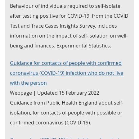
Behaviour of individuals required to self-isolate
after testing positive for COVID-19, from the COVID
Test and Trace Cases Insights Survey. Includes
information on the impact of self-isolation on well-
being and finances. Experimental Statistics.
Guidance for contacts of people with confirmed
coronavirus (COVID-19) infection who do not live
with the person
Webpage | Updated 15 February 2022
Guidance from Public Health England about self-
isolation, for contacts of people with possible or
confirmed coronavirus (COVID-19).