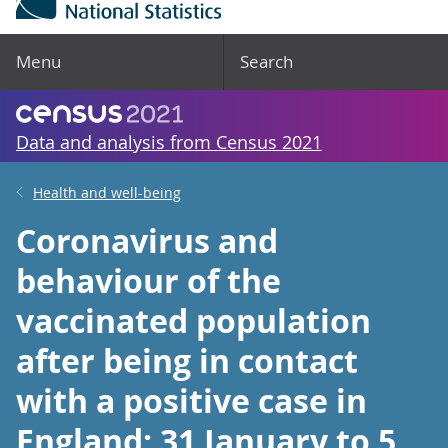
Menu
Search
Data and analysis from Census 2021
Health and well-being
Coronavirus and
behaviour of the
vaccinated population
after being in contact
with a positive case in
England: 31 January to 5