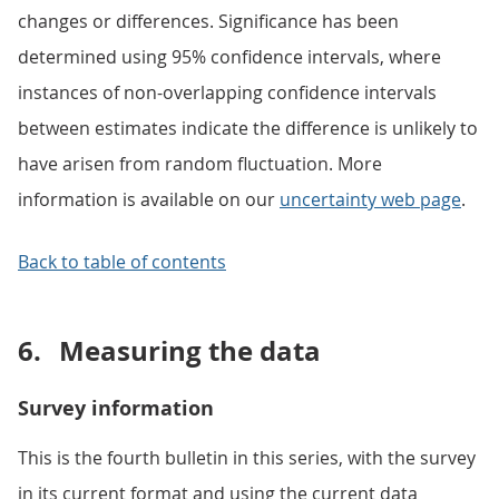
changes or differences. Significance has been
determined using 95% confidence intervals, where
instances of non-overlapping confidence intervals
between estimates indicate the difference is unlikely to
have arisen from random fluctuation. More
information is available on our
uncertainty web page
.
Back to table of contents
6.
Measuring the data
Survey information
This is the fourth bulletin in this series, with the survey
in its current format and using the current data