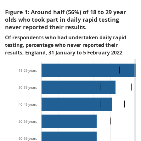
Figure 1: Around half (56%) of 18 to 29 year
olds who took part in daily rapid testing
never reported their results.
Of respondents who had undertaken daily rapid
testing, percentage who never reported their
results, England, 31 January to 5 February 2022
18-29 years
30-39 years
40-49 years
50-59 years
60-69 years