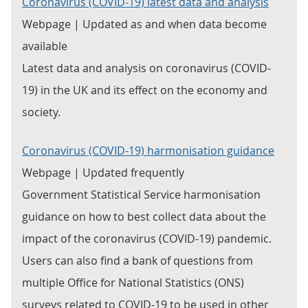
Coronavirus (COVID-19) latest data and analysis
Webpage | Updated as and when data become
available
Latest data and analysis on coronavirus (COVID-
19) in the UK and its effect on the economy and
society.
Coronavirus (COVID-19) harmonisation guidance
Webpage | Updated frequently
Government Statistical Service harmonisation
guidance on how to best collect data about the
impact of the coronavirus (COVID-19) pandemic.
Users can also find a bank of questions from
multiple Office for National Statistics (ONS)
surveys related to COVID-19 to be used in other