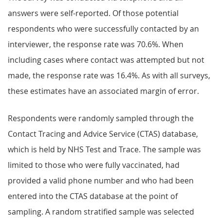
answers were self-reported. Of those potential
respondents who were successfully contacted by an
interviewer, the response rate was 70.6%. When
including cases where contact was attempted but not
made, the response rate was 16.4%. As with all surveys,
these estimates have an associated margin of error.
Respondents were randomly sampled through the
Contact Tracing and Advice Service (CTAS) database,
which is held by NHS Test and Trace. The sample was
limited to those who were fully vaccinated, had
provided a valid phone number and who had been
entered into the CTAS database at the point of
sampling. A random stratified sample was selected