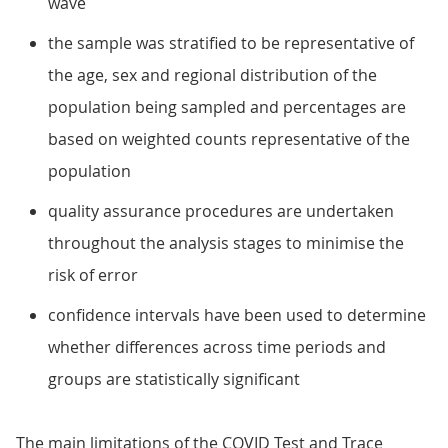
wave
the sample was stratified to be representative of
the age, sex and regional distribution of the
population being sampled and percentages are
based on weighted counts representative of the
population
quality assurance procedures are undertaken
throughout the analysis stages to minimise the
risk of error
confidence intervals have been used to determine
whether differences across time periods and
groups are statistically significant
The main limitations of the COVID Test and Trace