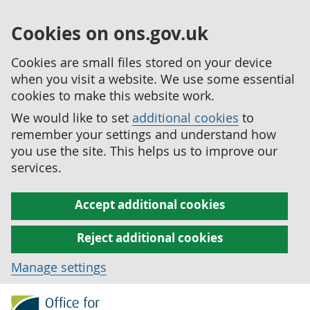
Cookies on ons.gov.uk
Cookies are small files stored on your device
when you visit a website. We use some essential
cookies to make this website work.
We would like to set
additional cookies
to
remember your settings and understand how
you use the site. This helps us to improve our
services.
Accept additional cookies
Reject additional cookies
Manage settings