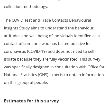
collection methodology.
The COVID Test and Trace Contacts Behavioural
Insights Study aims to understand the behaviour,
attitudes and well-being of individuals identified as a
contact of someone who has tested positive for
coronavirus (COVID-19) and does not need to self-
isolate because they are fully vaccinated. This survey
was specifically designed in consultation with Office for
National Statistics (ONS) experts to obtain information
on this group of people.
Estimates for this survey