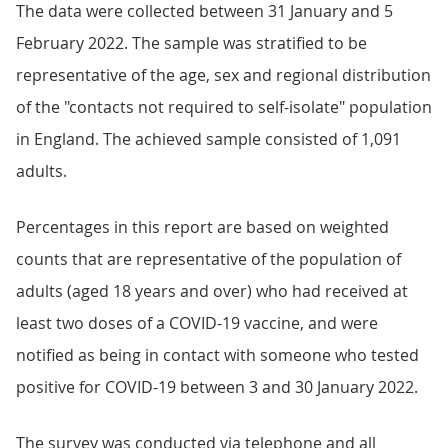
The data were collected between 31 January and 5
February 2022. The sample was stratified to be
representative of the age, sex and regional distribution
of the "contacts not required to self-isolate" population
in England. The achieved sample consisted of 1,091
adults.
Percentages in this report are based on weighted
counts that are representative of the population of
adults (aged 18 years and over) who had received at
least two doses of a COVID-19 vaccine, and were
notified as being in contact with someone who tested
positive for COVID-19 between 3 and 30 January 2022.
The survey was conducted via telephone and all