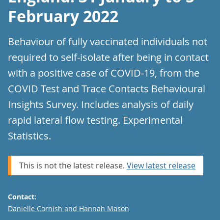
February 2022
Behaviour of fully vaccinated individuals not
required to self-isolate after being in contact
with a positive case of COVID-19, from the
COVID Test and Trace Contacts Behavioural
Insights Survey. Includes analysis of daily
rapid lateral flow testing. Experimental
Statistics.
This is not the latest release.
View latest release
Contact:
Email
Danielle Cornish and Hannah Mason