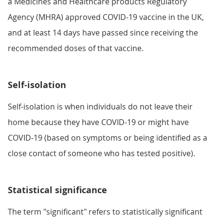
a Medicines and Healthcare products Regulatory
Agency (MHRA) approved COVID-19 vaccine in the UK,
and at least 14 days have passed since receiving the
recommended doses of that vaccine.
Self-isolation
Self-isolation is when individuals do not leave their
home because they have COVID-19 or might have
COVID-19 (based on symptoms or being identified as a
close contact of someone who has tested positive).
Statistical significance
The term "significant" refers to statistically significant