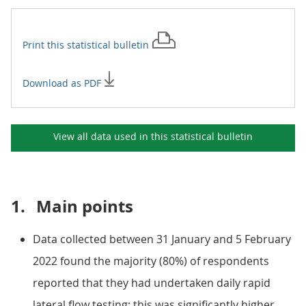
Print this
statistical bulletin
Download as PDF
View all data used in this
statistical bulletin
1.
Main points
Data collected between 31 January and 5 February
2022 found the majority (80%) of respondents
reported that they had undertaken daily rapid
lateral flow testing; this was significantly higher