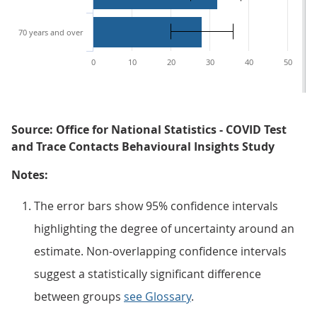
70 years and over
0
10
20
30
40
50
Source: Office for National Statistics - COVID Test
and Trace Contacts Behavioural Insights Study
Notes:
The error bars show 95% confidence intervals
highlighting the degree of uncertainty around an
estimate. Non-overlapping confidence intervals
suggest a statistically significant difference
between groups
see Glossary
.