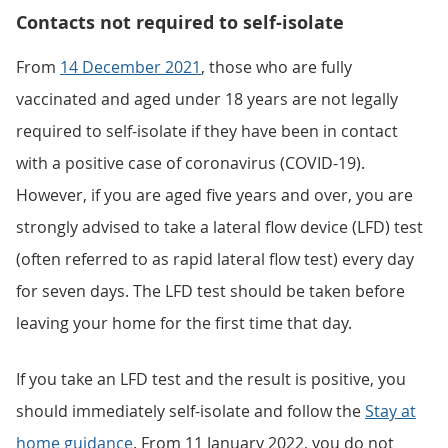
Contacts not required to self-isolate
From
14 December 2021
, those who are fully
vaccinated and aged under 18 years are not legally
required to self-isolate if they have been in contact
with a positive case of coronavirus (COVID-19).
However, if you are aged five years and over, you are
strongly advised to take a lateral flow device (LFD) test
(often referred to as rapid lateral flow test) every day
for seven days. The LFD test should be taken before
leaving your home for the first time that day.
If you take an LFD test and the result is positive, you
should immediately self-isolate and follow the
Stay at
home guidance
. From 11 January 2022, you do not