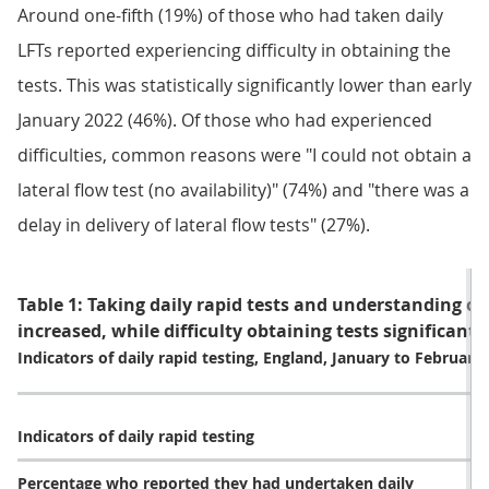
Around one-fifth (19%) of those who had taken daily
LFTs reported experiencing difficulty in obtaining the
tests. This was statistically significantly lower than early
January 2022 (46%). Of those who had experienced
difficulties, common reasons were "I could not obtain a
lateral flow test (no availability)" (74%) and "there was a
delay in delivery of lateral flow tests" (27%).
Table 1: Taking daily rapid tests and understanding of
increased, while difficulty obtaining tests significant
Indicators of daily rapid testing, England, January to February
Indicators of daily rapid testing
Percentage who reported they had undertaken daily