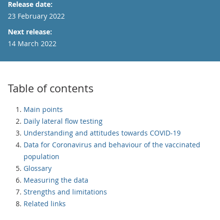
Release date:
23 February 2022
Next release:
14 March 2022
Table of contents
Main points
Daily lateral flow testing
Understanding and attitudes towards COVID-19
Data for Coronavirus and behaviour of the vaccinated
population
Glossary
Measuring the data
Strengths and limitations
Related links