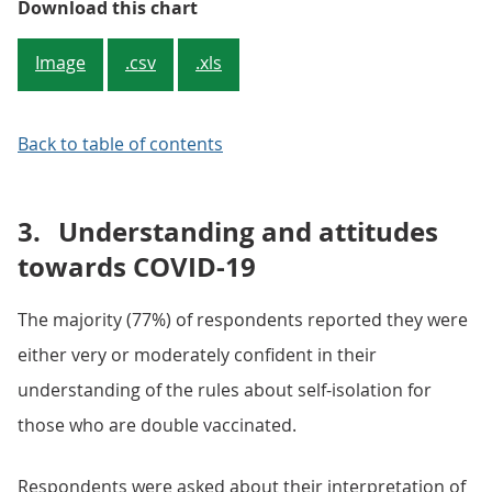
Figure 1: Around half (56%) of 18 t
Download this chart
Image
.csv
.xls
Back to table of contents
3.
Understanding and attitudes
towards COVID-19
The majority (77%) of respondents reported they were
either very or moderately confident in their
understanding of the rules about self-isolation for
those who are double vaccinated.
Respondents were asked about their interpretation of