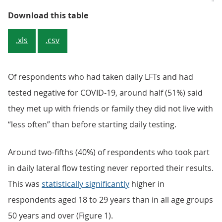
Table 1: Taking daily rapid tests 
Download this table
.xls
.csv
Of respondents who had taken daily LFTs and had
tested negative for COVID-19, around half (51%) said
they met up with friends or family they did not live with
“less often” than before starting daily testing.
Around two-fifths (40%) of respondents who took part
in daily lateral flow testing never reported their results.
This was
statistically significantly
higher in
respondents aged 18 to 29 years than in all age groups
50 years and over (Figure 1).