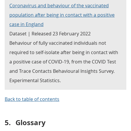
Coronavirus and behaviour of the vaccinated
population after being in contact with a positive
case in England
Dataset | Released 23 February 2022
Behaviour of fully vaccinated individuals not
required to self-isolate after being in contact with
a positive case of COVID-19, from the COVID Test
and Trace Contacts Behavioural Insights Survey.
Experimental Statistics.
Back to table of contents
5.
Glossary