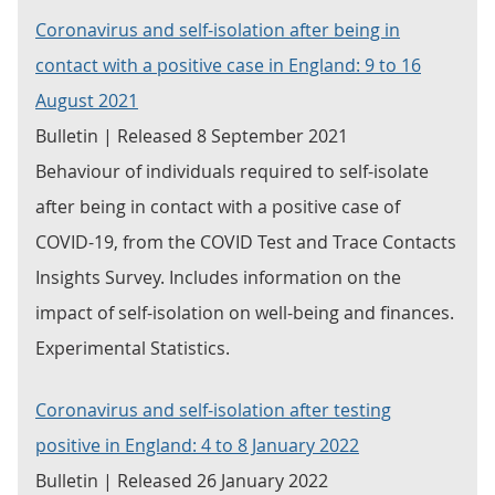
Coronavirus and self-isolation after being in
contact with a positive case in England: 9 to 16
August 2021
Bulletin | Released 8 September 2021
Behaviour of individuals required to self-isolate
after being in contact with a positive case of
COVID-19, from the COVID Test and Trace Contacts
Insights Survey. Includes information on the
impact of self-isolation on well-being and finances.
Experimental Statistics.
Coronavirus and self-isolation after testing
positive in England: 4 to 8 January 2022
Bulletin | Released 26 January 2022