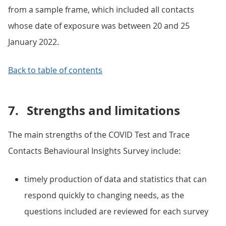
from a sample frame, which included all contacts
whose date of exposure was between 20 and 25
January 2022.
Back to table of contents
7.
Strengths and limitations
The main strengths of the COVID Test and Trace
Contacts Behavioural Insights Survey include:
timely production of data and statistics that can
respond quickly to changing needs, as the
questions included are reviewed for each survey