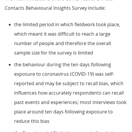
Contacts Behavioural Insights Survey include:
the limited period in which fieldwork took place,
which meant it was difficult to reach a large
number of people and therefore the overall
sample size for the survey is limited
the behaviour during the ten days following
exposure to coronavirus (COVID-19) was self-
reported and may be subject to recall bias, which
influences how accurately respondents can recall
past events and experiences; most interviews took
place around ten days following exposure to
reduce this bias