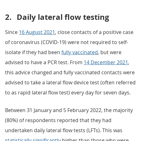
2.
Daily lateral flow testing
Since
16 August 2021
, close contacts of a positive case
of coronavirus (COVID-19) were not required to self-
isolate if they had been
fully vaccinated
, but were
advised to have a PCR test. From
14 December 2021
,
this advice changed and fully vaccinated contacts were
advised to take a lateral flow device test (often referred
to as rapid lateral flow test) every day for seven days.
Between 31 January and 5 February 2022, the majority
(80%) of respondents reported that they had
undertaken daily lateral flow tests (LFTs). This was
statistically significantly
higher than those who were