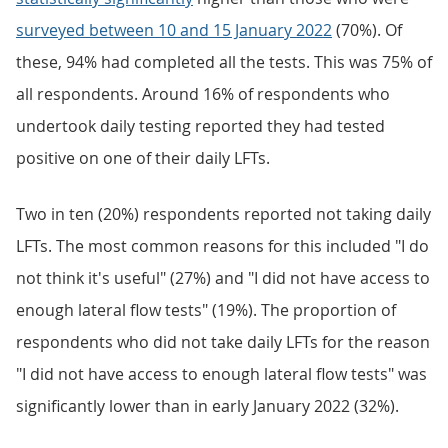
surveyed between 10 and 15 January 2022
(70%). Of
these, 94% had completed all the tests. This was 75% of
all respondents. Around 16% of respondents who
undertook daily testing reported they had tested
positive on one of their daily LFTs.
Two in ten (20%) respondents reported not taking daily
LFTs. The most common reasons for this included "I do
not think it's useful" (27%) and "I did not have access to
enough lateral flow tests" (19%). The proportion of
respondents who did not take daily LFTs for the reason
"I did not have access to enough lateral flow tests" was
significantly lower than in early January 2022 (32%).