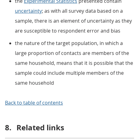
the
Experimental Statistics
presented contain
uncertainty
; as with all survey data based on a
sample, there is an element of uncertainty as they
are susceptible to respondent error and bias
the nature of the target population, in which a
large proportion of contacts are members of the
same household, means that it is possible that the
sample could include multiple members of the
same household
Back to table of contents
8.
Related links