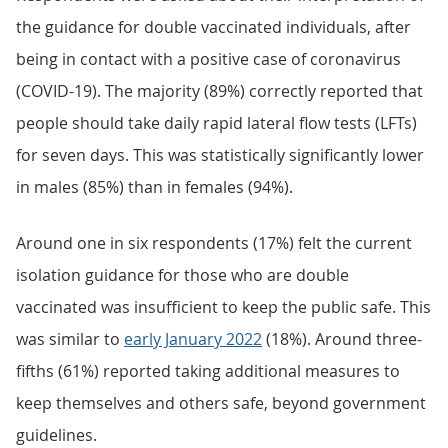
the guidance for double vaccinated individuals, after
being in contact with a positive case of coronavirus
(COVID-19). The majority (89%) correctly reported that
people should take daily rapid lateral flow tests (LFTs)
for seven days. This was statistically significantly lower
in males (85%) than in females (94%).
Around one in six respondents (17%) felt the current
isolation guidance for those who are double
vaccinated was insufficient to keep the public safe. This
was similar to
early January 2022
(18%). Around three-
fifths (61%) reported taking additional measures to
keep themselves and others safe, beyond government
guidelines.