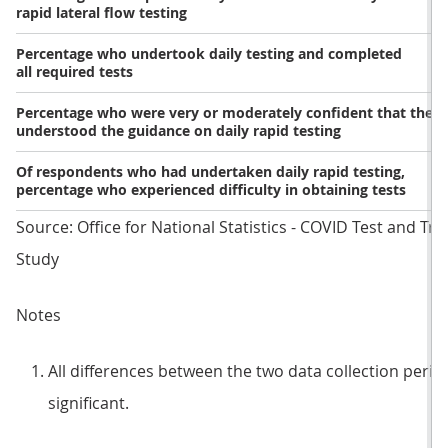
rapid lateral flow testing
Percentage who undertook daily testing and completed
all required tests
Percentage who were very or moderately confident that they
understood the guidance on daily rapid testing
Of respondents who had undertaken daily rapid testing,
percentage who experienced difficulty in obtaining tests
Source: Office for National Statistics - COVID Test and Tr
Study
Notes
All differences between the two data collection periods
significant.