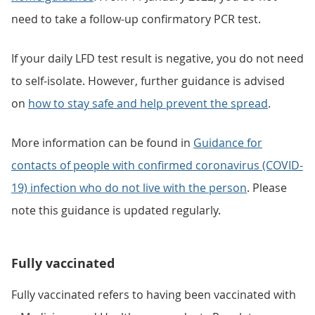
need to take a follow-up confirmatory PCR test.
If your daily LFD test result is negative, you do not need
to self-isolate. However, further guidance is advised
on
how to stay safe and help prevent the spread
.
More information can be found in
Guidance for
contacts of people with confirmed coronavirus (COVID-
19) infection who do not live with the person
. Please
note this guidance is updated regularly.
Fully vaccinated
Fully vaccinated refers to having been vaccinated with