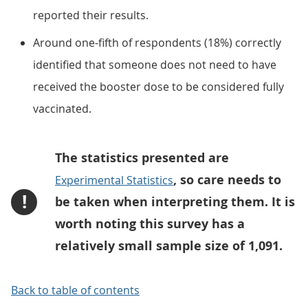
reported their results.
Around one-fifth of respondents (18%) correctly
identified that someone does not need to have
received the booster dose to be considered fully
vaccinated.
The statistics presented are
, so care needs to
Experimental Statistics
!
be taken when interpreting them. It is
worth noting this survey has a
relatively small sample size of 1,091.
Back to table of contents