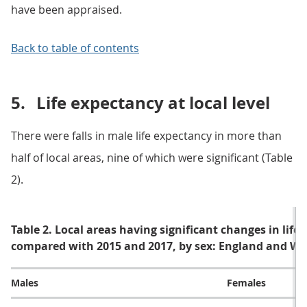
have been appraised.
Back to table of contents
5.
Life expectancy at local level
There were falls in male life expectancy in more than
half of local areas, nine of which were significant (Table
2).
Table 2. Local areas having significant changes in life
compared with 2015 and 2017, by sex: England and Wa
Males
Females