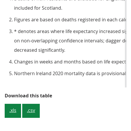
included for Scotland.
Figures are based on deaths registered in each calen
* denotes areas where life expectancy increased sign
on non-overlapping confidence intervals; dagger den
decreased significantly.
Changes in weeks and months based on life expectanc
Northern Ireland 2020 mortality data is provisional.
Table 1: Summary statistics of lif
Download this table
.xls
.csv