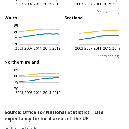
Embed code