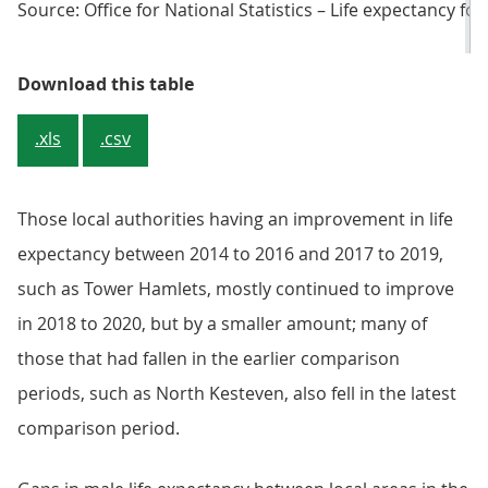
Source: Office for National Statistics – Life expectancy for
Table 2. Local areas having signi
Download this table
.xls
.csv
Those local authorities having an improvement in life
expectancy between 2014 to 2016 and 2017 to 2019,
such as Tower Hamlets, mostly continued to improve
in 2018 to 2020, but by a smaller amount; many of
those that had fallen in the earlier comparison
periods, such as North Kesteven, also fell in the latest
comparison period.