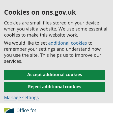
Cookies on ons.gov.uk
Cookies are small files stored on your device
when you visit a website. We use some essential
cookies to make this website work.
We would like to set
additional cookies
to
remember your settings and understand how
you use the site. This helps us to improve our
services.
Accept additional cookies
Reject additional cookies
Manage settings