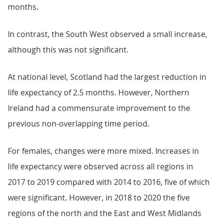
months.
In contrast, the South West observed a small increase,
although this was not significant.
At national level, Scotland had the largest reduction in
life expectancy of 2.5 months. However, Northern
Ireland had a commensurate improvement to the
previous non-overlapping time period.
For females, changes were more mixed. Increases in
life expectancy were observed across all regions in
2017 to 2019 compared with 2014 to 2016, five of which
were significant. However, in 2018 to 2020 the five
regions of the north and the East and West Midlands