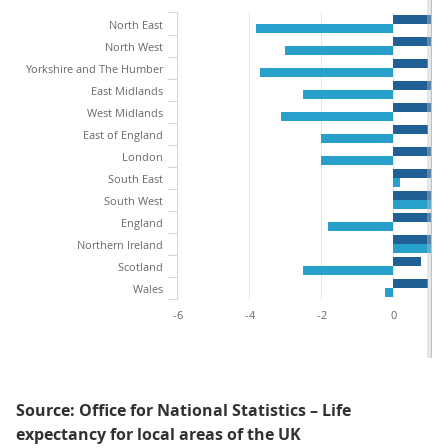
North East
North West
Yorkshire and The Humber
East Midlands
West Midlands
East of England
London
South East
South West
England
Northern Ireland
Scotland
Wales
-6
-4
-2
0
Source: Office for National Statistics – Life
expectancy for local areas of the UK