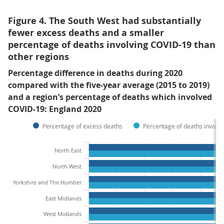
Figure 4. The South West had substantially
fewer excess deaths and a smaller
percentage of deaths involving COVID-19 than
other regions
Percentage difference in deaths during 2020
compared with the five-year average (2015 to 2019)
and a region’s percentage of deaths which involved
COVID-19: England 2020
Percentage of excess deaths
Percentage of deaths involv
North East
North West
Yorkshire and The Humber
East Midlands
West Midlands