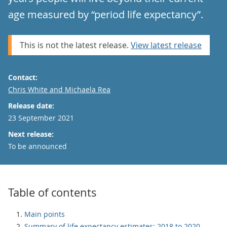
age measured by “period life expectancy”.
This is not the latest release.
View latest release
Contact:
Email
Chris White and Michaela Rea
Release date:
23 September 2021
Next release:
To be announced
Table of contents
Main points
Summary of life expectancy estimates: 2018 to 2020