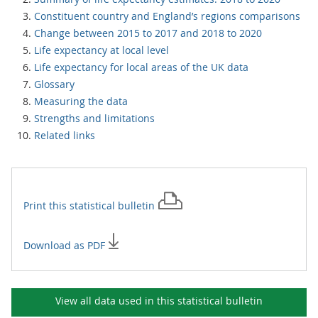
Constituent country and England’s regions comparisons
Change between 2015 to 2017 and 2018 to 2020
Life expectancy at local level
Life expectancy for local areas of the UK data
Glossary
Measuring the data
Strengths and limitations
Related links
Print this
statistical bulletin
Download as PDF
View all data used in this
statistical bulletin