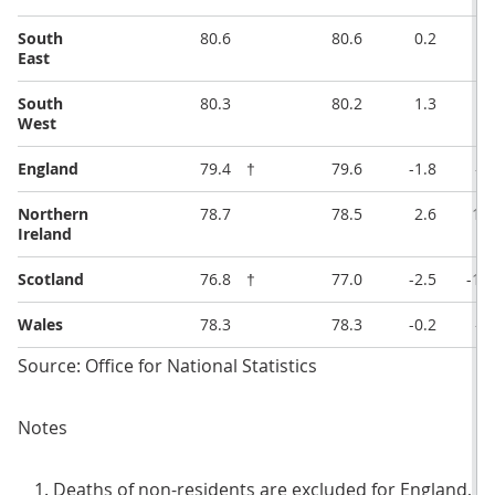
South
80.6
80.6
0.2
1
East
South
80.3
80.2
1.3
5
West
England
79.4
†
79.6
-1.8
-7
Northern
78.7
78.5
2.6
11.
Ireland
Scotland
76.8
†
77.0
-2.5
-11
Wales
78.3
78.3
-0.2
-1
Source: Office for National Statistics
Notes
Deaths of non-residents are excluded for England, W