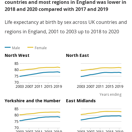
countries and most regions in England was lower in
2018 and 2020 compared with 2017 and 2019
Life expectancy at birth by sex across UK countries and
regions in England, 2001 to 2003 up to 2018 to 2020