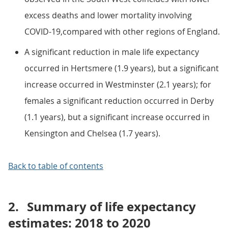
excess deaths and lower mortality involving
COVID-19,compared with other regions of England.
A significant reduction in male life expectancy
occurred in Hertsmere (1.9 years), but a significant
increase occurred in Westminster (2.1 years); for
females a significant reduction occurred in Derby
(1.1 years), but a significant increase occurred in
Kensington and Chelsea (1.7 years).
Back to table of contents
2.
Summary of life expectancy
estimates: 2018 to 2020