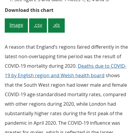
Figure 3: The South West continue
Download this chart
Image
.csv
.xls
A reason that England’s regions faired differently in the
latest non-overlapping time period was the result of
COVID-19 mortality during 2020.
Deaths due to COVID-
19 by English region and Welsh health board
shows
that the South West region had lower male and female
COVID-19 age-standardised mortality rates, compared
with other regions during 2020, while London had
substantially higher rates during the first peak of the
pandemic in April 2020. The COVID-19 influence was
greater for males, which is reflected in the larger