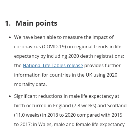
1.
Main points
We have been able to measure the impact of
coronavirus (COVID-19) on regional trends in life
expectancy by including 2020 death registrations;
the
National Life Tables release
provides further
information for countries in the UK using 2020
mortality data.
Significant reductions in male life expectancy at
birth occurred in England (7.8 weeks) and Scotland
(11.0 weeks) in 2018 to 2020 compared with 2015
to 2017; in Wales, male and female life expectancy