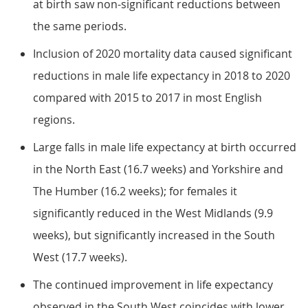
at birth saw non-significant reductions between
the same periods.
Inclusion of 2020 mortality data caused significant
reductions in male life expectancy in 2018 to 2020
compared with 2015 to 2017 in most English
regions.
Large falls in male life expectancy at birth occurred
in the North East (16.7 weeks) and Yorkshire and
The Humber (16.2 weeks); for females it
significantly reduced in the West Midlands (9.9
weeks), but significantly increased in the South
West (17.7 weeks).
The continued improvement in life expectancy
observed in the South West coincides with lower