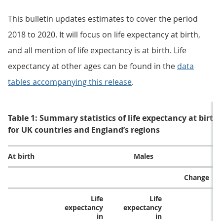
This bulletin updates estimates to cover the period
2018 to 2020. It will focus on life expectancy at birth,
and all mention of life expectancy is at birth. Life
expectancy at other ages can be found in the
data
tables accompanying this release
.
Table 1: Summary statistics of life expectancy at birth
for UK countries and England’s regions
At birth
Males
Change
Life
Life
expectancy
expectancy
in
in