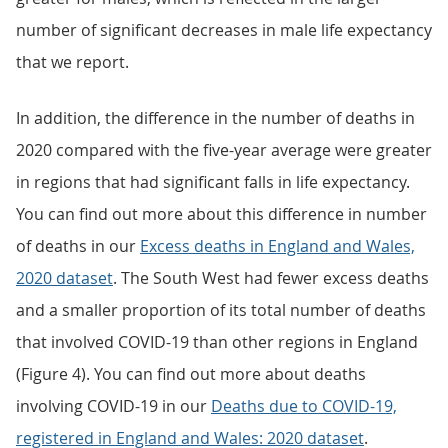
number of significant decreases in male life expectancy
that we report.
In addition, the difference in the number of deaths in
2020 compared with the five-year average were greater
in regions that had significant falls in life expectancy.
You can find out more about this difference in number
of deaths in our
Excess deaths in England and Wales,
2020 dataset
. The South West had fewer excess deaths
and a smaller proportion of its total number of deaths
that involved COVID-19 than other regions in England
(Figure 4). You can find out more about deaths
involving COVID-19 in our
Deaths due to COVID-19,
registered in England and Wales: 2020 dataset
.