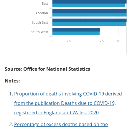
East
London
South East
South West
0
2.5
5
7.5
10
Source: Office for National Statistics
Notes:
Proportion of deaths involving COVID-19 derived
from the publication Deaths due to COVID-19,
registered in England and Wales: 2020
.
Percentage of excess deaths based on the