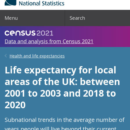
Menu
Search
Data and analysis from Census 2021
Health and life expectancies
Life expectancy for local
areas of the UK: between
2001 to 2003 and 2018 to
2020
Subnational trends in the average number of
years people will live beyond their current