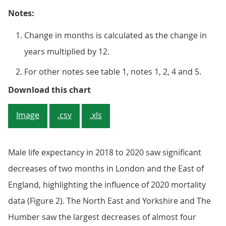
Notes:
Change in months is calculated as the change in
years multiplied by 12.
For other notes see table 1, notes 1, 2, 4 and 5.
Figure 2: England, Scotland and m
Download this chart
Image
.csv
.xls
Male life expectancy in 2018 to 2020 saw significant
decreases of two months in London and the East of
England, highlighting the influence of 2020 mortality
data (Figure 2). The North East and Yorkshire and The
Humber saw the largest decreases of almost four