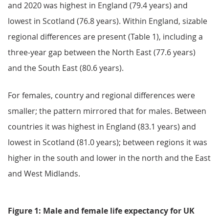
and 2020 was highest in England (79.4 years) and
lowest in Scotland (76.8 years). Within England, sizable
regional differences are present (Table 1), including a
three-year gap between the North East (77.6 years)
and the South East (80.6 years).
For females, country and regional differences were
smaller; the pattern mirrored that for males. Between
countries it was highest in England (83.1 years) and
lowest in Scotland (81.0 years); between regions it was
higher in the south and lower in the north and the East
and West Midlands.
Figure 1: Male and female life expectancy for UK