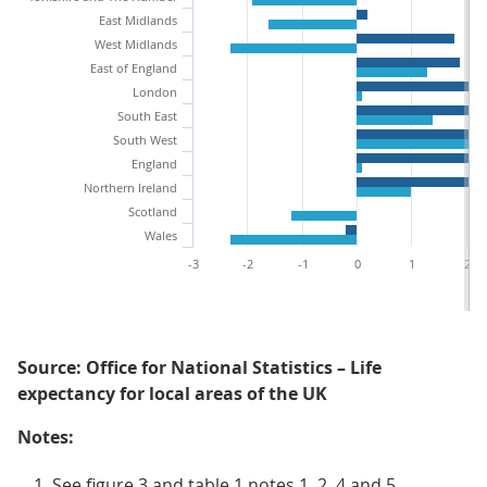
East Midlands
West Midlands
East of England
London
South East
South West
England
Northern Ireland
Scotland
Wales
-3
-2
-1
0
1
2
Source: Office for National Statistics – Life
expectancy for local areas of the UK
Notes:
See figure 3 and table 1 notes 1, 2, 4 and 5.