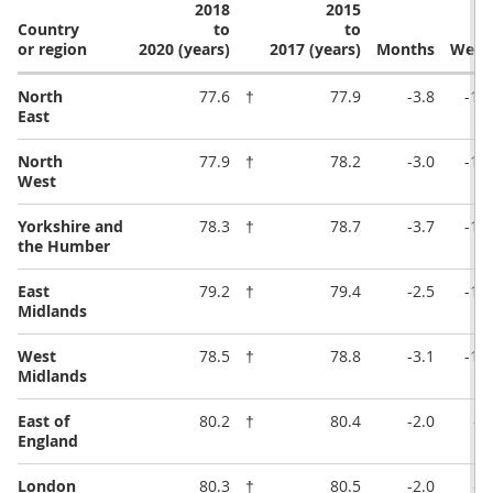
2018
2015
Country
to
to
or region
2020 (years)
2017 (years)
Months
Week
North
77.6
†
77.9
-3.8
-16
East
North
77.9
†
78.2
-3.0
-13
West
Yorkshire and
78.3
†
78.7
-3.7
-16
the Humber
East
79.2
†
79.4
-2.5
-11
Midlands
West
78.5
†
78.8
-3.1
-13
Midlands
East of
80.2
†
80.4
-2.0
-8
England
London
80.3
†
80.5
-2.0
-8