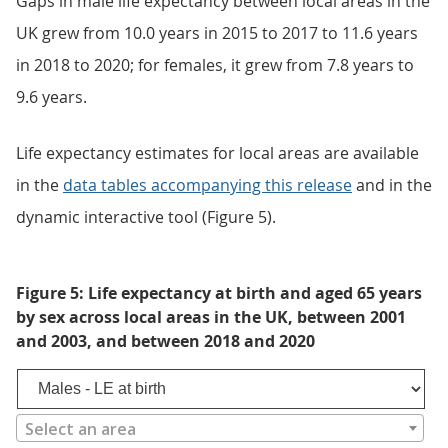
Gaps in male life expectancy between local areas in the
UK grew from 10.0 years in 2015 to 2017 to 11.6 years
in 2018 to 2020; for females, it grew from 7.8 years to
9.6 years.
Life expectancy estimates for local areas are available
in the
data tables accompanying this release
and in the
dynamic interactive tool (Figure 5).
Figure 5: Life expectancy at birth and aged 65 years
by sex across local areas in the UK, between 2001
and 2003, and between 2018 and 2020