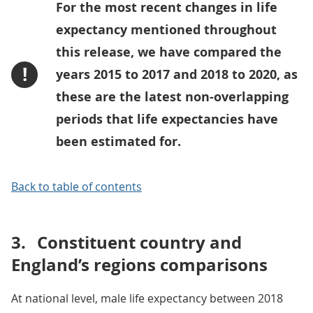
For the most recent changes in life
expectancy mentioned throughout
this release, we have compared the
!
years 2015 to 2017 and 2018 to 2020, as
these are the latest non-overlapping
periods that life expectancies have
been estimated for.
Back to table of contents
3.
Constituent country and
England’s regions comparisons
At national level, male life expectancy between 2018