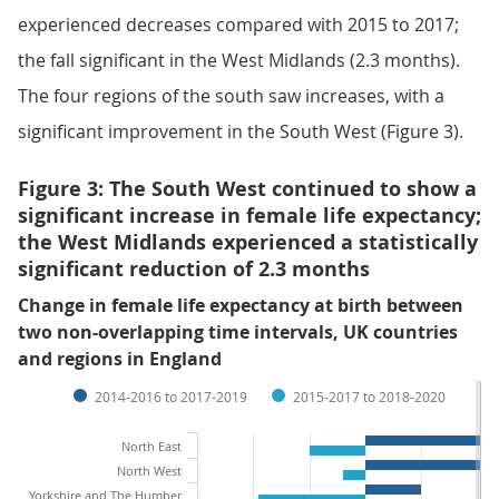
experienced decreases compared with 2015 to 2017;
the fall significant in the West Midlands (2.3 months).
The four regions of the south saw increases, with a
significant improvement in the South West (Figure 3).
Figure 3: The South West continued to show a
significant increase in female life expectancy;
the West Midlands experienced a statistically
significant reduction of 2.3 months
Change in female life expectancy at birth between
two non-overlapping time intervals, UK countries
and regions in England
2014-2016 to 2017-2019
2015-2017 to 2018-2020
North East
North West
Yorkshire and The Humber