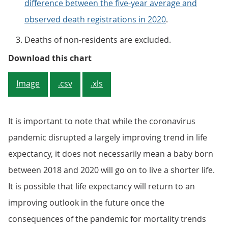
difference between the five-year average and
observed death registrations in 2020
.
Deaths of non-residents are excluded.
Figure 4. The South West had subs
Download this chart
Image
.csv
.xls
It is important to note that while the coronavirus
pandemic disrupted a largely improving trend in life
expectancy, it does not necessarily mean a baby born
between 2018 and 2020 will go on to live a shorter life.
It is possible that life expectancy will return to an
improving outlook in the future once the
consequences of the pandemic for mortality trends