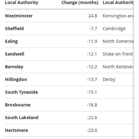
Local Authority
Change (months)
Local Authority
Westminster
24.8
Kensington and 
Sheffield
-7.7
Cambridge
Ealing
-11.9
North Somerset
Sandwell
-12.1
Stoke-on-Trent
Barnsley
-12.2
North Kesteven
Hillingdon
-13.7
Derby
South Tyneside
-15.1
Broxbourne
-18.8
South Lakeland
-22.6
Hertsmere
-23.0