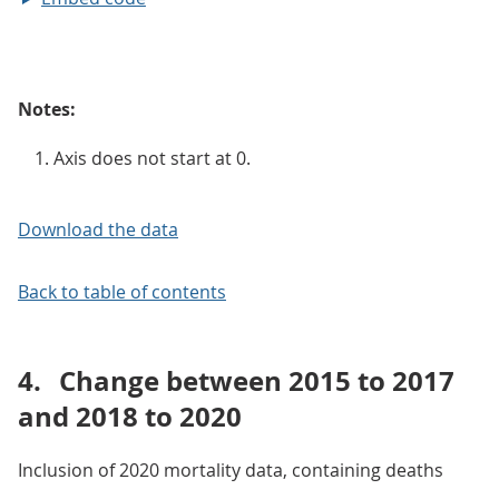
Notes:
Axis does not start at 0.
Download the data
Back to table of contents
4.
Change between 2015 to 2017
and 2018 to 2020
Inclusion of 2020 mortality data, containing deaths