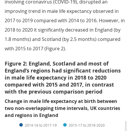
involving coronavirus (COVID-19), disrupted an
improving trend in male life expectancy observed in
2017 to 2019 compared with 2014 to 2016. However, in
2018 to 2020 it significantly decreased in England (by
1.8 months) and Scotland (by 2.5 months) compared
with 2015 to 2017 (Figure 2).
Figure 2: England, Scotland and most of
England’s regions had significant reductions
in male life expectancy in 2018 to 2020
compared with 2015 and 2017, in contrast
with the previous comparison period
Change in male life expectancy at birth between
two non-overlapping time intervals, UK countries
and regions in England
2014-16 to 2017-19
2015-17 to 2018-2020