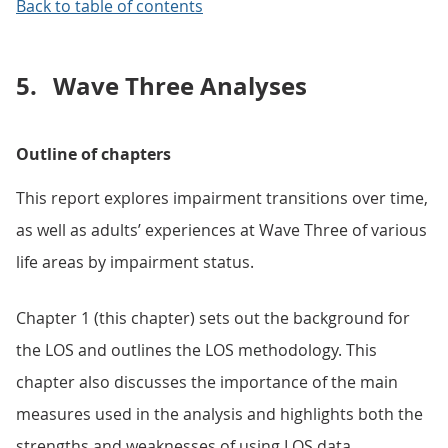
Back to table of contents
5.
Wave Three Analyses
Outline of chapters
This report explores impairment transitions over time,
as well as adults’ experiences at Wave Three of various
life areas by impairment status.
Chapter 1 (this chapter) sets out the background for
the LOS and outlines the LOS methodology. This
chapter also discusses the importance of the main
measures used in the analysis and highlights both the
strengths and weaknesses of using LOS data.