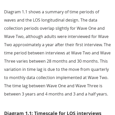
Diagram 1.1 shows a summary of time periods of
waves and the LOS longitudinal design. The data
collection periods overlap slightly for Wave One and
Wave Two, although adults were interviewed for Wave
Two approximately a year after their first interview. The
time period between interviews at Wave Two and Wave
Three varies between 28 months and 30 months. This
variation in time lag is due to the move from quarterly
to monthly data collection implemented at Wave Two.
The time lag between Wave One and Wave Three is
between 3 years and 4 months and 3 and a half years.
Diagram 1.1: Timescale for LOS interviews