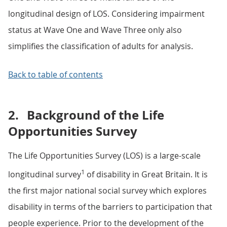
longitudinal design of LOS. Considering impairment
status at Wave One and Wave Three only also
simplifies the classification of adults for analysis.
Back to table of contents
2.
Background of the Life
Opportunities Survey
The Life Opportunities Survey (LOS) is a large-scale
1
longitudinal survey
of disability in Great Britain. It is
the first major national social survey which explores
disability in terms of the barriers to participation that
people experience. Prior to the development of the