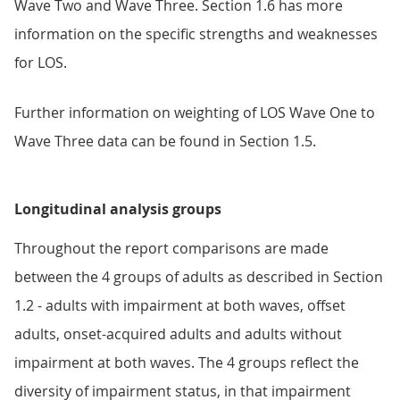
Wave Two and Wave Three. Section 1.6 has more
information on the specific strengths and weaknesses
for LOS.
Further information on weighting of LOS Wave One to
Wave Three data can be found in Section 1.5.
Longitudinal analysis groups
Throughout the report comparisons are made
between the 4 groups of adults as described in Section
1.2 - adults with impairment at both waves, offset
adults, onset-acquired adults and adults without
impairment at both waves. The 4 groups reflect the
diversity of impairment status, in that impairment