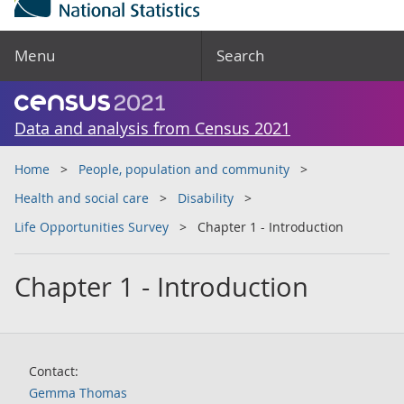
Menu
Search
Data and analysis from Census 2021
Home
People, population and community
Health and social care
Disability
Life Opportunities Survey
Chapter 1 - Introduction
Chapter 1 - Introduction
Contact:
Gemma Thomas