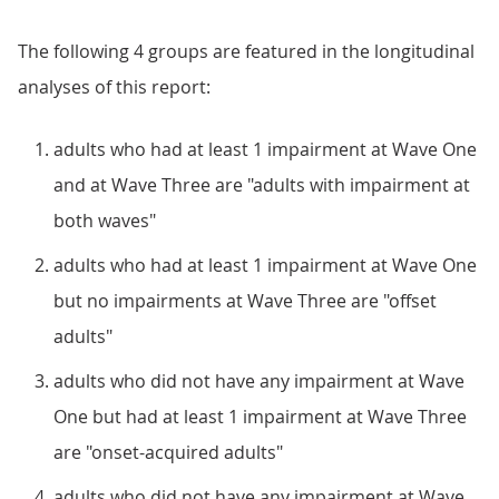
The following 4 groups are featured in the longitudinal
analyses of this report:
adults who had at least 1 impairment at Wave One
and at Wave Three are "adults with impairment at
both waves"
adults who had at least 1 impairment at Wave One
but no impairments at Wave Three are "offset
adults"
adults who did not have any impairment at Wave
One but had at least 1 impairment at Wave Three
are "onset-acquired adults"
adults who did not have any impairment at Wave