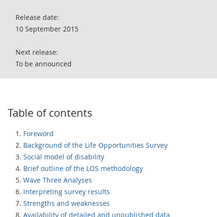
Release date:
10 September 2015
Next release:
To be announced
Table of contents
Foreword
Background of the Life Opportunities Survey
Social model of disability
Brief outline of the LOS methodology
Wave Three Analyses
Interpreting survey results
Strengths and weaknesses
Availability of detailed and unpublished data