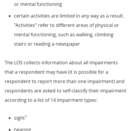
or mental functioning
certain activities are limited in any way as a result.
"Activities" refer to different areas of physical or
mental functioning, such as walking, climbing
stairs or reading a newspaper
The LOS collects information about all impairments
that a respondent may have (it is possible for a
respondent to report more than one impairment) and
respondents are asked to self-classify their impairment
according to a list of 14 impairment types:
1
sight
hearing