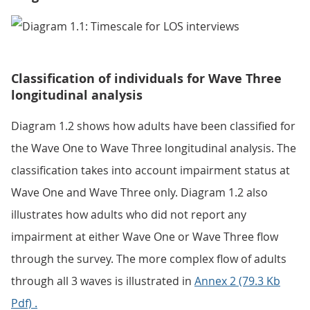
Classification of individuals for Wave Three
longitudinal analysis
Diagram 1.2 shows how adults have been classified for
the Wave One to Wave Three longitudinal analysis. The
classification takes into account impairment status at
Wave One and Wave Three only. Diagram 1.2 also
illustrates how adults who did not report any
impairment at either Wave One or Wave Three flow
through the survey. The more complex flow of adults
through all 3 waves is illustrated in
Annex 2 (79.3 Kb
Pdf) .