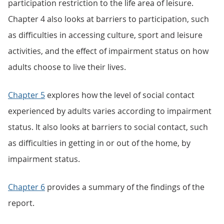
participation restriction to the life area of leisure.
Chapter 4 also looks at barriers to participation, such
as difficulties in accessing culture, sport and leisure
activities, and the effect of impairment status on how
adults choose to live their lives.
Chapter 5
explores how the level of social contact
experienced by adults varies according to impairment
status. It also looks at barriers to social contact, such
as difficulties in getting in or out of the home, by
impairment status.
Chapter 6
provides a summary of the findings of the
report.