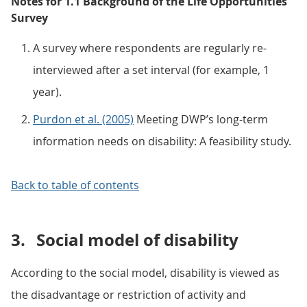
Notes for 1.1 Background of the Life Opportunities
Survey
A survey where respondents are regularly re-
interviewed after a set interval (for example, 1
year).
Purdon et al. (2005)
Meeting DWP’s long-term
information needs on disability: A feasibility study.
Back to table of contents
3.
Social model of disability
According to the social model, disability is viewed as
the disadvantage or restriction of activity and