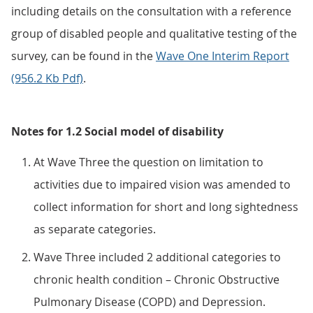
including details on the consultation with a reference
group of disabled people and qualitative testing of the
survey, can be found in the
Wave One Interim Report
(956.2 Kb Pdf)
.
Notes for 1.2 Social model of disability
At Wave Three the question on limitation to
activities due to impaired vision was amended to
collect information for short and long sightedness
as separate categories.
Wave Three included 2 additional categories to
chronic health condition – Chronic Obstructive
Pulmonary Disease (COPD) and Depression.