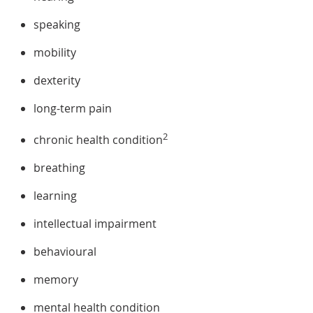
speaking
mobility
dexterity
long-term pain
2
chronic health condition
breathing
learning
intellectual impairment
behavioural
memory
mental health condition