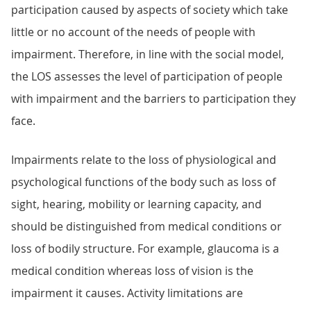
participation caused by aspects of society which take
little or no account of the needs of people with
impairment. Therefore, in line with the social model,
the LOS assesses the level of participation of people
with impairment and the barriers to participation they
face.
Impairments relate to the loss of physiological and
psychological functions of the body such as loss of
sight, hearing, mobility or learning capacity, and
should be distinguished from medical conditions or
loss of bodily structure. For example, glaucoma is a
medical condition whereas loss of vision is the
impairment it causes. Activity limitations are