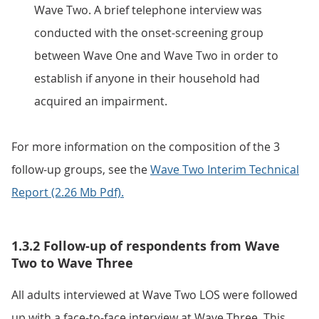
Wave Two. A brief telephone interview was
conducted with the onset-screening group
between Wave One and Wave Two in order to
establish if anyone in their household had
acquired an impairment.
For more information on the composition of the 3
follow-up groups, see the
Wave Two Interim Technical
Report (2.26 Mb Pdf).
1.3.2 Follow-up of respondents from Wave
Two to Wave Three
All adults interviewed at Wave Two LOS were followed
up with a face-to-face interview at Wave Three. This