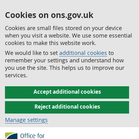
Cookies on ons.gov.uk
Cookies are small files stored on your device
when you visit a website. We use some essential
cookies to make this website work.
We would like to set
additional cookies
to
remember your settings and understand how
you use the site. This helps us to improve our
services.
Accept additional cookies
Reject additional cookies
Manage settings