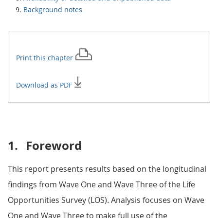
Background notes
Print this
chapter
Download as PDF
1.
Foreword
This report presents results based on the longitudinal
findings from Wave One and Wave Three of the Life
Opportunities Survey (LOS). Analysis focuses on Wave
One and Wave Three to make full use of the