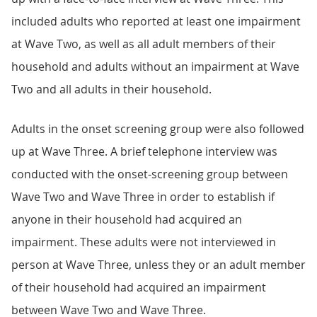
included adults who reported at least one impairment
at Wave Two, as well as all adult members of their
household and adults without an impairment at Wave
Two and all adults in their household.
Adults in the onset screening group were also followed
up at Wave Three. A brief telephone interview was
conducted with the onset-screening group between
Wave Two and Wave Three in order to establish if
anyone in their household had acquired an
impairment. These adults were not interviewed in
person at Wave Three, unless they or an adult member
of their household had acquired an impairment
between Wave Two and Wave Three.