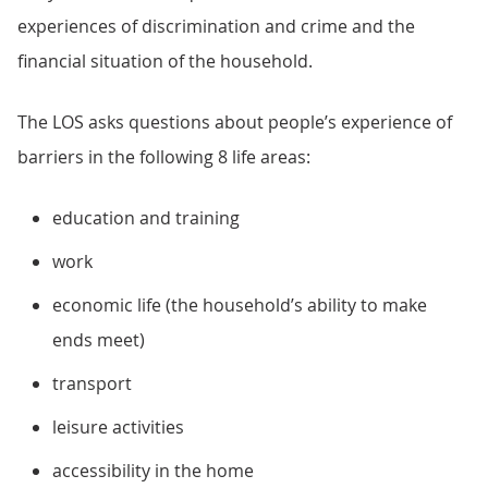
experiences of discrimination and crime and the
financial situation of the household.
The LOS asks questions about people’s experience of
barriers in the following 8 life areas:
education and training
work
economic life (the household’s ability to make
ends meet)
transport
leisure activities
accessibility in the home