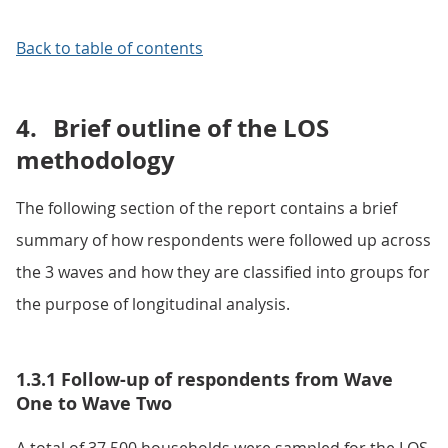
Back to table of contents
4.
Brief outline of the LOS
methodology
The following section of the report contains a brief
summary of how respondents were followed up across
the 3 waves and how they are classified into groups for
the purpose of longitudinal analysis.
1.3.1 Follow-up of respondents from Wave
One to Wave Two