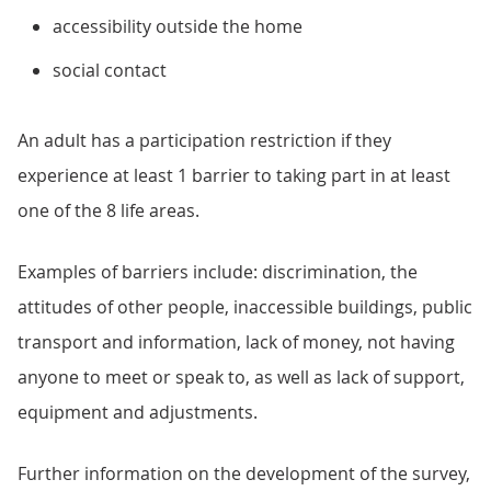
accessibility outside the home
social contact
An adult has a participation restriction if they
experience at least 1 barrier to taking part in at least
one of the 8 life areas.
Examples of barriers include: discrimination, the
attitudes of other people, inaccessible buildings, public
transport and information, lack of money, not having
anyone to meet or speak to, as well as lack of support,
equipment and adjustments.
Further information on the development of the survey,