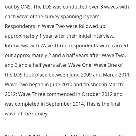
out by ONS. The LOS was conducted over 3 waves with
each wave of the survey spanning 2 years.
Respondents in Wave Two were followed up
approximately 1 year after their initial interview.
Interviews with Wave Three respondents were carried
out approximately 2 and a half years after Wave Two,
and 3 and a half years after Wave One. Wave One of
the LOS took place between June 2009 and March 2011;
Wave Two began in June 2010 and finished in March
2012; Wave Three commenced in October 2012 and
was completed in September 2014. This is the final
wave of the survey.