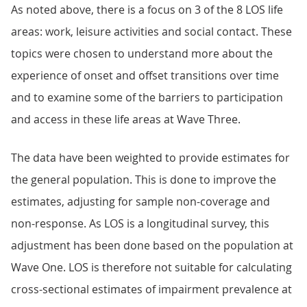
As noted above, there is a focus on 3 of the 8 LOS life
areas: work, leisure activities and social contact. These
topics were chosen to understand more about the
experience of onset and offset transitions over time
and to examine some of the barriers to participation
and access in these life areas at Wave Three.
The data have been weighted to provide estimates for
the general population. This is done to improve the
estimates, adjusting for sample non-coverage and
non-response. As LOS is a longitudinal survey, this
adjustment has been done based on the population at
Wave One. LOS is therefore not suitable for calculating
cross-sectional estimates of impairment prevalence at