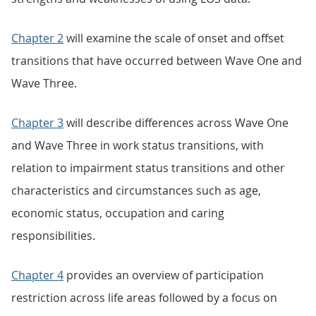
Chapter 2
will examine the scale of onset and offset
transitions that have occurred between Wave One and
Wave Three.
Chapter 3
will describe differences across Wave One
and Wave Three in work status transitions, with
relation to impairment status transitions and other
characteristics and circumstances such as age,
economic status, occupation and caring
responsibilities.
Chapter 4
provides an overview of participation
restriction across life areas followed by a focus on