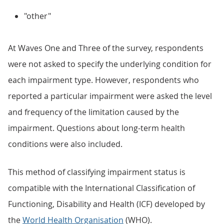
"other"
At Waves One and Three of the survey, respondents
were not asked to specify the underlying condition for
each impairment type. However, respondents who
reported a particular impairment were asked the level
and frequency of the limitation caused by the
impairment. Questions about long-term health
conditions were also included.
This method of classifying impairment status is
compatible with the International Classification of
Functioning, Disability and Health (ICF) developed by
the
World Health Organisation
(WHO).