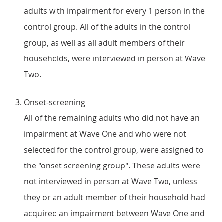
adults with impairment for every 1 person in the
control group. All of the adults in the control
group, as well as all adult members of their
households, were interviewed in person at Wave
Two.
Onset-screening
All of the remaining adults who did not have an
impairment at Wave One and who were not
selected for the control group, were assigned to
the "onset screening group". These adults were
not interviewed in person at Wave Two, unless
they or an adult member of their household had
acquired an impairment between Wave One and