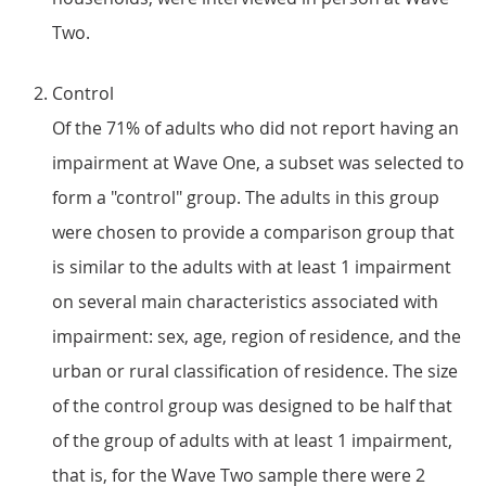
Two.
Control
Of the 71% of adults who did not report having an
impairment at Wave One, a subset was selected to
form a "control" group. The adults in this group
were chosen to provide a comparison group that
is similar to the adults with at least 1 impairment
on several main characteristics associated with
impairment: sex, age, region of residence, and the
urban or rural classification of residence. The size
of the control group was designed to be half that
of the group of adults with at least 1 impairment,
that is, for the Wave Two sample there were 2