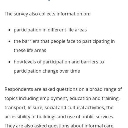
The survey also collects information on:
participation in different life areas
the barriers that people face to participating in
these life areas
how levels of participation and barriers to
participation change over time
Respondents are asked questions on a broad range of
topics including employment, education and training,
transport, leisure, social and cultural activities, the
accessibility of buildings and use of public services.
They are also asked questions about informal care,