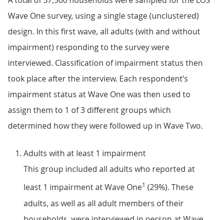
A total of 37,500 households were sampled for the LOS
Wave One survey, using a single stage (unclustered)
design. In this first wave, all adults (with and without
impairment) responding to the survey were
interviewed. Classification of impairment status then
took place after the interview. Each respondent’s
impairment status at Wave One was then used to
assign them to 1 of 3 different groups which
determined how they were followed up in Wave Two.
Adults with at least 1 impairment
This group included all adults who reported at
1
least 1 impairment at Wave One
(29%). These
adults, as well as all adult members of their
households, were interviewed in person at Wave