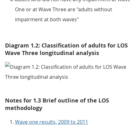
One or at Wave Three are "adults without
impairment at both waves"
Diagram 1.2: Classification of adults for LOS
Wave Three longitudinal analysis
Notes for 1.3 Brief outline of the LOS
methodology
Wave one results, 2009 to 2011