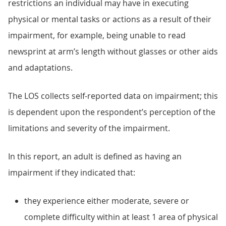
restrictions an individual may have in executing
physical or mental tasks or actions as a result of their
impairment, for example, being unable to read
newsprint at arm’s length without glasses or other aids
and adaptations.
The LOS collects self-reported data on impairment; this
is dependent upon the respondent’s perception of the
limitations and severity of the impairment.
In this report, an adult is defined as having an
impairment if they indicated that:
they experience either moderate, severe or
complete difficulty within at least 1 area of physical