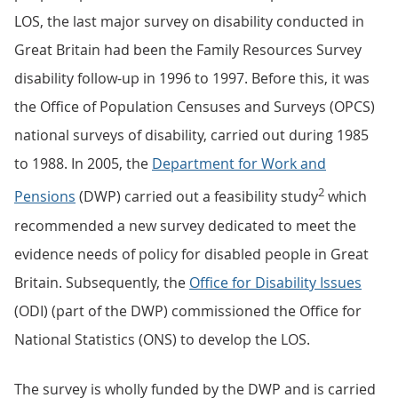
LOS, the last major survey on disability conducted in
Great Britain had been the Family Resources Survey
disability follow-up in 1996 to 1997. Before this, it was
the Office of Population Censuses and Surveys (OPCS)
national surveys of disability, carried out during 1985
to 1988. In 2005, the
Department for Work and
2
Pensions
(DWP) carried out a feasibility study
which
recommended a new survey dedicated to meet the
evidence needs of policy for disabled people in Great
Britain. Subsequently, the
Office for Disability Issues
(ODI) (part of the DWP) commissioned the Office for
National Statistics (ONS) to develop the LOS.
The survey is wholly funded by the DWP and is carried